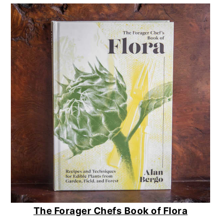
The Forager Chefs Book of Flora