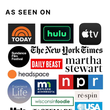
AS SEEN ON