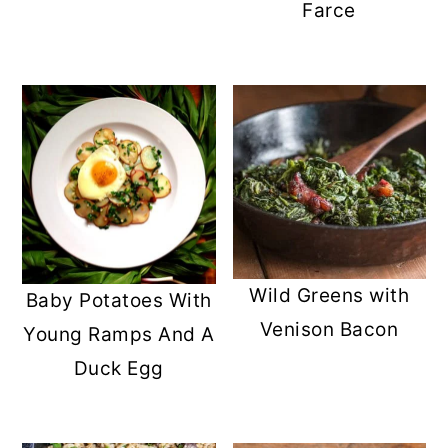
Farce
Wild Greens with
Baby Potatoes With
Venison Bacon
Young Ramps And A
Duck Egg