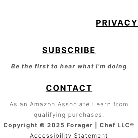
PRIVACY
SUBSCRIBE
Be the first to hear what I'm doing
CONTACT
As an Amazon Associate I earn from
qualifying purchases.
Copyright © 2025 Forager | Chef LLC®
Accessibility Statement