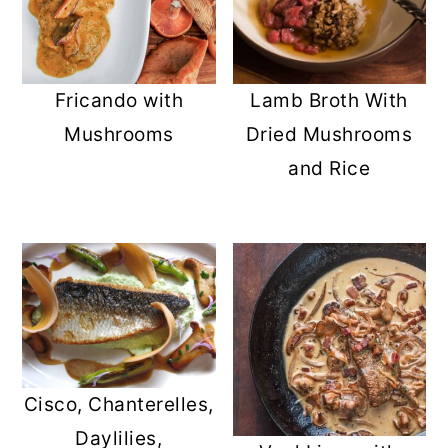
Fricando with
Lamb Broth With
Mushrooms
Dried Mushrooms
and Rice
Cisco, Chanterelles,
Daylilies,