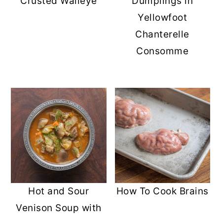
Crusted Walleye
Dumplings in
Yellowfoot
Chanterelle
Consomme
Hot and Sour
How To Cook Brains
Venison Soup with