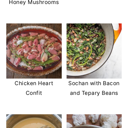
Honey Mushrooms
Chicken Heart
Sochan with Bacon
Confit
and Tepary Beans