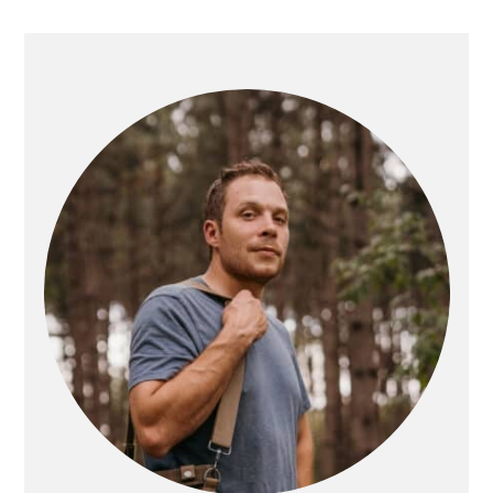
PRIMARY
SIDEBAR