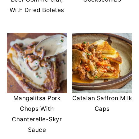
r
o
r
With Dried Boletes
y
n
y
n
t
s
a
e
i
v
n
d
i
t
e
g
b
a
a
t
r
Mangalitsa Pork
Catalan Saffron Milk
i
Chops With
Caps
o
Chanterelle-Skyr
n
Sauce