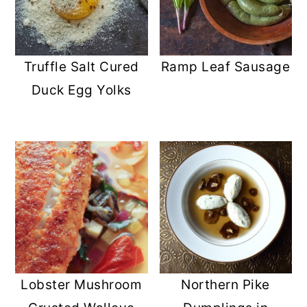
Truffle Salt Cured
Ramp Leaf Sausage
Duck Egg Yolks
Lobster Mushroom
Northern Pike