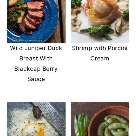
Wild Juniper Duck
Shrimp with Porcini
Breast With
Cream
Blackcap Berry
Sauce