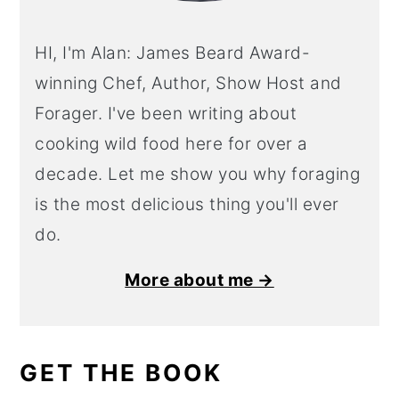
HI, I'm Alan: James Beard Award-
winning Chef, Author, Show Host and
Forager. I've been writing about
cooking wild food here for over a
decade. Let me show you why foraging
is the most delicious thing you'll ever
do.
More about me →
GET THE BOOK