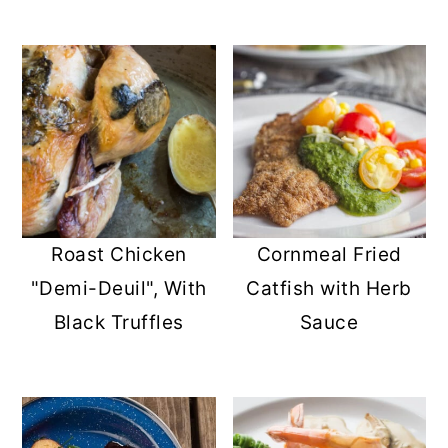
Roast Chicken
Cornmeal Fried
"Demi-Deuil", With
Catfish with Herb
Black Truffles
Sauce