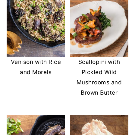
Venison with Rice
Scallopini with
and Morels
Pickled Wild
Mushrooms and
Brown Butter