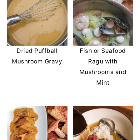
Dried Puffball
Fish or Seafood
Mushroom Gravy
Ragu with
Mushrooms and
Mint