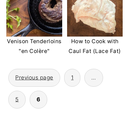
How to Cook with
Venison Tenderloins
Caul Fat (Lace Fat)
"en Colère"
POSTS
Previous page
1
…
PAGINATION
5
6