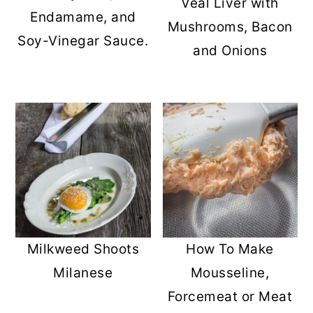
Veal Liver with
Endamame, and
Mushrooms, Bacon
Soy-Vinegar Sauce.
and Onions
Milkweed Shoots
How To Make
Milanese
Mousseline,
Forcemeat or Meat