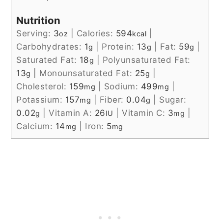
Nutrition
Serving:
3
|
Calories:
594
|
oz
kcal
Carbohydrates:
1
|
Protein:
13
|
Fat:
59
|
g
g
g
Saturated Fat:
18
|
Polyunsaturated Fat:
g
13
|
Monounsaturated Fat:
25
|
g
g
Cholesterol:
159
|
Sodium:
499
|
mg
mg
Potassium:
157
|
Fiber:
0.04
|
Sugar:
mg
g
0.02
|
Vitamin A:
26
|
Vitamin C:
3
|
g
IU
mg
Calcium:
14
|
Iron:
5
mg
mg