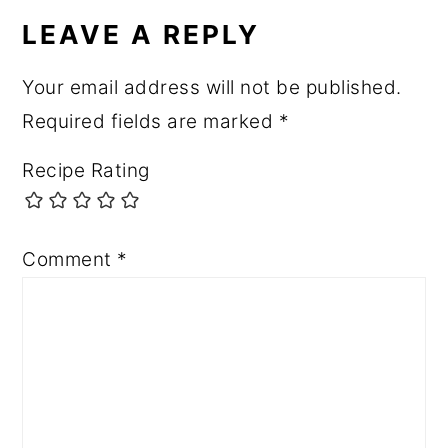
LEAVE A REPLY
Your email address will not be published.
Required fields are marked
*
Recipe Rating
Comment
*