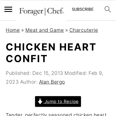
S
S
S
Home
»
Meat and Game
»
Charcuterie
k
k
k
i
i
i
CHICKEN HEART
p
p
p
CONFIT
t
t
t
o
o
o
Published:
Dec 15, 2013
Modified:
Feb 9,
p
m
p
2023
Author:
Alan Bergo
r
a
r
i
i
i
Jump to Recipe
m
n
m
a
c
a
Tender, perfectly seasoned chicken heart