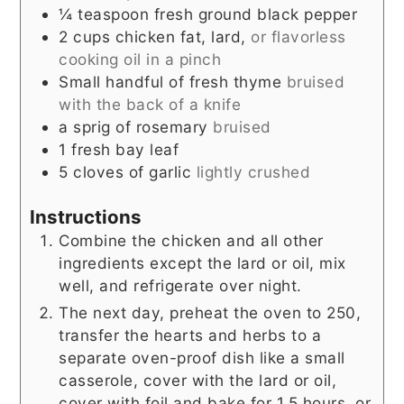
¼
teaspoon
fresh ground black pepper
2
cups
chicken fat, lard,
or flavorless
cooking oil in a pinch
Small handful of fresh thyme
bruised
with the back of a knife
a sprig of rosemary
bruised
1
fresh bay leaf
5
cloves
of garlic
lightly crushed
Instructions
Combine the chicken and all other
ingredients except the lard or oil, mix
well, and refrigerate over night.
The next day, preheat the oven to 250,
transfer the hearts and herbs to a
separate oven-proof dish like a small
casserole, cover with the lard or oil,
cover with foil and bake for 1.5 hours, or