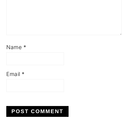
Name
*
Email
*