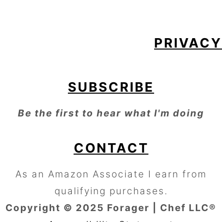
PRIVACY
SUBSCRIBE
Be the first to hear what I'm doing
CONTACT
As an Amazon Associate I earn from
qualifying purchases.
Copyright © 2025 Forager | Chef LLC®