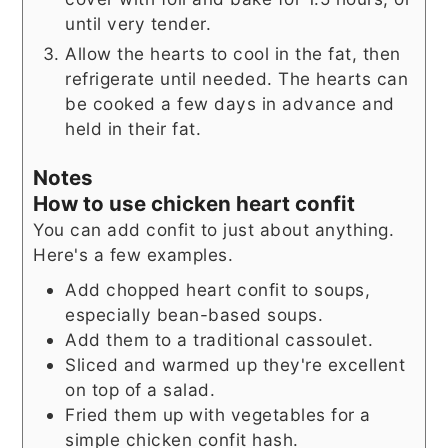
until very tender.
Allow the hearts to cool in the fat, then
refrigerate until needed. The hearts can
be cooked a few days in advance and
held in their fat.
Notes
How to use chicken heart confit
You can add confit to just about anything.
Here's a few examples.
Add chopped heart confit to soups,
especially bean-based soups.
Add them to a traditional cassoulet.
Sliced and warmed up they're excellent
on top of a salad.
Fried them up with vegetables for a
simple chicken confit hash.