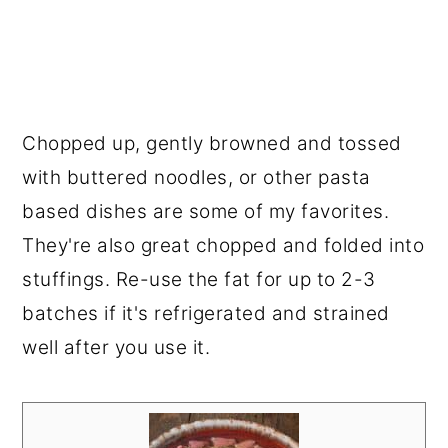
Chopped up, gently browned and tossed
with buttered noodles, or other pasta
based dishes are some of my favorites.
They're also great chopped and folded into
stuffings. Re-use the fat for up to 2-3
batches if it's refrigerated and strained
well after you use it.