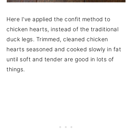
Here I've applied the confit method to
chicken hearts, instead of the traditional
duck legs. Trimmed, cleaned chicken
hearts seasoned and cooked slowly in fat
until soft and tender are good in lots of
things.