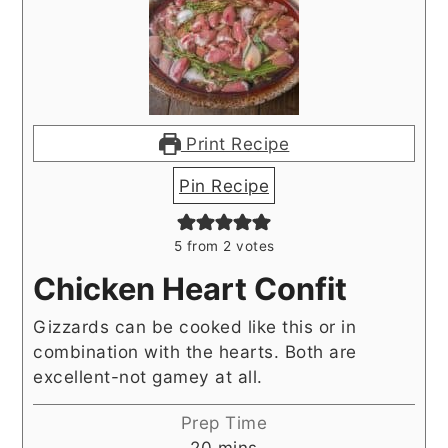
Print Recipe
Pin Recipe
5
from
2
votes
Chicken Heart Confit
Gizzards can be cooked like this or in
combination with the hearts. Both are
excellent-not gamey at all.
Prep Time
minutes
20
mins