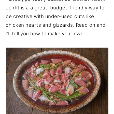
r
o
r
confit is a a great, budget-friendly way to
y
n
y
be creative with under-used cuts like
n
t
s
chicken hearts and gizzards. Read on and
a
e
i
I'll tell you how to make your own.
v
n
d
i
t
e
g
b
a
a
t
r
i
o
n