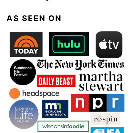
AS SEEN ON