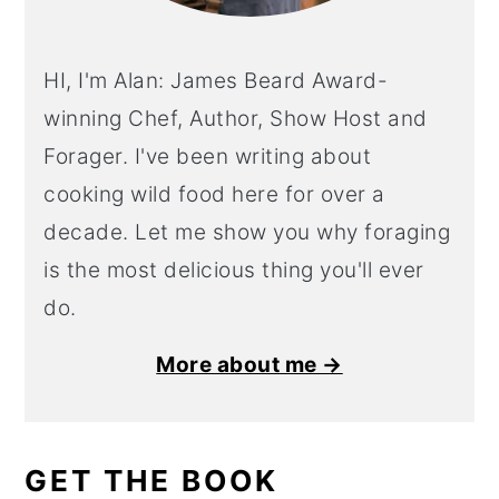
HI, I'm Alan: James Beard Award-
winning Chef, Author, Show Host and
Forager. I've been writing about
cooking wild food here for over a
decade. Let me show you why foraging
is the most delicious thing you'll ever
do.
More about me →
GET THE BOOK