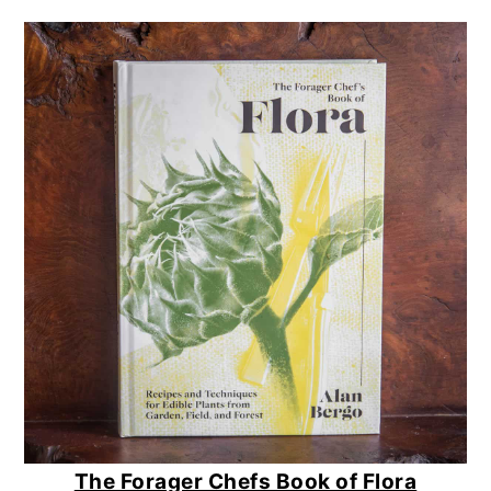
The Forager Chefs Book of Flora