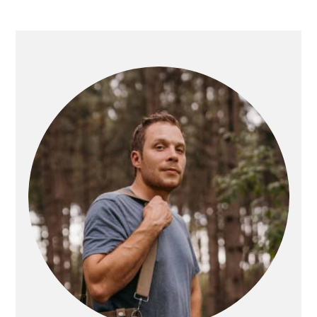
PRIMARY
SIDEBAR