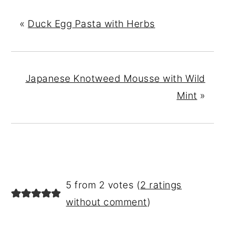
«
Duck Egg Pasta with Herbs
Japanese Knotweed Mousse with Wild
Mint
»
READER
5 from 2 votes (
2 ratings
INTERACTIONS
without comment
)