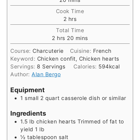
Cook Time
hours
2
hrs
Total Time
hours
minutes
2
hrs
20
mins
Course:
Charcuterie
Cuisine:
French
Keyword:
Chicken confit, Chicken hearts
Servings:
8
Servings
Calories:
594
kcal
Author:
Alan Bergo
Equipment
1 small 2 quart casserole dish or similar
Ingredients
1.5
lb
chicken hearts Trimmed of fat to
yield 1 lb
½
tablespoon
salt