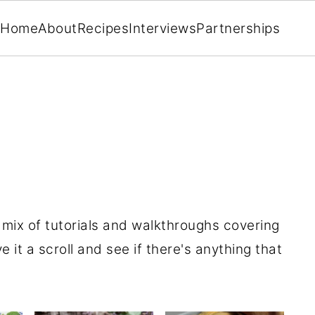
Home
About
Recipes
Interviews
Partnerships
a mix of tutorials and walkthroughs covering
e it a scroll and see if there's anything that