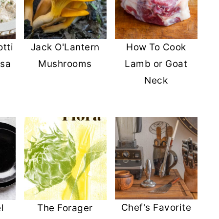
tti
Jack O'Lantern
How To Cook
lsa
Mushrooms
Lamb or Goat
Neck
Chef's Favorite
l
The Forager