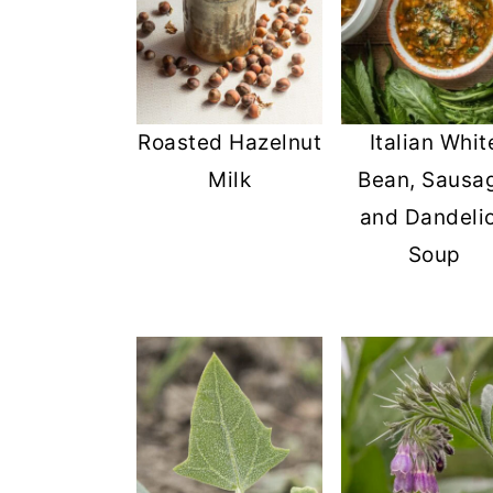
Roasted Hazelnut
Italian Whit
Milk
Bean, Sausa
and Dandeli
Soup