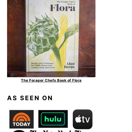
The Forager Chefs Book of Flora
AS SEEN ON