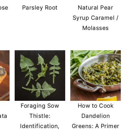
ose
Parsley Root
Natural Pear
Syrup Caramel /
Molasses
Foraging Sow
How to Cook
ata
Thistle:
Dandelion
Identification,
Greens: A Primer