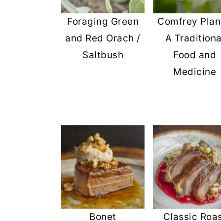
Foraging Green
Comfrey Plan
and Red Orach /
A Traditiona
Saltbush
Food and
Medicine
Bonet
Classic Roa