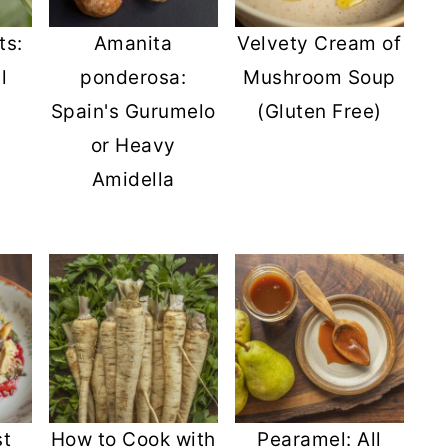
ts:
Amanita
Velvety Cream of
l
ponderosa:
Mushroom Soup
Spain's Gurumelo
(Gluten Free)
or Heavy
Amidella
st
How to Cook with
Pearamel: All