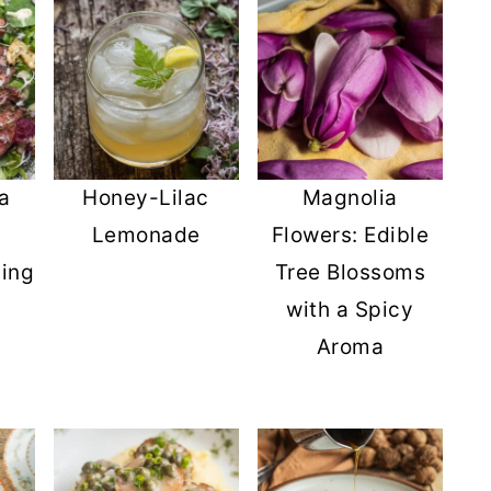
a
Honey-Lilac
Magnolia
Lemonade
Flowers: Edible
ing
Tree Blossoms
with a Spicy
Aroma