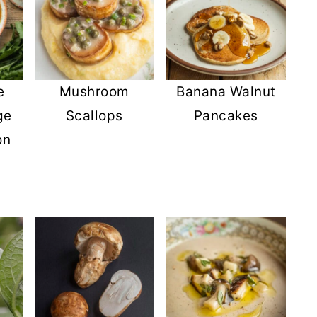
e
Mushroom
Banana Walnut
ge
Scallops
Pancakes
on