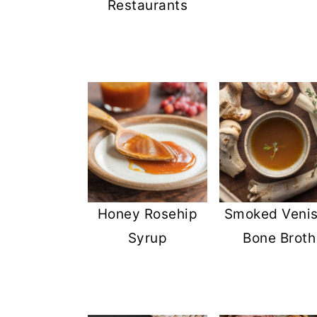
Restaurants
Honey Rosehip
Smoked Veni
Syrup
Bone Broth