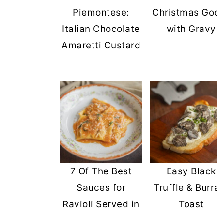
Piemontese:
Christmas Go
Italian Chocolate
with Gravy
Amaretti Custard
7 Of The Best
Easy Black
Sauces for
Truffle & Burr
Ravioli Served in
Toast