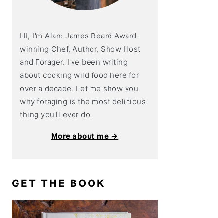
HI, I'm Alan: James Beard Award-
winning Chef, Author, Show Host
and Forager. I've been writing
about cooking wild food here for
over a decade. Let me show you
why foraging is the most delicious
thing you'll ever do.
More about me →
GET THE BOOK