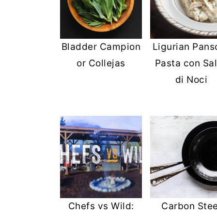
Bladder Campion
Ligurian Panso
or Collejas
Pasta con Sa
di Noci
Chefs vs Wild:
Carbon Stee