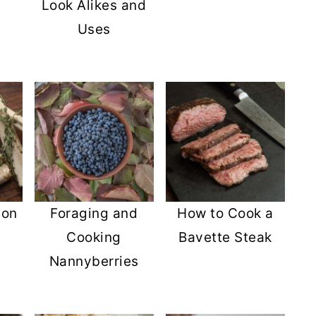
Look Alikes and
Uses
son
Foraging and
How to Cook a
Cooking
Bavette Steak
Nannyberries