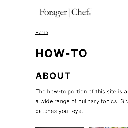
S
S
S
Home
k
k
k
i
i
i
HOW-TO
p
p
p
t
t
t
ABOUT
o
o
o
p
m
p
The how-to portion of this site is 
r
a
r
a wide range of culinary topics. Giv
i
i
i
catches your eye.
m
n
m
a
c
a