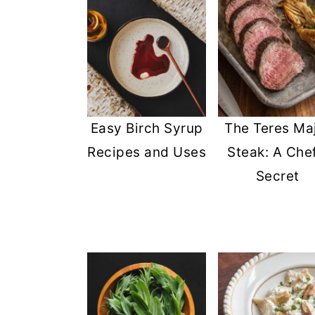
Easy Birch Syrup
The Teres Ma
Recipes and Uses
Steak: A Chef
Secret