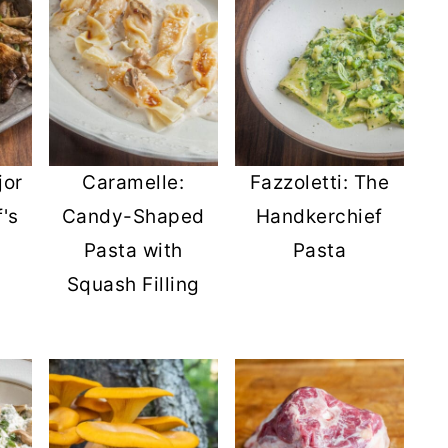
jor
Caramelle:
Fazzoletti: The
's
Candy-Shaped
Handkerchief
Pasta with
Pasta
Squash Filling