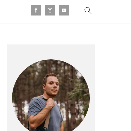
PRIMARY
SIDEBAR