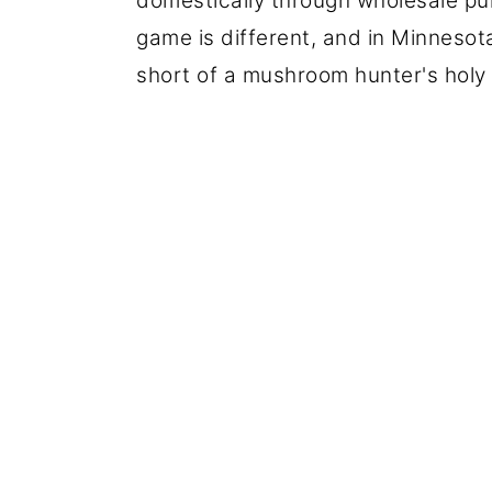
domestically through wholesale pu
game is different, and in Minneso
short of a mushroom hunter's holy g