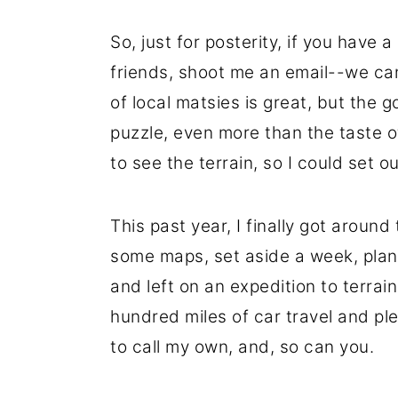
So, just for posterity, if you have
friends, shoot me an email--we ca
of local matsies is great, but the 
puzzle, even more than the taste o
to see the terrain, so I could set o
This past year, I finally got around 
some maps, set aside a week, plan
and left on an expedition to terrain
hundred miles of car travel and plen
to call my own, and, so can you.