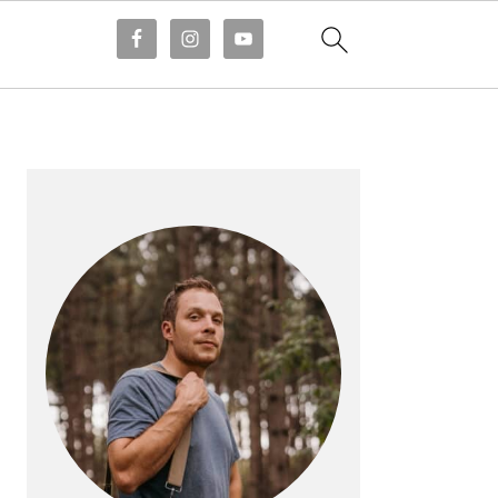
PRIMARY
SIDEBAR