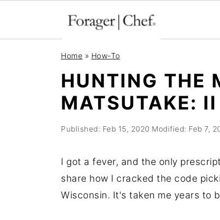
S
S
S
Home
»
How-To
k
k
k
HUNTING THE 
i
i
i
MATSUTAKE: II
p
p
p
t
t
t
Published:
Feb 15, 2020
Modified:
Feb 7, 2
o
o
o
p
m
p
I got a fever, and the only prescript
r
a
r
share how I cracked the code pic
i
i
i
Wisconsin. It's taken me years to b
m
n
m
a
c
a