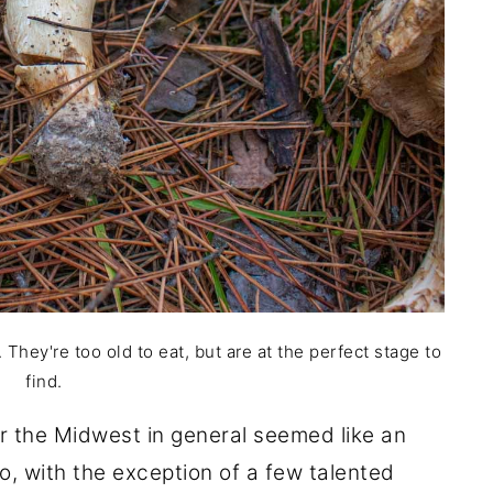
They're too old to eat, but are at the perfect stage to
find.
r the Midwest in general seemed like an
o, with the exception of a few talented