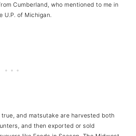
rom Cumberland, who mentioned to me in
e U.P. of Michigan.
s true, and matsutake are harvested both
unters, and then exported or sold