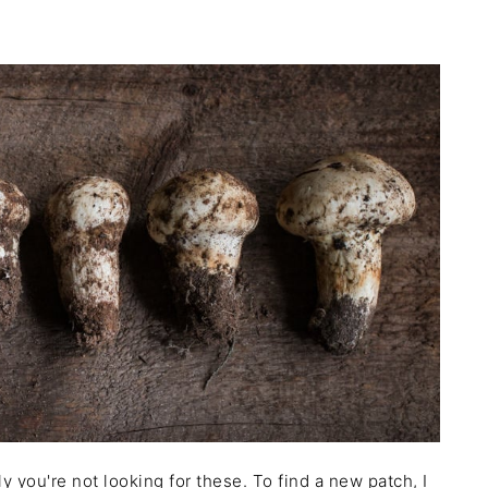
 you're not looking for these. To find a new patch, I