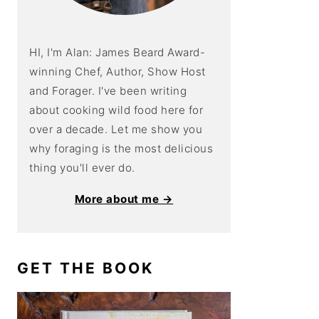
HI, I'm Alan: James Beard Award-
winning Chef, Author, Show Host
and Forager. I've been writing
about cooking wild food here for
over a decade. Let me show you
why foraging is the most delicious
thing you'll ever do.
More about me →
GET THE BOOK