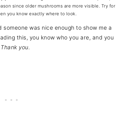
eason since older mushrooms are more visible. Try for
hen you know exactly where to look.
and someone was nice enough to show me a
eading this, you know who you are, and you
.
Thank you.