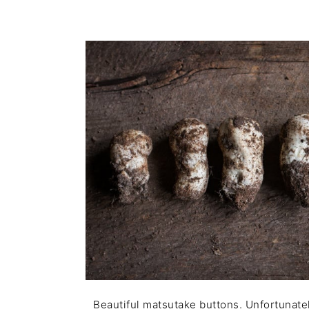
Beautiful matsutake buttons. Unfortunately