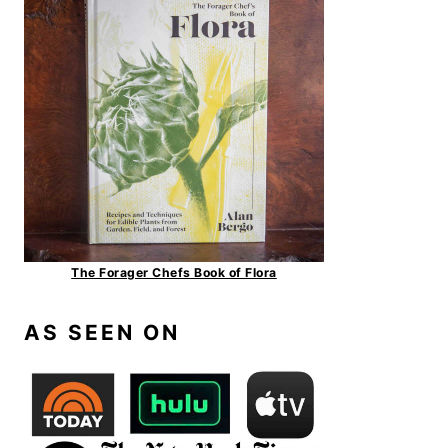
The Forager Chefs Book of Flora
AS SEEN ON