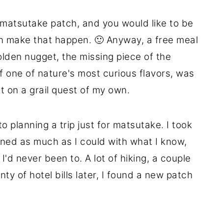
 a matsutake patch, and you would like to be
n make that happen. 🙂 Anyway, a free meal
golden nugget, the missing piece of the
f one of nature's most curious flavors, was
ut on a grail quest of my own.
to planning a trip just for matsutake. I took
ned as much as I could with what I know,
 I'd never been to. A lot of hiking, a couple
ty of hotel bills later, I found a new patch