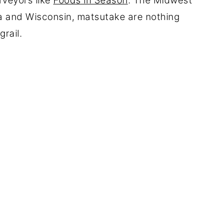
rveyors like
Foods in Season
. The Midwest
ta and Wisconsin, matsutake are nothing
rail.