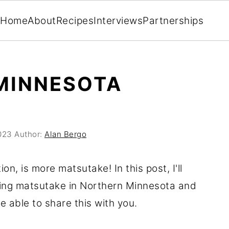
Home
About
Recipes
Interviews
Partnerships
MINNESOTA
023
Author:
Alan Bergo
ion, is more matsutake! In this post, I'll
king matsutake in Northern Minnesota and
e able to share this with you.