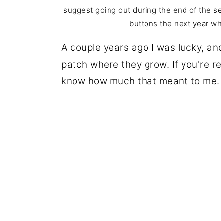
suggest going out during the end of the s
buttons the next year w
A couple years ago I was lucky, 
patch where they grow. If you're r
know how much that meant to me