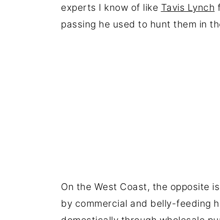
experts I know of like
Tavis Lynch
f
passing he used to hunt them in th
On the West Coast, the opposite i
by commercial and belly-feeding h