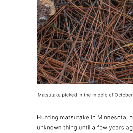
Matsutake picked in the middle of October. 
Hunting matsutake in Minnesota, o
unknown thing until a few years ag