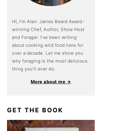
HI, I'm Alan: James Beard Award-
winning Chef, Author, Show Host
and Forager. I've been writing
about cooking wild food here for
over a decade. Let me show you
why foraging is the most delicious
thing you'll ever do.
More about me →
GET THE BOOK