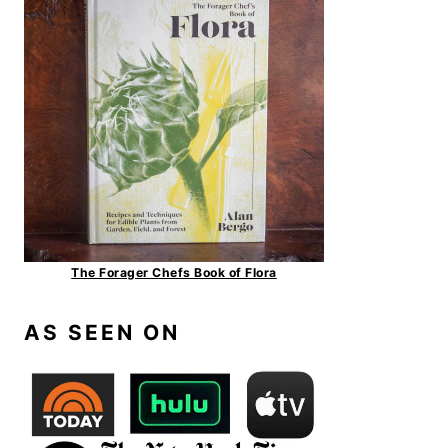
The Forager Chefs Book of Flora
AS SEEN ON