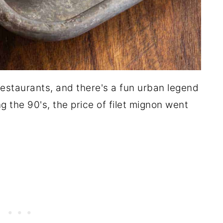
 restaurants, and there's a fun urban legend
 the 90's, the price of filet mignon went