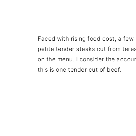
Faced with rising food cost, a few 
petite tender steaks cut from tere
on the menu. I consider the accoun
this is one tender cut of beef.