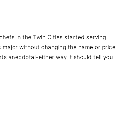
chefs in the Twin Cities started serving
s major without changing the name or price
ts anecdotal-either way it should tell you