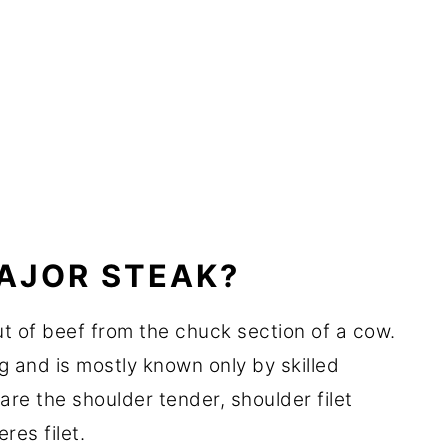
MAJOR STEAK?
ut of beef from the chuck section of a cow.
eg and is mostly known only by skilled
are the shoulder tender, shoulder filet
res filet.