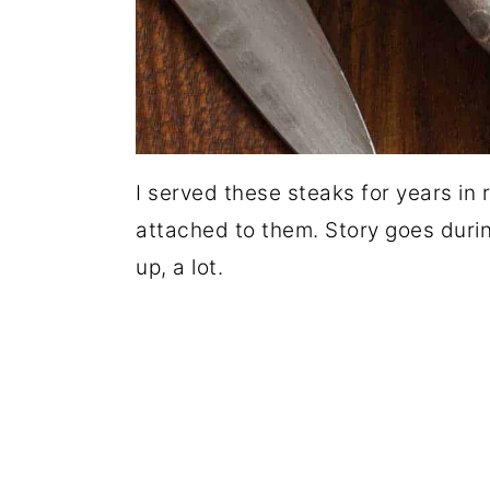
I served these steaks for years in
attached to them. Story goes during
up, a lot.