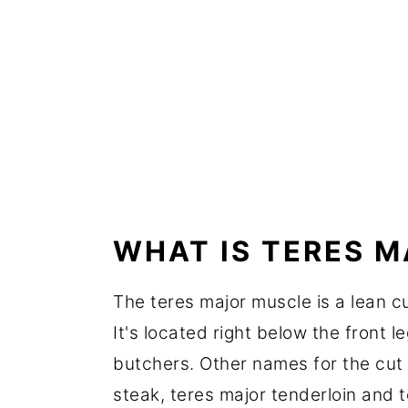
WHAT IS TERES 
The teres major muscle is a lean c
It's located right below the front l
butchers. Other names for the cut 
steak, teres major tenderloin and te