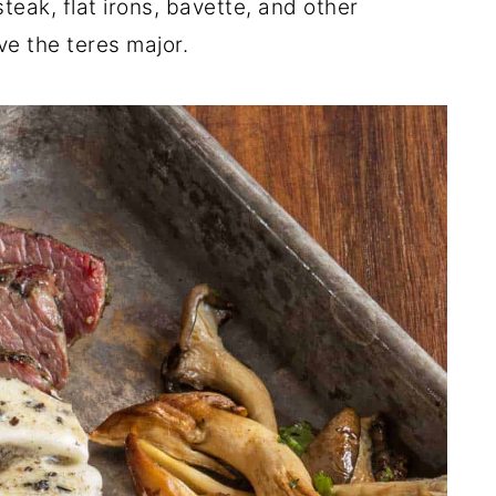
steak, flat irons, bavette, and other
ve the teres major.