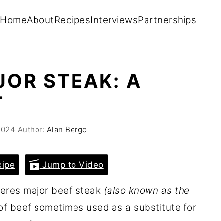
Home
About
Recipes
Interviews
Partnerships
JOR STEAK: A
T
2024
Author:
Alan Bergo
cipe
Jump to Video
teres major beef steak
(also known as the
of beef sometimes used as a substitute for