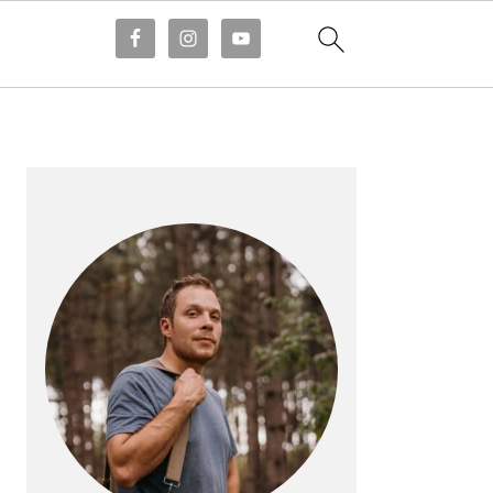
PRIMARY
SIDEBAR