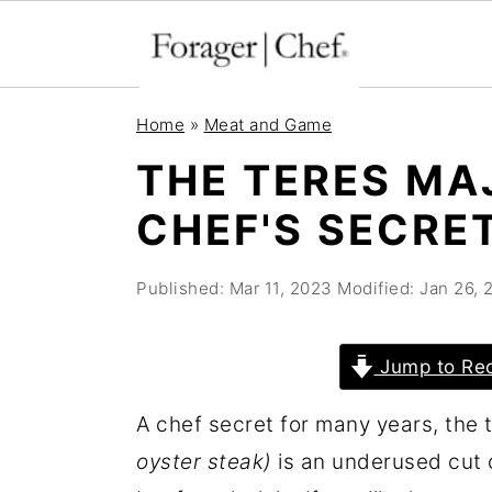
S
S
S
Home
»
Meat and Game
k
k
k
THE TERES MA
i
i
i
CHEF'S SECRE
p
p
p
t
t
t
Published:
Mar 11, 2023
Modified:
Jan 26, 
o
o
o
p
m
p
r
a
r
Jump to Re
i
i
i
A chef secret for many years, the 
m
n
m
oyster steak)
is an underused cut 
a
c
a