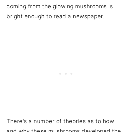
coming from the glowing mushrooms is
bright enough to read a newspaper.
There's a number of theories as to how
and why these mushrooms developed the