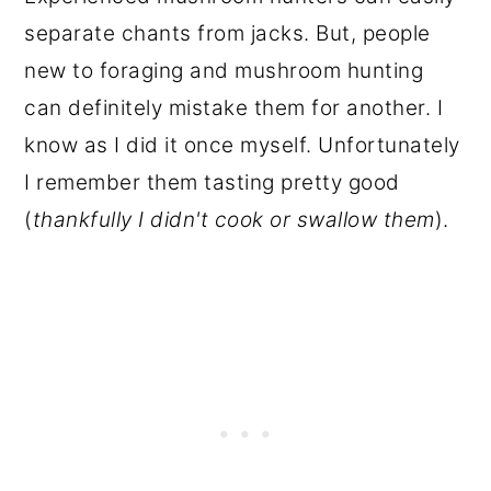
separate chants from jacks. But, people
new to foraging and mushroom hunting
can definitely mistake them for another. I
know as I did it once myself. Unfortunately
I remember them tasting pretty good
(
thankfully I didn't cook or swallow them
).