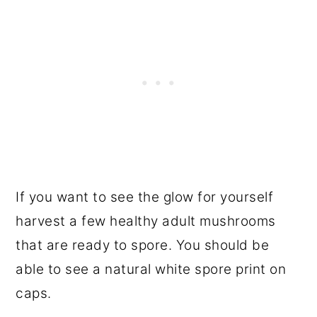
If you want to see the glow for yourself
harvest a few healthy adult mushrooms
that are ready to spore. You should be
able to see a natural white spore print on
caps.