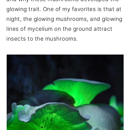
glowing trait. One of my favorites is that at
night, the glowing mushrooms, and glowing
lines of mycelium on the ground attract
insects to the mushrooms.