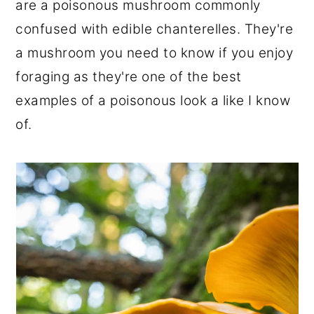
are a poisonous mushroom commonly
r
o
r
confused with edible chanterelles. They're
y
n
y
a mushroom you need to know if you enjoy
n
t
s
foraging as they're one of the best
a
e
i
examples of a poisonous look a like I know
v
n
d
of.
i
t
e
g
b
a
a
t
r
i
o
n