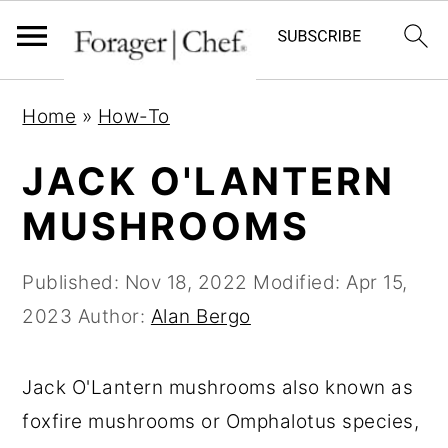
S
S
S
Home
»
How-To
k
k
k
i
i
i
JACK O'LANTERN
p
p
p
MUSHROOMS
t
t
t
o
o
o
Published:
Nov 18, 2022
Modified:
Apr 15,
p
m
p
2023
Author:
Alan Bergo
r
a
r
i
i
i
Jack O'Lantern mushrooms also known as
m
n
m
foxfire mushrooms or Omphalotus species,
a
c
a