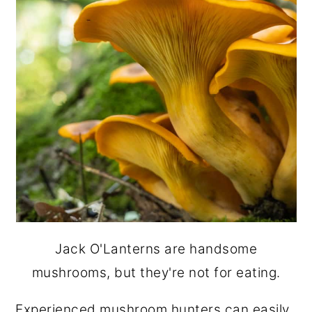
Jack O'Lanterns are handsome
mushrooms, but they're not for eating.
Experienced mushroom hunters can easily