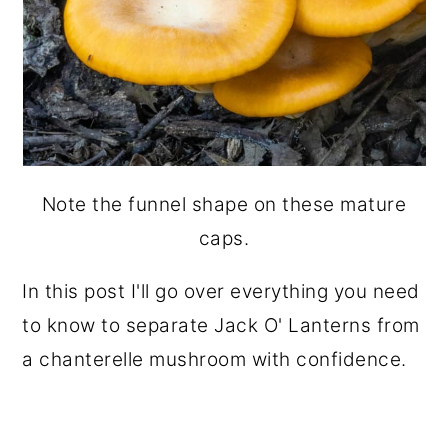
Note the funnel shape on these mature
caps.
In this post I'll go over everything you need
to know to separate Jack O' Lanterns from
a chanterelle mushroom with confidence.