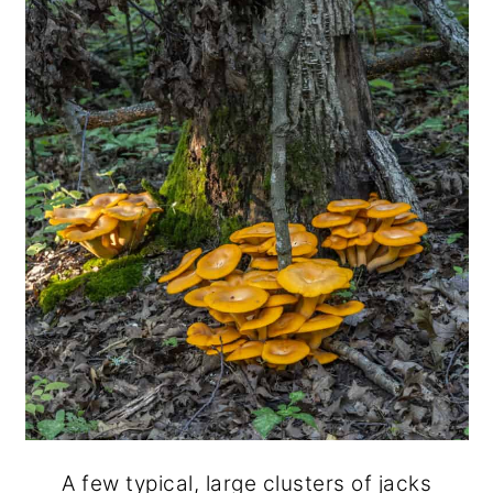
A few typical, large clusters of jacks