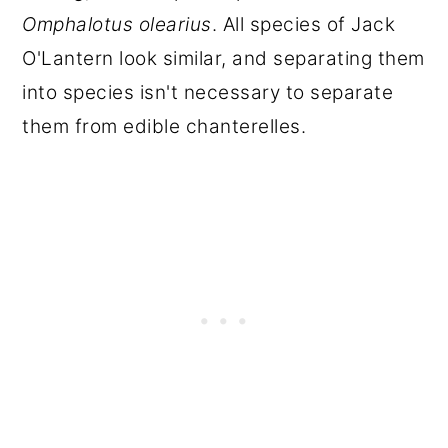
Omphalotus olearius
. All species of Jack
O'Lantern look similar, and separating them
into species isn't necessary to separate
them from edible chanterelles.