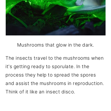
Mushrooms that glow in the dark.
The insects travel to the mushrooms when
it's getting ready to sporulate. In the
process they help to spread the spores
and assist the mushrooms in reproduction.
Think of it like an insect disco.