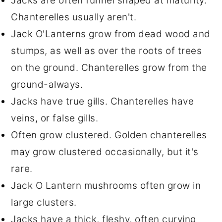
Jacks are often funnel shaped at maturity.
Chanterelles usually aren't.
Jack O'Lanterns grow from dead wood and
stumps, as well as over the roots of trees
on the ground. Chanterelles grow from the
ground-always.
Jacks have true gills. Chanterelles have
veins, or false gills.
Often grow clustered. Golden chanterelles
may grow clustered occasionally, but it's
rare.
Jack O Lantern mushrooms often grow in
large clusters.
Jacks have a thick, fleshy, often curving