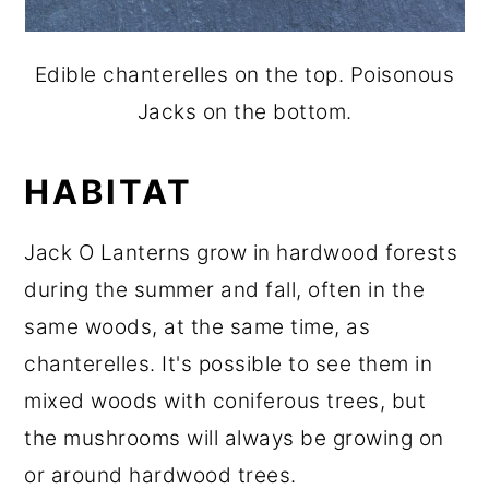
Edible chanterelles on the top. Poisonous
Jacks on the bottom.
HABITAT
Jack O Lanterns grow in hardwood forests
during the summer and fall, often in the
same woods, at the same time, as
chanterelles. It's possible to see them in
mixed woods with coniferous trees, but
the mushrooms will always be growing on
or around hardwood trees.