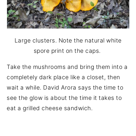
Large clusters. Note the natural white
spore print on the caps.
Take the mushrooms and bring them into a
completely dark place like a closet, then
wait a while. David Arora says the time to
see the glow is about the time it takes to
eat a grilled cheese sandwich.