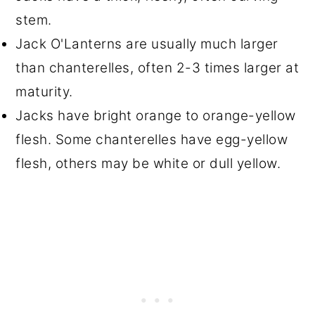
stem.
Jack O'Lanterns are usually much larger
than chanterelles, often 2-3 times larger at
maturity.
Jacks have bright orange to orange-yellow
flesh. Some chanterelles have egg-yellow
flesh, others may be white or dull yellow.