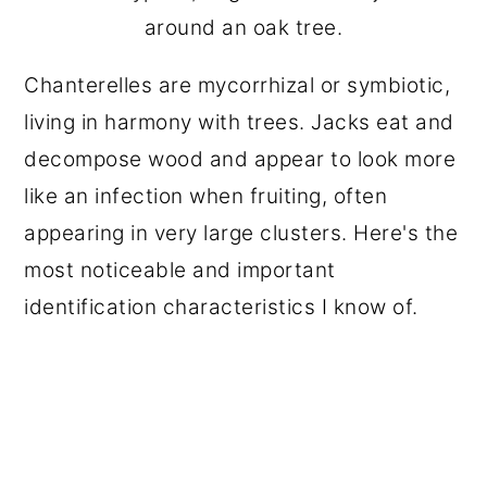
around an oak tree.
Chanterelles are mycorrhizal or symbiotic,
living in harmony with trees. Jacks eat and
decompose wood and appear to look more
like an infection when fruiting, often
appearing in very large clusters. Here's the
most noticeable and important
identification characteristics I know of.