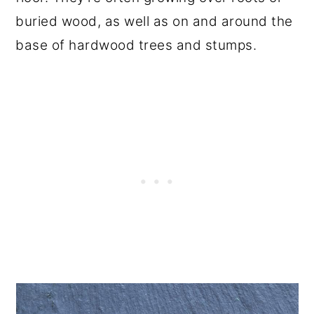
buried wood, as well as on and around the
base of hardwood trees and stumps.