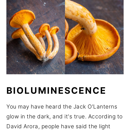
BIOLUMINESCENCE
You may have heard the Jack O'Lanterns
glow in the dark, and it's true. According to
David Arora, people have said the light