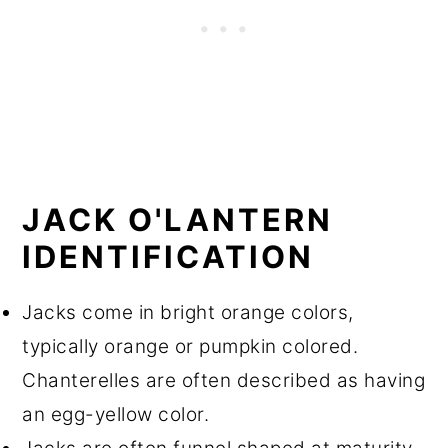
JACK O'LANTERN
IDENTIFICATION
Jacks come in bright orange colors,
typically orange or pumpkin colored.
Chanterelles are often described as having
an egg-yellow color.