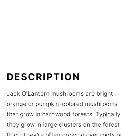
DESCRIPTION
Jack O'Lantern mushrooms are bright
orange or pumpkin-colored mushrooms
that grow in hardwood forests. Typically
they grow in large clusters on the forest
floor. They're often growing over roots or