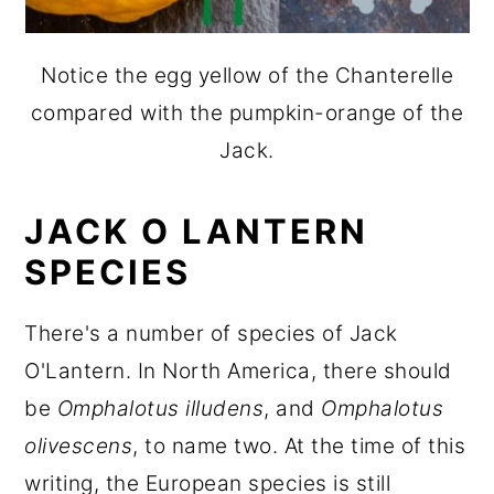
Notice the egg yellow of the Chanterelle
compared with the pumpkin-orange of the
Jack.
JACK O LANTERN
SPECIES
There's a number of species of Jack
O'Lantern. In North America, there should
be
Omphalotus illudens
, and
Omphalotus
olivescens
, to name two. At the time of this
writing, the European species is still