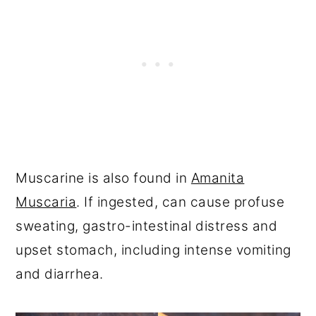
Muscarine is also found in
Amanita
Muscaria
. If ingested, can cause profuse
sweating, gastro-intestinal distress and
upset stomach, including intense vomiting
and diarrhea.