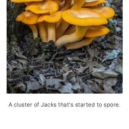
A cluster of Jacks that's started to spore.