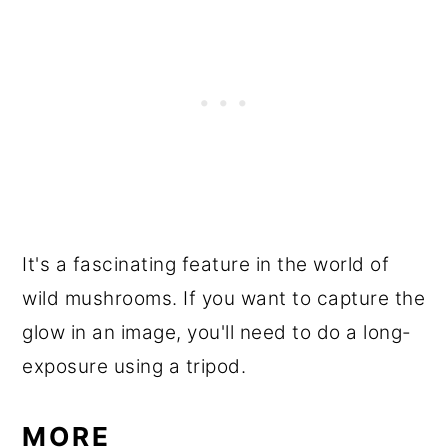
It's a fascinating feature in the world of
wild mushrooms. If you want to capture the
glow in an image, you'll need to do a long-
exposure using a tripod.
MORE