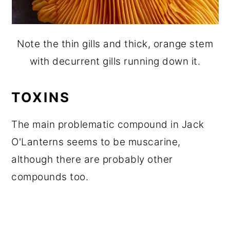
Note the thin gills and thick, orange stem
with decurrent gills running down it.
TOXINS
The main problematic compound in Jack
O'Lanterns seems to be muscarine,
although there are probably other
compounds too.