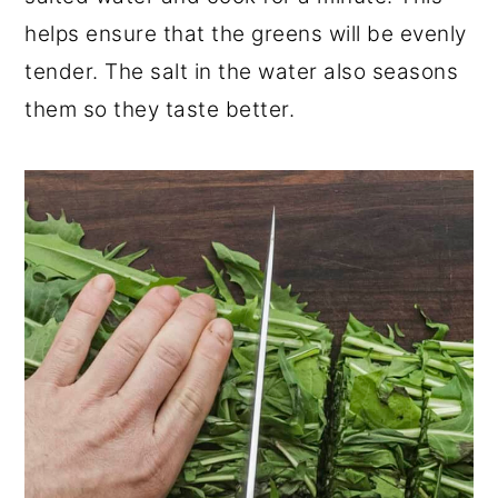
helps ensure that the greens will be evenly
tender. The salt in the water also seasons
them so they taste better.