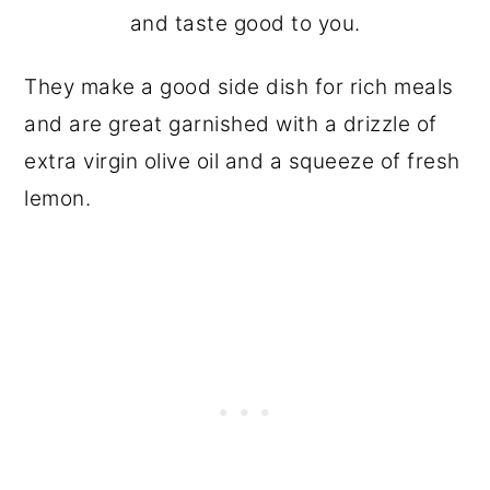
and taste good to you.
They make a good side dish for rich meals
and are great garnished with a drizzle of
extra virgin olive oil and a squeeze of fresh
lemon.