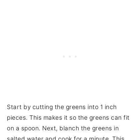
Start by cutting the greens into 1 inch
pieces. This makes it so the greens can fit
on a spoon. Next, blanch the greens in
salted water and cook for a minute. This