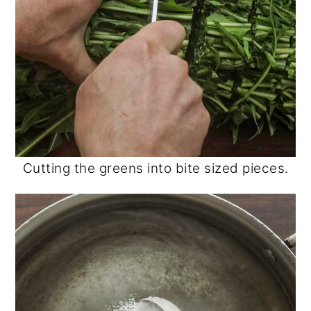
Cutting the greens into bite sized pieces.