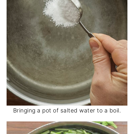
Bringing a pot of salted water to a boil.