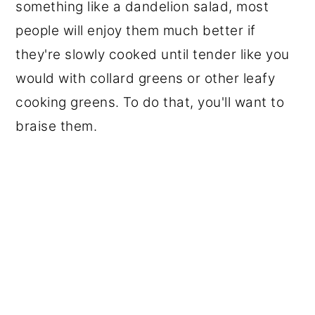
something like a dandelion salad, most
people will enjoy them much better if
they're slowly cooked until tender like you
would with collard greens or other leafy
cooking greens. To do that, you'll want to
braise them.