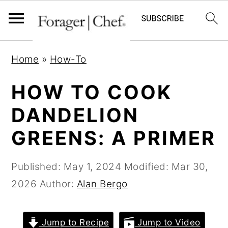
S
S
S
Home
»
How-To
k
k
k
i
i
i
HOW TO COOK
p
p
p
DANDELION
t
t
t
GREENS: A PRIMER
o
o
o
p
m
p
Published:
May 1, 2024
Modified:
Mar 30,
r
a
r
2026
Author:
Alan Bergo
i
i
i
m
n
m
a
c
a
Jump to Recipe
Jump to Video