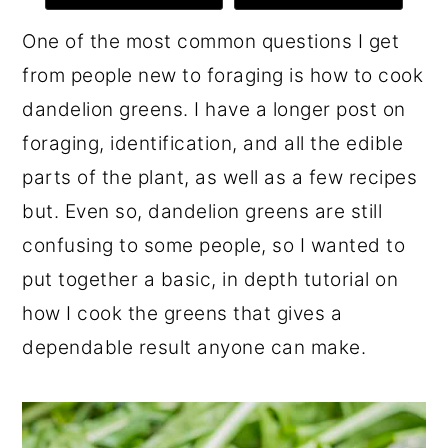
r
o
r
One of the most common questions I get
y
n
y
from people new to foraging is how to cook
n
t
s
dandelion greens. I have a longer post on
a
e
i
foraging, identification, and all the edible
v
n
d
parts of the plant, as well as a few recipes
i
t
e
but. Even so, dandelion greens are still
g
b
confusing to some people, so I wanted to
a
a
put together a basic, in depth tutorial on
t
r
how I cook the greens that gives a
i
dependable result anyone can make.
o
n