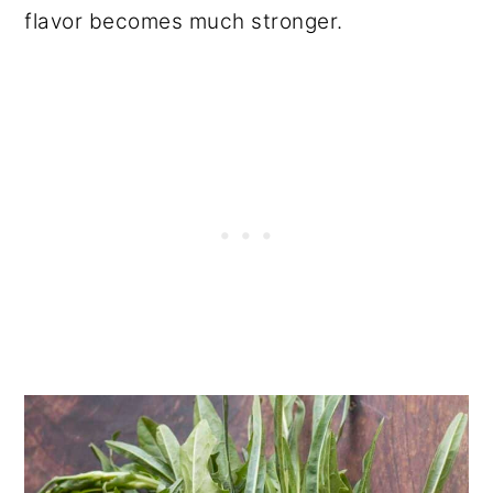
flavor becomes much stronger.