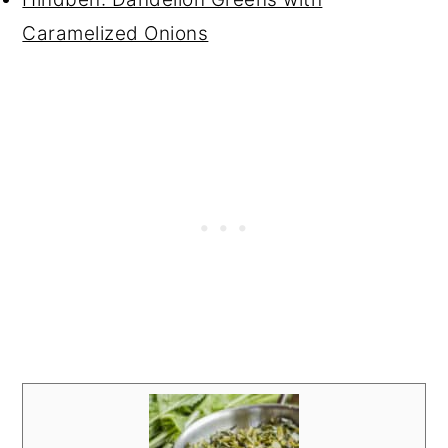
Caramelized Onions