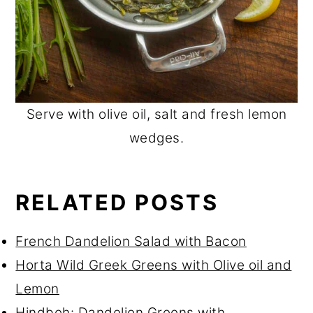
Serve with olive oil, salt and fresh lemon
wedges.
RELATED POSTS
French Dandelion Salad with Bacon
Horta Wild Greek Greens with Olive oil and
Lemon
Hindbeh: Dandelion Greens with