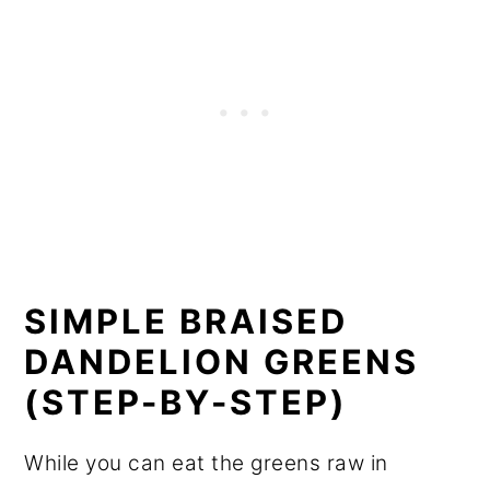
SIMPLE BRAISED
DANDELION GREENS
(STEP-BY-STEP)
While you can eat the greens raw in