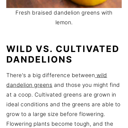
Fresh braised dandelion greens with
lemon.
WILD VS. CULTIVATED
DANDELIONS
There's a big difference between
wild
dandelion greens
and those you might find
at a coop. Cultivated greens are grown in
ideal conditions and the greens are able to
grow to a large size before flowering.
Flowering plants become tough, and the