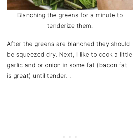
Blanching the greens for a minute to
tenderize them.
After the greens are blanched they should
be squeezed dry. Next, I like to cook a little
garlic and or onion in some fat (bacon fat
is great) until tender. .