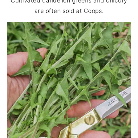
Cultivated dandelion greens and chicory
are often sold at Coops.