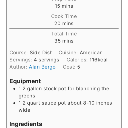
minutes
15
mins
Cook Time
minutes
20
mins
Total Time
minutes
35
mins
Course:
Side Dish
Cuisine:
American
Servings:
4
servings
Calories:
116
kcal
Author:
Alan Bergo
Cost:
5
Equipment
1 2 gallon stock pot
for blanching the
greens
1 2 quart sauce pot
about 8-10 inches
wide
Ingredients