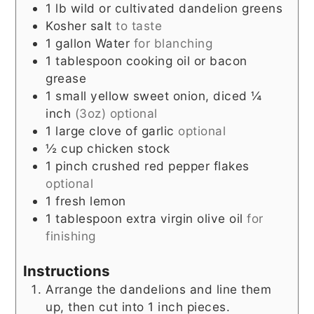
1
lb
wild or cultivated dandelion greens
Kosher salt
to taste
1
gallon
Water
for blanching
1
tablespoon
cooking oil or bacon
grease
1
small
yellow sweet onion, diced ¼
inch
(3oz) optional
1
large
clove of garlic
optional
½
cup
chicken stock
1
pinch
crushed red pepper flakes
optional
1
fresh lemon
1
tablespoon
extra virgin olive oil
for
finishing
Instructions
Arrange the dandelions and line them
up, then cut into 1 inch pieces.