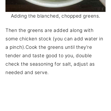
Adding the blanched, chopped greens.
Then the greens are added along with
some chicken stock (you can add water in
a pinch).Cook the greens until they're
tender and taste good to you, double
check the seasoning for salt, adjust as
needed and serve.