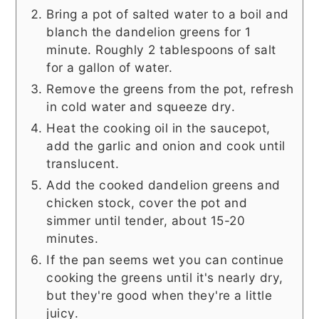
Bring a pot of salted water to a boil and
blanch the dandelion greens for 1
minute. Roughly 2 tablespoons of salt
for a gallon of water.
Remove the greens from the pot, refresh
in cold water and squeeze dry.
Heat the cooking oil in the saucepot,
add the garlic and onion and cook until
translucent.
Add the cooked dandelion greens and
chicken stock, cover the pot and
simmer until tender, about 15-20
minutes.
If the pan seems wet you can continue
cooking the greens until it's nearly dry,
but they're good when they're a little
juicy.