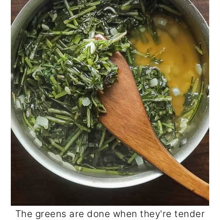
The greens are done when they're tender