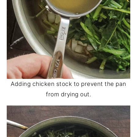
Adding chicken stock to prevent the pan
from drying out.