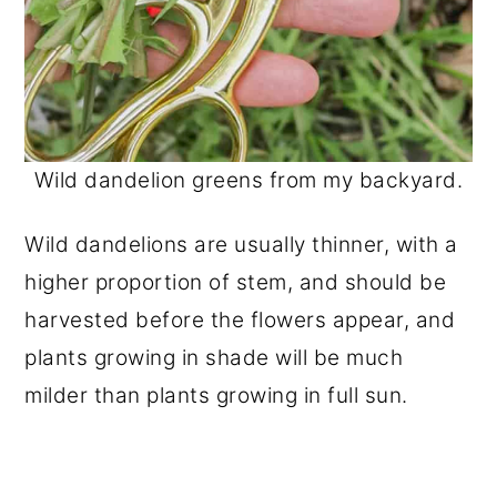
Wild dandelion greens from my backyard.
Wild dandelions are usually thinner, with a
higher proportion of stem, and should be
harvested before the flowers appear, and
plants growing in shade will be much
milder than plants growing in full sun.