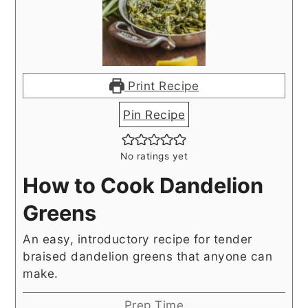
Print Recipe
Pin Recipe
No ratings yet
How to Cook Dandelion
Greens
An easy, introductory recipe for tender
braised dandelion greens that anyone can
make.
Prep Time