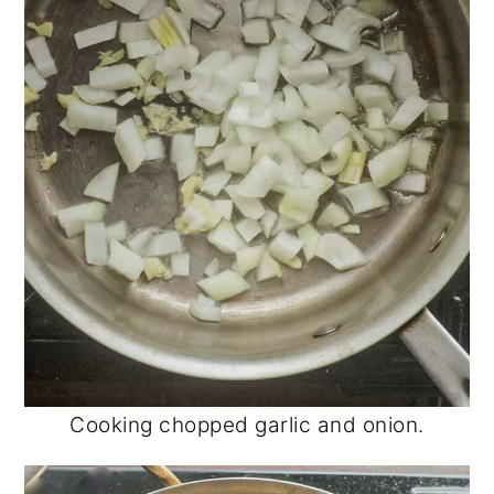
Cooking chopped garlic and onion.