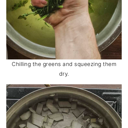
Chilling the greens and squeezing them
dry.