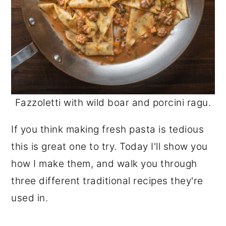
Fazzoletti with wild boar and porcini ragu.
If you think making fresh pasta is tedious
this is great one to try. Today I'll show you
how I make them, and walk you through
three different traditional recipes they're
used in.