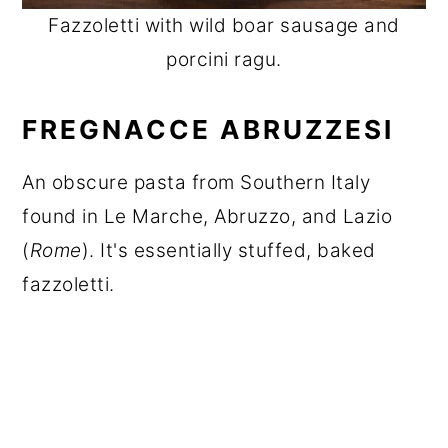
Fazzoletti with wild boar sausage and
porcini ragu.
FREGNACCE ABRUZZESI
An obscure pasta from Southern Italy
found in Le Marche, Abruzzo, and Lazio
(
Rome
). It's essentially stuffed, baked
fazzoletti.