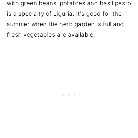
with green beans, potatoes and basil pesto
is a specialty of Liguria. It's good for the
summer when the herb garden is full and
fresh vegetables are available.