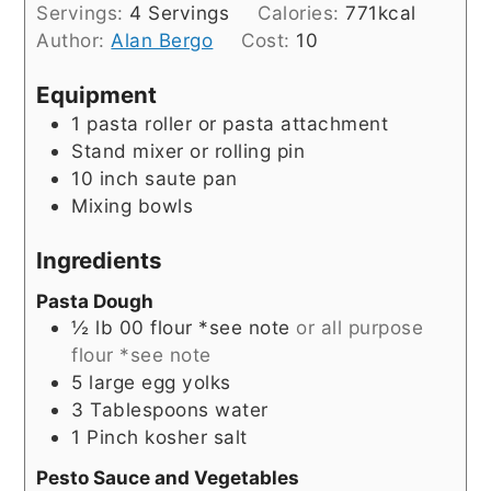
Servings:
4
Servings
Calories:
771
kcal
Author:
Alan Bergo
Cost:
10
Equipment
1 pasta roller or pasta attachment
Stand mixer or rolling pin
10 inch saute pan
Mixing bowls
Ingredients
Pasta Dough
½
lb
00 flour *see note
or all purpose
flour *see note
5
large egg yolks
3
Tablespoons
water
1
Pinch
kosher salt
Pesto Sauce and Vegetables