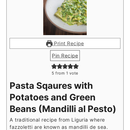
Print Recipe
Pin Recipe
5
from 1 vote
Pasta Sqaures with
Potatoes and Green
Beans (Mandilli al Pesto)
A traditional recipe from Liguria where
fazzoletti are known as mandilli de sea.