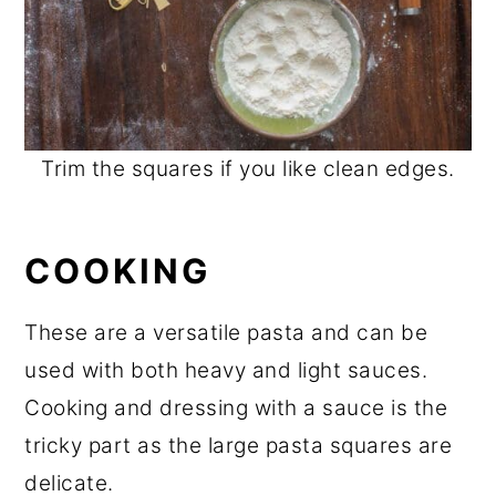
Trim the squares if you like clean edges.
COOKING
These are a versatile pasta and can be
used with both heavy and light sauces.
Cooking and dressing with a sauce is the
tricky part as the large pasta squares are
delicate.