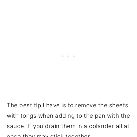
The best tip I have is to remove the sheets
with tongs when adding to the pan with the
sauce. If you drain them in a colander all at
once they may stick together.