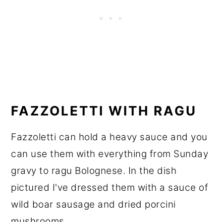
FAZZOLETTI WITH RAGU
Fazzoletti can hold a heavy sauce and you
can use them with everything from Sunday
gravy to ragu Bolognese. In the dish
pictured I've dressed them with a sauce of
wild boar sausage and dried porcini
mushrooms.