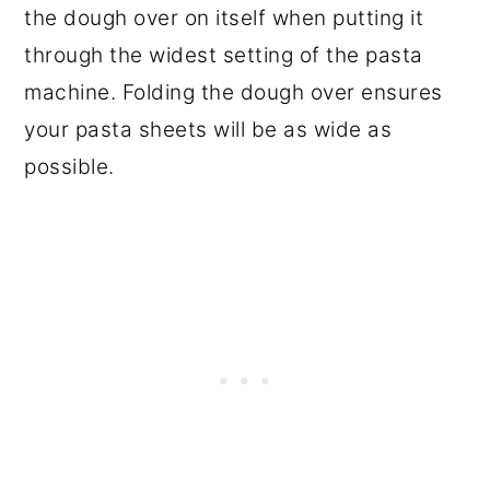
the dough over on itself when putting it
through the widest setting of the pasta
machine. Folding the dough over ensures
your pasta sheets will be as wide as
possible.