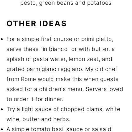
pesto, green beans and potatoes
OTHER IDEAS
For a simple first course or primi piatto,
serve these "in bianco" or with butter, a
splash of pasta water, lemon zest, and
grated parmigiano reggiano. My old chef
from Rome would make this when guests
asked for a children's menu. Servers loved
to order it for dinner.
Try a light sauce of chopped clams, white
wine, butter and herbs.
A simple tomato basil sauce or salsa di