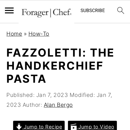
S
S
S
Home
»
How-To
k
k
k
i
i
i
FAZZOLETTI: THE
p
p
p
HANDKERCHIEF
t
t
t
PASTA
o
o
o
p
m
p
Published:
Jan 7, 2023
Modified:
Jan 7,
r
a
r
2023
Author:
Alan Bergo
i
i
i
m
n
m
a
c
a
Jump to Recipe
Jump to Video