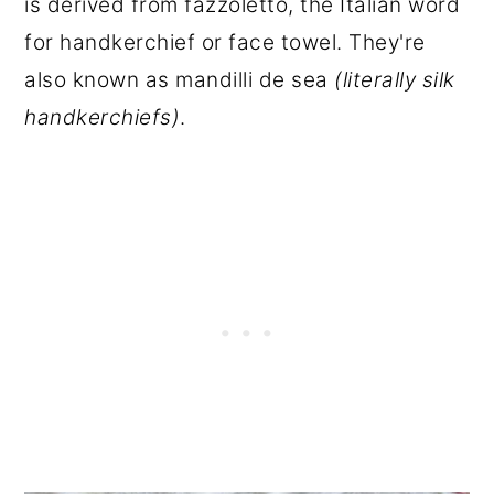
is derived from fazzoletto, the Italian word
for handkerchief or face towel. They're
also known as mandilli de sea
(literally silk
handkerchiefs)
.