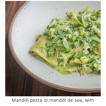
Mandilli pasta or mandilli de sea, with