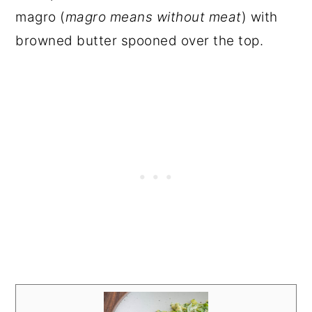
magro (
magro means without meat
) with
browned butter spooned over the top.