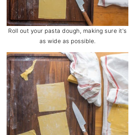
Roll out your pasta dough, making sure it's
as wide as possible.