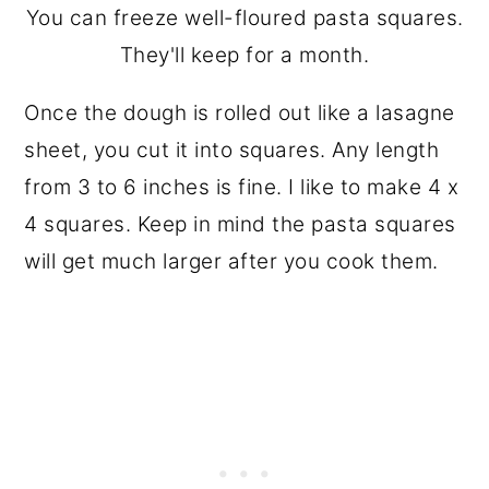
You can freeze well-floured pasta squares.
They'll keep for a month.
Once the dough is rolled out like a lasagne
sheet, you cut it into squares. Any length
from 3 to 6 inches is fine. I like to make 4 x
4 squares. Keep in mind the pasta squares
will get much larger after you cook them.