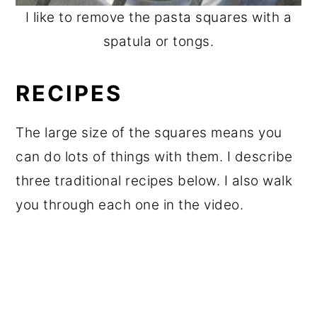
I like to remove the pasta squares with a
spatula or tongs.
RECIPES
The large size of the squares means you
can do lots of things with them. I describe
three traditional recipes below. I also walk
you through each one in the video.