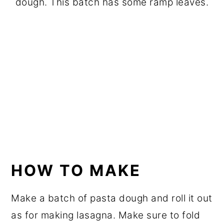
dough. This batch has some ramp leaves.
HOW TO MAKE
Make a batch of pasta dough and roll it out
as for making lasagna. Make sure to fold