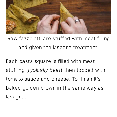
Raw fazzoletti are stuffed with meat filling
and given the lasagna treatment.
Each pasta square is filled with meat
stuffing (
typically beef
) then topped with
tomato sauce and cheese. To finish it's
baked golden brown in the same way as
lasagna.