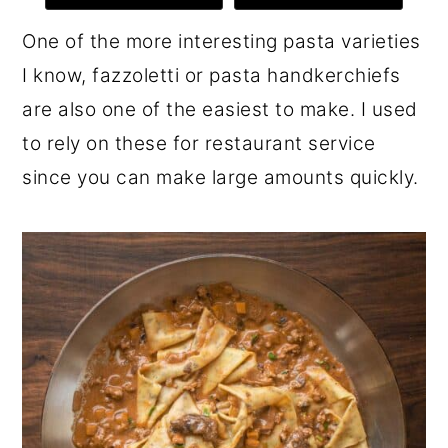
r
o
r
One of the more interesting pasta varieties
y
n
y
I know, fazzoletti or pasta handkerchiefs
n
t
s
are also one of the easiest to make. I used
a
e
i
to rely on these for restaurant service
v
n
d
since you can make large amounts quickly.
i
t
e
g
b
a
a
t
r
i
o
n