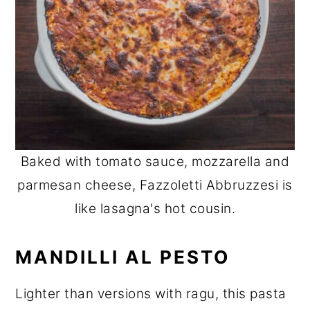
Baked with tomato sauce, mozzarella and
parmesan cheese, Fazzoletti Abbruzzesi is
like lasagna's hot cousin.
MANDILLI AL PESTO
Lighter than versions with ragu, this pasta