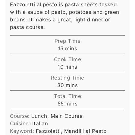
Fazzoletti al pesto is pasta sheets tossed
with a sauce of pesto, potatoes and green
beans. It makes a great, light dinner or
pasta course.
Prep Time
minutes
15
mins
Cook Time
minutes
10
mins
Resting Time
minutes
30
mins
Total Time
minutes
55
mins
Course:
Lunch, Main Course
Cuisine:
Italian
Keyword:
Fazzoletti, Mandilli al Pesto