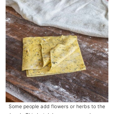
Some people add flowers or herbs to the