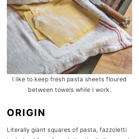
I like to keep fresh pasta sheets floured
between towels while I work.
ORIGIN
Literally giant squares of pasta, fazzoletti