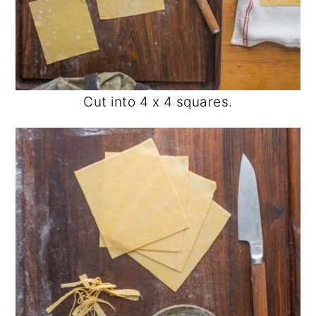
Cut into 4 x 4 squares.