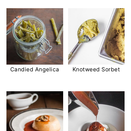
Candied Angelica
Knotweed Sorbet