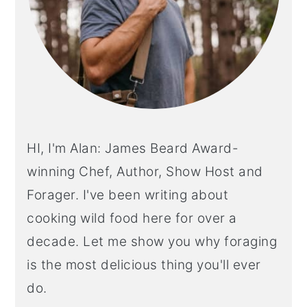
HI, I'm Alan: James Beard Award-
winning Chef, Author, Show Host and
Forager. I've been writing about
cooking wild food here for over a
decade. Let me show you why foraging
is the most delicious thing you'll ever
do.