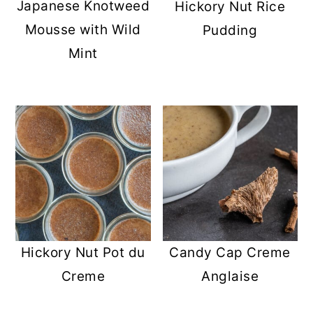
Japanese Knotweed
Hickory Nut Rice
Mousse with Wild
Pudding
Mint
Hickory Nut Pot du
Candy Cap Creme
Creme
Anglaise