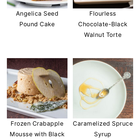
r
o
r
Angelica Seed
Flourless
y
n
y
Pound Cake
Chocolate-Black
n
t
s
Walnut Torte
a
e
i
v
n
d
i
t
e
g
b
a
a
t
r
i
o
Frozen Crabapple
Caramelized Spruce
n
Mousse with Black
Syrup