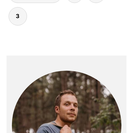
3
PRIMARY
SIDEBAR