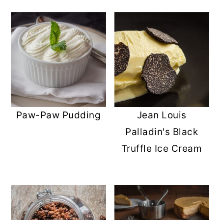
Paw-Paw Pudding
Jean Louis
Palladin's Black
Truffle Ice Cream