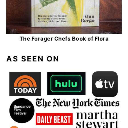
The Forager Chefs Book of Flora
AS SEEN ON