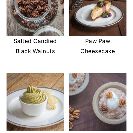
Salted Candied
Paw Paw
Black Walnuts
Cheesecake