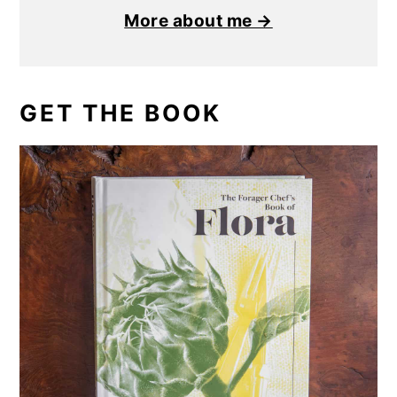
More about me →
GET THE BOOK