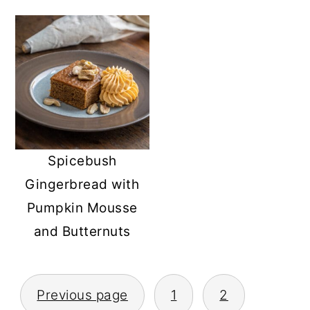
Spicebush
Gingerbread with
Pumpkin Mousse
and Butternuts
POSTS
Previous page
1
2
PAGINATION