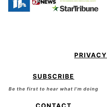
FOOTER
PRIVACY
SUBSCRIBE
Be the first to hear what I'm doing
CONTACT