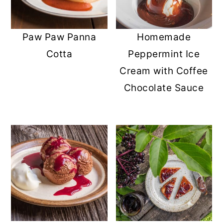
Homemade
Paw Paw Panna
Peppermint Ice
Cotta
Cream with Coffee
Chocolate Sauce