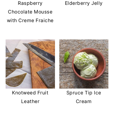
Raspberry
Elderberry Jelly
Chocolate Mousse
with Creme Fraiche
Knotweed Fruit
Spruce Tip Ice
Leather
Cream