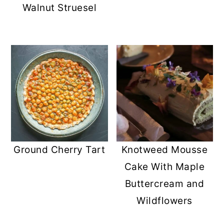
Walnut Struesel
Ground Cherry Tart
Knotweed Mousse
Cake With Maple
Buttercream and
Wildflowers