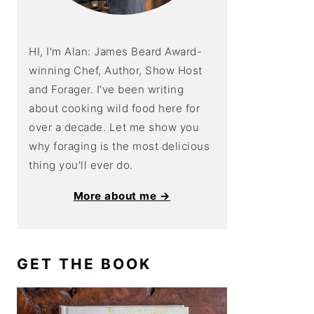
HI, I'm Alan: James Beard Award-
winning Chef, Author, Show Host
and Forager. I've been writing
about cooking wild food here for
over a decade. Let me show you
why foraging is the most delicious
thing you'll ever do.
More about me →
GET THE BOOK