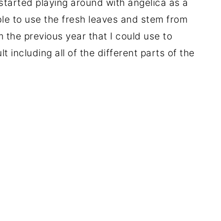
started playing around with angelica as a
le to use the fresh leaves and stem from
m the previous year that I could use to
t including all of the different parts of the