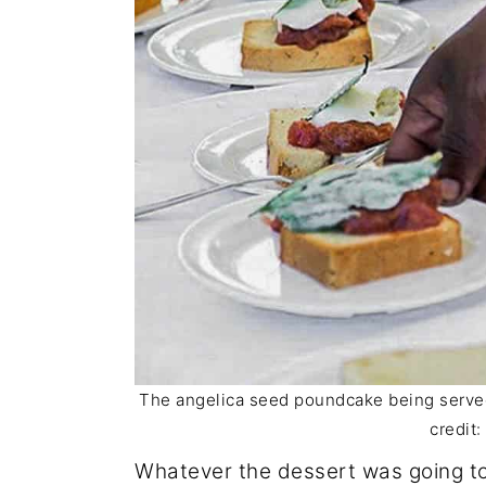
The angelica seed poundcake being served 
credit
Whatever the dessert was going to 