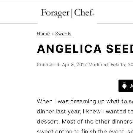
S
S
S
Home
»
Sweets
k
k
k
ANGELICA SEE
i
i
i
p
p
p
Published:
Apr 8, 2017
Modified:
Feb 15, 2
t
t
t
o
o
o
J
p
m
p
r
a
r
When I was dreaming up what to s
i
i
i
dinner last year, I knew I wanted t
m
n
m
dessert. Most of the other dinners 
a
c
a
sweet option to finish the event, 