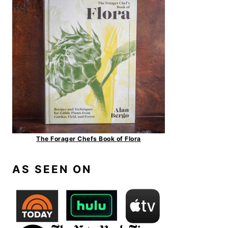
The Forager Chefs Book of Flora
AS SEEN ON