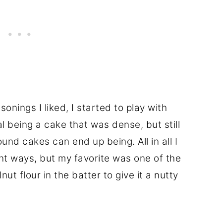
onings I liked, I started to play with
al being a cake that was dense, but still
nd cakes can end up being. All in all I
nt ways, but my favorite was one of the
ut flour in the batter to give it a nutty