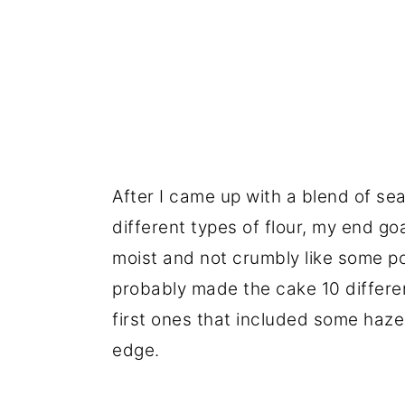
After I came up with a blend of seas
different types of flour, my end go
moist and not crumbly like some pou
probably made the cake 10 differe
first ones that included some hazeln
edge.