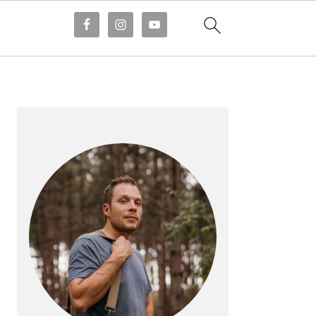
PRIMARY
SIDEBAR