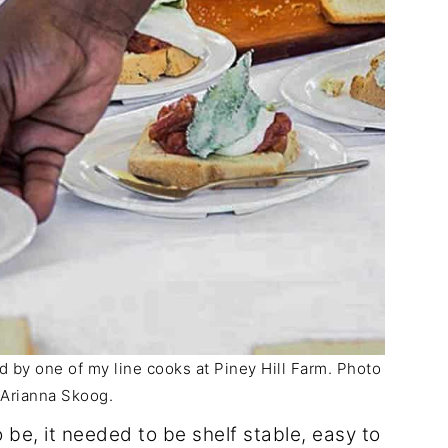
by one of my line cooks at Piney Hill Farm. Photo
: Arianna Skoog.
be, it needed to be shelf stable, easy to