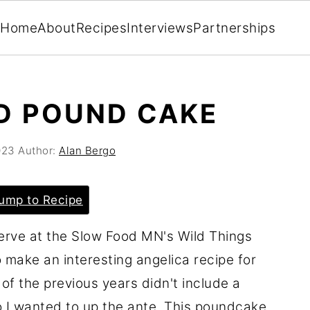
Home
About
Recipes
Interviews
Partnerships
D POUND CAKE
023
Author:
Alan Bergo
ump to Recipe
erve at the Slow Food MN's Wild Things
o make an interesting angelica recipe for
of the previous years didn't include a
so I wanted to up the ante. This poundcake