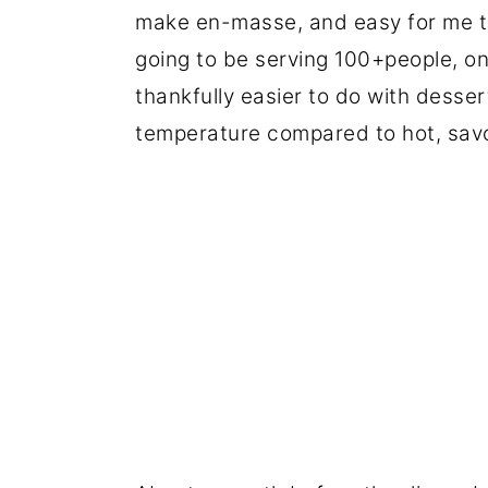
make en-masse, and easy for me to
going to be serving 100+people, on 
thankfully easier to do with desser
temperature compared to hot, savo