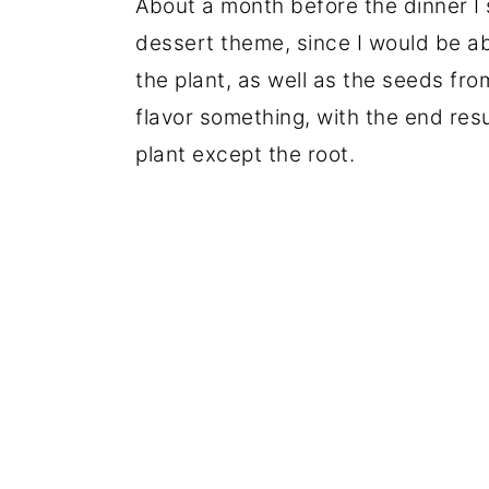
About a month before the dinner I 
dessert theme, since I would be ab
the plant, as well as the seeds fro
flavor something, with the end resul
plant except the root.