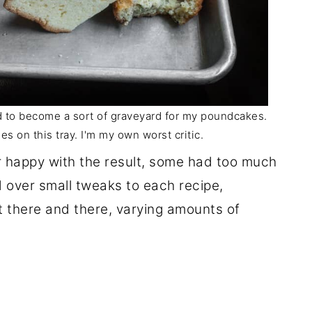
ed to become a sort of graveyard for my poundcakes.
es on this tray. I'm my own worst critic.
er happy with the result, some had too much
ed over small tweaks to each recipe,
t there and there, varying amounts of