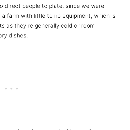
 direct people to plate, since we were
a farm with little to no equipment, which is
ts as they're generally cold or room
ry dishes.