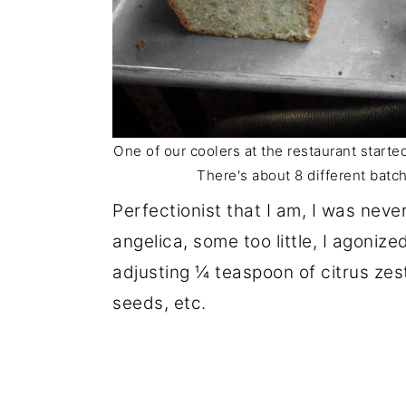
One of our coolers at the restaurant start
There's about 8 different batch
Perfectionist that I am, I was nev
angelica, some too little, I agoniz
adjusting ¼ teaspoon of citrus zes
seeds, etc.