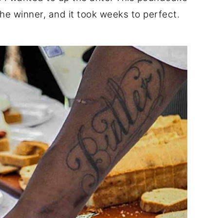
he winner, and it took weeks to perfect.