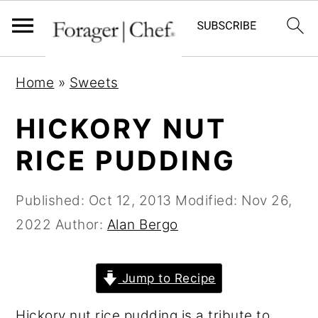
S
S
S
Home
»
Sweets
k
k
k
i
i
i
HICKORY NUT
p
p
p
RICE PUDDING
t
t
t
o
o
o
Published:
Oct 12, 2013
Modified:
Nov 26,
p
m
p
2022
Author:
Alan Bergo
r
a
r
i
i
i
Jump to Recipe
m
n
m
a
c
a
Hickory nut rice pudding is a tribute to