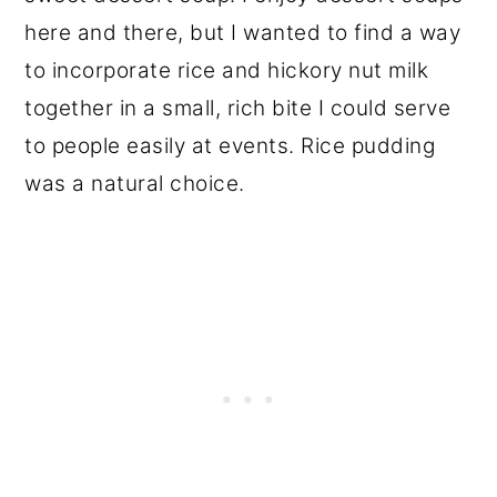
here and there, but I wanted to find a way
to incorporate rice and hickory nut milk
together in a small, rich bite I could serve
to people easily at events. Rice pudding
was a natural choice.