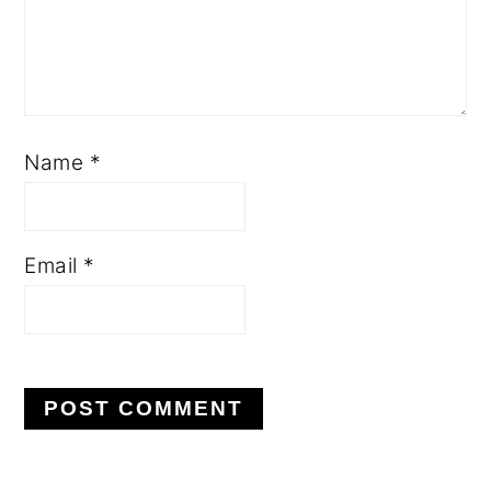
Name
*
Email
*