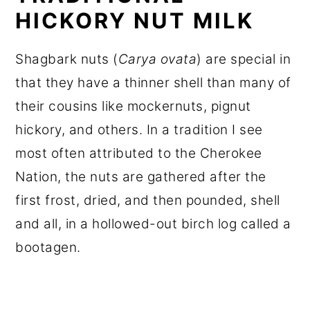
HICKORY NUT MILK
Shagbark nuts (
Carya ovata
) are special in
that they have a thinner shell than many of
their cousins like mockernuts, pignut
hickory, and others. In a tradition I see
most often attributed to the Cherokee
Nation, the nuts are gathered after the
first frost, dried, and then pounded, shell
and all, in a hollowed-out birch log called a
bootagen.