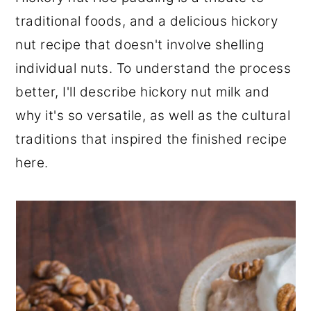
r
o
r
traditional foods, and a delicious hickory
y
n
y
nut recipe that doesn't involve shelling
n
t
s
individual nuts. To understand the process
a
e
i
better, I'll describe hickory nut milk and
v
n
d
why it's so versatile, as well as the cultural
i
t
e
traditions that inspired the finished recipe
g
b
here.
a
a
t
r
i
o
n