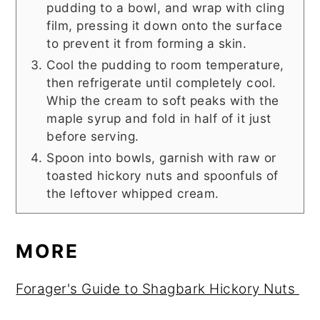
pudding to a bowl, and wrap with cling
film, pressing it down onto the surface
to prevent it from forming a skin.
Cool the pudding to room temperature,
then refrigerate until completely cool.
Whip the cream to soft peaks with the
maple syrup and fold in half of it just
before serving.
Spoon into bowls, garnish with raw or
toasted hickory nuts and spoonfuls of
the leftover whipped cream.
MORE
Forager's Guide to Shagbark Hickory Nuts