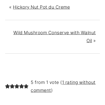
«
Hickory Nut Pot du Creme
Wild Mushroom Conserve with Walnut
Oil
»
READER
5 from 1 vote (
1 rating without
INTERACTIONS
comment
)