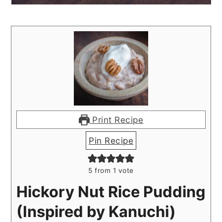
Print Recipe
Pin Recipe
5
from 1 vote
Hickory Nut Rice Pudding
(Inspired by Kanuchi)