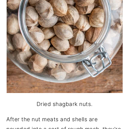
Dried shagbark nuts.
After the nut meats and shells are