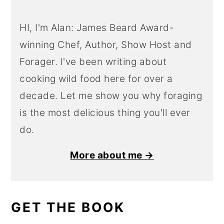
HI, I'm Alan: James Beard Award-
winning Chef, Author, Show Host and
Forager. I've been writing about
cooking wild food here for over a
decade. Let me show you why foraging
is the most delicious thing you'll ever
do.
More about me →
GET THE BOOK