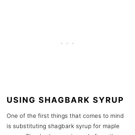
USING SHAGBARK SYRUP
One of the first things that comes to mind
is substituting shagbark syrup for maple