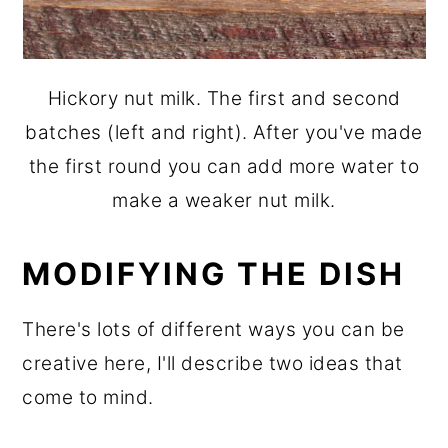
Hickory nut milk. The first and second
batches (left and right). After you've made
the first round you can add more water to
make a weaker nut milk.
MODIFYING THE DISH
There's lots of different ways you can be
creative here, I'll describe two ideas that
come to mind.