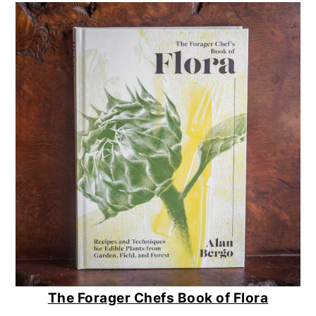
The Forager Chefs Book of Flora