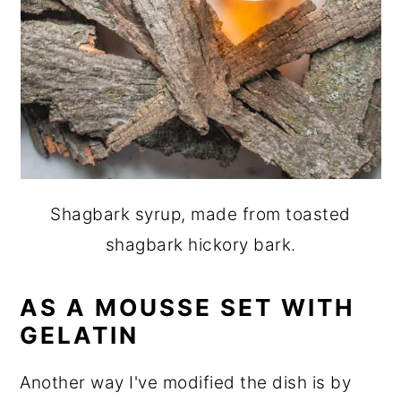
Shagbark syrup, made from toasted
shagbark hickory bark.
AS A MOUSSE SET WITH
GELATIN
Another way I've modified the dish is by