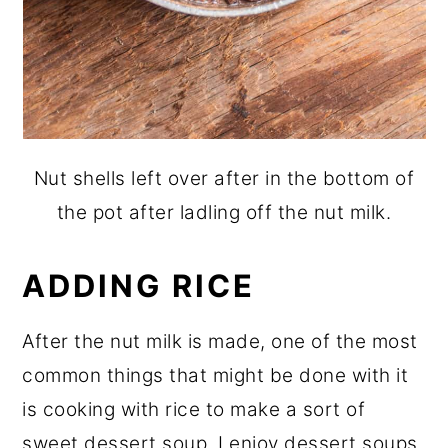
Nut shells left over after in the bottom of
the pot after ladling off the nut milk.
ADDING RICE
After the nut milk is made, one of the most
common things that might be done with it
is cooking with rice to make a sort of
sweet dessert soup. I enjoy dessert soups