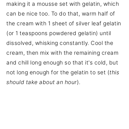
making it a mousse set with gelatin, which
can be nice too. To do that, warm half of
the cream with 1 sheet of silver leaf gelatin
(or 1 teaspoons powdered gelatin) until
dissolved, whisking constantly. Cool the
cream, then mix with the remaining cream
and chill long enough so that it's cold, but
not long enough for the gelatin to set (
this
should take about an hour
).