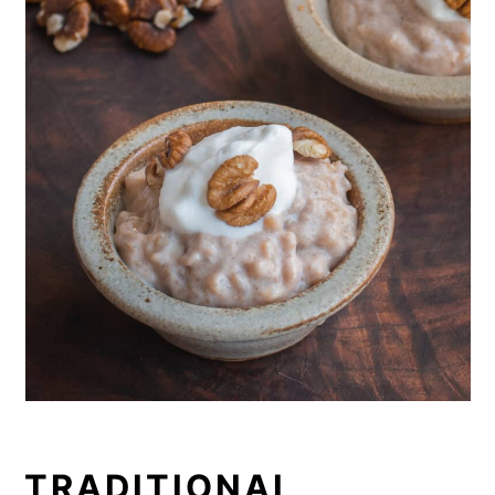
TRADITIONAL