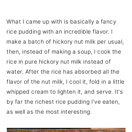
What I came up with is basically a fancy
rice pudding with an incredible flavor. I
make a batch of hickory nut milk per usual,
then, instead of making a soup, I cook the
rice in pure hickory nut milk instead of
water. After the rice has absorbed all the
flavor of the nut milk, I cool it, fold in a little
whipped cream to lighten it, and serve. It's
by far the richest rice pudding I've eaten,
as well as the most interesting.