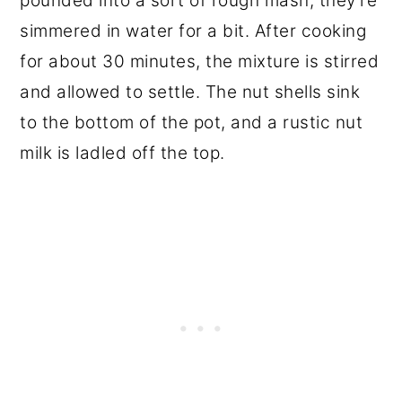
pounded into a sort of rough mash, they're
simmered in water for a bit. After cooking
for about 30 minutes, the mixture is stirred
and allowed to settle. The nut shells sink
to the bottom of the pot, and a rustic nut
milk is ladled off the top.