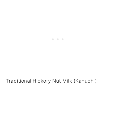
Traditional Hickory Nut Milk (Kanuchi)