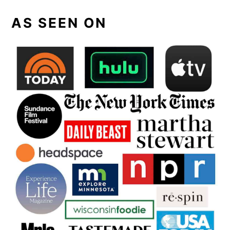
AS SEEN ON