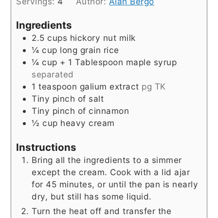
Servings:
4
Author:
Alan Bergo
Ingredients
2.5
cups
hickory nut milk
¼
cup
long grain rice
¼
cup
+ 1 Tablespoon maple syrup
separated
1
teaspoon
galium extract
pg TK
Tiny pinch of salt
Tiny pinch of cinnamon
½
cup
heavy cream
Instructions
Bring all the ingredients to a simmer
except the cream. Cook with a lid ajar
for 45 minutes, or until the pan is nearly
dry, but still has some liquid.
Turn the heat off and transfer the