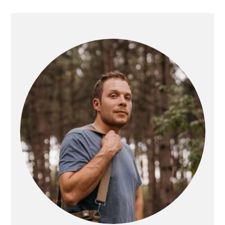
PRIMARY
SIDEBAR