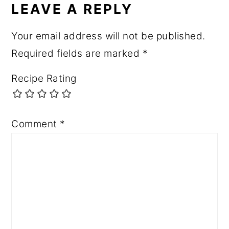
LEAVE A REPLY
Your email address will not be published.
Required fields are marked
*
Recipe Rating
Comment
*