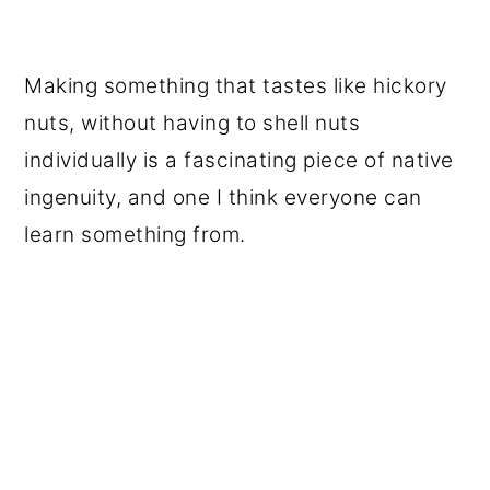
Making something that tastes like hickory
nuts, without having to shell nuts
individually is a fascinating piece of native
ingenuity, and one I think everyone can
learn something from.