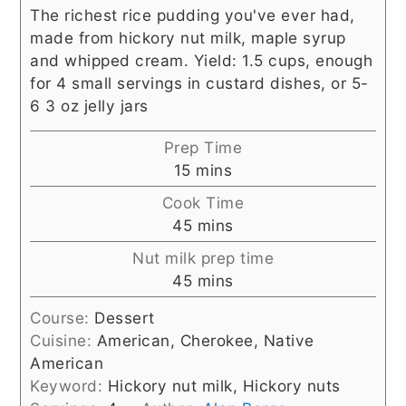
The richest rice pudding you've ever had,
made from hickory nut milk, maple syrup
and whipped cream. Yield: 1.5 cups, enough
for 4 small servings in custard dishes, or 5-
6 3 oz jelly jars
Prep Time
minutes
15
mins
Cook Time
minutes
45
mins
Nut milk prep time
minutes
45
mins
Course:
Dessert
Cuisine:
American, Cherokee, Native
American
Keyword:
Hickory nut milk, Hickory nuts