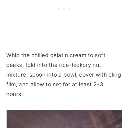
Whip the chilled gelatin cream to soft
peaks, fold into the rice-hickory nut
mixture, spoon into a bowl, cover with cling
film, and allow to set for at least 2-3
hours.