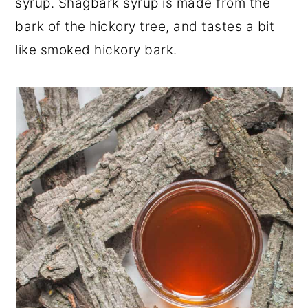
syrup. Shagbark syrup is made from the
bark of the hickory tree, and tastes a bit
like smoked hickory bark.