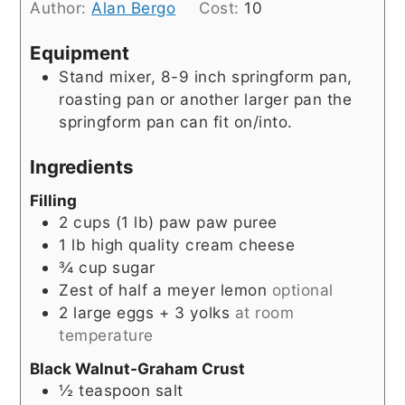
Author:
Alan Bergo
Cost:
10
Equipment
Stand mixer, 8-9 inch springform pan,
roasting pan or another larger pan the
springform pan can fit on/into.
Ingredients
Filling
2
cups
(1 lb) paw paw puree
1
lb
high quality cream cheese
¾
cup
sugar
Zest of half a meyer lemon
optional
2
large eggs + 3 yolks
at room
temperature
Black Walnut-Graham Crust
½
teaspoon
salt