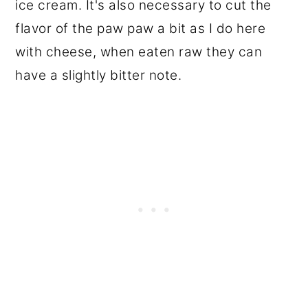
ice cream. It's also necessary to cut the
flavor of the paw paw a bit as I do here
with cheese, when eaten raw they can
have a slightly bitter note.