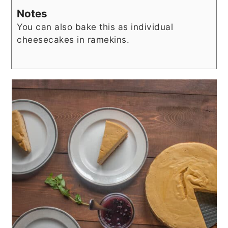
Notes
You can also bake this as individual
cheesecakes in ramekins.