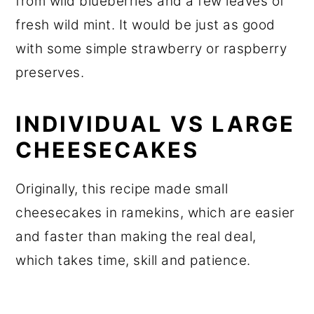
from wild blueberries and a few leaves of
fresh wild mint. It would be just as good
with some simple strawberry or raspberry
preserves.
INDIVIDUAL VS LARGE
CHEESECAKES
Originally, this recipe made small
cheesecakes in ramekins, which are easier
and faster than making the real deal,
which takes time, skill and patience.