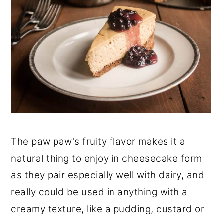
The paw paw's fruity flavor makes it a
natural thing to enjoy in cheesecake form
as they pair especially well with dairy, and
really could be used in anything with a
creamy texture, like a pudding, custard or