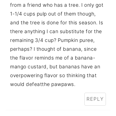
from a friend who has a tree. I only got
1-1/4 cups pulp out of them though,
and the tree is done for this season. Is
there anything I can substitute for the
remaining 3/4 cup? Pumpkin puree,
perhaps? I thought of banana, since
the flavor reminds me of a banana-
mango custard, but bananas have an
overpowering flavor so thinking that
would defeatthe pawpaws.
REPLY