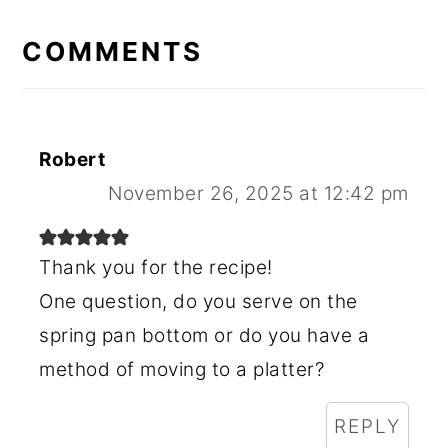
READER
INTERACTIONS
COMMENTS
Robert
November 26, 2025 at 12:42 pm
Thank you for the recipe!
One question, do you serve on the
spring pan bottom or do you have a
method of moving to a platter?
REPLY