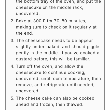
the bottom tray of the oven, and put the
cheesecake on the middle rack,
uncovered.
Bake at 300 F for 70-80 minutes,
making sure to check on it regularly at
the end.
The cheesecake needs to be appear
slightly under-baked, and should giggle
gently in the middle. If you've cooked a
custard before, this will be familiar.
Turn off the oven, and allow the
cheesecake to continue cooking,
uncovered, until room temperature, then
remove, and refrigerate until needed,
uncovered.
The cheese cake can also be cooked
ahead and frozen, then thawed.