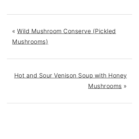
«
Wild Mushroom Conserve (Pickled
Mushrooms)
Hot and Sour Venison Soup with Honey
Mushrooms
»