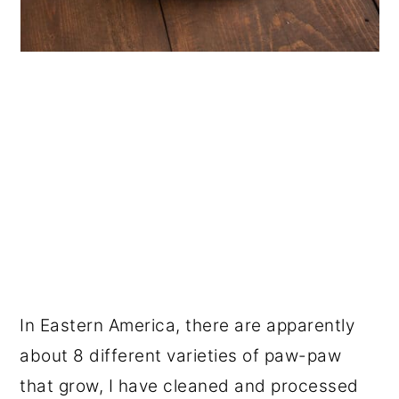
In Eastern America, there are apparently
about 8 different varieties of paw-paw
that grow, I have cleaned and processed