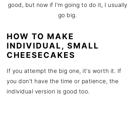
good, but now if I'm going to do it, I usually
go big.
HOW TO MAKE
INDIVIDUAL, SMALL
CHEESECAKES
If you attempt the big one, it's worth it. If
you don't have the time or patience, the
individual version is good too.