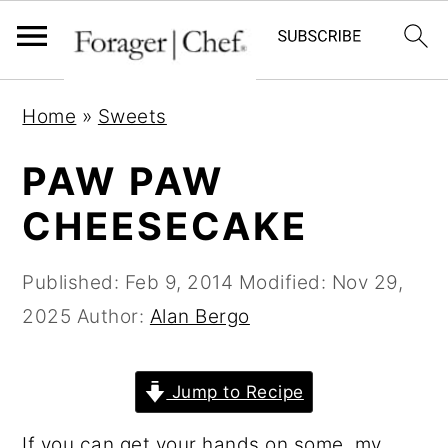
S
S
S
Home
»
Sweets
k
k
k
i
i
i
PAW PAW
p
p
p
CHEESECAKE
t
t
t
o
o
o
Published:
Feb 9, 2014
Modified:
Nov 29,
p
m
p
2025
Author:
Alan Bergo
r
a
r
i
i
i
Jump to Recipe
m
n
m
a
c
a
If you can get your hands on some, my