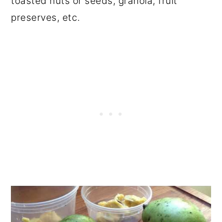
toasted nuts or seeds, granola, fruit
preserves, etc.