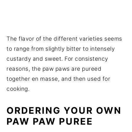
The flavor of the different varieties seems
to range from slightly bitter to intensely
custardy and sweet. For consistency
reasons, the paw paws are pureed
together en masse, and then used for
cooking.
ORDERING YOUR OWN
PAW PAW PUREE