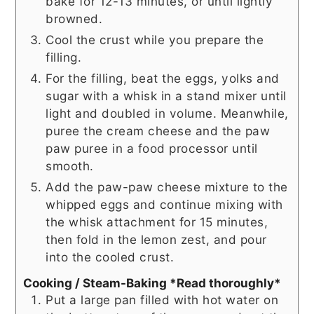
bake for 12-13 minutes, or until lightly
browned.
Cool the crust while you prepare the
filling.
For the filling, beat the eggs, yolks and
sugar with a whisk in a stand mixer until
light and doubled in volume. Meanwhile,
puree the cream cheese and the paw
paw puree in a food processor until
smooth.
Add the paw-paw cheese mixture to the
whipped eggs and continue mixing with
the whisk attachment for 15 minutes,
then fold in the lemon zest, and pour
into the cooled crust.
Cooking / Steam-Baking *Read thoroughly*
Put a large pan filled with hot water on