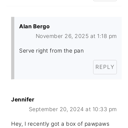
Alan Bergo
November 26, 2025 at 1:18 pm
Serve right from the pan
REPLY
Jennifer
September 20, 2024 at 10:33 pm
Hey, I recently got a box of pawpaws