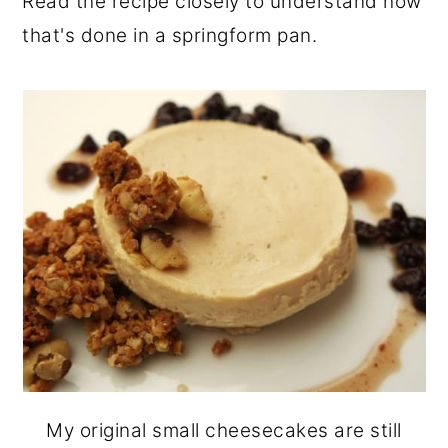
Read the recipe closely to understand how
that's done in a springform pan.
My original small cheesecakes are still