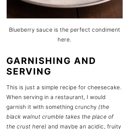
Blueberry sauce is the perfect condiment
here.
GARNISHING AND
SERVING
This is just a simple recipe for cheesecake.
When serving in a restaurant, I would
garnish it with something crunchy
(the
black walnut crumble takes the place of
the crust here)
and maybe an acidic, fruity