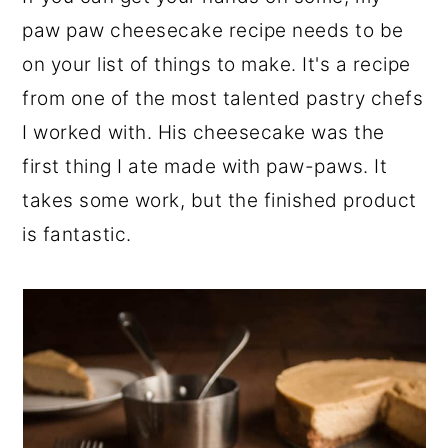
r
o
r
paw paw cheesecake recipe needs to be
y
n
y
on your list of things to make. It's a recipe
n
t
s
from one of the most talented pastry chefs
a
e
i
I worked with. His cheesecake was the
v
n
d
first thing I ate made with paw-paws. It
i
t
e
takes some work, but the finished product
g
b
is fantastic.
a
a
t
r
i
o
n