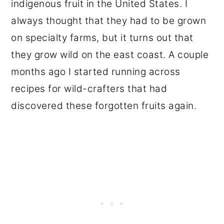
indigenous fruit in the United States. I
always thought that they had to be grown
on specialty farms, but it turns out that
they grow wild on the east coast. A couple
months ago I started running across
recipes for wild-crafters that had
discovered these forgotten fruits again.