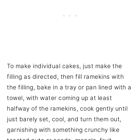
To make individual cakes, just make the
filling as directed, then fill ramekins with
the filling, bake in a tray or pan lined with a
towel, with water coming up at least
halfway of the ramekins, cook gently until
just barely set, cool, and turn them out,
garnishing with something crunchy like