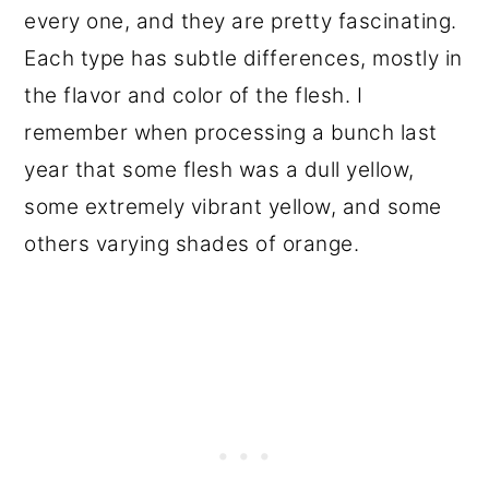
every one, and they are pretty fascinating.
Each type has subtle differences, mostly in
the flavor and color of the flesh. I
remember when processing a bunch last
year that some flesh was a dull yellow,
some extremely vibrant yellow, and some
others varying shades of orange.