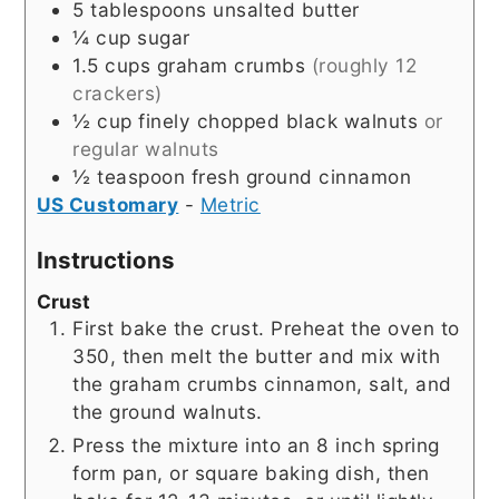
5
tablespoons
unsalted butter
¼
cup
sugar
1.5
cups
graham crumbs
(roughly 12
crackers)
½
cup
finely chopped black walnuts
or
regular walnuts
½
teaspoon
fresh ground cinnamon
US Customary
-
Metric
Instructions
Crust
First bake the crust. Preheat the oven to
350, then melt the butter and mix with
the graham crumbs cinnamon, salt, and
the ground walnuts.
Press the mixture into an 8 inch spring
form pan, or square baking dish, then