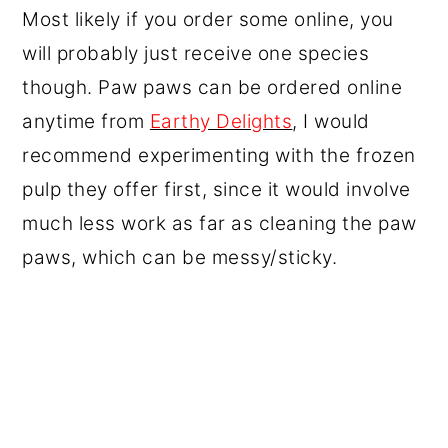
Most likely if you order some online, you
will probably just receive one species
though. Paw paws can be ordered online
anytime from
Earthy Delights
, I would
recommend experimenting with the frozen
pulp they offer first, since it would involve
much less work as far as cleaning the paw
paws, which can be messy/sticky.