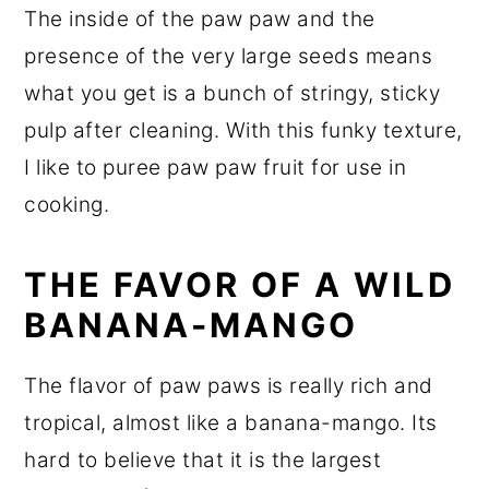
The inside of the paw paw and the
presence of the very large seeds means
what you get is a bunch of stringy, sticky
pulp after cleaning. With this funky texture,
I like to puree paw paw fruit for use in
cooking.
THE FAVOR OF A WILD
BANANA-MANGO
The flavor of paw paws is really rich and
tropical, almost like a banana-mango. Its
hard to believe that it is the largest