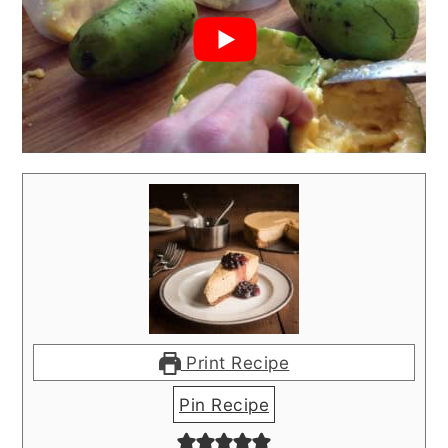
Print Recipe
Pin Recipe