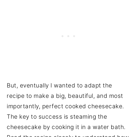
But, eventually I wanted to adapt the
recipe to make a big, beautiful, and most
importantly, perfect cooked cheesecake.
The key to success is steaming the
cheesecake by cooking it in a water bath.