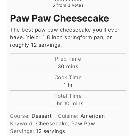
5
from
3
votes
Paw Paw Cheesecake
The best paw paw cheesecake you'll ever
have. Yield: 1 8 inch springform pan, or
roughly 12 servings.
Prep Time
minutes
30
mins
Cook Time
hour
1
hr
Total Time
hour
minutes
1
hr
10
mins
Course:
Dessert
Cuisine:
American
Keyword:
Cheesecake, Paw Paw
Servings:
12
servings