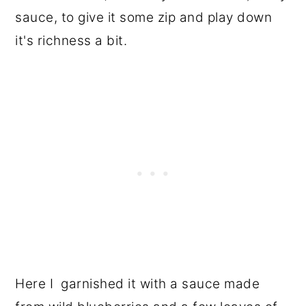
sauce, to give it some zip and play down
it's richness a bit.
Here I garnished it with a sauce made