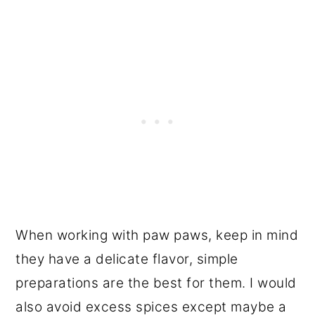
When working with paw paws, keep in mind
they have a delicate flavor, simple
preparations are the best for them. I would
also avoid excess spices except maybe a