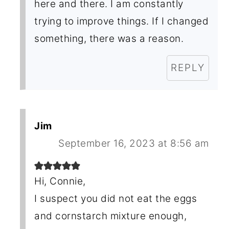
here and there. I am constantly
trying to improve things. If I changed
something, there was a reason.
REPLY
Jim
September 16, 2023 at 8:56 am
Hi, Connie,
I suspect you did not eat the eggs
and cornstarch mixture enough,