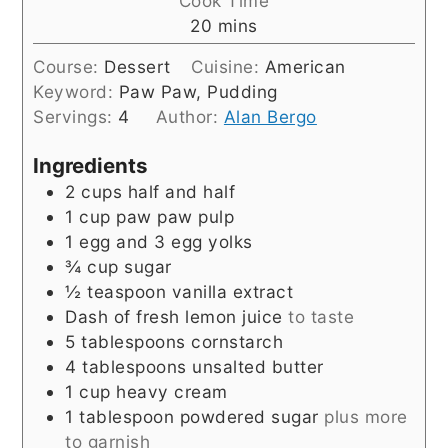
Cook Time
minutes
20
mins
Course:
Dessert
Cuisine:
American
Keyword:
Paw Paw, Pudding
Servings:
4
Author:
Alan Bergo
Ingredients
2
cups
half and half
1
cup
paw paw pulp
1
egg and 3 egg yolks
¾
cup
sugar
½
teaspoon
vanilla extract
Dash of fresh lemon juice
to taste
5
tablespoons
cornstarch
4
tablespoons
unsalted butter
1
cup
heavy cream
1
tablespoon
powdered sugar
plus more
to garnish