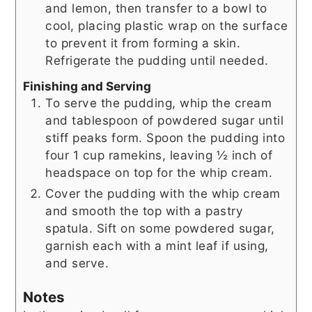
and lemon, then transfer to a bowl to
cool, placing plastic wrap on the surface
to prevent it from forming a skin.
Refrigerate the pudding until needed.
Finishing and Serving
To serve the pudding, whip the cream
and tablespoon of powdered sugar until
stiff peaks form. Spoon the pudding into
four 1 cup ramekins, leaving ½ inch of
headspace on top for the whip cream.
Cover the pudding with the whip cream
and smooth the top with a pastry
spatula. Sift on some powdered sugar,
garnish each with a mint leaf if using,
and serve.
Notes