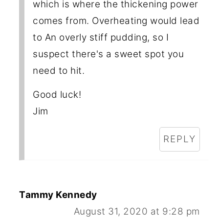
which is where the thickening power
comes from. Overheating would lead
to An overly stiff pudding, so I
suspect there's a sweet spot you
need to hit.
Good luck!
Jim
REPLY
Tammy Kennedy
August 31, 2020 at 9:28 pm