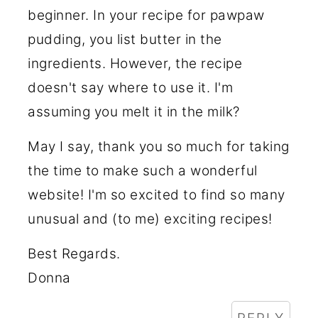
beginner. In your recipe for pawpaw
pudding, you list butter in the
ingredients. However, the recipe
doesn't say where to use it. I'm
assuming you melt it in the milk?
May I say, thank you so much for taking
the time to make such a wonderful
website! I'm so excited to find so many
unusual and (to me) exciting recipes!
Best Regards.
Donna