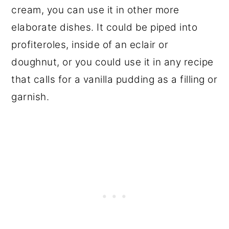
cream, you can use it in other more
elaborate dishes. It could be piped into
profiteroles, inside of an eclair or
doughnut, or you could use it in any recipe
that calls for a vanilla pudding as a filling or
garnish.