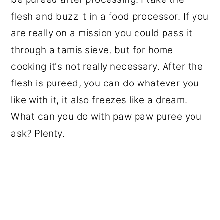
flesh and buzz it in a food processor. If you
are really on a mission you could pass it
through a tamis sieve, but for home
cooking it's not really necessary. After the
flesh is pureed, you can do whatever you
like with it, it also freezes like a dream.
What can you do with paw paw puree you
ask? Plenty.