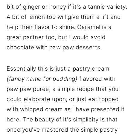
bit of ginger or honey if it's a tannic variety.
A bit of lemon too will give them a lift and
help their flavor to shine. Caramel is a
great partner too, but I would avoid
chocolate with paw paw desserts.
Essentially this is just a pastry cream
(fancy name for pudding)
flavored with
paw paw puree, a simple recipe that you
could elaborate upon, or just eat topped
with whipped cream as I have presented it
here. The beauty of it's simplicity is that
once you've mastered the simple pastry