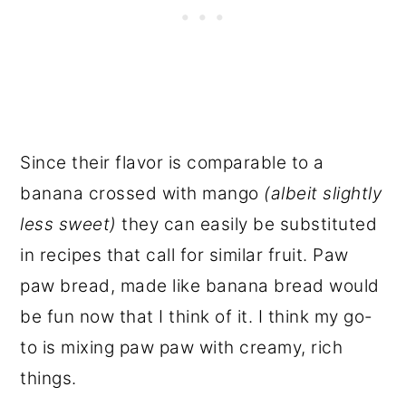
Since their flavor is comparable to a
banana crossed with mango
(albeit slightly
less sweet)
they can easily be substituted
in recipes that call for similar fruit. Paw
paw bread, made like banana bread would
be fun now that I think of it. I think my go-
to is mixing paw paw with creamy, rich
things.