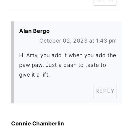
Alan Bergo
October 02, 2023 at 1:43 pm
Hi Amy, you add it when you add the
paw paw. Just a dash to taste to
give it a lift.
REPLY
Connie Chamberlin