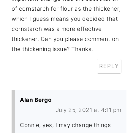
of cornstarch for flour as the thickener,
which I guess means you decided that
cornstarch was a more effective
thickener. Can you please comment on
the thickening issue? Thanks.
REPLY
Alan Bergo
July 25, 2021 at 4:11 pm
Connie, yes, I may change things