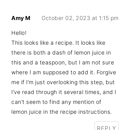
Amy M
October 02, 2023 at 1:15 pm
Hello!
This looks like a recipe. It looks like
there is both a dash of lemon juice in
this and a teaspoon, but I am not sure
where I am supposed to add it. Forgive
me if I’m just overlooking this step, but
I’ve read through it several times, and I
can’t seem to find any mention of
lemon juice in the recipe instructions.
REPLY