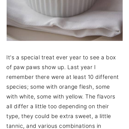
It's a special treat ever year to see a box
of paw paws show up. Last year I
remember there were at least 10 different
species; some with orange flesh, some
with white, some with yellow. The flavors
all differ a little too depending on their
type, they could be extra sweet, a little
tannic, and various combinations in