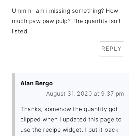
Ummm- am i missing something? How
much paw paw pulp? The quantity isn't
listed.
REPLY
Alan Bergo
August 31, 2020 at 9:37 pm
Thanks, somehow the quantity got
clipped when I updated this page to
use the recipe widget. I put it back