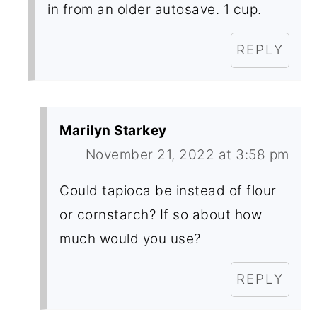
in from an older autosave. 1 cup.
REPLY
Marilyn Starkey
November 21, 2022 at 3:58 pm
Could tapioca be instead of flour
or cornstarch? If so about how
much would you use?
REPLY