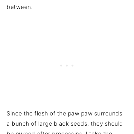
between.
Since the flesh of the paw paw surrounds
a bunch of large black seeds, they should
be pureed after processing. I take the