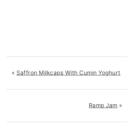
«
Saffron Milkcaps With Cumin Yoghurt
Ramp Jam
»