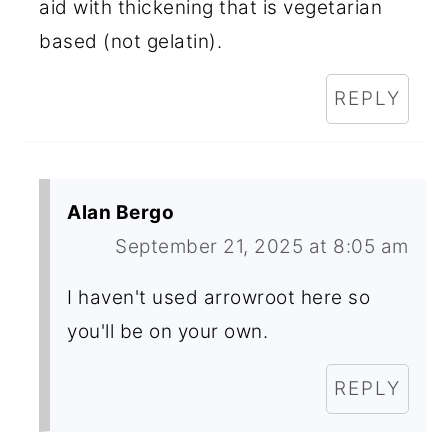
aid with thickening that is vegetarian
based (not gelatin).
REPLY
Alan Bergo
September 21, 2025 at 8:05 am
I haven't used arrowroot here so
you'll be on your own.
REPLY