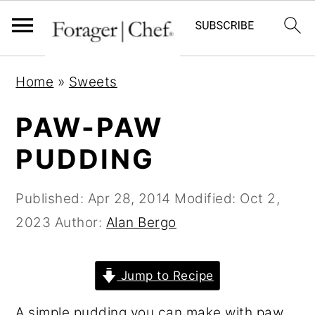
S
S
S
Home
»
Sweets
k
k
k
i
i
i
PAW-PAW
p
p
p
PUDDING
t
t
t
o
o
o
Published:
Apr 28, 2014
Modified:
Oct 2,
p
m
p
2023
Author:
Alan Bergo
r
a
r
i
i
i
Jump to Recipe
m
n
m
a
c
a
A simple pudding you can make with paw