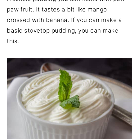
r
o
r
paw fruit. It tastes a bit like mango
y
n
y
crossed with banana. If you can make a
n
t
s
basic stovetop pudding, you can make
a
e
i
this.
v
n
d
i
t
e
g
b
a
a
t
r
i
o
n