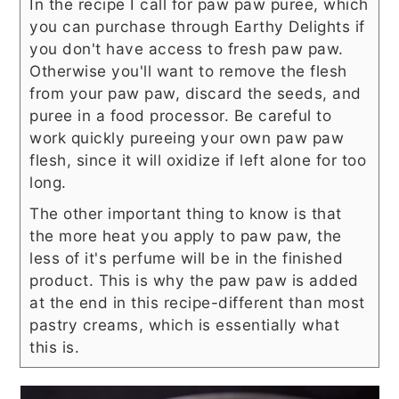
In the recipe I call for paw paw puree, which
you can purchase through Earthy Delights if
you don't have access to fresh paw paw.
Otherwise you'll want to remove the flesh
from your paw paw, discard the seeds, and
puree in a food processor. Be careful to
work quickly pureeing your own paw paw
flesh, since it will oxidize if left alone for too
long.
The other important thing to know is that
the more heat you apply to paw paw, the
less of it's perfume will be in the finished
product. This is why the paw paw is added
at the end in this recipe-different than most
pastry creams, which is essentially what
this is.