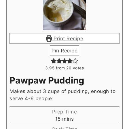
Print Recipe
Pin Recipe
3.95
from
20
votes
Pawpaw Pudding
Makes about 3 cups of pudding, enough to
serve 4-6 people
Prep Time
minutes
15
mins