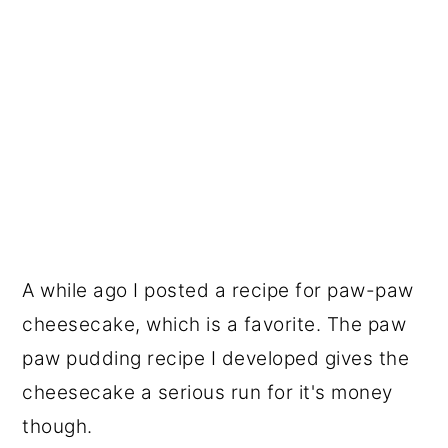
A while ago I posted a recipe for paw-paw
cheesecake, which is a favorite. The paw
paw pudding recipe I developed gives the
cheesecake a serious run for it's money
though.