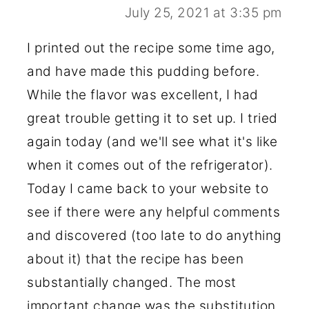
July 25, 2021 at 3:35 pm
I printed out the recipe some time ago,
and have made this pudding before.
While the flavor was excellent, I had
great trouble getting it to set up. I tried
again today (and we'll see what it's like
when it comes out of the refrigerator).
Today I came back to your website to
see if there were any helpful comments
and discovered (too late to do anything
about it) that the recipe has been
substantially changed. The most
important change was the substitution