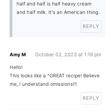
half and half is half heavy cream
and half milk. It's an American thing.
REPLY
Amy M
October 02, 2023 at 1:19 pm
Hello!
This looks like a ^GREAT recipe! Believe
me, I understand omissions!!!
REPLY