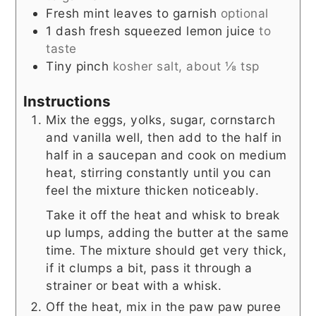
Fresh mint leaves to garnish
optional
1
dash
fresh squeezed lemon juice
to
taste
Tiny pinch
kosher salt, about ⅛ tsp
Instructions
Mix the eggs, yolks, sugar, cornstarch
and vanilla well, then add to the half in
half in a saucepan and cook on medium
heat, stirring constantly until you can
feel the mixture thicken noticeably.
Take it off the heat and whisk to break
up lumps, adding the butter at the same
time. The mixture should get very thick,
if it clumps a bit, pass it through a
strainer or beat with a whisk.
Off the heat, mix in the paw paw puree