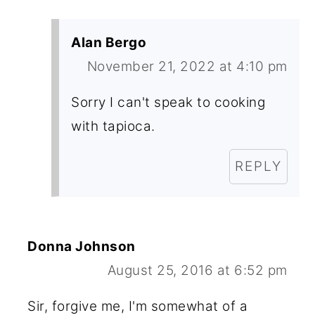
Alan Bergo
November 21, 2022 at 4:10 pm
Sorry I can't speak to cooking
with tapioca.
REPLY
Donna Johnson
August 25, 2016 at 6:52 pm
Sir, forgive me, I'm somewhat of a