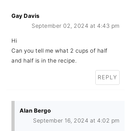
Gay Davis
September 02, 2024 at 4:43 pm
Hi
Can you tell me what 2 cups of half
and half is in the recipe.
REPLY
Alan Bergo
September 16, 2024 at 4:02 pm