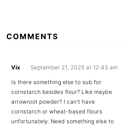
READER
INTERACTIONS
COMMENTS
Vix
September 21, 2025 at 12:43 am
Is there something else to sub for
cornstarch besides flour? Like maybe
arrowroot powder? I can't have
cornstarch or wheat-based flours
unfortunately. Need something else to