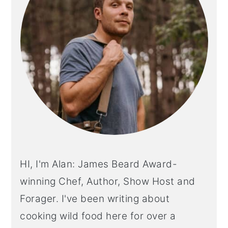
HI, I'm Alan: James Beard Award-
winning Chef, Author, Show Host and
Forager. I've been writing about
cooking wild food here for over a