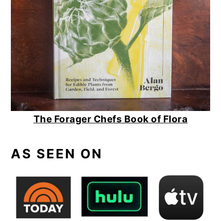
The Forager Chefs Book of Flora
AS SEEN ON