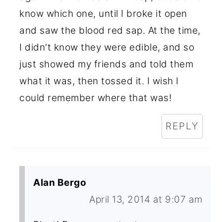
know which one, until I broke it open
and saw the blood red sap. At the time,
I didn't know they were edible, and so
just showed my friends and told them
what it was, then tossed it. I wish I
could remember where that was!
REPLY
Alan Bergo
April 13, 2014 at 9:07 am