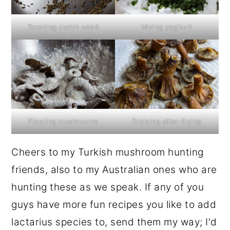
Toasting cumin seed
Mixing yoghurt
Flouring mushrooms
Draining after frying
Cheers to my Turkish mushroom hunting
friends, also to my Australian ones who are
hunting these as we speak. If any of you
guys have more fun recipes you like to add
lactarius species to, send them my way; I'd