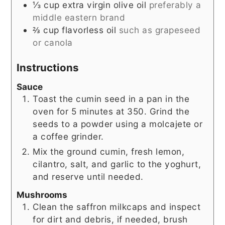
⅓
cup
extra virgin olive oil
preferably a
middle eastern brand
⅔
cup
flavorless oil
such as grapeseed
or canola
Instructions
Sauce
Toast the cumin seed in a pan in the
oven for 5 minutes at 350. Grind the
seeds to a powder using a molcajete or
a coffee grinder.
Mix the ground cumin, fresh lemon,
cilantro, salt, and garlic to the yoghurt,
and reserve until needed.
Mushrooms
Clean the saffron milkcaps and inspect
for dirt and debris, if needed, brush