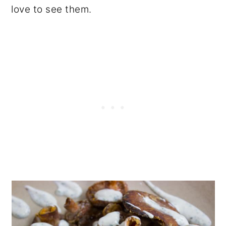
love to see them.