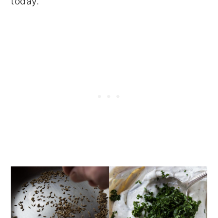
today.