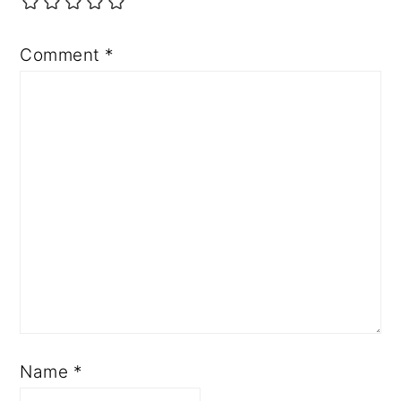
Comment
*
Name
*