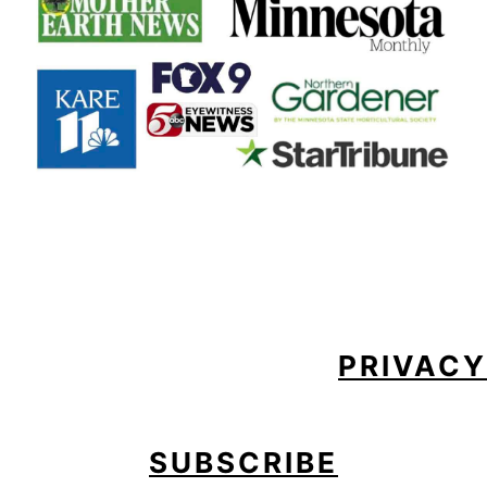
FOOTER
PRIVACY
SUBSCRIBE