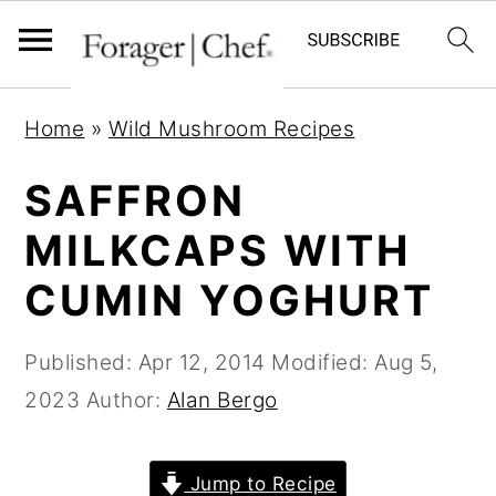
S
S
S
Home
»
Wild Mushroom Recipes
k
k
k
i
i
i
SAFFRON
p
p
p
MILKCAPS WITH
t
t
t
CUMIN YOGHURT
o
o
o
p
m
p
Published:
Apr 12, 2014
Modified:
Aug 5,
r
a
r
2023
Author:
Alan Bergo
i
i
i
m
n
m
a
c
a
Jump to Recipe