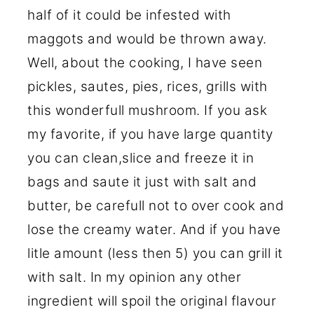
half of it could be infested with
maggots and would be thrown away.
Well, about the cooking, I have seen
pickles, sautes, pies, rices, grills with
this wonderfull mushroom. If you ask
my favorite, if you have large quantity
you can clean,slice and freeze it in
bags and saute it just with salt and
butter, be carefull not to over cook and
lose the creamy water. And if you have
litle amount (less then 5) you can grill it
with salt. In my opinion any other
ingredient will spoil the original flavour