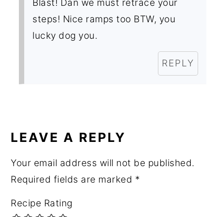
Blast! Dan we must retrace your
steps! Nice ramps too BTW, you
lucky dog you.
REPLY
LEAVE A REPLY
Your email address will not be published.
Required fields are marked
*
Recipe Rating