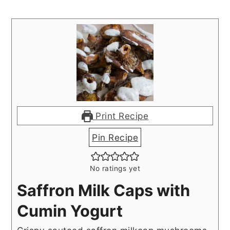
Print Recipe
Pin Recipe
No ratings yet
Saffron Milk Caps with
Cumin Yogurt