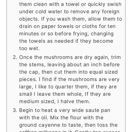
them clean with a towel or quickly swish
under cold water to remove any foreign
objects. If you wash them, allow them to
drain on paper towels or cloths for ten
minutes or so before frying, changing
the towels as needed if they become
too wet.
Once the mushrooms are dry again, trim
the stems, leaving about an inch before
the cap, then cut them into equal sized
pieces. I find if the mushrooms are very
large, I like to quarter them, if they are
small I leave them whole, If they are
medium sized, I halve them.
Begin to heat a very wide saute pan
with the oil. Mix the flour with the
ground cayenne to taste, then toss the