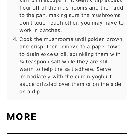
saffron milkcaps in it. Gently tap excess
flour off of the mushrooms and then add
to the pan, making sure the mushrooms
don't touch each other, you may have to
work in batches.
Cook the mushrooms until golden brown
and crisp, then remove to a paper towel
to drain excess oil, sprinkling them with
¼ teaspoon salt while they are still
warm to help the salt adhere. Serve
immediately with the cumin yoghurt
sauce drizzled over them or on the side
as a dip.
MORE