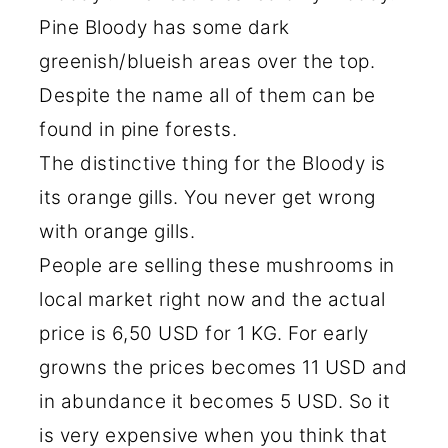
Pine Bloody has some dark
greenish/blueish areas over the top.
Despite the name all of them can be
found in pine forests.
The distinctive thing for the Bloody is
its orange gills. You never get wrong
with orange gills.
People are selling these mushrooms in
local market right now and the actual
price is 6,50 USD for 1 KG. For early
growns the prices becomes 11 USD and
in abundance it becomes 5 USD. So it
is very expensive when you think that