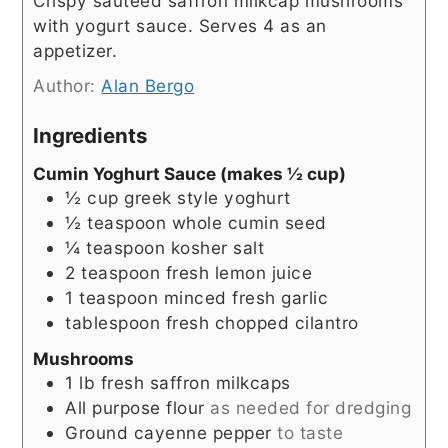
Crispy sauteed saffron milkcap mushrooms
with yogurt sauce. Serves 4 as an
appetizer.
Author:
Alan Bergo
Ingredients
Cumin Yoghurt Sauce (makes ½ cup)
½
cup
greek style yoghurt
½
teaspoon
whole cumin seed
¼
teaspoon
kosher salt
2
teaspoon
fresh lemon juice
1
teaspoon
minced fresh garlic
tablespoon
fresh chopped cilantro
Mushrooms
1
lb
fresh saffron milkcaps
All purpose flour
as needed for dredging
Ground cayenne pepper
to taste