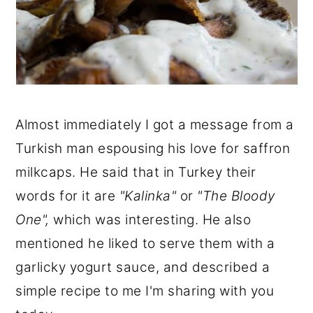
Almost immediately I got a message from a
Turkish man espousing his love for saffron
milkcaps. He said that in Turkey their
words for it are
"Kalinka"
or
"The Bloody
One",
which was interesting. He also
mentioned he liked to serve them with a
garlicky yogurt sauce, and described a
simple recipe to me I'm sharing with you