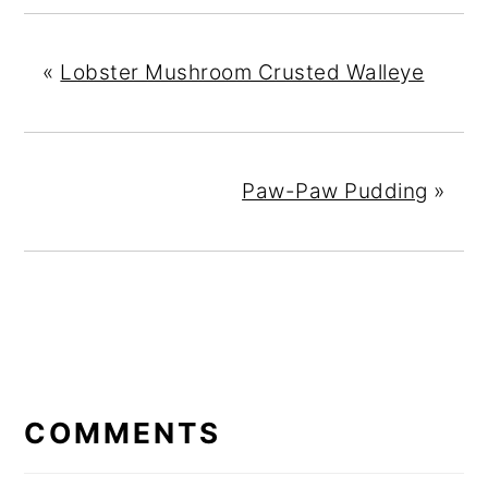
«
Lobster Mushroom Crusted Walleye
Paw-Paw Pudding
»
READER
INTERACTIONS
COMMENTS