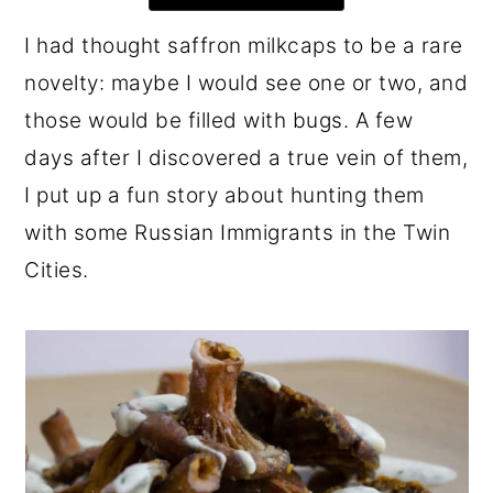
r
o
r
I had thought saffron milkcaps to be a rare
y
n
y
novelty: maybe I would see one or two, and
n
t
s
those would be filled with bugs. A few
a
e
i
days after I discovered a true vein of them,
v
n
d
I put up a fun story about hunting them
i
t
e
with some Russian Immigrants in the Twin
g
b
Cities.
a
a
t
r
i
o
n