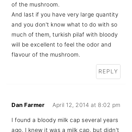
of the mushroom.
And last if you have very large quantity
and you don't know what to do with so
much of them, turkish pilaf with bloody
will be excellent to feel the odor and
flavour of the mushroom.
REPLY
Dan Farmer
April 12, 2014 at 8:02 pm
I found a bloody milk cap several years
ago. I knew it was a milk cap, but didn't