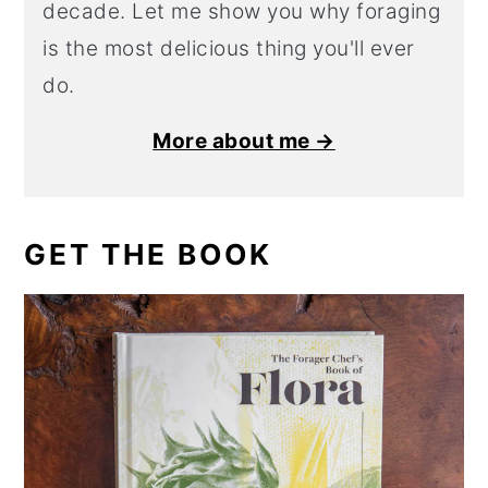
decade. Let me show you why foraging
is the most delicious thing you'll ever
do.
More about me →
GET THE BOOK