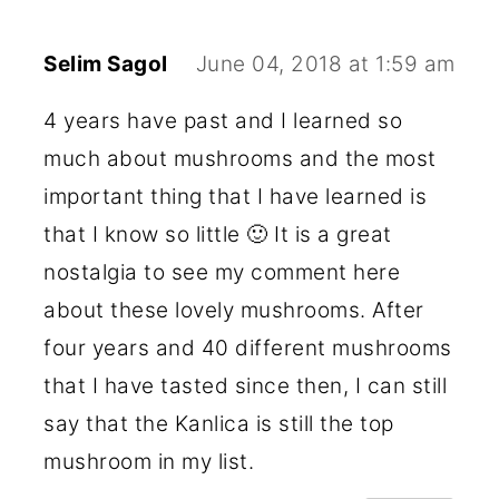
Selim Sagol
June 04, 2018 at 1:59 am
4 years have past and I learned so
much about mushrooms and the most
important thing that I have learned is
that I know so little 🙂 It is a great
nostalgia to see my comment here
about these lovely mushrooms. After
four years and 40 different mushrooms
that I have tasted since then, I can still
say that the Kanlica is still the top
mushroom in my list.