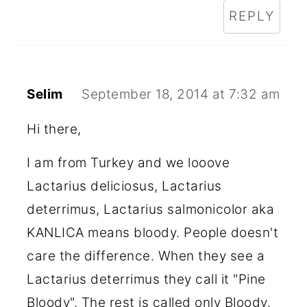
REPLY
Selim
September 18, 2014 at 7:32 am
Hi there,
I am from Turkey and we looove
Lactarius deliciosus, Lactarius
deterrimus, Lactarius salmonicolor aka
KANLICA means bloody. People doesn't
care the difference. When they see a
Lactarius deterrimus they call it "Pine
Bloody". The rest is called only Bloody.