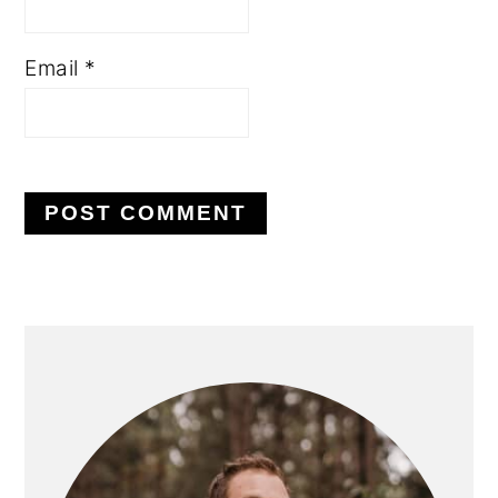
Email
*
PRIMARY
SIDEBAR