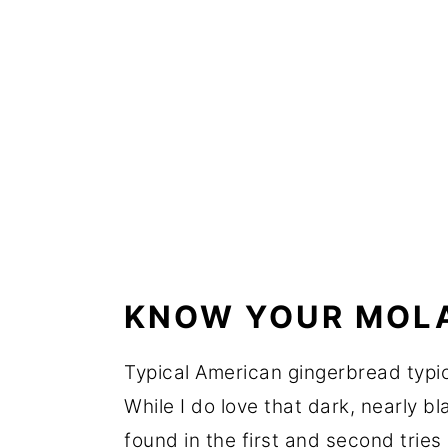
KNOW YOUR MOL
Typical American gingerbread typic
While I do love that dark, nearly bl
found in the first and second tries