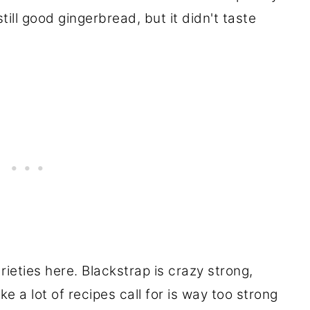
ill good gingerbread, but it didn't taste
ieties here. Blackstrap is crazy strong,
e a lot of recipes call for is way too strong