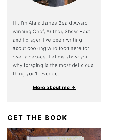
HI, I'm Alan: James Beard Award-
winning Chef, Author, Show Host
and Forager. I've been writing
about cooking wild food here for
over a decade. Let me show you
why foraging is the most delicious
thing you'll ever do.
More about me →
GET THE BOOK