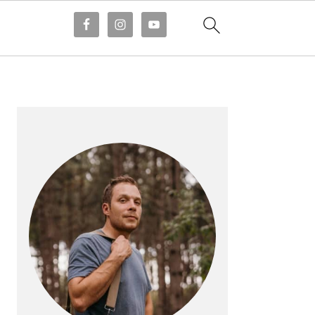
PRIMARY
SIDEBAR