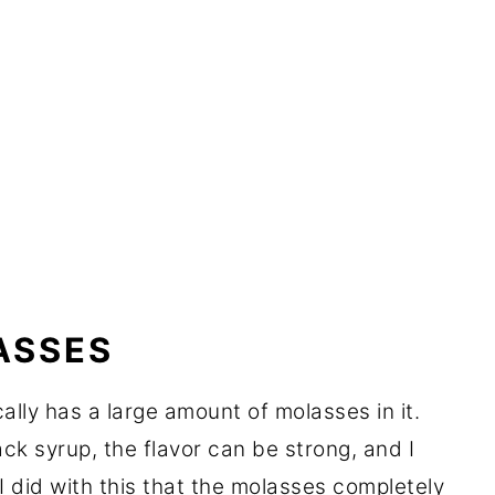
ASSES
ally has a large amount of molasses in it.
ack syrup, the flavor can be strong, and I
 I did with this that the molasses completely