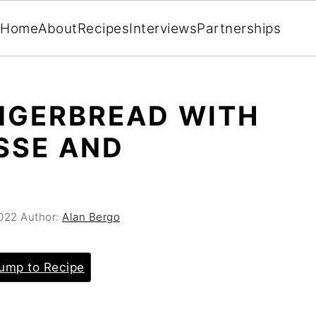
Home
About
Recipes
Interviews
Partnerships
NGERBREAD WITH
SSE AND
022
Author:
Alan Bergo
ump to Recipe