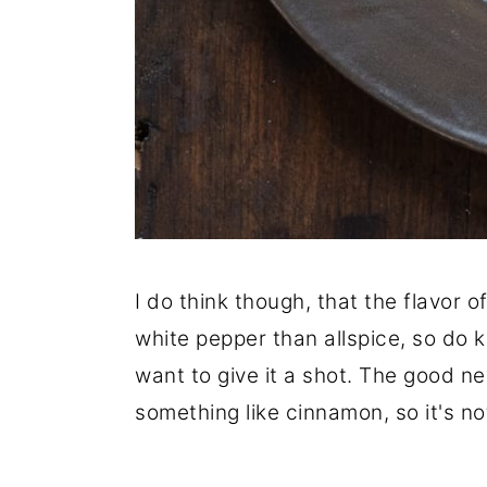
I do think though, that the flavor 
white pepper than allspice, so do 
want to give it a shot. The good ne
something like cinnamon, so it's n