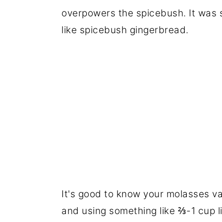
overpowers the spicebush. It was st
like spicebush gingerbread.
It's good to know your molasses var
and using something like ⅔-1 cup lik