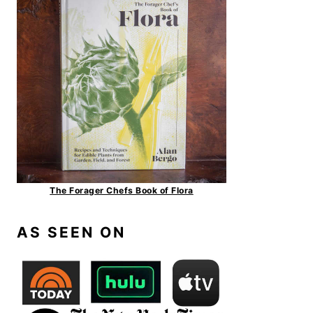
The Forager Chefs Book of Flora
AS SEEN ON