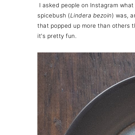
I asked people on Instagram what t
r
o
r
spicebush (
Lindera bezoin
) was, a
y
n
y
that popped up more than others t
n
t
s
it's pretty fun.
a
e
i
v
n
d
i
t
e
g
b
a
a
t
r
i
o
n