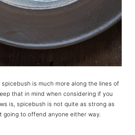
of spicebush is much more along the lines of
keep that in mind when considering if you
ws is, spicebush is not quite as strong as
ot going to offend anyone either way.