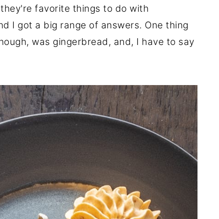
hey're favorite things to do with
nd I got a big range of answers. One thing
hough, was gingerbread, and, I have to say