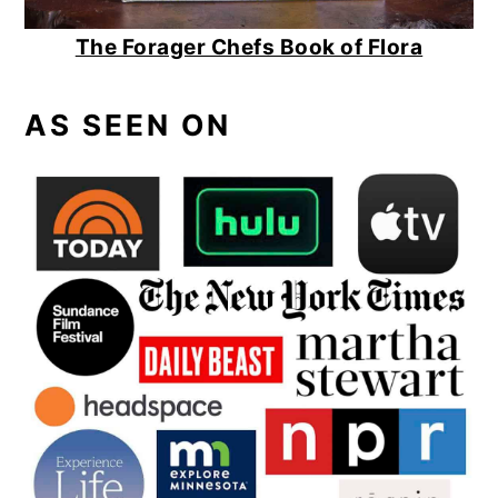
The Forager Chefs Book of Flora
AS SEEN ON