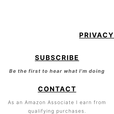
FOOTER
PRIVACY
SUBSCRIBE
Be the first to hear what I'm doing
CONTACT
As an Amazon Associate I earn from
qualifying purchases.