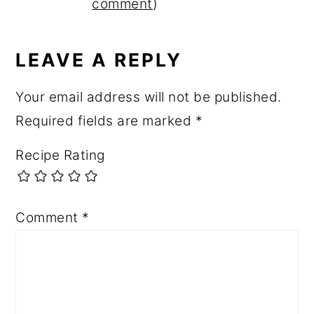
INTERACTIONS
comment
)
LEAVE A REPLY
Your email address will not be published.
Required fields are marked
*
Recipe Rating
Comment
*