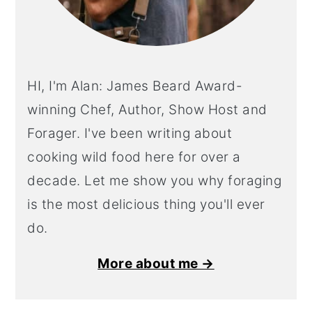
HI, I'm Alan: James Beard Award-
winning Chef, Author, Show Host and
Forager. I've been writing about
cooking wild food here for over a
decade. Let me show you why foraging
is the most delicious thing you'll ever
do.
More about me →