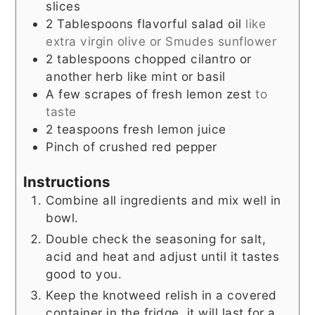
slices
2
Tablespoons
flavorful salad oil
like
extra virgin olive or Smudes sunflower
2
tablespoons
chopped cilantro or
another herb like mint or basil
A few scrapes of fresh lemon zest
to
taste
2
teaspoons
fresh lemon juice
Pinch
of crushed red pepper
Instructions
Combine all ingredients and mix well in
bowl.
Double check the seasoning for salt,
acid and heat and adjust until it tastes
good to you.
Keep the knotweed relish in a covered
container in the fridge, it will last for a