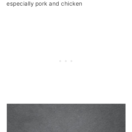
especially pork and chicken