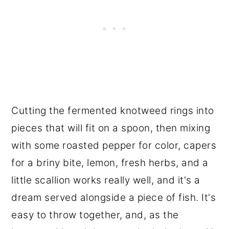
Cutting the fermented knotweed rings into
pieces that will fit on a spoon, then mixing
with some roasted pepper for color, capers
for a briny bite, lemon, fresh herbs, and a
little scallion works really well, and it's a
dream served alongside a piece of fish. It's
easy to throw together, and, as the