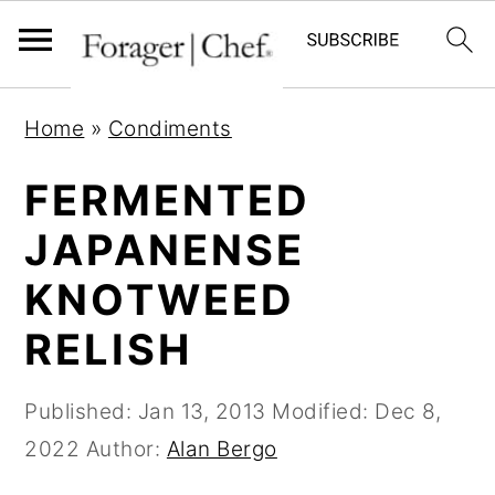
S
S
S
Home
»
Condiments
k
k
k
i
i
i
FERMENTED
p
p
p
JAPANENSE
t
t
t
KNOTWEED
o
o
o
p
m
p
RELISH
r
a
r
i
i
i
Published:
Jan 13, 2013
Modified:
Dec 8,
m
n
m
2022
Author:
Alan Bergo
a
c
a