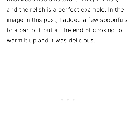
and the relish is a perfect example. In the
image in this post, I added a few spoonfuls
to a pan of trout at the end of cooking to
warm it up and it was delicious.