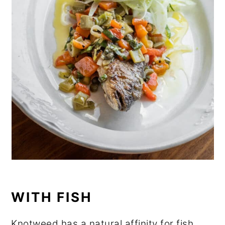
WITH FISH
Knotweed has a natural affinity for fish,