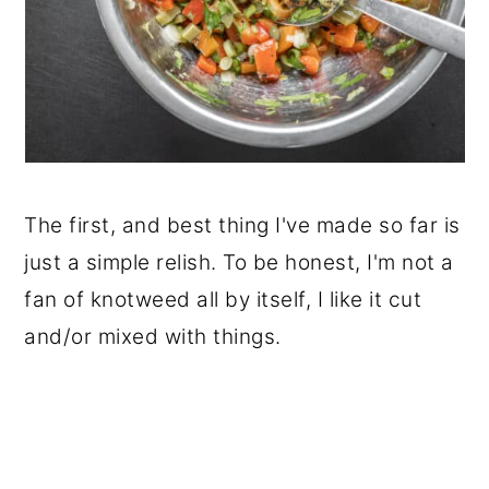
The first, and best thing I've made so far is
just a simple relish. To be honest, I'm not a
fan of knotweed all by itself, I like it cut
and/or mixed with things.