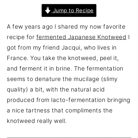
r
o
r
Jump to Recipe
y
n
y
A few years ago I shared my now favorite
n
t
s
recipe for
fermented Japanese Knotweed
I
a
e
i
got from my friend Jacqui, who lives in
v
n
d
France. You take the knotweed, peel it,
i
t
e
and ferment it in brine. The fermentation
g
b
seems to denature the mucilage (slimy
a
a
quality) a bit, with the natural acid
t
r
produced from lacto-fermentation bringing
i
a nice tartness that compliments the
o
knotweed really well.
n