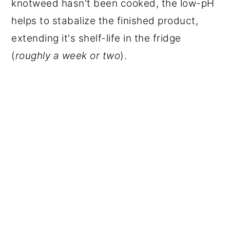
knotweed hasn't been cooked, the low-pH
helps to stabalize the finished product,
extending it's shelf-life in the fridge
(
roughly a week or two
).