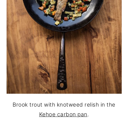
Brook trout with knotweed relish in the
Kehoe carbon pan
.