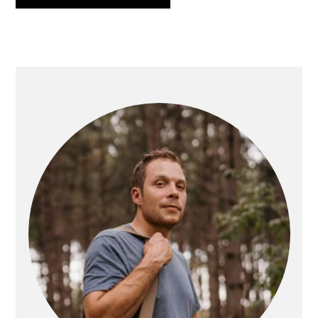
PRIMARY
SIDEBAR