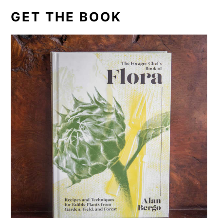
GET THE BOOK