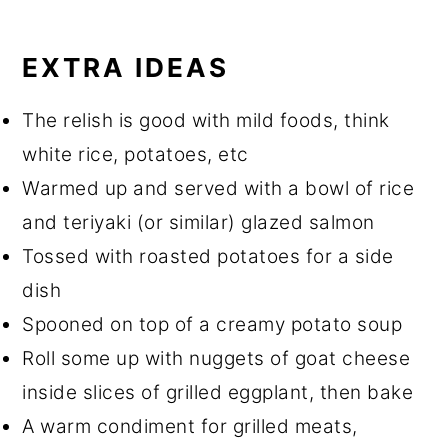
EXTRA IDEAS
The relish is good with mild foods, think
white rice, potatoes, etc
Warmed up and served with a bowl of rice
and teriyaki (or similar) glazed salmon
Tossed with roasted potatoes for a side
dish
Spooned on top of a creamy potato soup
Roll some up with nuggets of goat cheese
inside slices of grilled eggplant, then bake
A warm condiment for grilled meats,