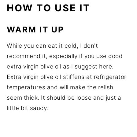
HOW TO USE IT
WARM IT UP
While you can eat it cold, I don't
recommend it, especially if you use good
extra virgin olive oil as I suggest here.
Extra virgin olive oil stiffens at refrigerator
temperatures and will make the relish
seem thick. It should be loose and just a
little bit saucy.