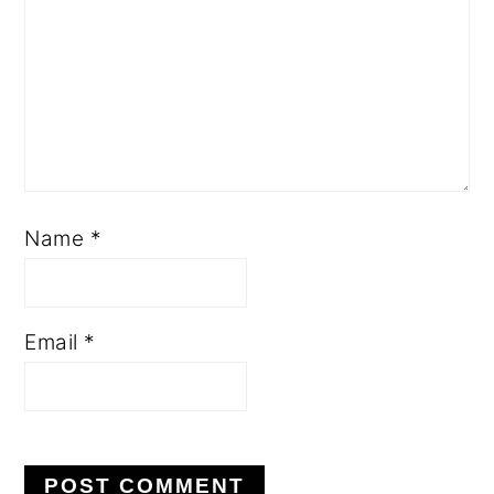
Name
*
Email
*