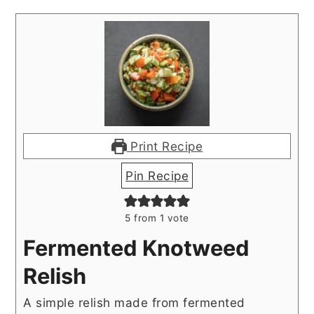
Print Recipe
Pin Recipe
5
from 1 vote
Fermented Knotweed
Relish
A simple relish made from fermented