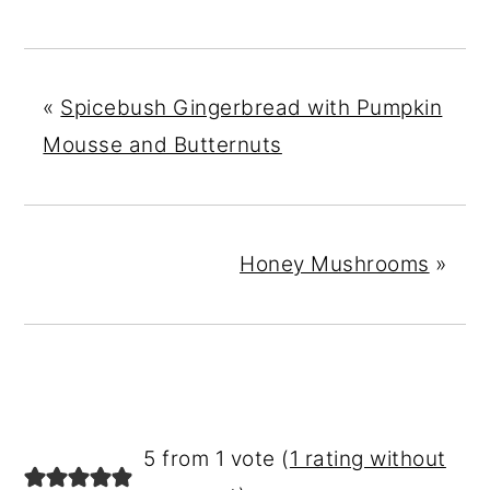
«
Spicebush Gingerbread with Pumpkin
Mousse and Butternuts
Honey Mushrooms
»
READER
5 from 1 vote (
1 rating without