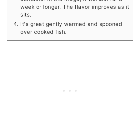
week or longer. The flavor improves as it
sits.
It's great gently warmed and spooned
over cooked fish.