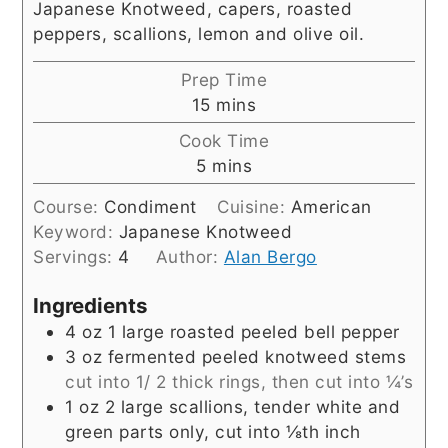
Japanese Knotweed, capers, roasted
peppers, scallions, lemon and olive oil.
Prep Time
minutes
15
mins
Cook Time
minutes
5
mins
Course:
Condiment
Cuisine:
American
Keyword:
Japanese Knotweed
Servings:
4
Author:
Alan Bergo
Ingredients
4
oz
1 large roasted peeled bell pepper
3
oz
fermented peeled knotweed stems
cut into 1/ 2 thick rings, then cut into ¼’s
1
oz
2 large scallions, tender white and
green parts only, cut into ⅛th inch