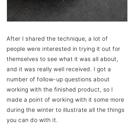
After I shared the technique, a lot of
people were interested in trying it out for
themselves to see what it was all about,
and it was really well received. I got a
number of follow-up questions about
working with the finished product, so I
made a point of working with it some more
during the winter to illustrate all the things
you can do with it.