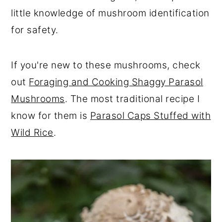
r
o
r
little knowledge of mushroom identification
y
n
y
for safety.
n
t
s
a
e
i
If you're new to these mushrooms, check
v
n
d
out
Foraging and Cooking Shaggy Parasol
i
t
e
Mushrooms
. The most traditional recipe I
g
b
know for them is
Parasol Caps Stuffed with
a
a
Wild Rice
.
t
r
i
o
n