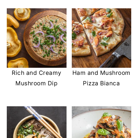
Rich and Creamy
Ham and Mushroom
Mushroom Dip
Pizza Bianca