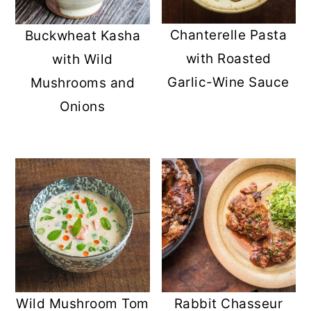
Chanterelle Pasta
Buckwheat Kasha
with Roasted
with Wild
Garlic-Wine Sauce
Mushrooms and
Onions
Wild Mushroom Tom
Rabbit Chasseur