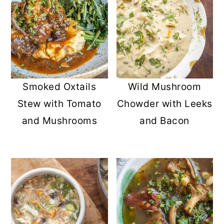
Wild Mushroom
Smoked Oxtails
Chowder with Leeks
Stew with Tomato
and Bacon
and Mushrooms