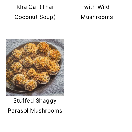
Kha Gai (Thai
with Wild
Coconut Soup)
Mushrooms
Stuffed Shaggy
Parasol Mushrooms