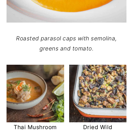
Roasted parasol caps with semolina,
greens and tomato.
Thai Mushroom
Dried Wild