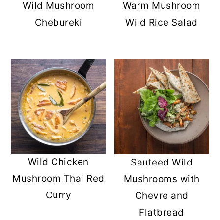
Wild Mushroom
Warm Mushroom
Chebureki
Wild Rice Salad
Wild Chicken
Sauteed Wild
Mushroom Thai Red
Mushrooms with
Curry
Chevre and
Flatbread