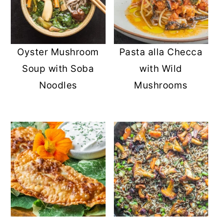
Oyster Mushroom
Pasta alla Checca
Soup with Soba
with Wild
Noodles
Mushrooms