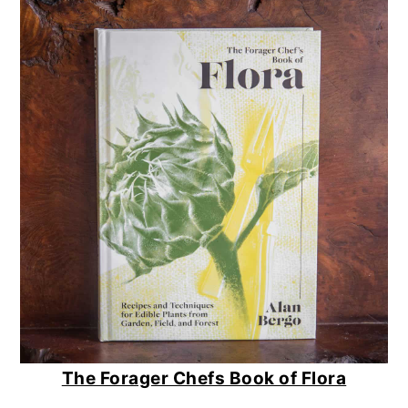
The Forager Chefs Book of Flora