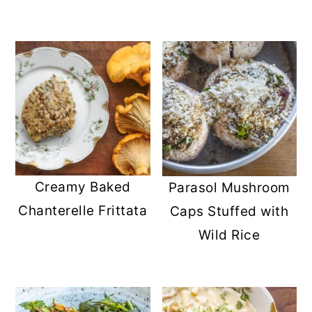
Creamy Baked
Parasol Mushroom
Chanterelle Frittata
Caps Stuffed with
Wild Rice