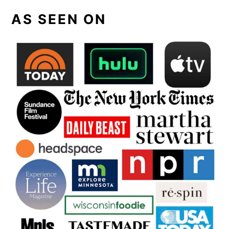
AS SEEN ON