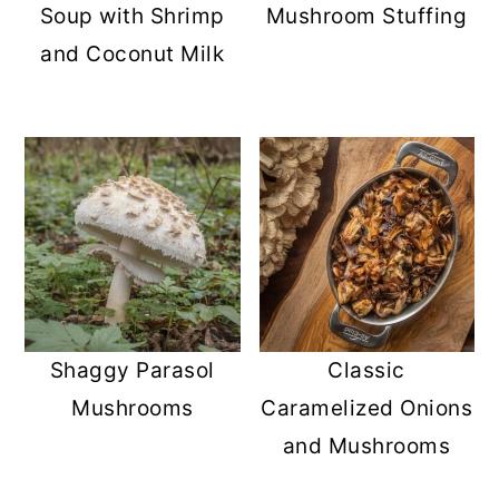
Soup with Shrimp
Mushroom Stuffing
and Coconut Milk
Shaggy Parasol
Classic
Mushrooms
Caramelized Onions
and Mushrooms