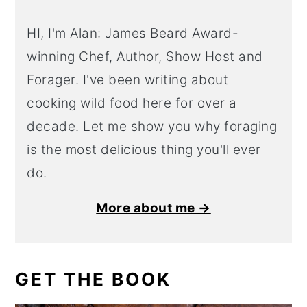
HI, I'm Alan: James Beard Award-
winning Chef, Author, Show Host and
Forager. I've been writing about
cooking wild food here for over a
decade. Let me show you why foraging
is the most delicious thing you'll ever
do.
More about me →
GET THE BOOK