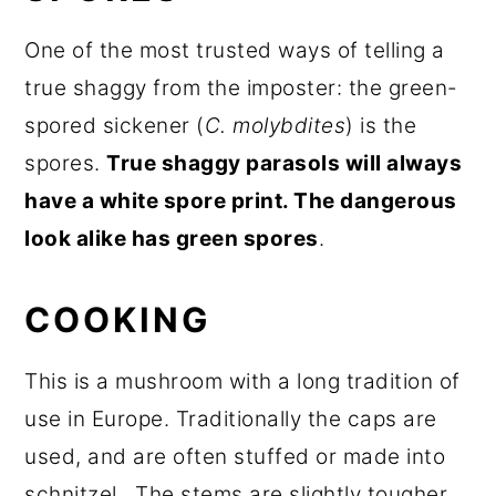
One of the most trusted ways of telling a
true shaggy from the imposter: the green-
spored sickener (
C. molybdites
) is the
spores.
True shaggy parasols will always
have a white spore print. The dangerous
look alike has green spores
.
COOKING
This is a mushroom with a long tradition of
use in Europe. Traditionally the caps are
used, and are often stuffed or made into
schnitzel. The stems are slightly tougher