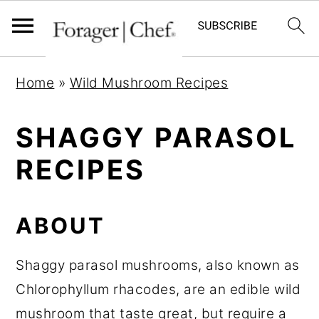
S
S
S
Home
»
Wild Mushroom Recipes
k
k
k
i
i
i
SHAGGY PARASOL
p
p
p
RECIPES
t
t
t
o
o
o
p
m
p
ABOUT
r
a
r
i
i
i
Shaggy parasol mushrooms, also known as
m
n
m
Chlorophyllum rhacodes, are an edible wild
a
c
a
mushroom that taste great, but require a