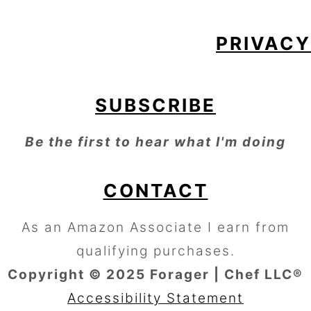
PRIVACY
SUBSCRIBE
Be the first to hear what I'm doing
CONTACT
As an Amazon Associate I earn from
qualifying purchases.
Copyright © 2025 Forager | Chef LLC®
Accessibility Statement