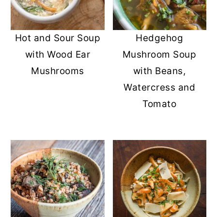
Hot and Sour Soup
Hedgehog
with Wood Ear
Mushroom Soup
Mushrooms
with Beans,
Watercress and
Tomato