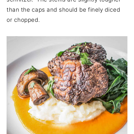
than the caps and should be finely diced
or chopped.