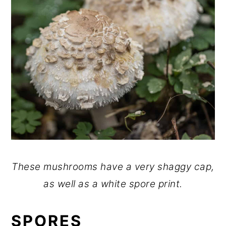
These mushrooms have a very shaggy cap,
as well as a white spore print.
SPORES