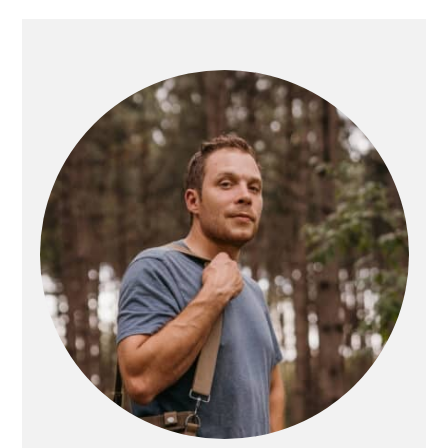
PRIMARY
SIDEBAR