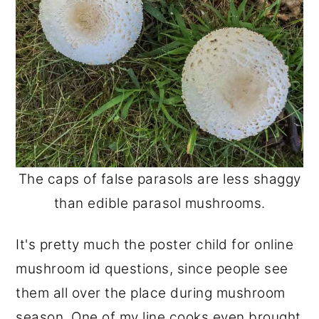
The caps of false parasols are less shaggy
than edible parasol mushrooms.
It's pretty much the poster child for online
mushroom id questions, since people see
them all over the place during mushroom
season. One of my line cooks even brought