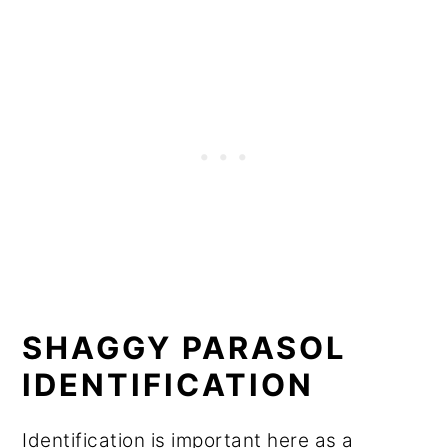
SHAGGY PARASOL
IDENTIFICATION
Identification is important here as a