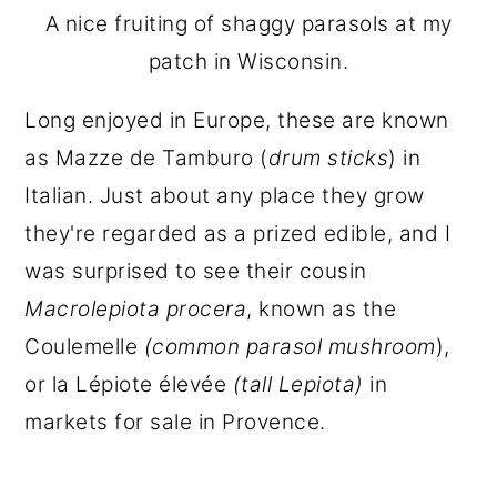
A nice fruiting of shaggy parasols at my
patch in Wisconsin.
Long enjoyed in Europe, these are known
as Mazze de Tamburo (
drum sticks
) in
Italian. Just about any place they grow
they're regarded as a prized edible, and I
was surprised to see their cousin
Macrolepiota procera
, known as the
Coulemelle
(common parasol mushroom
),
or la Lépiote élevée
(tall Lepiota)
in
markets for sale in Provence.