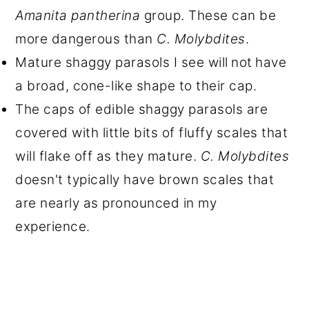
Amanita pantherina
group. These can be
more dangerous than
C. Molybdites
.
Mature shaggy parasols I see will
not
have
a broad, cone-like shape to their cap.
The caps of edible shaggy parasols are
covered with little bits of fluffy scales that
will flake off as they mature.
C. Molybdites
doesn't typically have brown scales that
are nearly as pronounced in my
experience.