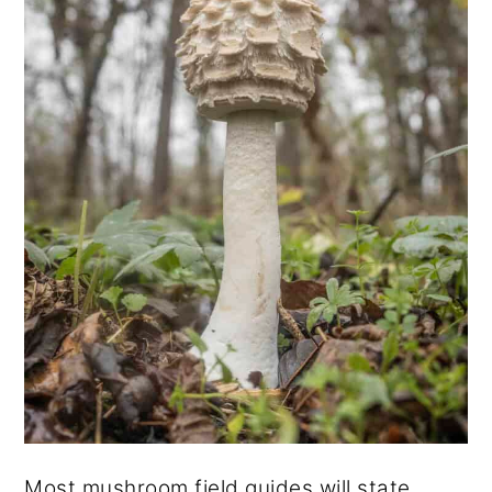
Most mushroom field guides will state