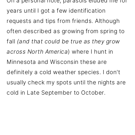
On a personal note, parasols eluded me for
years until I got a few identification
requests and tips from friends. Although
often described as growing from spring to
fall
(and that could be true as they grow
across North America
) where I hunt in
Minnesota and Wisconsin these are
definitely a cold weather species. I don't
usually check my spots until the nights are
cold in Late September to October.