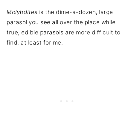
Molybdites
is the dime-a-dozen, large
parasol you see all over the place while
true, edible parasols are more difficult to
find, at least for me.