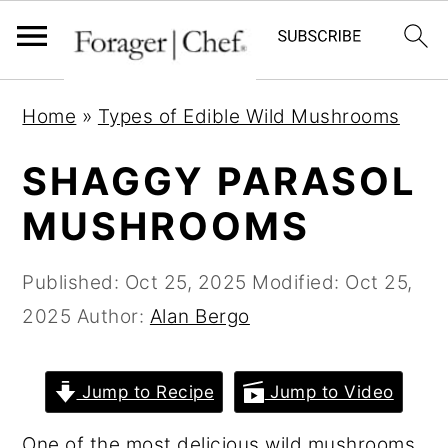
S
S
S
Home
»
Types of Edible Wild Mushrooms
k
k
k
i
i
i
SHAGGY PARASOL
p
p
p
MUSHROOMS
t
t
t
o
o
o
Published:
Oct 25, 2025
Modified:
Oct 25,
p
m
p
2025
Author:
Alan Bergo
r
a
r
i
i
i
Jump to Recipe
Jump to Video
m
n
m
a
c
a
One of the most delicious wild mushrooms