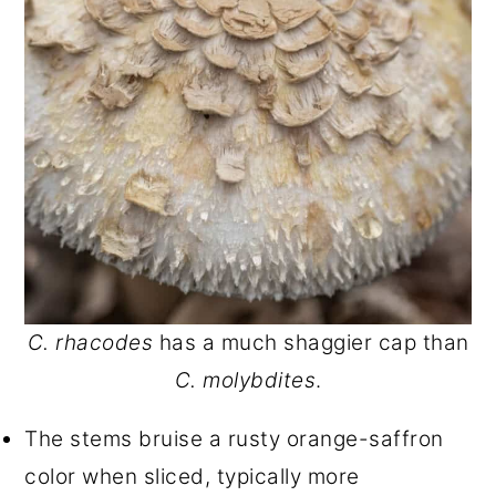
C. rhacodes
has a much shaggier cap than
C. molybdites
.
The stems bruise a rusty orange-saffron
color when sliced, typically more