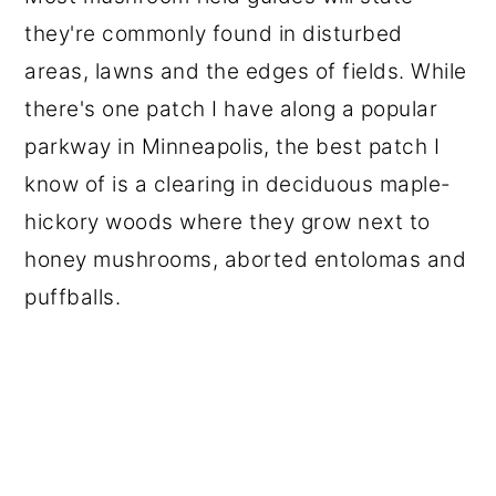
they're commonly found in disturbed
areas, lawns and the edges of fields. While
there's one patch I have along a popular
parkway in Minneapolis, the best patch I
know of is a clearing in deciduous maple-
hickory woods where they grow next to
honey mushrooms, aborted entolomas and
puffballs.