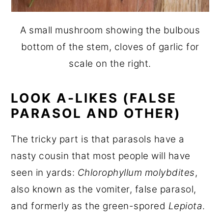
A small mushroom showing the bulbous
bottom of the stem, cloves of garlic for
scale on the right.
LOOK A-LIKES (FALSE
PARASOL AND OTHER)
The tricky part is that parasols have a
nasty cousin that most people will have
seen in yards:
Chlorophyllum molybdites
,
also known as the vomiter, false parasol,
and formerly as the green-spored
Lepiota
.