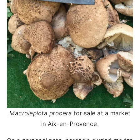
Macrolepiota procera
for sale at a market
in Aix-en-Provence.