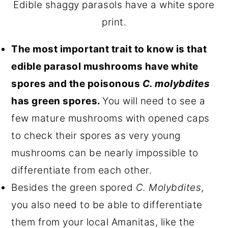
Edible shaggy parasols have a white spore
print.
The most important trait to know is that
edible parasol mushrooms have white
spores and the poisonous
C. molybdites
has green spores.
You will need to see a
few mature mushrooms with opened caps
to check their spores as very young
mushrooms can be nearly impossible to
differentiate from each other.
Besides the green spored
C. Molybdites
,
you also need to be able to differentiate
them from your local Amanitas, like the