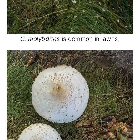
C. molybdites
is common in lawns.