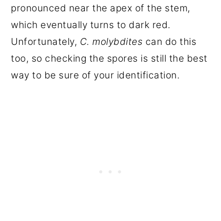
pronounced near the apex of the stem,
which eventually turns to dark red.
Unfortunately,
C. molybdites
can do this
too, so checking the spores is still the best
way to be sure of your identification.