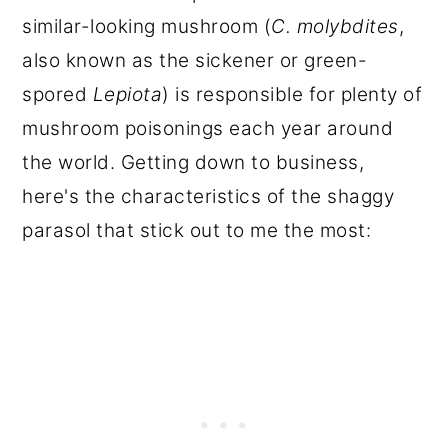
similar-looking mushroom (
C. molybdites
,
also known as the sickener or green-
spored
Lepiota
) is responsible for plenty of
mushroom poisonings each year around
the world. Getting down to business,
here's the characteristics of the shaggy
parasol that stick out to me the most: