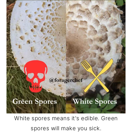
White spores means it's edible. Green
spores will make you sick.