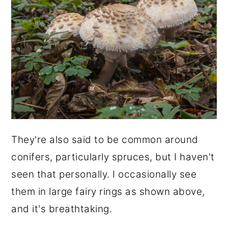
They're also said to be common around
conifers, particularly spruces, but I haven't
seen that personally. I occasionally see
them in large fairy rings as shown above,
and it's breathtaking.