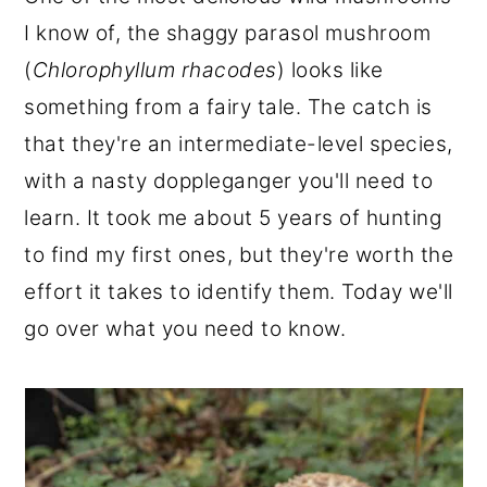
r
o
r
I know of, the shaggy parasol mushroom
y
n
y
(
Chlorophyllum rhacodes
) looks like
n
t
s
something from a fairy tale. The catch is
a
e
i
that they're an intermediate-level species,
v
n
d
with a nasty doppleganger you'll need to
i
t
e
learn. It took me about 5 years of hunting
g
b
to find my first ones, but they're worth the
a
a
effort it takes to identify them. Today we'll
t
r
go over what you need to know.
i
o
n