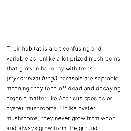
Their habitat is a bit confusing and
variable as, unlike a lot prized mushrooms
that grow in harmony with trees
(
mycorrhizal fungi)
parasols are saprobic,
meaning they feed off dead and decaying
organic matter like Agaricus species or
oyster mushrooms. Unlike oyster
mushrooms, they never grow from wood
and always grow from the ground.