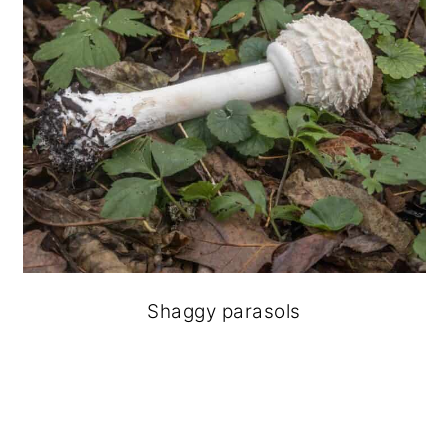
Shaggy parasols