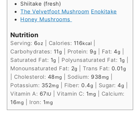
Shiitake (fresh)
The Velvetfoot Mushroom
Enokitake
Honey Mushrooms
Nutrition
Serving:
6
|
Calories:
116
|
oz
kcal
Carbohydrates:
11
|
Protein:
9
|
Fat:
4
|
g
g
g
Saturated Fat:
1
|
Polyunsaturated Fat:
1
|
g
g
Monounsaturated Fat:
2
|
Trans Fat:
0.01
g
g
|
Cholesterol:
48
|
Sodium:
938
|
mg
mg
Potassium:
352
|
Fiber:
0.4
|
Sugar:
4
|
mg
g
g
Vitamin A:
67
|
Vitamin C:
1
|
Calcium:
IU
mg
16
|
Iron:
1
mg
mg