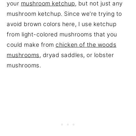
your
mushroom ketchup
, but not just any
mushroom ketchup. Since we're trying to
avoid brown colors here, I use ketchup
from light-colored mushrooms that you
could make from
chicken of the woods
mushrooms
, dryad saddles, or lobster
mushrooms.