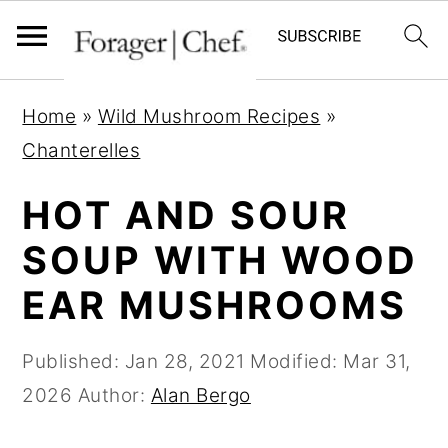
S
S
S
Home
»
Wild Mushroom Recipes
»
k
k
k
Chanterelles
i
i
i
p
p
p
HOT AND SOUR
t
t
t
SOUP WITH WOOD
o
o
o
EAR MUSHROOMS
p
m
p
r
a
r
Published:
Jan 28, 2021
Modified:
Mar 31,
i
i
i
2026
Author:
Alan Bergo
m
n
m
a
c
a