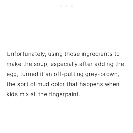
Unfortunately, using those ingredients to
make the soup, especially after adding the
egg, turned it an off-putting grey-brown,
the sort of mud color that happens when
kids mix all the fingerpaint.