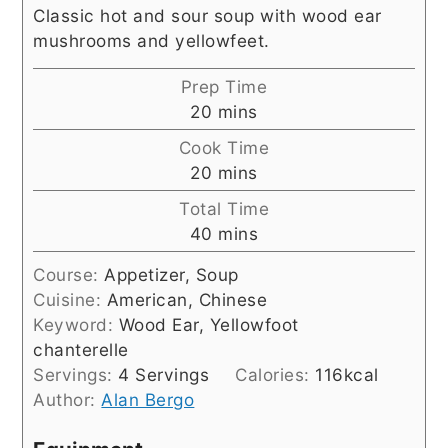
Classic hot and sour soup with wood ear
mushrooms and yellowfeet.
Prep Time
minutes
20
mins
Cook Time
minutes
20
mins
Total Time
minutes
40
mins
Course:
Appetizer, Soup
Cuisine:
American, Chinese
Keyword:
Wood Ear, Yellowfoot
chanterelle
Servings:
4
Servings
Calories:
116
kcal
Author:
Alan Bergo