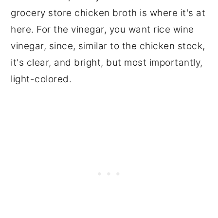
grocery store chicken broth is where it's at
here. For the vinegar, you want rice wine
vinegar, since, similar to the chicken stock,
it's clear, and bright, but most importantly,
light-colored.