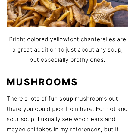
Bright colored yellowfoot chanterelles are
a great addition to just about any soup,
but especially brothy ones.
MUSHROOMS
There's lots of fun soup mushrooms out
there you could pick from here. For hot and
sour soup, I usually see wood ears and
maybe shiitakes in my references, but it