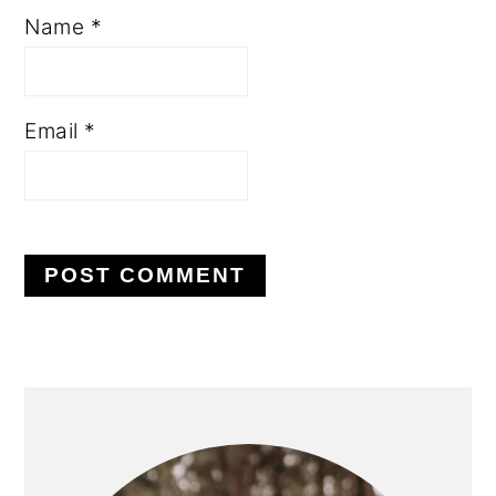
Name
*
Email
*
PRIMARY
SIDEBAR