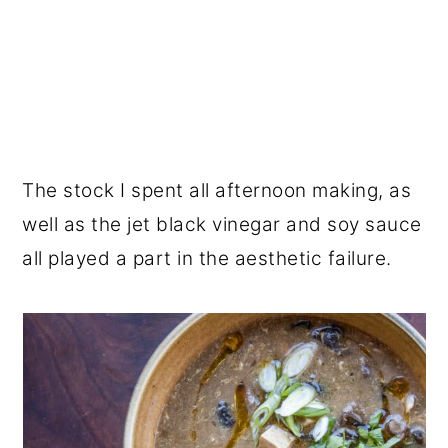
The stock I spent all afternoon making, as
well as the jet black vinegar and soy sauce
all played a part in the aesthetic failure.