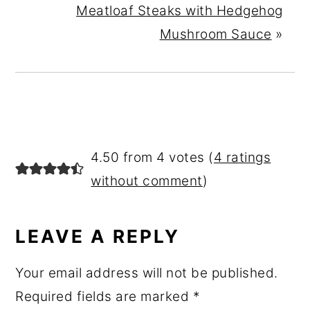
Meatloaf Steaks with Hedgehog
Mushroom Sauce
»
READER
4.50 from 4 votes (
4 ratings
INTERACTIONS
without comment
)
LEAVE A REPLY
Your email address will not be published.
Required fields are marked
*