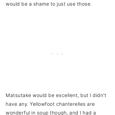
would be a shame to just use those.
Matsutake would be excellent, but I didn't
have any. Yellowfoot chanterelles are
wonderful in soup though, and I had a