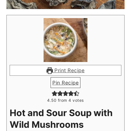
Print Recipe
Pin Recipe
4.50
from
4
votes
Hot and Sour Soup with
Wild Mushrooms