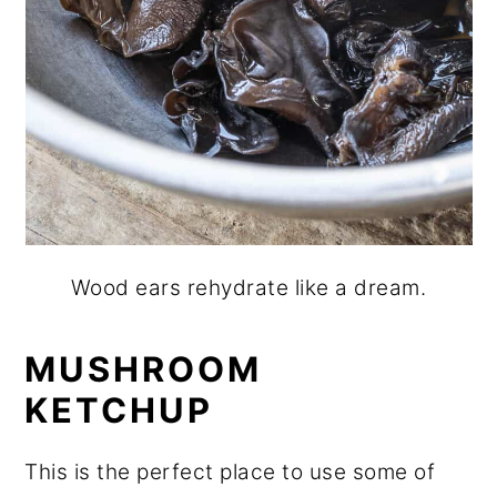
Wood ears rehydrate like a dream.
MUSHROOM
KETCHUP
This is the perfect place to use some of