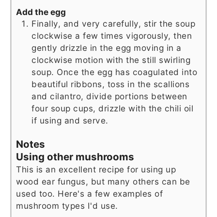
Add the egg
Finally, and very carefully, stir the soup
clockwise a few times vigorously, then
gently drizzle in the egg moving in a
clockwise motion with the still swirling
soup. Once the egg has coagulated into
beautiful ribbons, toss in the scallions
and cilantro, divide portions between
four soup cups, drizzle with the chili oil
if using and serve.
Notes
Using other mushrooms
This is an excellent recipe for using up
wood ear fungus, but many others can be
used too. Here's a few examples of
mushroom types I'd use.