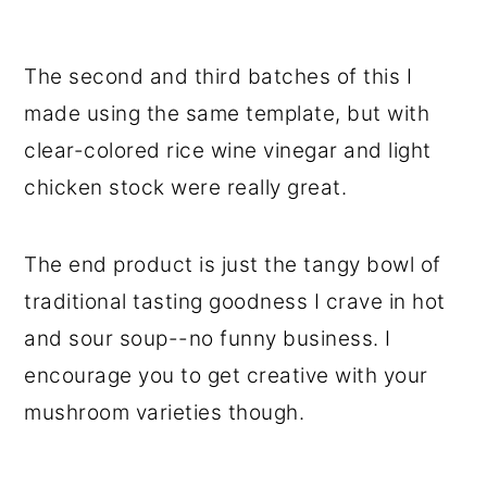
The second and third batches of this I
made using the same template, but with
clear-colored rice wine vinegar and light
chicken stock were really great.
The end product is just the tangy bowl of
traditional tasting goodness I crave in hot
and sour soup--no funny business. I
encourage you to get creative with your
mushroom varieties though.