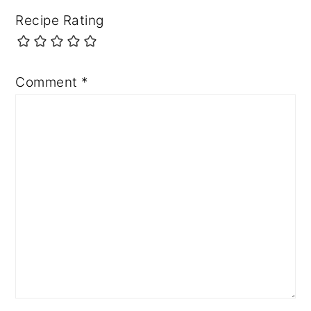
Recipe Rating
Comment
*