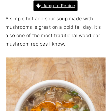
r
o
r
Jump to Recipe
y
n
y
A simple hot and sour soup made with
n
t
s
mushrooms is great on a cold fall day. It's
a
e
i
also one of the most traditional wood ear
v
n
d
mushroom recipes I know.
i
t
e
g
b
a
a
t
r
i
o
n