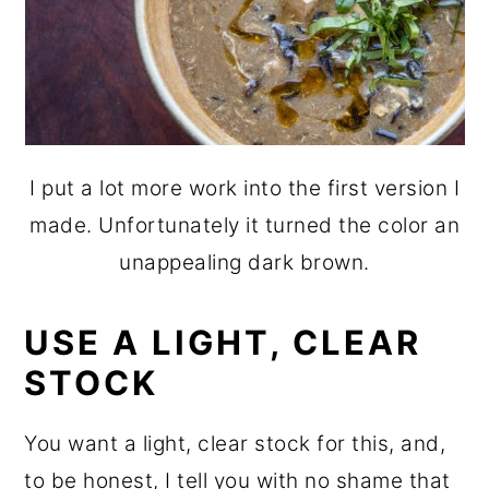
I put a lot more work into the first version I
made. Unfortunately it turned the color an
unappealing dark brown.
USE A LIGHT, CLEAR
STOCK
You want a light, clear stock for this, and,
to be honest, I tell you with no shame that