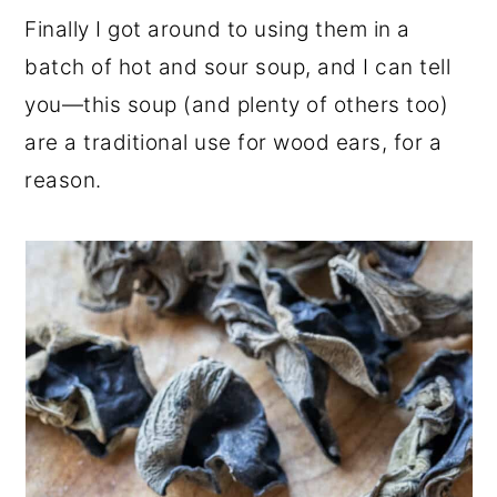
Finally I got around to using them in a
batch of hot and sour soup, and I can tell
you—this soup (and plenty of others too)
are a traditional use for wood ears, for a
reason.