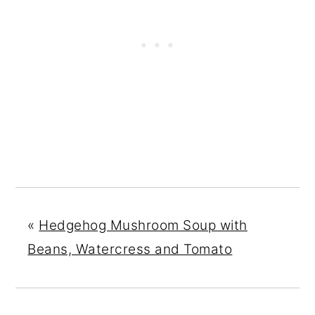
«
Hedgehog Mushroom Soup with
Beans, Watercress and Tomato