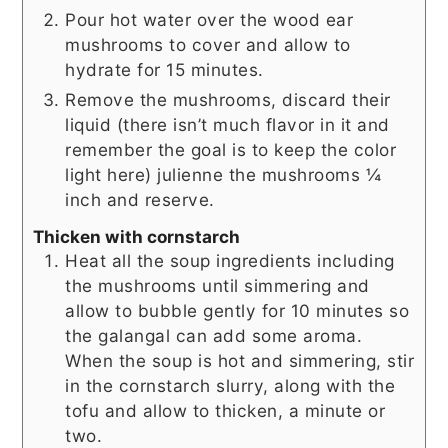
Pour hot water over the wood ear
mushrooms to cover and allow to
hydrate for 15 minutes.
Remove the mushrooms, discard their
liquid (there isn’t much flavor in it and
remember the goal is to keep the color
light here) julienne the mushrooms ¼
inch and reserve.
Thicken with cornstarch
Heat all the soup ingredients including
the mushrooms until simmering and
allow to bubble gently for 10 minutes so
the galangal can add some aroma.
When the soup is hot and simmering, stir
in the cornstarch slurry, along with the
tofu and allow to thicken, a minute or
two.