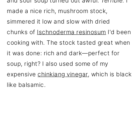
and sour soup turned out awful.
Terrible.
I
made a nice rich, mushroom stock,
simmered it low and slow with dried
chunks of
Ischnoderma resinosum
I'd been
cooking with. The stock tasted great when
it was done: rich and dark—perfect for
soup, right? I also used some of my
expensive
chinkiang vinegar
, which is black
like balsamic.