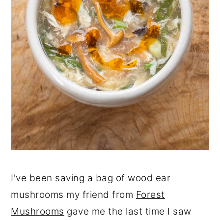
I've been saving a bag of wood ear
mushrooms my friend from
Forest
Mushrooms
gave me the last time I saw