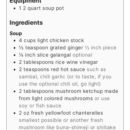
Equipment
1 2 quart soup pot
Ingredients
Soup
4
cups
light chicken stock
½
teaspoon
grated ginger
½ inch piece
¼
inch
slice galangal
optional
2
tablespoons
rice wine vinegar
2
teaspoons
red hot sauce
such as
sambal, chili garlic (or to taste, if you
use the optional chili oil, go light)
2
tablespoons
mushroom ketchup made
from light colored mushrooms
or use
soy or fish sauce
2
oz
fresh yellowfoot chanterelles
smallest possible or another fresh
mushroom like buna-shimeji or shiitake