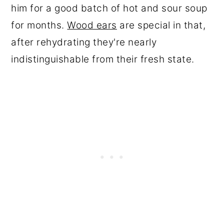
him for a good batch of hot and sour soup
for months.
Wood ears
are special in that,
after rehydrating they're nearly
indistinguishable from their fresh state.