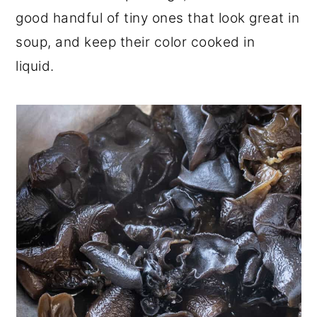
good handful of tiny ones that look great in
soup, and keep their color cooked in
liquid.