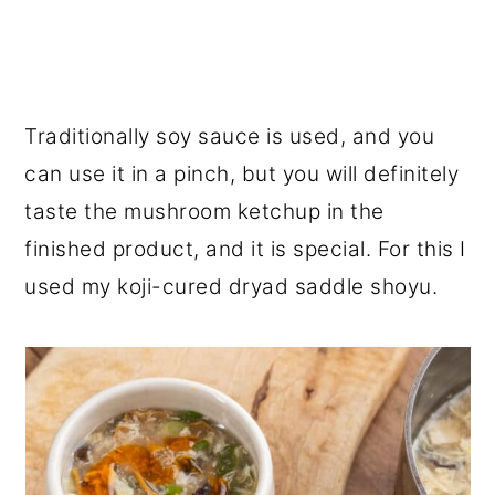
Traditionally soy sauce is used, and you
can use it in a pinch, but you will definitely
taste the mushroom ketchup in the
finished product, and it is special. For this I
used my koji-cured dryad saddle shoyu.