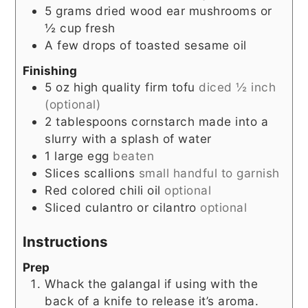
5
grams
dried wood ear mushrooms or
½ cup fresh
A few drops of toasted sesame oil
Finishing
5
oz
high quality firm tofu
diced ½ inch
(optional)
2
tablespoons
cornstarch made into a
slurry with a splash of water
1
large egg
beaten
Slices
scallions
small handful to garnish
Red colored chili oil
optional
Sliced culantro or cilantro
optional
Instructions
Prep
Whack the galangal if using with the
back of a knife to release it’s aroma.