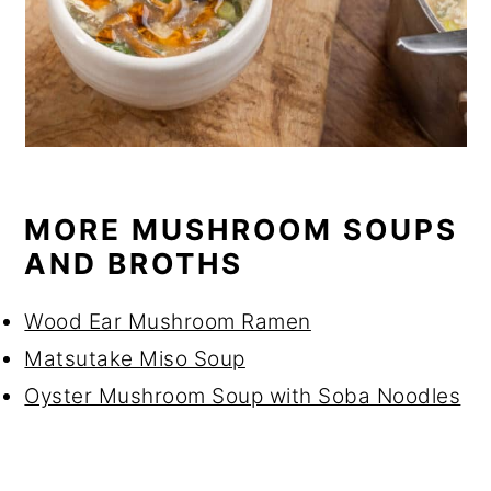
MORE MUSHROOM SOUPS
AND BROTHS
Wood Ear Mushroom Ramen
Matsutake Miso Soup
Oyster Mushroom Soup with Soba Noodles