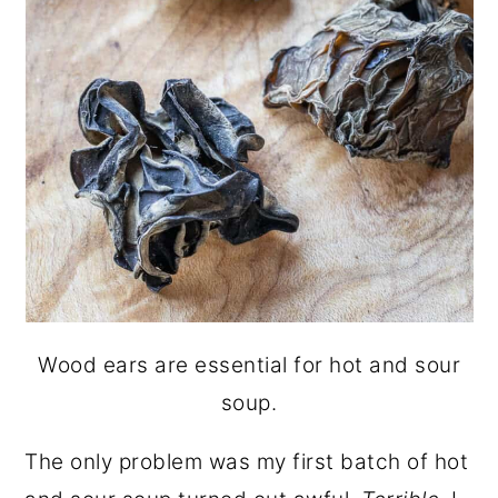
Wood ears are essential for hot and sour
soup.
The only problem was my first batch of hot