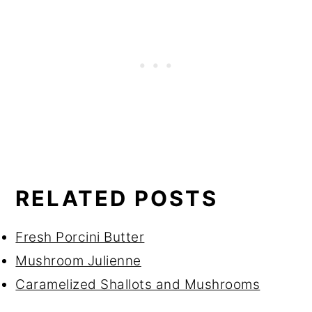
RELATED POSTS
Fresh Porcini Butter
Mushroom Julienne
Caramelized Shallots and Mushrooms