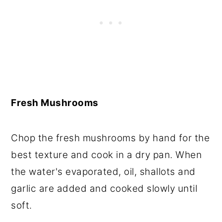
Fresh Mushrooms
Chop the fresh mushrooms by hand for the
best texture and cook in a dry pan. When
the water's evaporated, oil, shallots and
garlic are added and cooked slowly until
soft.