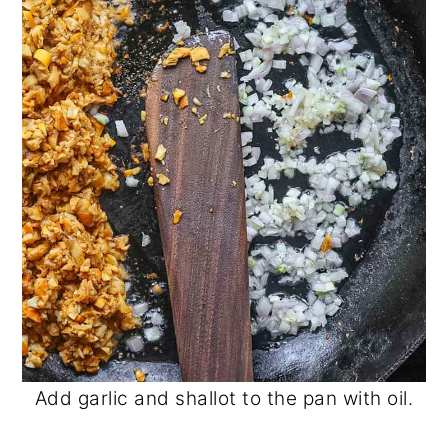
Add garlic and shallot to the pan with oil.