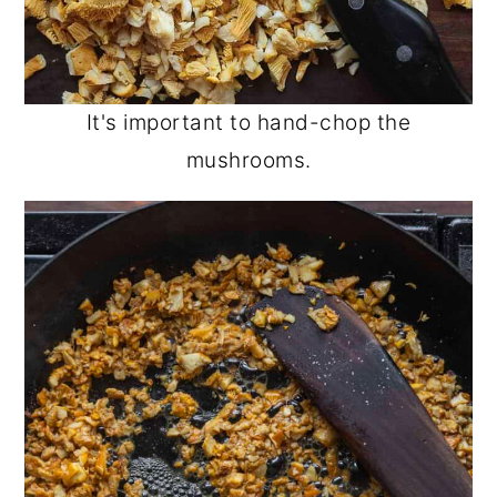
It's important to hand-chop the
mushrooms.