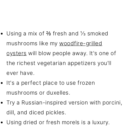
Using a mix of ⅔ fresh and ⅓ smoked
mushrooms like my
woodfire-grilled
oysters
will blow people away. It's one of
the richest vegetarian appetizers you'll
ever have.
It's a perfect place to use frozen
mushrooms or duxelles.
Try a Russian-inspired version with porcini,
dill, and diced pickles.
Using dried or fresh morels is a luxury.