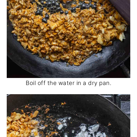
Boil off the water in a dry pan.