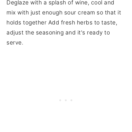
Deglaze with a splash of wine, cool and
mix with just enough sour cream so that it
holds together Add fresh herbs to taste,
adjust the seasoning and it's ready to
serve.