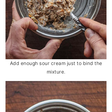
Add enough sour cream just to bind the
mixture.