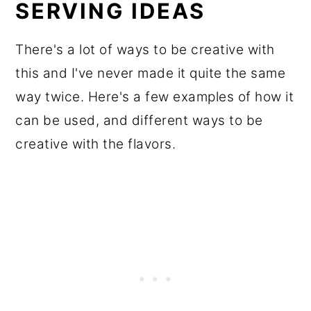
SERVING IDEAS
There's a lot of ways to be creative with
this and I've never made it quite the same
way twice. Here's a few examples of how it
can be used, and different ways to be
creative with the flavors.