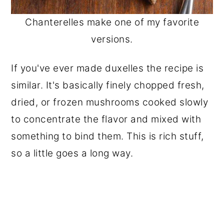
Chanterelles make one of my favorite
versions.
If you've ever made duxelles the recipe is
similar. It's basically finely chopped fresh,
dried, or frozen mushrooms cooked slowly
to concentrate the flavor and mixed with
something to bind them. This is rich stuff,
so a little goes a long way.