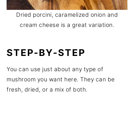
Dried porcini, caramelized onion and
cream cheese is a great variation.
STEP-BY-STEP
You can use just about any type of
mushroom you want here. They can be
fresh, dried, or a mix of both.