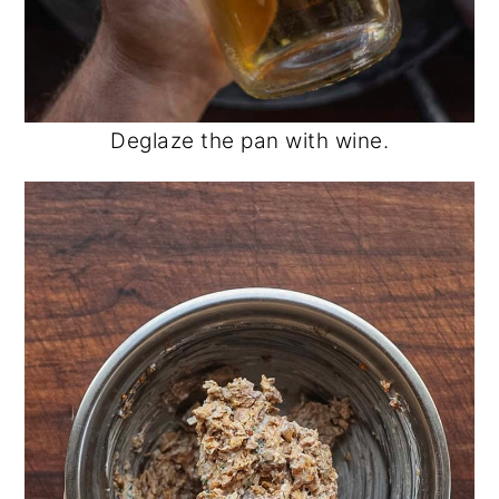
Deglaze the pan with wine.