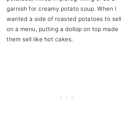
garnish for creamy potato soup. When I
wanted a side of roasted potatoes to sell
on a menu, putting a dollop on top made
them sell like hot cakes.