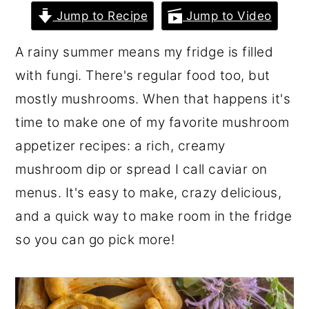
r
o
r
Jump to Recipe
Jump to Video
y
n
y
A rainy summer means my fridge is filled
n
t
s
with fungi. There's regular food too, but
a
e
i
mostly mushrooms. When that happens it's
v
n
d
time to make one of my favorite mushroom
i
t
e
appetizer recipes: a rich, creamy
g
b
mushroom dip or spread I call caviar on
a
a
menus. It's easy to make, crazy delicious,
t
r
and a quick way to make room in the fridge
i
so you can go pick more!
o
n