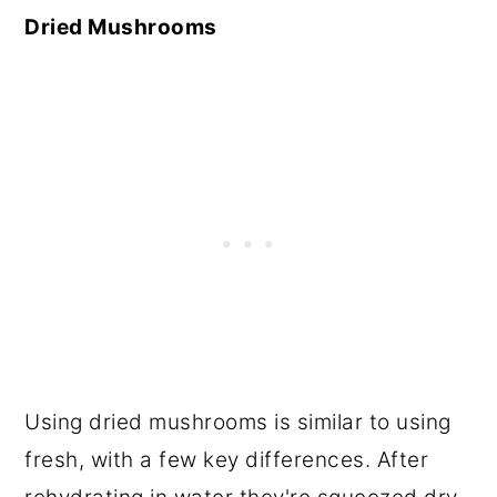
Dried Mushrooms
Using dried mushrooms is similar to using
fresh, with a few key differences. After