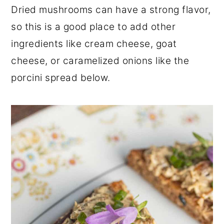
Dried mushrooms can have a strong flavor,
so this is a good place to add other
ingredients like cream cheese, goat
cheese, or caramelized onions like the
porcini spread below.