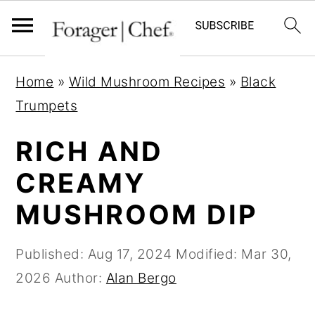
S
S
S
Home
»
Wild Mushroom Recipes
»
Black
k
k
k
Trumpets
i
i
i
p
p
p
RICH AND
t
t
t
CREAMY
o
o
o
MUSHROOM DIP
p
m
p
r
a
r
Published:
Aug 17, 2024
Modified:
Mar 30,
i
i
i
2026
Author:
Alan Bergo
m
n
m
a
c
a