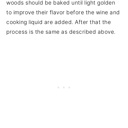
woods should be baked until light golden
to improve their flavor before the wine and
cooking liquid are added. After that the
process is the same as described above.