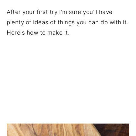
After your first try I'm sure you'll have
plenty of ideas of things you can do with it.
Here's how to make it.