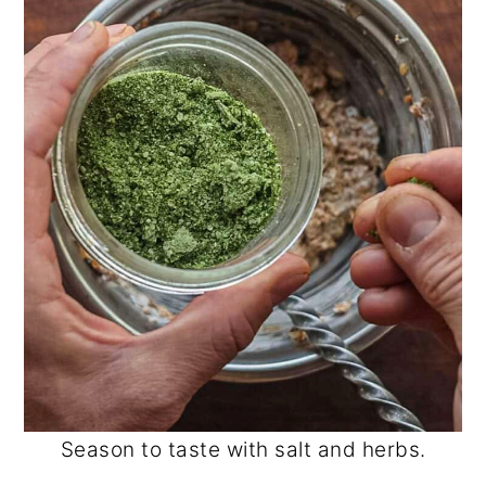
Season to taste with salt and herbs.