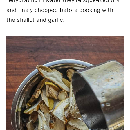
rehydrating in water they're squeezed dry
and finely chopped before cooking with
the shallot and garlic.