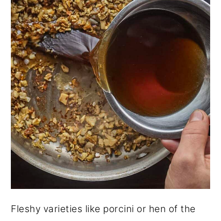
Fleshy varieties like porcini or hen of the