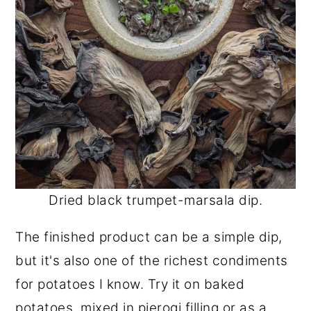
Dried black trumpet-marsala dip.
The finished product can be a simple dip,
but it's also one of the richest condiments
for potatoes I know. Try it on baked
potatoes, mixed in pierogi filling or as a