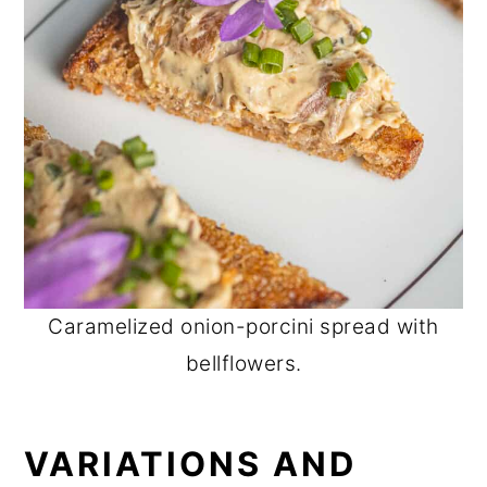
Caramelized onion-porcini spread with
bellflowers.
VARIATIONS AND