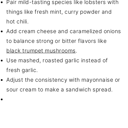
Pair mild-tasting species like lobsters with
things like fresh mint, curry powder and
hot chili.
Add cream cheese and caramelized onions
to balance strong or bitter flavors like
black trumpet mushrooms
.
Use mashed, roasted garlic instead of
fresh garlic.
Adjust the consistency with mayonnaise or
sour cream to make a sandwich spread.