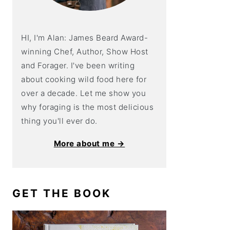
HI, I'm Alan: James Beard Award-
winning Chef, Author, Show Host
and Forager. I've been writing
about cooking wild food here for
over a decade. Let me show you
why foraging is the most delicious
thing you'll ever do.
More about me →
GET THE BOOK