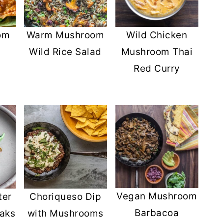
Wild Chicken
om
Warm Mushroom
Mushroom Thai
Wild Rice Salad
Red Curry
Vegan Mushroom
ter
Choriqueso Dip
Barbacoa
aks
with Mushrooms