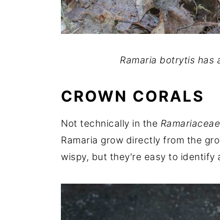
Ramaria botrytis has 
CROWN CORALS
Not technically in the
Ramariaceae
Ramaria grow directly from the gr
wispy, but they're easy to identify