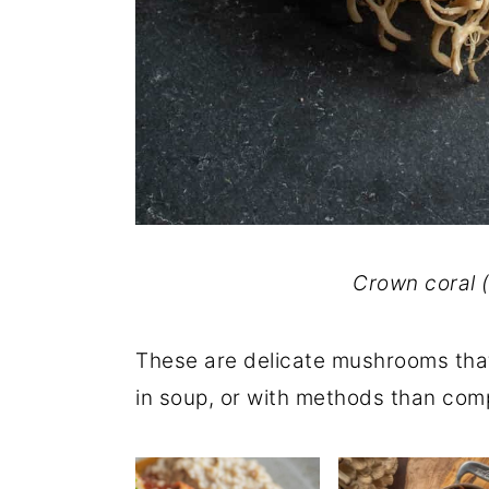
Crown coral 
These are delicate mushrooms that 
in soup, or with methods than comp