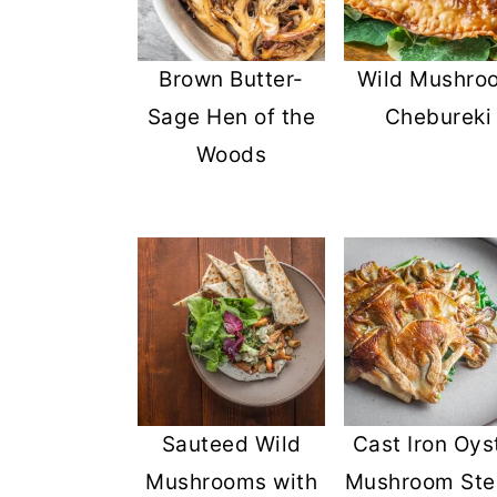
Brown Butter-
Wild Mushro
Sage Hen of the
Chebureki
Woods
Sauteed Wild
Cast Iron Oys
Mushrooms with
Mushroom Ste