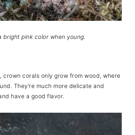
a bright pink color when young.
, crown corals only grow from wood, where
ound. They're much more delicate and
 and have a good flavor.