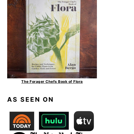
The Forager Chefs Book of Flora
AS SEEN ON