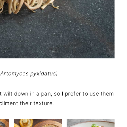
(
Artomyces pyxidatus
)
wilt down in a pan, so I prefer to use them
liment their texture.