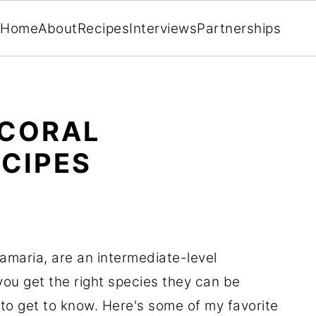
Home
About
Recipes
Interviews
Partnerships
 CORAL
CIPES
maria, are an intermediate-level
you get the right species they can be
 to get to know. Here's some of my favorite