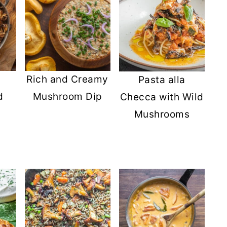
Rich and Creamy
Pasta alla
d
Mushroom Dip
Checca with Wild
Mushrooms
s