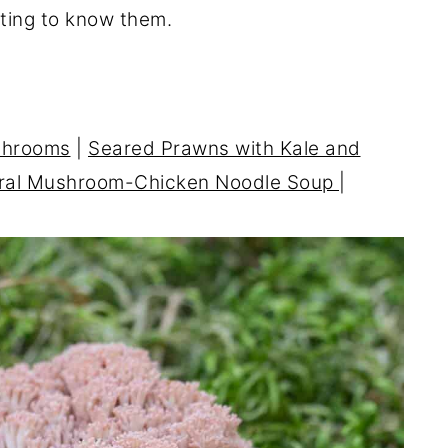
tting to know them.
shrooms
|
Seared Prawns with Kale and
ral Mushroom-Chicken Noodle Soup
|