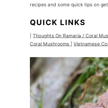
recipes and some quick tips on ge
r
o
r
y
n
y
QUICK LINKS
n
t
s
a
e
i
|
Thoughts On Ramaria /
Coral Mu
v
n
d
Coral Mushrooms
|
Vietnamese Co
i
t
e
g
b
a
a
t
r
i
o
n