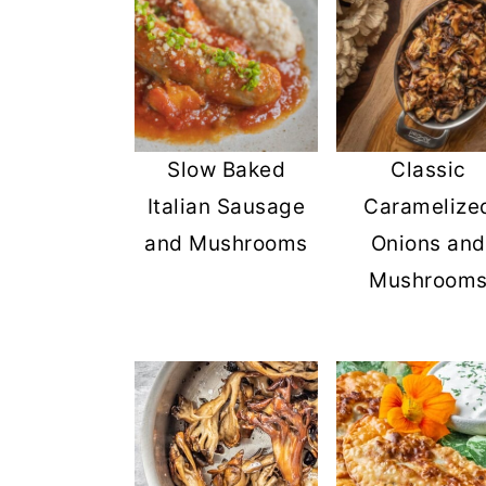
Slow Baked
Classic
Italian Sausage
Caramelize
and Mushrooms
Onions and
Mushroom