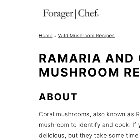
S
S
S
Home
»
Wild Mushroom Recipes
k
k
k
i
i
i
RAMARIA AND
p
p
p
MUSHROOM RE
t
t
t
o
o
o
p
m
p
ABOUT
r
a
r
Coral mushrooms, also known as Ra
i
i
i
mushroom to identify and cook. If 
m
n
m
delicious, but they take some time
a
c
a