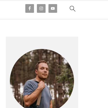
PRIMARY
SIDEBAR