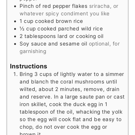
Pinch
of red pepper flakes
sriracha, or
whatever spicy condiment you like
1
cup
cooked brown rice
½
cup
cooked parched wild rice
2
tablespoons
lard or cooking oil
Soy sauce and sesame oil
optional, for
garnishing
Instructions
Bring 3 cups of lightly water to a simmer
and blanch the coral mushrooms until
wilted, about 2 minutes, remove, drain
and reserve. In a large saute pan or cast
iron skillet, cook the duck egg in 1
tablespoon of the oil, whacking the yolk
so the egg will cook flat and be easy to
chop, do not over cook the egg or
brown it.