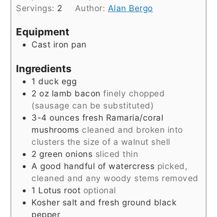
Servings:
2
Author:
Alan Bergo
Equipment
Cast iron pan
Ingredients
1
duck egg
2
oz
lamb bacon
finely chopped
(sausage can be substituted)
3-4
ounces
fresh Ramaria/coral
mushrooms
cleaned and broken into
clusters the size of a walnut shell
2
green onions
sliced thin
A good handful of watercress
picked,
cleaned and any woody stems removed
1
Lotus root
optional
Kosher salt and fresh ground black
pepper