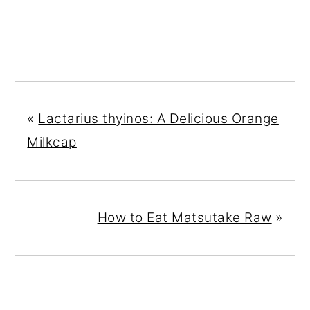
«
Lactarius thyinos: A Delicious Orange
Milkcap
How to Eat Matsutake Raw
»