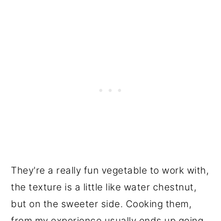
They're a really fun vegetable to work with,
the texture is a little like water chestnut,
but on the sweeter side. Cooking them,
from my experience usually ends up going