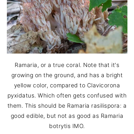
Ramaria, or a true coral. Note that it's
growing on the ground, and has a bright
yellow color, compared to Clavicorona
pyxidatus. Which often gets confused with
them. This should be Ramaria rasilispora: a
good edible, but not as good as Ramaria
botrytis IMO.