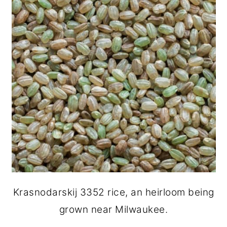
Krasnodarskij 3352 rice, an heirloom being
grown near Milwaukee.