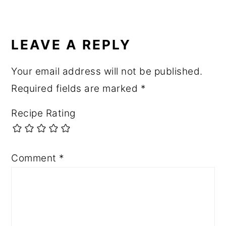
READER
INTERACTIONS
LEAVE A REPLY
Your email address will not be published.
Required fields are marked
*
Recipe Rating
Comment
*