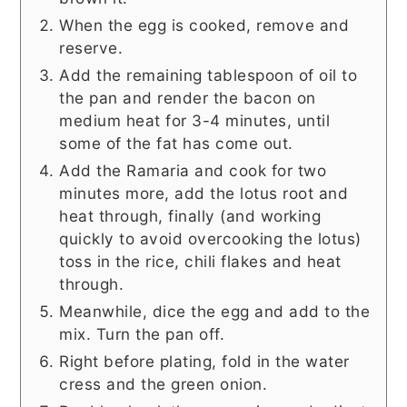
When the egg is cooked, remove and
reserve.
Add the remaining tablespoon of oil to
the pan and render the bacon on
medium heat for 3-4 minutes, until
some of the fat has come out.
Add the Ramaria and cook for two
minutes more, add the lotus root and
heat through, finally (and working
quickly to avoid overcooking the lotus)
toss in the rice, chili flakes and heat
through.
Meanwhile, dice the egg and add to the
mix. Turn the pan off.
Right before plating, fold in the water
cress and the green onion.