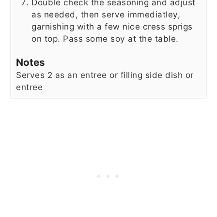
Double check the seasoning and adjust
as needed, then serve immediatley,
garnishing with a few nice cress sprigs
on top. Pass some soy at the table.
Notes
Serves 2 as an entree or filling side dish or
entree