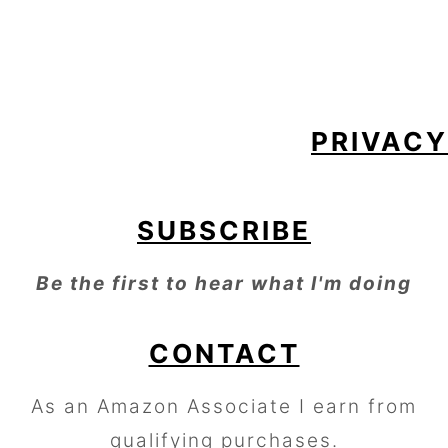
FOOTER
PRIVACY
SUBSCRIBE
Be the first to hear what I'm doing
CONTACT
As an Amazon Associate I earn from
qualifying purchases.