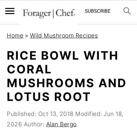
S
S
S
Home
»
Wild Mushroom Recipes
k
k
k
i
i
i
RICE BOWL WITH
p
p
p
CORAL
t
t
t
MUSHROOMS AND
o
o
o
p
m
p
LOTUS ROOT
r
a
r
i
i
i
Published:
Oct 13, 2018
Modified:
Jun 18,
m
n
m
2026
Author:
Alan Bergo
a
c
a