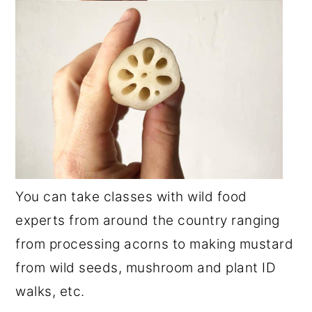
You can take classes with wild food
experts from around the country ranging
from processing acorns to making mustard
from wild seeds, mushroom and plant ID
walks, etc.