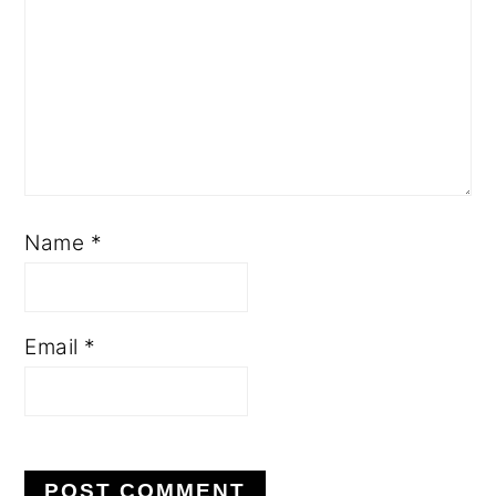
Name
*
Email
*