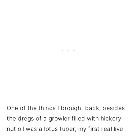
One of the things I brought back, besides
the dregs of a growler filled with hickory
nut oil was a lotus tuber, my first real live