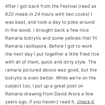
After I got back from the Festival
(read as
620 meals in 24 hours with two cooks)
I
was beat, and took a day to poke around
in the wood. I brought back a few nice
Ramaria botrytis and some yellows that fit
Ramaria rasilispora. Before I got to work
the next day I put together a little fried rice
with all of them, quick and dirty style. The
ramaria pictured above was good, but the
botrytis is even better. While we're on the
subject too, I put up a great post on
Ramaria drawing from David Arora a few
years ago, if you haven;t read it,
check it