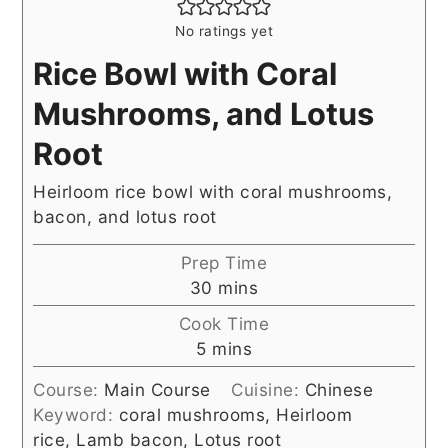
No ratings yet
Rice Bowl with Coral
Mushrooms, and Lotus
Root
Heirloom rice bowl with coral mushrooms,
bacon, and lotus root
Prep Time
minutes
30
mins
Cook Time
minutes
5
mins
Course:
Main Course
Cuisine:
Chinese
Keyword:
coral mushrooms, Heirloom
rice, Lamb bacon, Lotus root