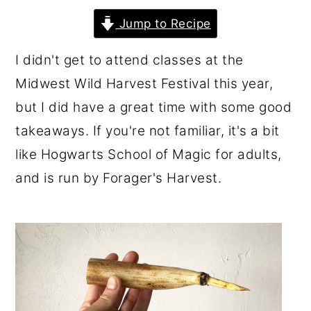
r
o
r
Jump to Recipe
y
n
y
I didn't get to attend classes at the
n
t
s
Midwest Wild Harvest Festival this year,
a
e
i
but I did have a great time with some good
v
n
d
takeaways. If you're not familiar, it's a bit
i
t
e
like Hogwarts School of Magic for adults,
g
b
and is run by Forager's Harvest.
a
a
t
r
i
o
n