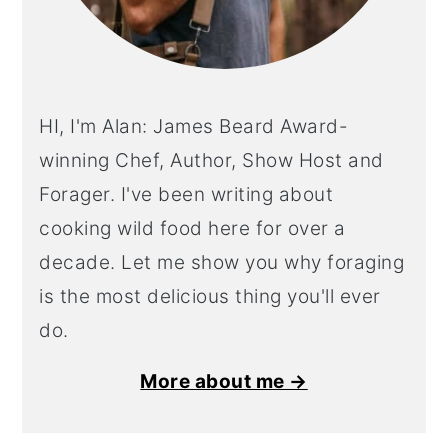
HI, I'm Alan: James Beard Award-
winning Chef, Author, Show Host and
Forager. I've been writing about
cooking wild food here for over a
decade. Let me show you why foraging
is the most delicious thing you'll ever
do.
More about me →