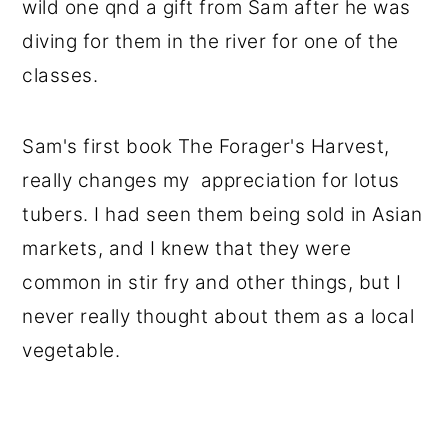
wild one qnd a gift from Sam after he was
diving for them in the river for one of the
classes.
Sam's first book The Forager's Harvest,
really changes my appreciation for lotus
tubers. I had seen them being sold in Asian
markets, and I knew that they were
common in stir fry and other things, but I
never really thought about them as a local
vegetable.