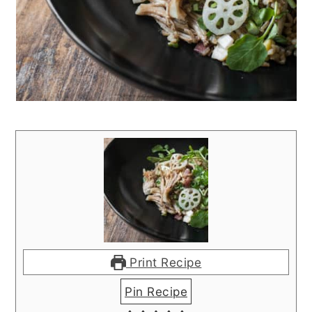
Print Recipe
Pin Recipe