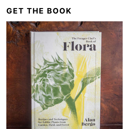
GET THE BOOK