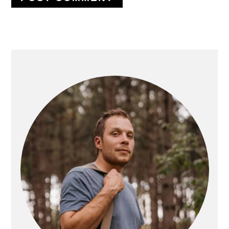
PRIMARY
SIDEBAR