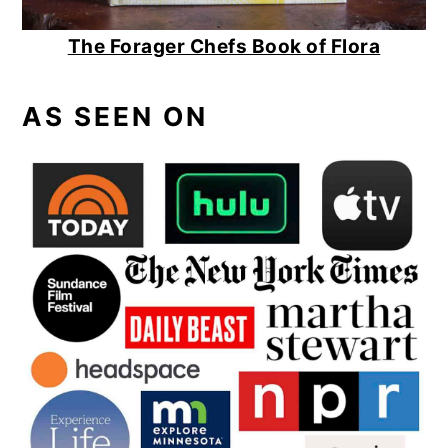
The Forager Chefs Book of Flora
AS SEEN ON