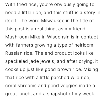
With fried rice, you're obviously going to
need a little rice, and this stuff is a story in
itself. The word Milwaukee in the title of
this post is a real thing, as my friend
Mushroom Mike
in Wisconsin is in contact
with farmers growing a type of heirloom
Russian rice. The end product looks like
speckeled jade jewels, and after drying, it
cooks up just like good brown rice. Mixing
that rice with a little parched wild rice,
coral shrooms and pond veggies made a
great lunch, and a snapshot of my week.