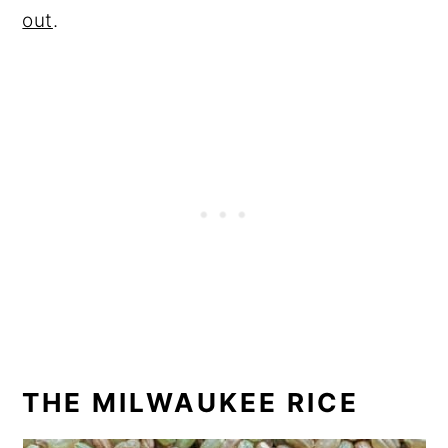
out
.
THE MILWAUKEE RICE