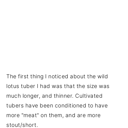
The first thing I noticed about the wild
lotus tuber I had was that the size was
much longer, and thinner. Cultivated
tubers have been conditioned to have
more "meat" on them, and are more
stout/short.