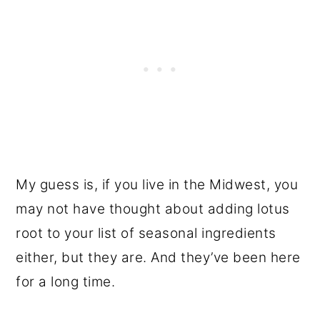
My guess is, if you live in the Midwest, you
may not have thought about adding lotus
root to your list of seasonal ingredients
either, but they are. And they’ve been here
for a long time.