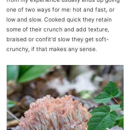
one of two ways for me: hot and fast, or
low and slow. Cooked quick they retain
some of their crunch and add texture,
braised or confit'd slow they get soft-
crunchy, if that makes any sense.