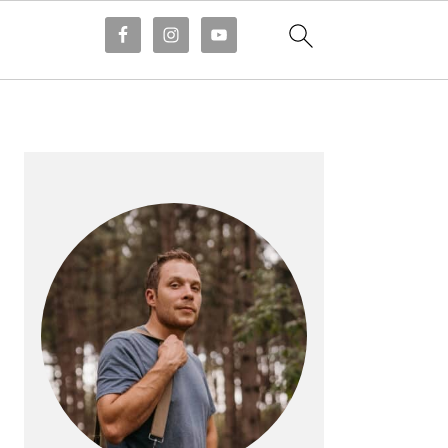
PRIMARY
SIDEBAR