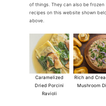
of things. They can also be frozen 
r
o
r
recipes on this website shown bel
y
n
y
above.
n
t
s
a
e
i
v
n
d
i
t
e
g
b
a
a
t
r
Caramelized
Rich and Cre
i
Dried Porcini
Mushroom D
o
Ravioli
n