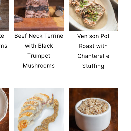
ze
Beef Neck Terrine
Venison Pot
oms
with Black
Roast with
Trumpet
Chanterelle
Mushrooms
Stuffing