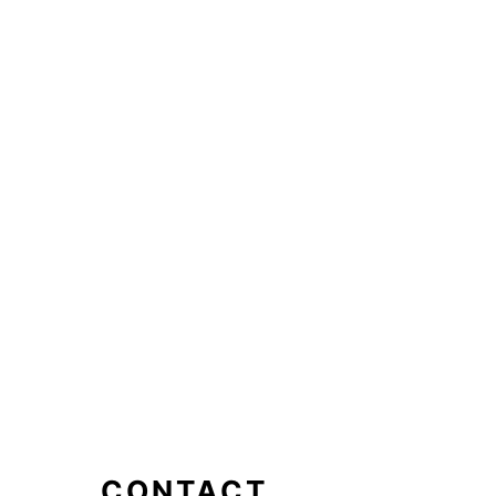
CONTACT