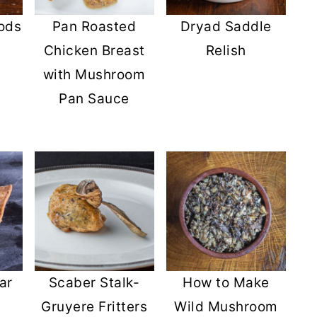
ods
Pan Roasted
Dryad Saddle
Chicken Breast
Relish
with Mushroom
Pan Sauce
ar
Scaber Stalk-
How to Make
Gruyere Fritters
Wild Mushroom