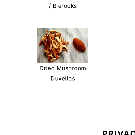
/ Bierocks
Dried Mushroom
Duxelles
FOOTER
PRIVA