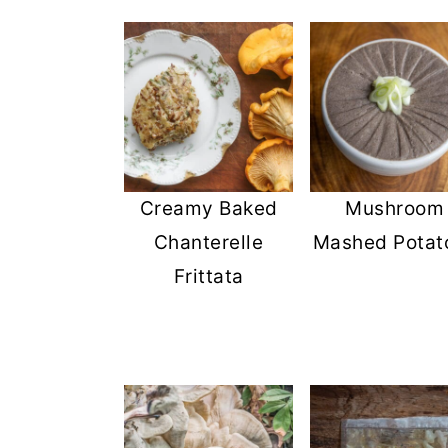
Creamy Baked
Mushroom
Chanterelle
Mashed Potat
Frittata