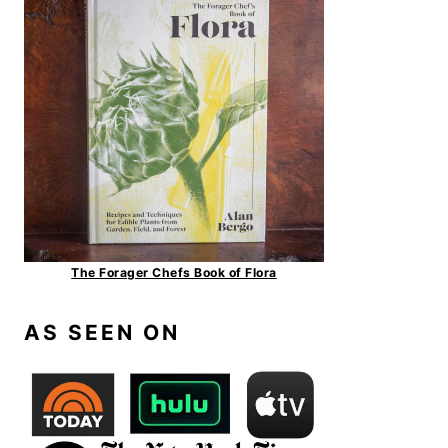
The Forager Chefs Book of Flora
AS SEEN ON