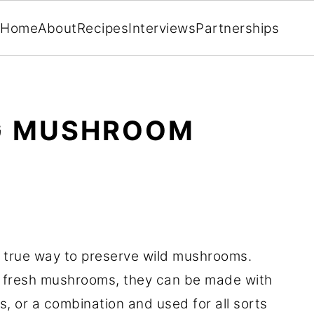
Home
About
Recipes
Interviews
Partnerships
NG MUSHROOM
 true way to preserve wild mushrooms.
 fresh mushrooms, they can be made with
 or a combination and used for all sorts