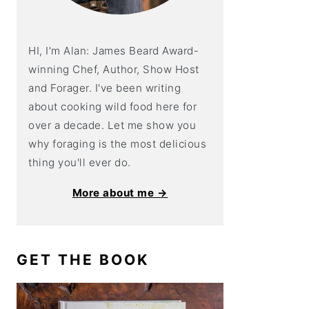
HI, I'm Alan: James Beard Award-
winning Chef, Author, Show Host
and Forager. I've been writing
about cooking wild food here for
over a decade. Let me show you
why foraging is the most delicious
thing you'll ever do.
More about me →
GET THE BOOK