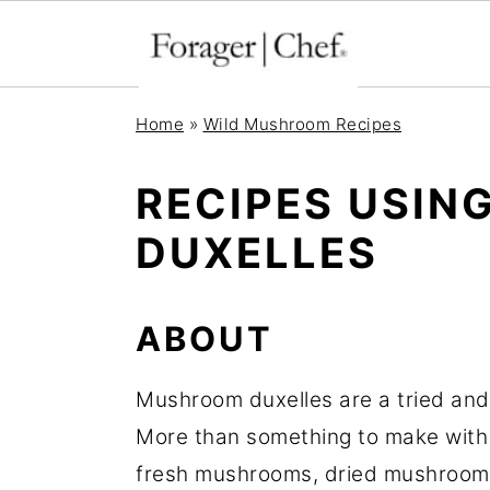
S
S
S
Home
»
Wild Mushroom Recipes
k
k
k
i
i
i
RECIPES USI
p
p
p
DUXELLES
t
t
t
o
o
o
p
m
p
ABOUT
r
a
r
Mushroom duxelles are a tried and
i
i
i
More than something to make with
m
n
m
fresh mushrooms, dried mushrooms,
a
c
a