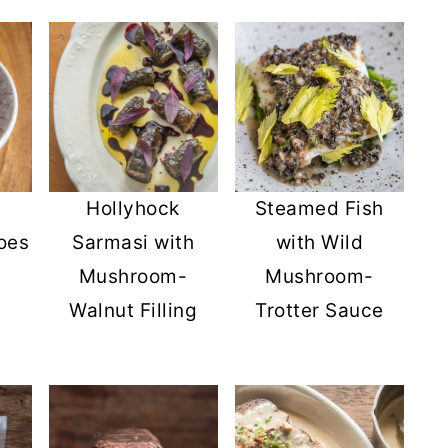
Hollyhock
Steamed Fish
oes
Sarmasi with
with Wild
Mushroom-
Mushroom-
Walnut Filling
Trotter Sauce