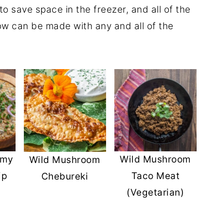
to save space in the freezer, and all of the
ow can be made with any and all of the
amy
Wild Mushroom
Wild Mushroom
ip
Taco Meat
Chebureki
(Vegetarian)