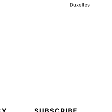
Duxelles
CY
SUBSCRIBE