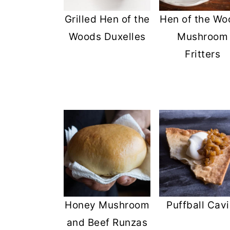
Grilled Hen of the
Hen of the Wo
Woods Duxelles
Mushroom
Fritters
Honey Mushroom
Puffball Cavi
and Beef Runzas