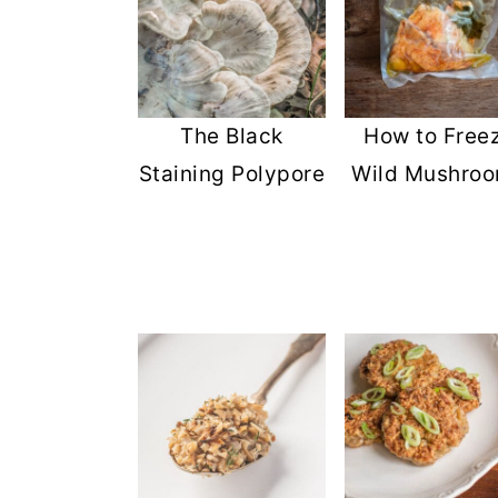
The Black
How to Free
Staining Polypore
Wild Mushro