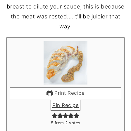
breast to dilute your sauce, this is because
the meat was rested....It'll be juicier that
way.
Print Recipe
Pin Recipe
5
from
2
votes