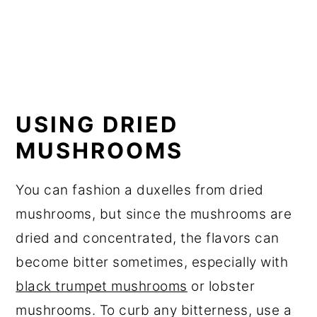
USING DRIED
MUSHROOMS
You can fashion a duxelles from dried
mushrooms, but since the mushrooms are
dried and concentrated, the flavors can
become bitter sometimes, especially with
black trumpet mushrooms
or lobster
mushrooms. To curb any bitterness, use a