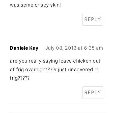
was some crispy skin!
REPLY
Daniele Kay
July 08, 2018 at 6:35 am
are you really saying leave chicken out
of frig overnight? Or just uncovered in
frig?????
REPLY