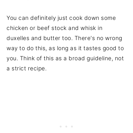
You can definitely just cook down some
chicken or beef stock and whisk in
duxelles and butter too. There's no wrong
way to do this, as long as it tastes good to
you. Think of this as a broad guideline, not
a strict recipe.