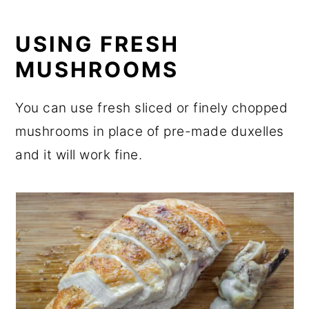
USING FRESH
MUSHROOMS
You can use fresh sliced or finely chopped
mushrooms in place of pre-made duxelles
and it will work fine.