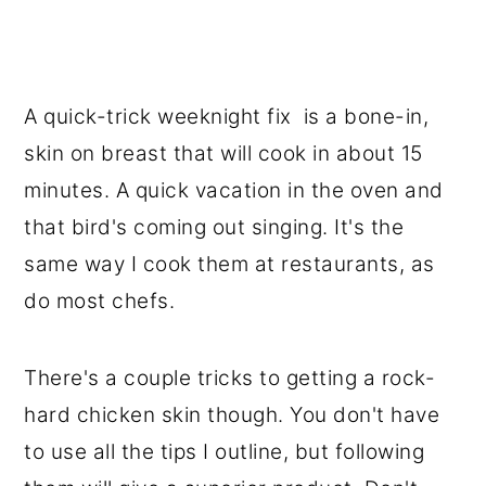
A quick-trick weeknight fix is a bone-in,
skin on breast that will cook in about 15
minutes. A quick vacation in the oven and
that bird's coming out singing. It's the
same way I cook them at restaurants, as
do most chefs.
There's a couple tricks to getting a rock-
hard chicken skin though. You don't have
to use all the tips I outline, but following