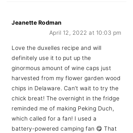
Jeanette Rodman
April 12, 2022 at 10:03 pm
Love the duxelles recipe and will
definitely use it to put up the
ginormous amount of wine caps just
harvested from my flower garden wood
chips in Delaware. Can’t wait to try the
chick breat! The overnight in the fridge
reminded me of making Peking Duch,
which called for a fan! I used a
battery-powered camping fan 😋 That