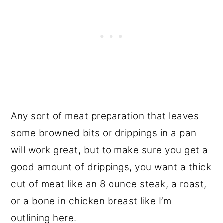
Any sort of meat preparation that leaves
some browned bits or drippings in a pan
will work great, but to make sure you get a
good amount of drippings, you want a thick
cut of meat like an 8 ounce steak, a roast,
or a bone in chicken breast like I’m
outlining here.