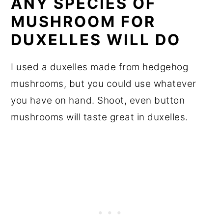
ANY SPECIES OF
MUSHROOM FOR
DUXELLES WILL DO
I used a duxelles made from hedgehog
mushrooms, but you could use whatever
you have on hand. Shoot, even button
mushrooms will taste great in duxelles.