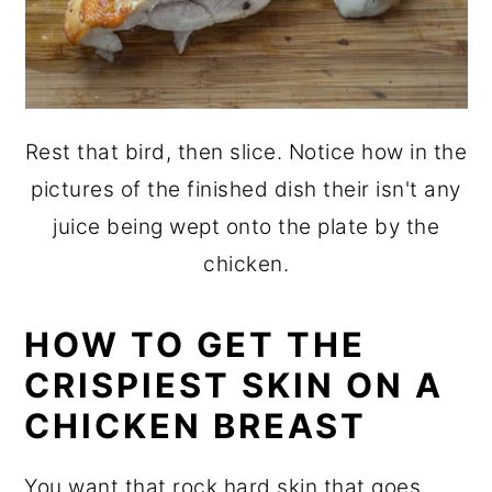
Rest that bird, then slice. Notice how in the
pictures of the finished dish their isn't any
juice being wept onto the plate by the
chicken.
HOW TO GET THE
CRISPIEST SKIN ON A
CHICKEN BREAST
You want that rock hard skin that goes