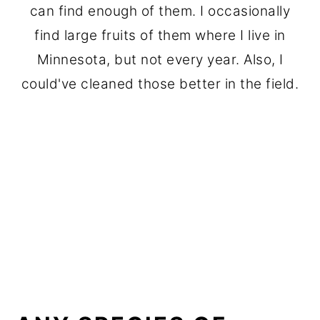
can find enough of them. I occasionally
find large fruits of them where I live in
Minnesota, but not every year. Also, I
could've cleaned those better in the field.