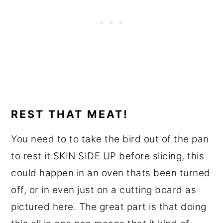
REST THAT MEAT!
You need to to take the bird out of the pan
to rest it SKIN SIDE UP before slicing, this
could happen in an oven thats been turned
off, or in even just on a cutting board as
pictured here. The great part is that doing