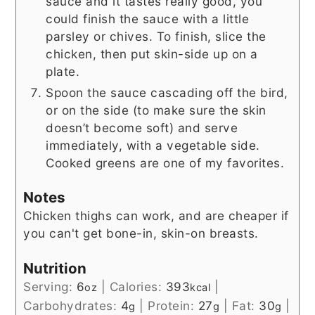
sauce and it tastes really good, you
could finish the sauce with a little
parsley or chives. To finish, slice the
chicken, then put skin-side up on a
plate.
Spoon the sauce cascading off the bird,
or on the side (to make sure the skin
doesn’t become soft) and serve
immediately, with a vegetable side.
Cooked greens are one of my favorites.
Notes
Chicken thighs can work, and are cheaper if
you can't get bone-in, skin-on breasts.
Nutrition
Serving:
6
|
Calories:
393
|
oz
kcal
Carbohydrates:
4
|
Protein:
27
|
Fat:
30
|
g
g
g