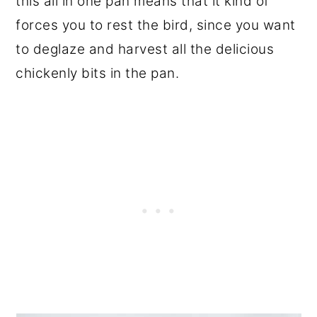
this all in one pan means that it kind of
forces you to rest the bird, since you want
to deglaze and harvest all the delicious
chickenly bits in the pan.