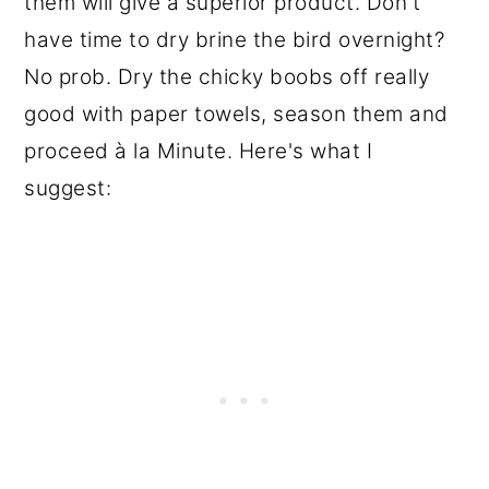
them will give a superior product. Don't
have time to dry brine the bird overnight?
No prob. Dry the chicky boobs off really
good with paper towels, season them and
proceed à la Minute. Here's what I
suggest: