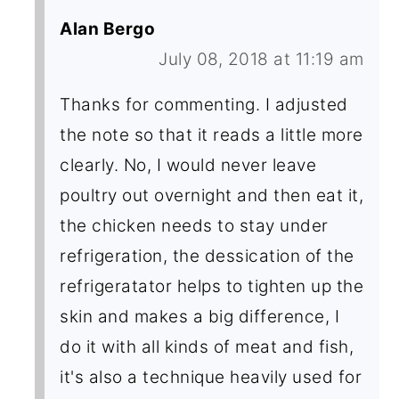
Alan Bergo
July 08, 2018 at 11:19 am
Thanks for commenting. I adjusted
the note so that it reads a little more
clearly. No, I would never leave
poultry out overnight and then eat it,
the chicken needs to stay under
refrigeration, the dessication of the
refrigeratator helps to tighten up the
skin and makes a big difference, I
do it with all kinds of meat and fish,
it's also a technique heavily used for