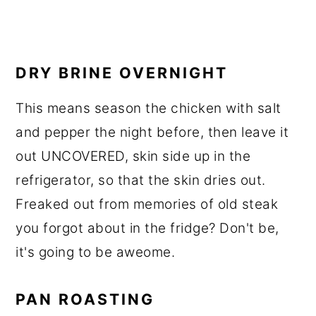
DRY BRINE OVERNIGHT
This means season the chicken with salt
and pepper the night before, then leave it
out UNCOVERED, skin side up in the
refrigerator, so that the skin dries out.
Freaked out from memories of old steak
you forgot about in the fridge? Don't be,
it's going to be aweome.
PAN ROASTING