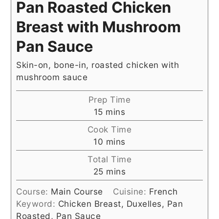
Pan Roasted Chicken
Breast with Mushroom
Pan Sauce
Skin-on, bone-in, roasted chicken with
mushroom sauce
Prep Time
minutes
15
mins
Cook Time
minutes
10
mins
Total Time
minutes
25
mins
Course:
Main Course
Cuisine:
French
Keyword:
Chicken Breast, Duxelles, Pan
Roasted, Pan Sauce