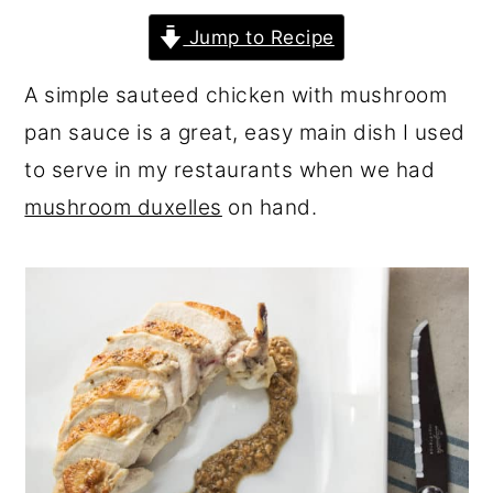
r
o
r
Jump to Recipe
y
n
y
A simple sauteed chicken with mushroom
n
t
s
pan sauce is a great, easy main dish I used
a
e
i
to serve in my restaurants when we had
v
n
d
mushroom duxelles
on hand.
i
t
e
g
b
a
a
t
r
i
o
n