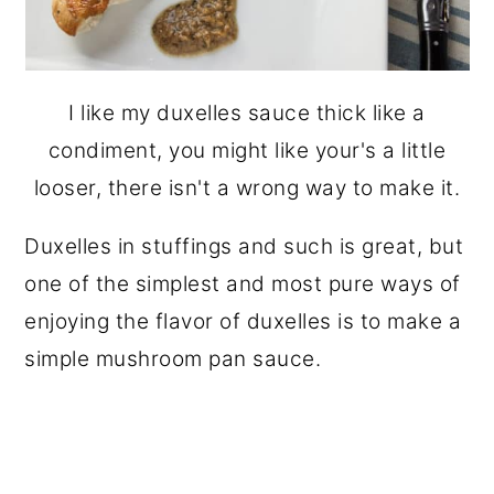
I like my duxelles sauce thick like a
condiment, you might like your's a little
looser, there isn't a wrong way to make it.
Duxelles in stuffings and such is great, but
one of the simplest and most pure ways of
enjoying the flavor of duxelles is to make a
simple mushroom pan sauce.