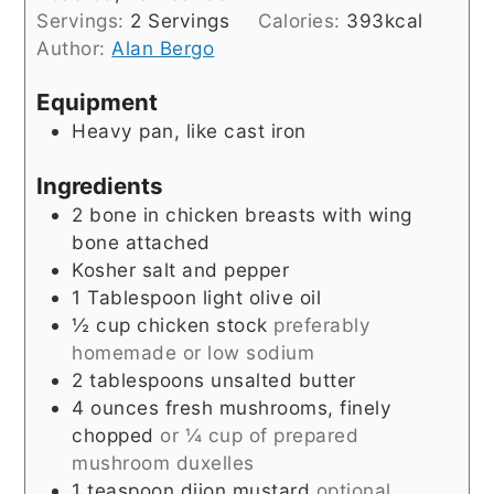
Servings:
2
Servings
Calories:
393
kcal
Author:
Alan Bergo
Equipment
Heavy pan, like cast iron
Ingredients
2
bone in chicken breasts with wing
bone attached
Kosher salt and pepper
1
Tablespoon
light olive oil
½
cup
chicken stock
preferably
homemade or low sodium
2
tablespoons
unsalted butter
4
ounces
fresh mushrooms, finely
chopped
or ¼ cup of prepared
mushroom duxelles
1
teaspoon
dijon mustard
optional