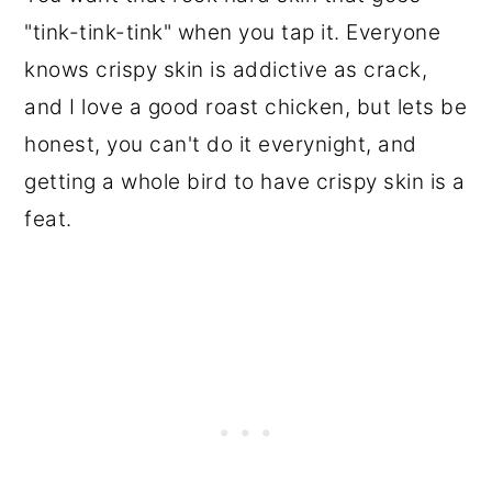
"tink-tink-tink" when you tap it. Everyone
knows crispy skin is addictive as crack,
and I love a good roast chicken, but lets be
honest, you can't do it everynight, and
getting a whole bird to have crispy skin is a
feat.