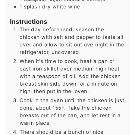
1
splash
dry white wine
Instructions
The day beforehand, season the
chicken with salt and pepper to taste all
over and allow to sit out overnight in the
refrigerator, uncovered.
When it's time to cook, heat a pan or
cast iron skillet over medium high heat
with a teaspoon of oil. Add the chicken
breast skin side down for a minute on
high, then put in the oven.
Cook in the oven until the chicken is just
done, about 155F. Take the chicken
breasts out of the pan, and let rest in a
warm place.
There should be a bunch of nice