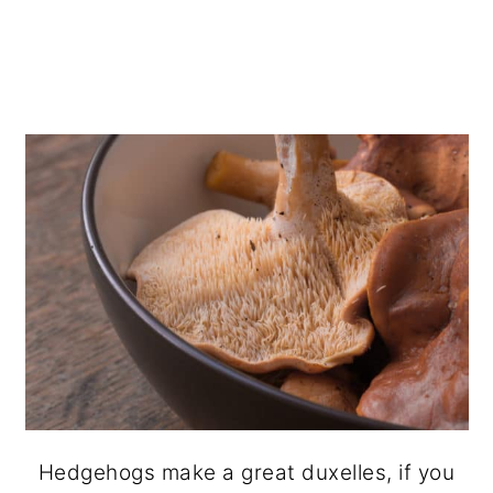
Hedgehogs make a great duxelles, if you