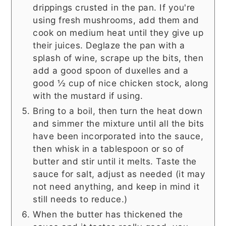
drippings crusted in the pan. If you're
using fresh mushrooms, add them and
cook on medium heat until they give up
their juices. Deglaze the pan with a
splash of wine, scrape up the bits, then
add a good spoon of duxelles and a
good ½ cup of nice chicken stock, along
with the mustard if using.
Bring to a boil, then turn the heat down
and simmer the mixture until all the bits
have been incorporated into the sauce,
then whisk in a tablespoon or so of
butter and stir until it melts. Taste the
sauce for salt, adjust as needed (it may
not need anything, and keep in mind it
still needs to reduce.)
When the butter has thickened the