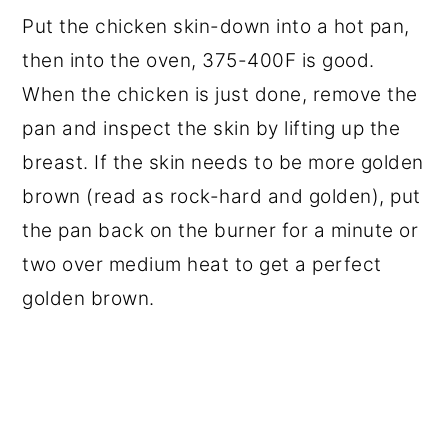
Put the chicken skin-down into a hot pan,
then into the oven, 375-400F is good.
When the chicken is just done, remove the
pan and inspect the skin by lifting up the
breast. If the skin needs to be more golden
brown (read as rock-hard and golden), put
the pan back on the burner for a minute or
two over medium heat to get a perfect
golden brown.