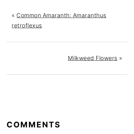
«
Common Amaranth: Amaranthus
retroflexus
Milkweed Flowers
»
READER
INTERACTIONS
COMMENTS