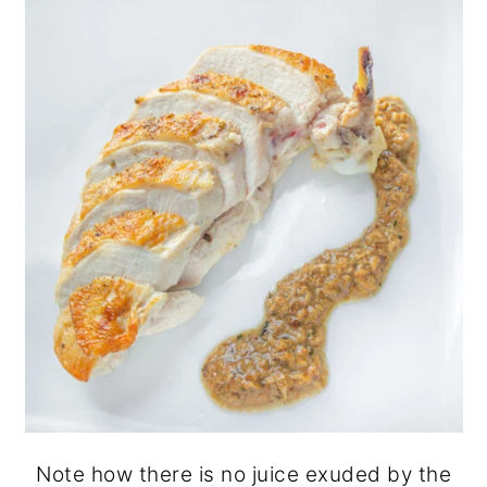
Note how there is no juice exuded by the