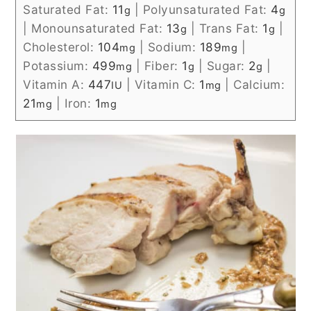
Saturated Fat:
11
|
Polyunsaturated Fat:
4
g
g
|
Monounsaturated Fat:
13
|
Trans Fat:
1
|
g
g
Cholesterol:
104
|
Sodium:
189
|
mg
mg
Potassium:
499
|
Fiber:
1
|
Sugar:
2
|
mg
g
g
Vitamin A:
447
|
Vitamin C:
1
|
Calcium:
IU
mg
21
|
Iron:
1
mg
mg