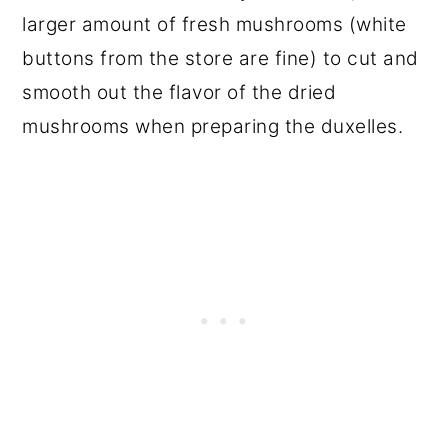
larger amount of fresh mushrooms (white
buttons from the store are fine) to cut and
smooth out the flavor of the dried
mushrooms when preparing the duxelles.