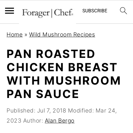
S
S
S
Home
»
Wild Mushroom Recipes
k
k
k
i
i
i
PAN ROASTED
p
p
p
CHICKEN BREAST
t
t
t
WITH MUSHROOM
o
o
o
p
m
p
PAN SAUCE
r
a
r
i
i
i
Published:
Jul 7, 2018
Modified:
Mar 24,
m
n
m
2023
Author:
Alan Bergo
a
c
a