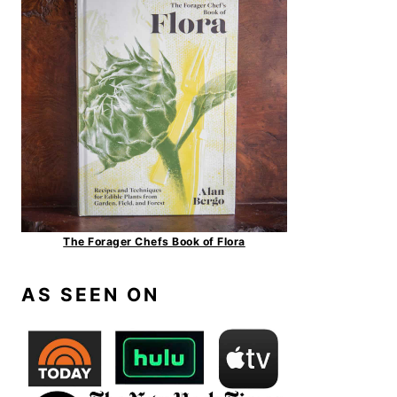
The Forager Chefs Book of Flora
AS SEEN ON