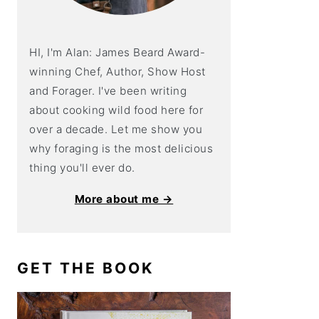
HI, I'm Alan: James Beard Award-
winning Chef, Author, Show Host
and Forager. I've been writing
about cooking wild food here for
over a decade. Let me show you
why foraging is the most delicious
thing you'll ever do.
More about me →
GET THE BOOK