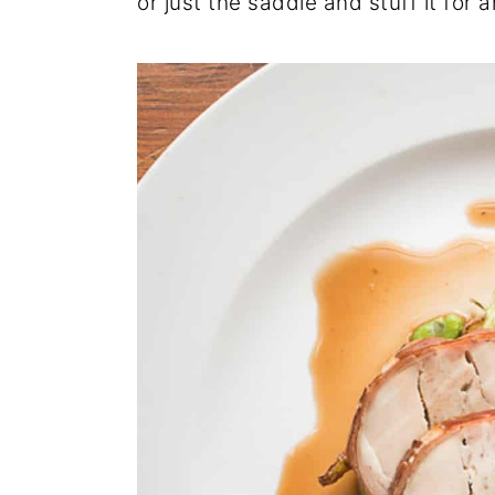
or just the saddle and stuff it for 