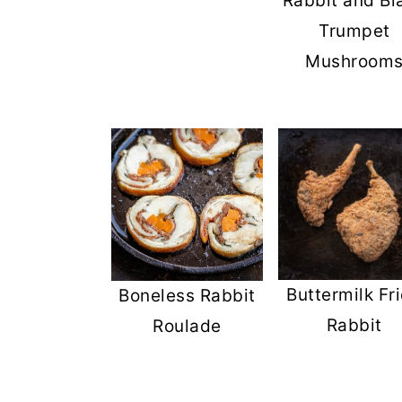
Rabbit and Bl
Trumpet
Mushroom
Buttermilk Fr
Boneless Rabbit
Rabbit
Roulade