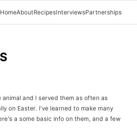
Home
About
Recipes
Interviews
Partnerships
ES
 animal and I served them as often as
lly on Easter. I've learned to make many
ere's a some basic info on them, and a few