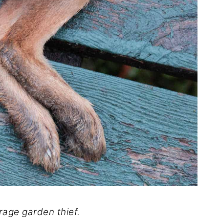
rage garden thief.