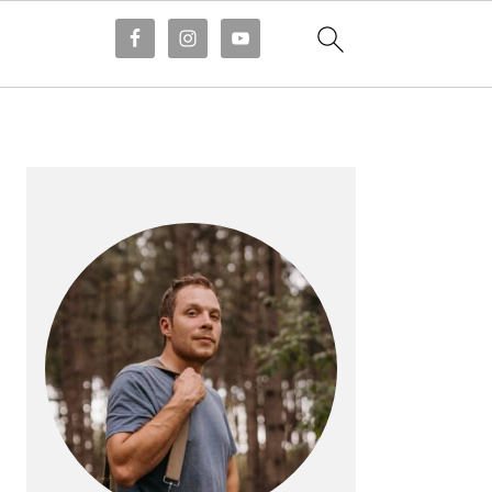
PRIMARY
SIDEBAR