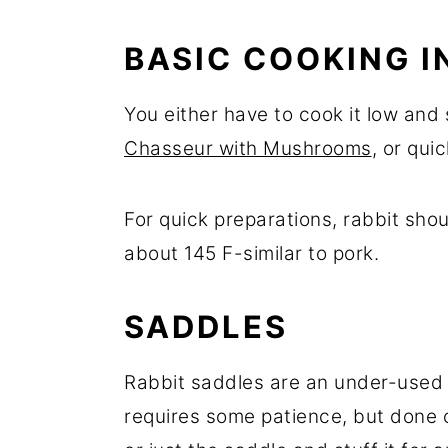
BASIC COOKING I
You either have to cook it low and 
Chasseur with Mushrooms
, or quic
For quick preparations, rabbit sho
about 145 F-similar to pork.
SADDLES
Rabbit saddles are an under-used c
requires some patience, but done 