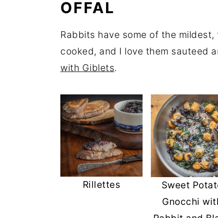
OFFAL
Rabbits have some of the mildest, t
cooked, and I love them sauteed a
with Giblets
.
Rillettes
Sweet Potat
Gnocchi wit