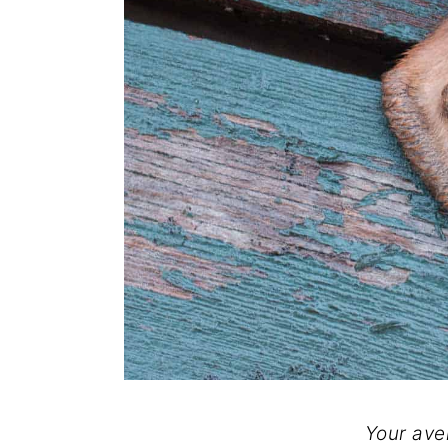
Your ave