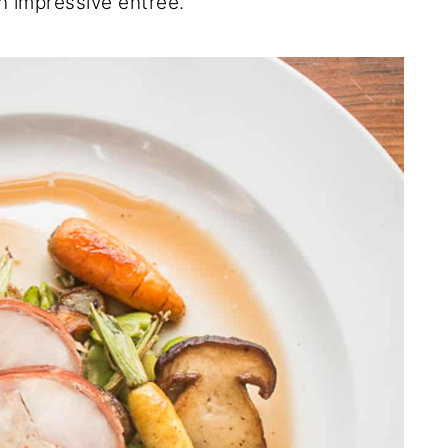
an impressive entree.