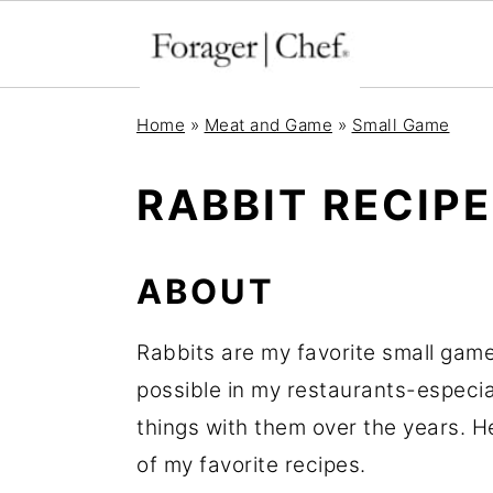
S
S
S
Home
»
Meat and Game
»
Small Game
k
k
k
i
i
i
RABBIT RECIP
p
p
p
t
t
t
ABOUT
o
o
o
p
m
p
Rabbits are my favorite small game
r
a
r
possible in my restaurants-especia
i
i
i
things with them over the years. H
m
n
m
of my favorite recipes.
a
c
a