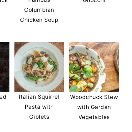
ack
Gnocchi
Columbian
Chicken Soup
s
ied
Italian Squirrel
Woodchuck Stew
Pasta with
with Garden
Giblets
Vegetables