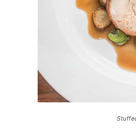
Stuffe