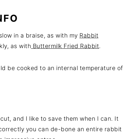
NFO
slow in a braise, as with my
Rabbit
kly, as with
Buttermilk Fried Rabbit
.
uld be cooked to an internal temperature of
ut, and I like to save them when I can. It
correctly you can de-bone an entire rabbit