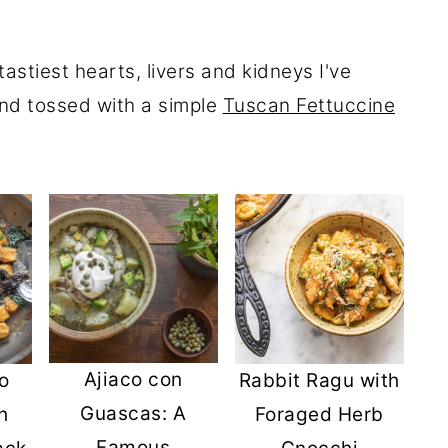
astiest hearts, livers and kidneys I've
nd tossed with a simple
Tuscan Fettuccine
Ajiaco con
o
Rabbit Ragu with
Guascas: A
h
Foraged Herb
Famous