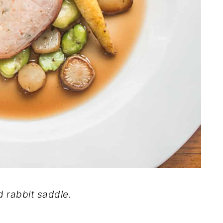
d rabbit saddle.