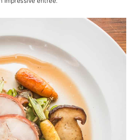
an impressive entree.