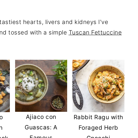
astiest hearts, livers and kidneys I've
nd tossed with a simple
Tuscan Fettuccine
Ajiaco con
o
Rabbit Ragu with
Guascas: A
h
Foraged Herb
Famous