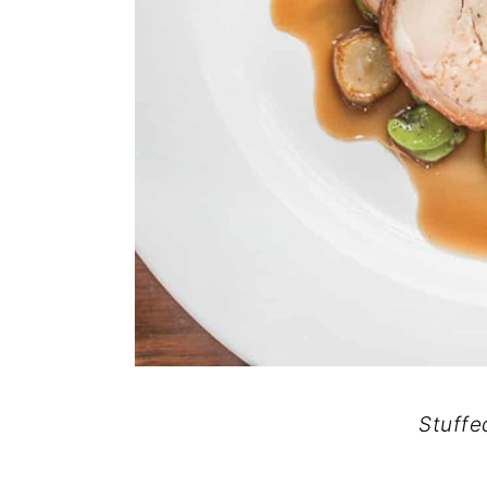
Stuffe