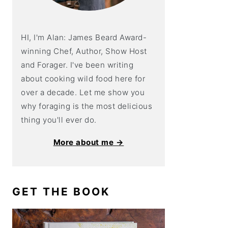
HI, I'm Alan: James Beard Award-
winning Chef, Author, Show Host
and Forager. I've been writing
about cooking wild food here for
over a decade. Let me show you
why foraging is the most delicious
thing you'll ever do.
More about me →
GET THE BOOK