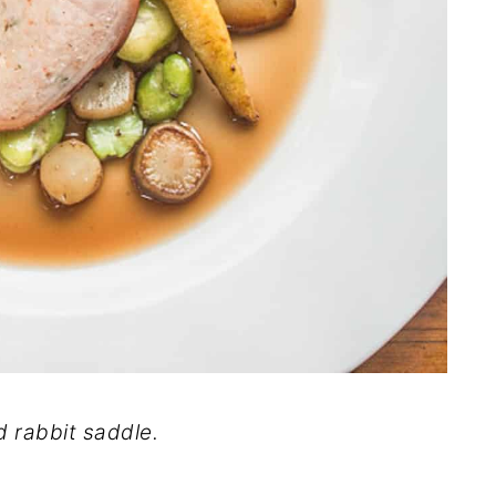
d rabbit saddle.