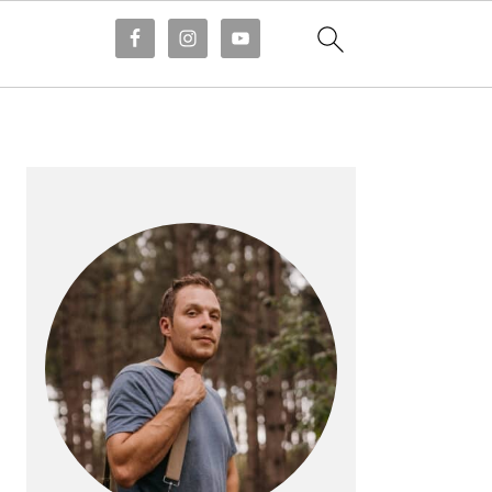
PRIMARY
SIDEBAR