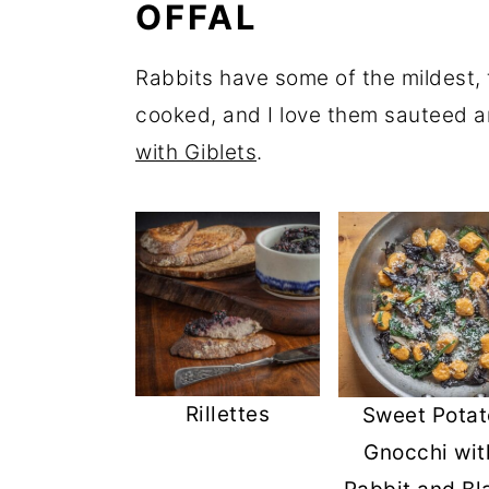
OFFAL
Rabbits have some of the mildest, t
cooked, and I love them sauteed a
with Giblets
.
Rillettes
Sweet Potat
Gnocchi wit