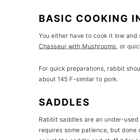
BASIC COOKING I
You either have to cook it low and 
Chasseur with Mushrooms
, or quic
For quick preparations, rabbit sho
about 145 F-similar to pork.
SADDLES
Rabbit saddles are an under-used c
requires some patience, but done 