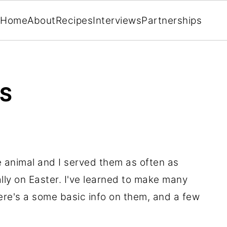
Home
About
Recipes
Interviews
Partnerships
ES
 animal and I served them as often as
lly on Easter. I've learned to make many
ere's a some basic info on them, and a few