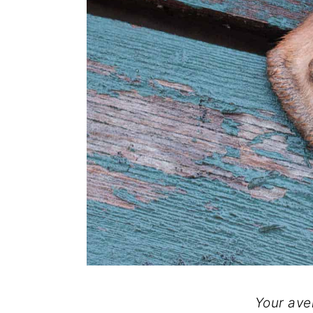
Your ave