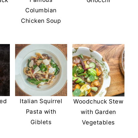
ack
Gnocchi
Columbian
Chicken Soup
s
ied
Italian Squirrel
Woodchuck Stew
Pasta with
with Garden
Giblets
Vegetables