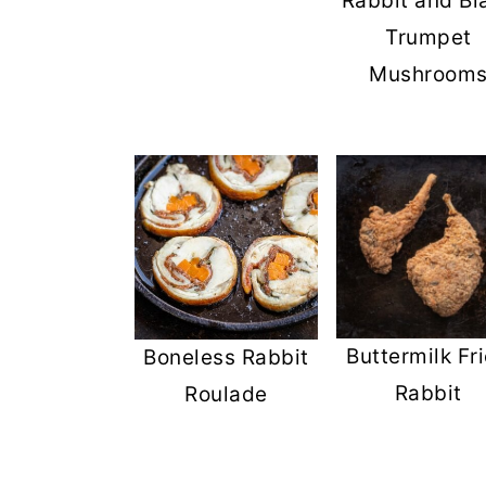
Rabbit and Bl
Trumpet
Mushroom
Buttermilk Fr
Boneless Rabbit
Rabbit
Roulade