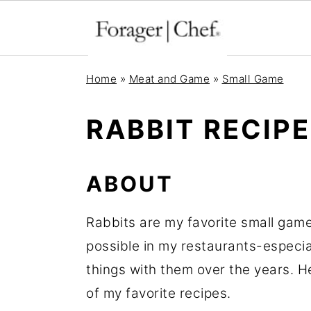
S
S
S
Home
»
Meat and Game
»
Small Game
k
k
k
i
i
i
RABBIT RECIP
p
p
p
t
t
t
ABOUT
o
o
o
p
m
p
Rabbits are my favorite small game
r
a
r
possible in my restaurants-especia
i
i
i
things with them over the years. H
m
n
m
of my favorite recipes.
a
c
a