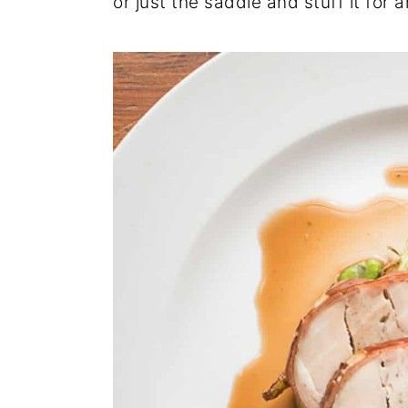
or just the saddle and stuff it for 