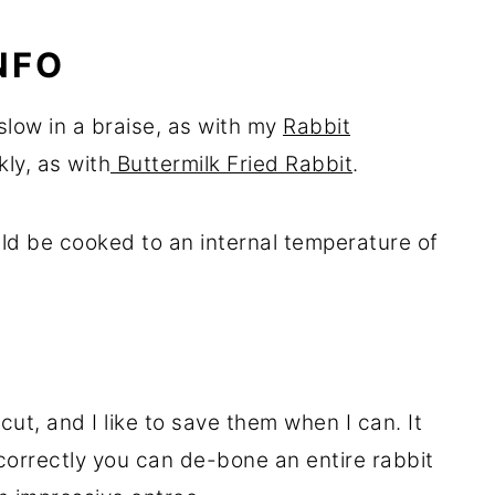
NFO
slow in a braise, as with my
Rabbit
kly, as with
Buttermilk Fried Rabbit
.
uld be cooked to an internal temperature of
ut, and I like to save them when I can. It
correctly you can de-bone an entire rabbit