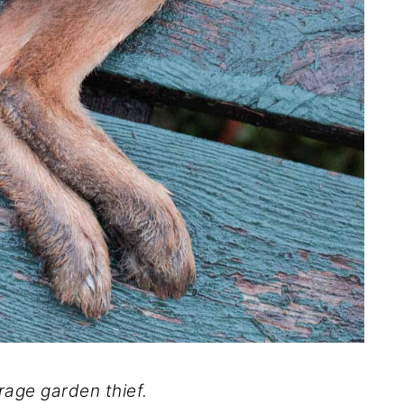
rage garden thief.