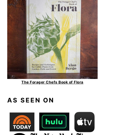
The Forager Chefs Book of Flora
AS SEEN ON