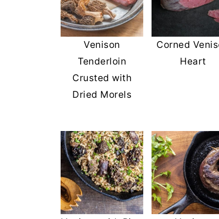
Venison
Corned Veni
Tenderloin
Heart
Crusted with
Dried Morels