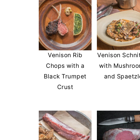
Venison Rib
Venison Schni
Chops with a
with Mushro
Black Trumpet
and Spaetzl
Crust