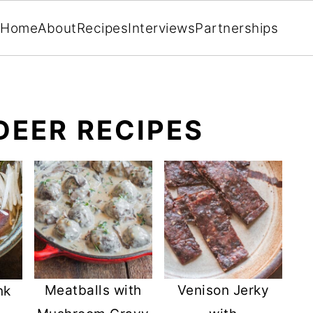
Home
About
Recipes
Interviews
Partnerships
DEER RECIPES
Meatballs with
Venison Jerky
nk