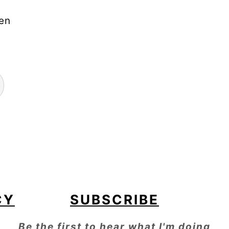
"en
CY
SUBSCRIBE
Be the first to hear what I'm doing