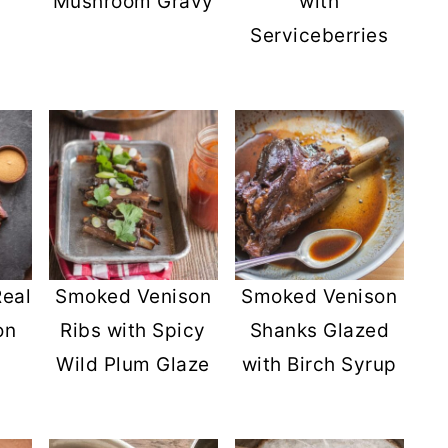
Mushroom Gravy
with
Serviceberries
eal
Smoked Venison
Smoked Venison
on
Ribs with Spicy
Shanks Glazed
Wild Plum Glaze
with Birch Syrup