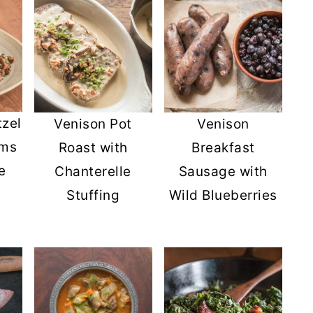
tzel
Venison Pot
Venison
oms
Roast with
Breakfast
e
Chanterelle
Sausage with
Stuffing
Wild Blueberries