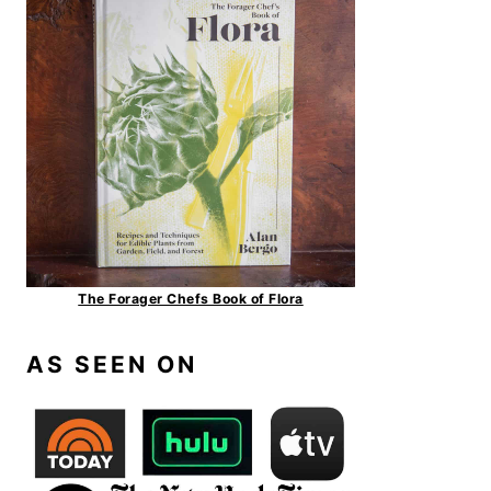
The Forager Chefs Book of Flora
AS SEEN ON