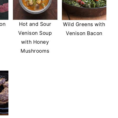
son
Hot and Sour
Wild Greens with
Venison Soup
Venison Bacon
with Honey
Mushrooms