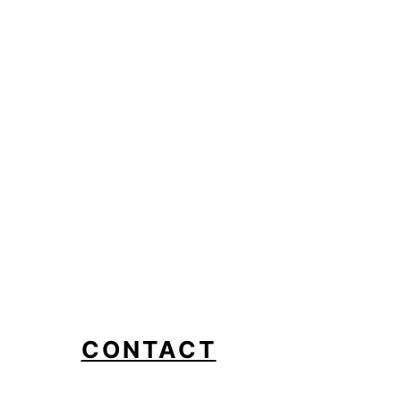
CONTACT