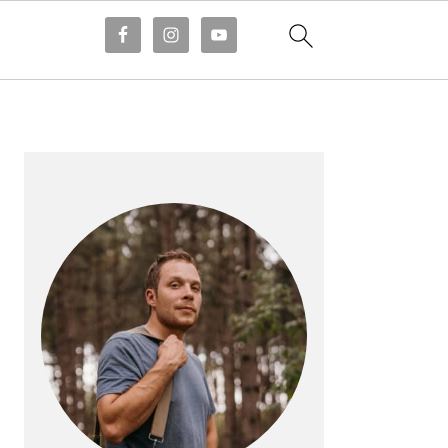
PRIMARY
SIDEBAR