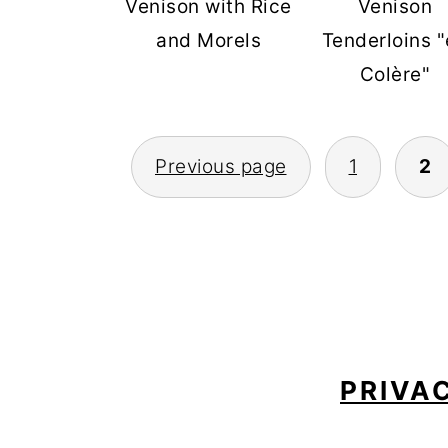
Venison with Rice
Venison
and Morels
Tenderloins 
Colère"
POSTS
Previous page
1
2
PAGINATION
FOOTER
PRIVA