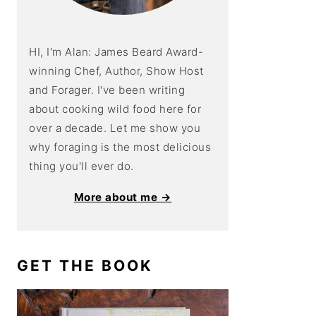
HI, I'm Alan: James Beard Award-
winning Chef, Author, Show Host
and Forager. I've been writing
about cooking wild food here for
over a decade. Let me show you
why foraging is the most delicious
thing you'll ever do.
More about me →
GET THE BOOK