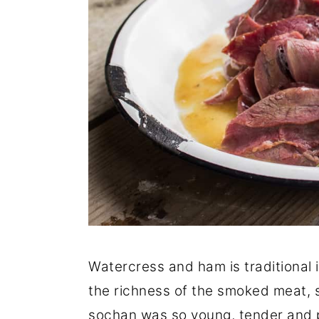
Watercress and ham is traditional 
the richness of the smoked meat, so
sochan was so young, tender and p