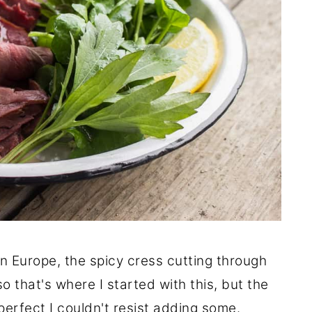
in Europe, the spicy cress cutting through
 that's where I started with this, but the
erfect I couldn't resist adding some.