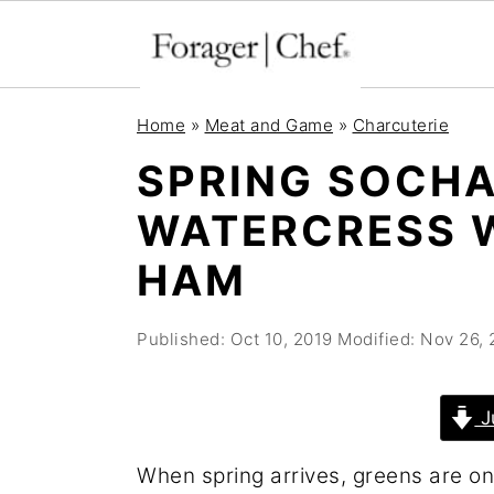
S
S
S
Home
»
Meat and Game
»
Charcuterie
k
k
k
SPRING SOCH
i
i
i
WATERCRESS 
p
p
p
t
t
t
HAM
o
o
o
p
m
p
Published:
Oct 10, 2019
Modified:
Nov 26, 
r
a
r
i
i
i
J
m
n
m
When spring arrives, greens are on
a
c
a