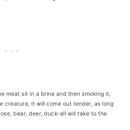
e meat sit in a brine and then smoking it,
 creature, it will come out tender, as long
oose, bear, deer, duck-all will take to the