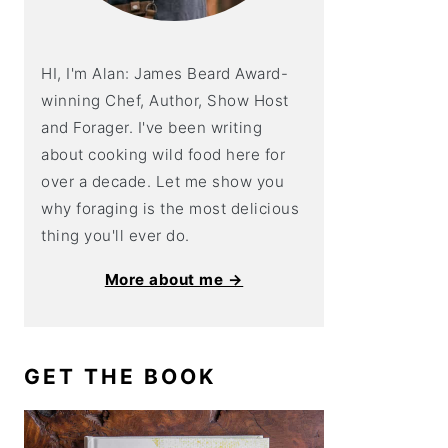
HI, I'm Alan: James Beard Award-
winning Chef, Author, Show Host
and Forager. I've been writing
about cooking wild food here for
over a decade. Let me show you
why foraging is the most delicious
thing you'll ever do.
More about me →
GET THE BOOK