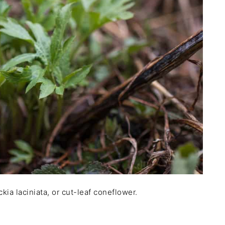
kia laciniata, or cut-leaf coneflower.