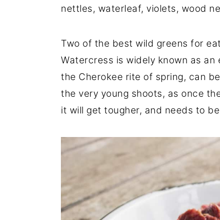
nettles, waterleaf, violets, wood 
r
o
r
y
n
y
Two of the best wild greens for ea
n
t
s
Watercress is widely known as an 
a
e
i
the Cherokee rite of spring, can be
v
n
d
the very young shoots, as once the p
i
t
e
it will get tougher, and needs to b
g
b
a
a
t
r
i
o
n