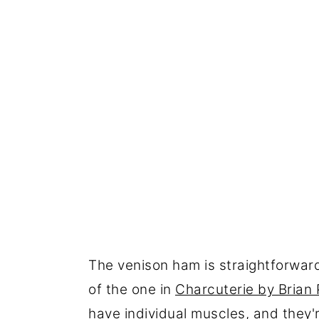
The venison ham is straightforward, 
of the one in
Charcuterie by Brian 
have individual muscles, and they'