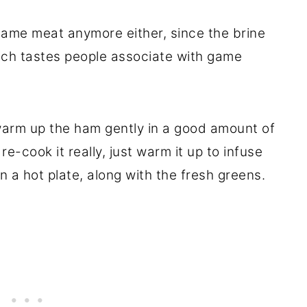
game meat anymore either, since the brine
rich tastes people associate with game
 warm up the ham gently in a good amount of
re-cook it really, just warm it up to infuse
n a hot plate, along with the fresh greens.