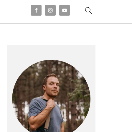
PRIMARY
SIDEBAR