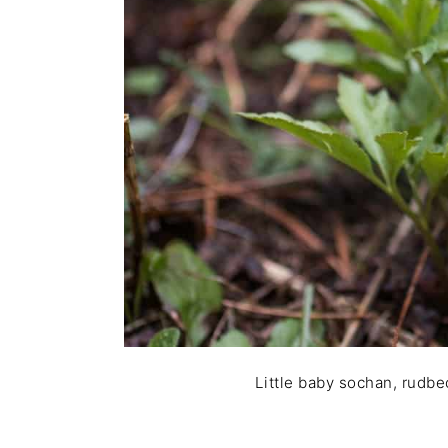
Little baby sochan, rudbec