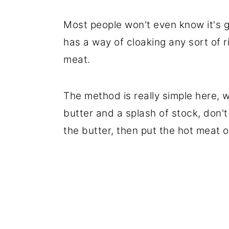
Most people won't even know it's 
has a way of cloaking any sort of 
meat.
The method is really simple here,
butter and a splash of stock, don't 
the butter, then put the hot meat o