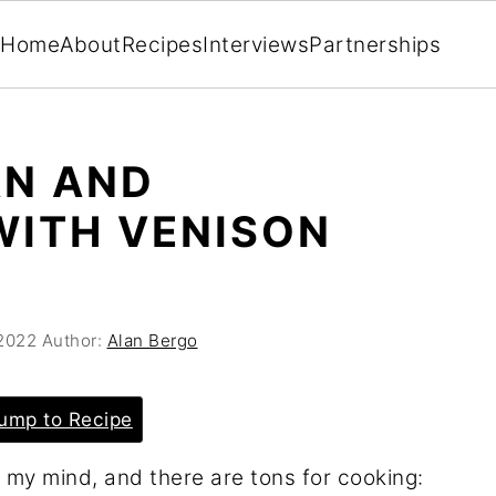
Home
About
Recipes
Interviews
Partnerships
AN AND
WITH VENISON
2022
Author:
Alan Bergo
ump to Recipe
 my mind, and there are tons for cooking: