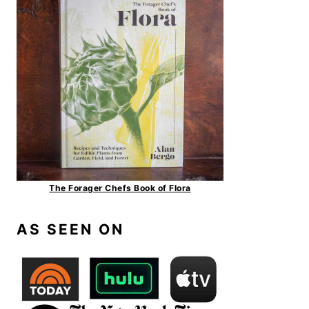
The Forager Chefs Book of Flora
AS SEEN ON