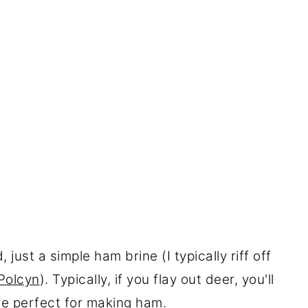
just a simple ham brine (I typically riff off
Polcyn
). Typically, if you flay out deer, you'll
re perfect for making ham.