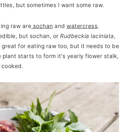
nettles, but sometimes I want some raw.
ting raw are
sochan
and
watercress
.
edible, but sochan, or
Rudbeckia laciniata
,
 great for eating raw too, but it needs to be
lant starts to form it's yearly flower stalk,
e cooked.