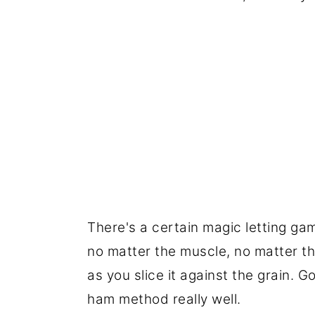
There's a certain magic letting gam
no matter the muscle, no matter the
as you slice it against the grain. G
ham method really well.