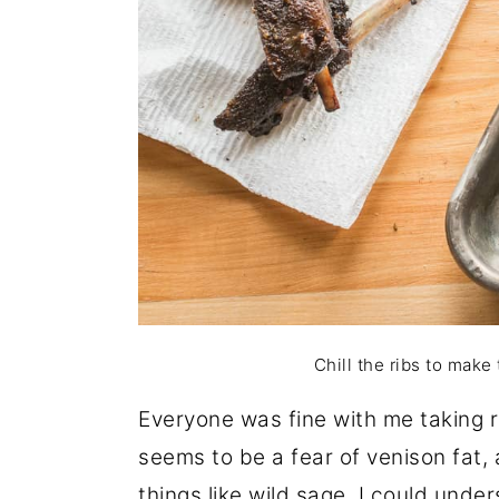
Chill the ribs to make
Everyone was fine with me taking 
seems to be a fear of venison fat,
things like wild sage, I could unders