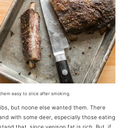
 them easy to slice after smoking.
ribs, but noone else wanted them. There
 and with some deer, especially those eating
tand that, since venison fat is rich. But, if