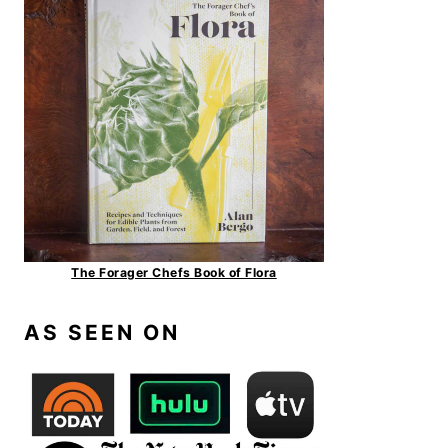
The Forager Chefs Book of Flora
AS SEEN ON