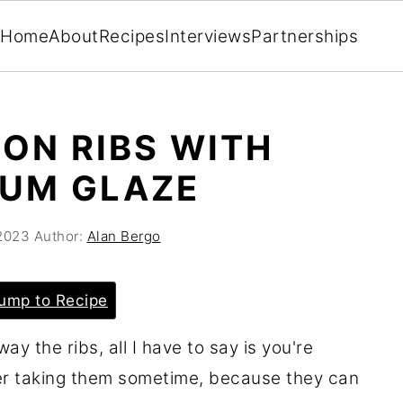
Home
About
Recipes
Interviews
Partnerships
ON RIBS WITH
LUM GLAZE
 2023
Author:
Alan Bergo
ump to Recipe
ay the ribs, all I have to say is you're
er taking them sometime, because they can