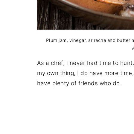
Plum jam, vinegar, sriracha and butter 
v
As a chef, I never had time to hunt
my own thing, I do have more time, 
have plenty of friends who do.