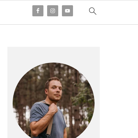
PRIMARY
SIDEBAR