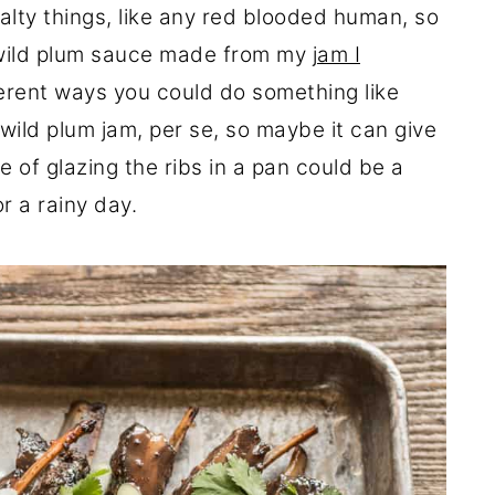
 salty things, like any red blooded human, so
a wild plum sauce made from my
jam I
fferent ways you could do something like
wild plum jam, per se, so maybe it can give
 of glazing the ribs in a pan could be a
or a rainy day.