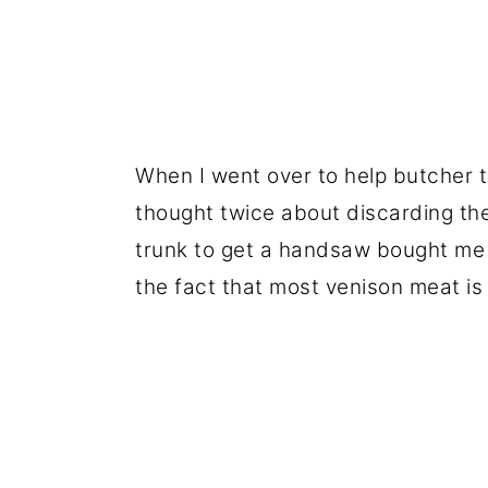
When I went over to help butcher 
thought twice about discarding the
trunk to get a handsaw bought me 
the fact that most venison meat is 