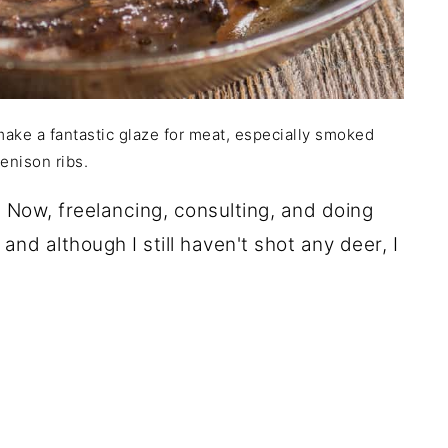
make a fantastic glaze for meat, especially smoked
enison ribs.
. Now, freelancing, consulting, and doing
and although I still haven't shot any deer, I