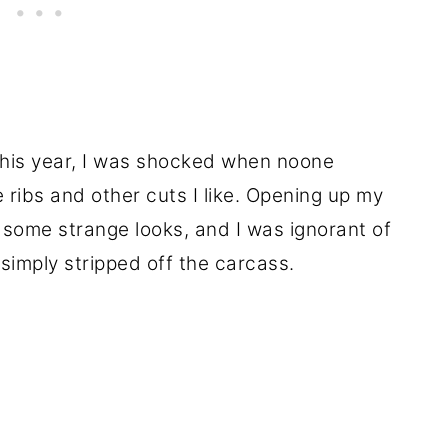
this year, I was shocked when noone
 ribs and other cuts I like. Opening up my
some strange looks, and I was ignorant of
simply stripped off the carcass.