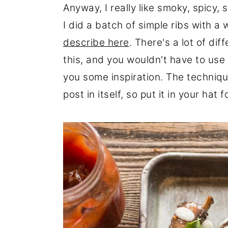
Anyway, I really like smoky, spicy,
I did a batch of simple ribs with 
describe here
. There's a lot of di
this, and you wouldn't have to use 
you some inspiration. The technique
post in itself, so put it in your hat f