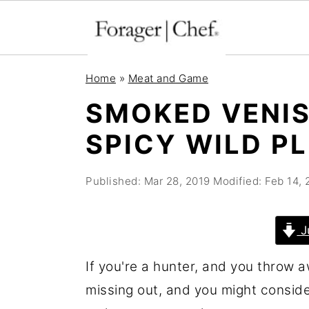
S
S
S
Home
»
Meat and Game
k
k
k
SMOKED VENIS
i
i
i
SPICY WILD P
p
p
p
t
t
t
Published:
Mar 28, 2019
Modified:
Feb 14,
o
o
o
p
m
p
r
a
r
J
i
i
i
If you're a hunter, and you throw aw
m
n
m
missing out, and you might consid
a
c
a