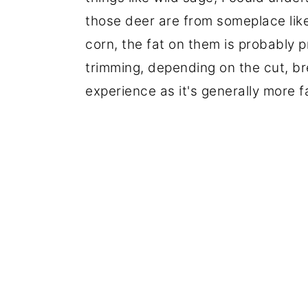
those deer are from someplace lik
corn, the fat on them is probably p
trimming, depending on the cut, b
experience as it's generally more fa