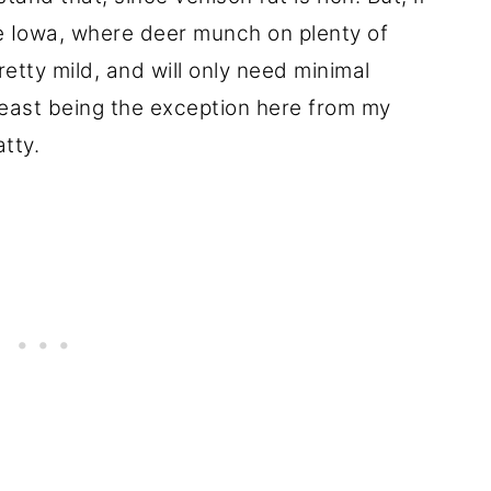
e Iowa, where deer munch on plenty of
retty mild, and will only need minimal
reast being the exception here from my
tty.