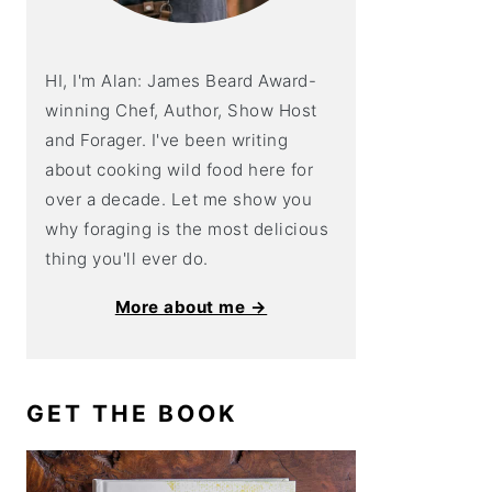
HI, I'm Alan: James Beard Award-
winning Chef, Author, Show Host
and Forager. I've been writing
about cooking wild food here for
over a decade. Let me show you
why foraging is the most delicious
thing you'll ever do.
More about me →
GET THE BOOK