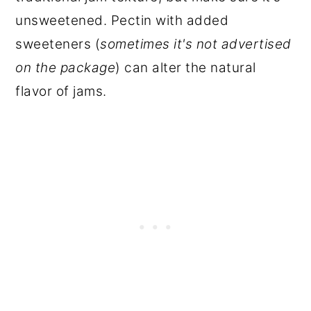
unsweetened. Pectin with added
sweeteners (
sometimes it's not advertised
on the package
) can alter the natural
flavor of jams.