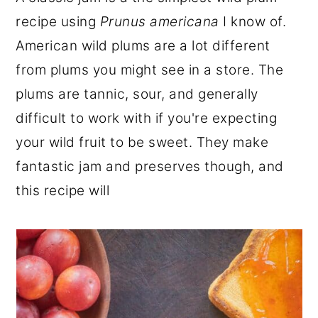
r
o
r
recipe using
Prunus americana
I know of.
y
n
y
American wild plums are a lot different
n
t
s
from plums you might see in a store. The
a
e
i
plums are tannic, sour, and generally
v
n
d
difficult to work with if you're expecting
i
t
e
your wild fruit to be sweet. They make
g
b
fantastic jam and preserves though, and
a
a
this recipe will
t
r
i
o
n