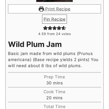
Print Recipe
Pin Recipe
4.59
from
24
votes
Wild Plum Jam
Basic jam made from wild plums (Prunus
americana) (Base recipe yields 2 pints) You
will need about 6 lbs of wild plums.
Prep Time
minutes
30
mins
Cook Time
minutes
20
mins
Total Time