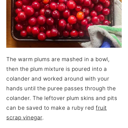
The warm plums are mashed in a bowl,
then the plum mixture is poured into a
colander and worked around with your
hands until the puree passes through the
colander. The leftover plum skins and pits
can be saved to make a ruby red
fruit
scrap vinegar
.