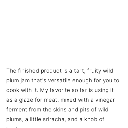
The finished product is a tart, fruity wild
plum jam that's versatile enough for you to
cook with it. My favorite so far is using it
as a glaze for meat, mixed with a vinegar
ferment from the skins and pits of wild
plums, a little sriracha, and a knob of