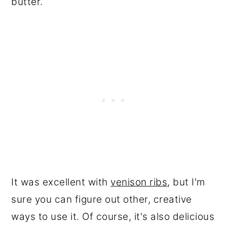
butter.
It was excellent with
venison ribs
, but I'm
sure you can figure out other, creative
ways to use it. Of course, it's also delicious