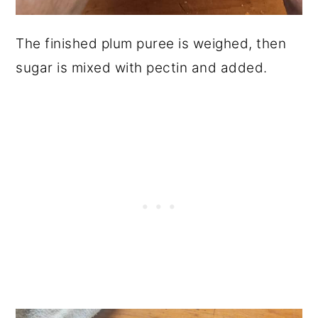
The finished plum puree is weighed, then
sugar is mixed with pectin and added.