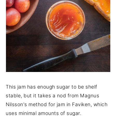
This jam has enough sugar to be shelf
stable, but it takes a nod from Magnus
Nilsson's method for jam in Faviken, which
uses minimal amounts of sugar.