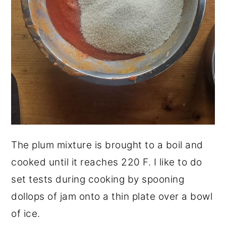
The plum mixture is brought to a boil and
cooked until it reaches 220 F. I like to do
set tests during cooking by spooning
dollops of jam onto a thin plate over a bowl
of ice.