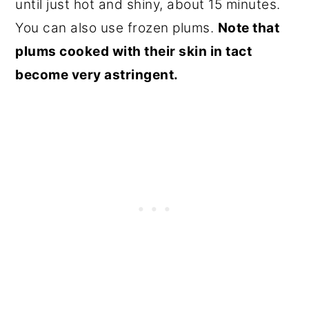
until just hot and shiny, about 15 minutes.
You can also use frozen plums.
Note that
plums cooked with their skin in tact
become very astringent.