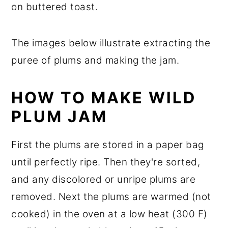
on buttered toast.
The images below illustrate extracting the
puree of plums and making the jam.
HOW TO MAKE WILD
PLUM JAM
First the plums are stored in a paper bag
until perfectly ripe. Then they're sorted,
and any discolored or unripe plums are
removed. Next the plums are warmed (not
cooked) in the oven at a low heat (300 F)