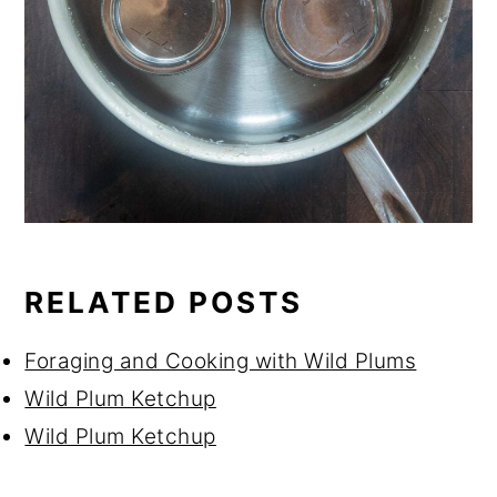
RELATED POSTS
Foraging and Cooking with Wild Plums
Wild Plum Ketchup
Wild Plum Ketchup