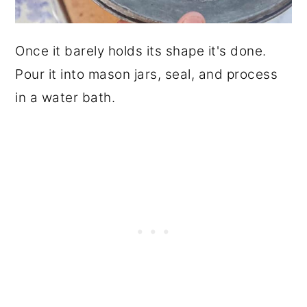
Once it barely holds its shape it's done.
Pour it into mason jars, seal, and process
in a water bath.