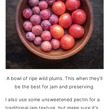
A bowl of ripe wild plums. This when they'll
be the best for jam and preserving.
I also use some unsweetened pectin for a
traditional jam texture, but make sure it's