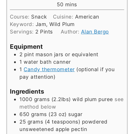
minutes
50
mins
Course:
Snack
Cuisine:
American
Keyword:
Jam, Wild Plum
Servings:
2
Pints
Author:
Alan Bergo
Equipment
2 pint mason jars or equivalent
1 water bath canner
1
Candy thermometer
(optional if you
pay attention)
Ingredients
1000
grams
(2.2lbs) wild plum puree
see
method below
650
grams
(23 oz) sugar
25
grams
(4 teaspoons) powdered
unsweetened apple pectin