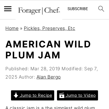
S
S
S
Home
»
Pickles, Preserves, Etc
k
k
k
i
i
i
AMERICAN WILD
p
p
p
PLUM JAM
t
t
t
o
o
o
Published:
Mar 28, 2019
Modified:
Sep 7,
p
m
p
2025
Author:
Alan Bergo
r
a
r
i
i
i
Jump to Recipe
Jump to Video
m
n
m
a
c
a
A classic jam is a the simplest wild plum