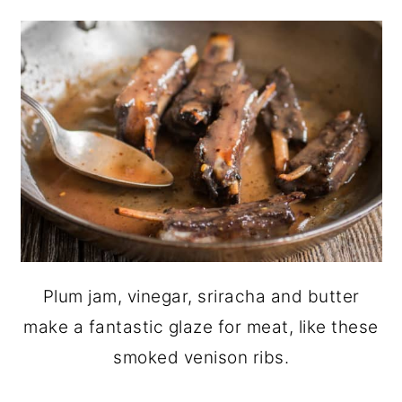
Plum jam, vinegar, sriracha and butter
make a fantastic glaze for meat, like these
smoked venison ribs.