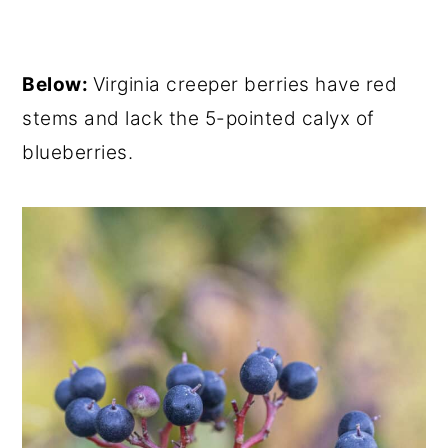
Below:
Virginia creeper berries have red
stems and lack the 5-pointed calyx of
blueberries.