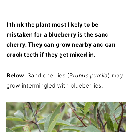
I think the plant most likely to be
mistaken for a blueberry is the sand
cherry. They can grow nearby and can
crack teeth if they get mixed in
.
Below:
Sand cherries (
Prunus pumila
)
may
grow intermingled with blueberries.