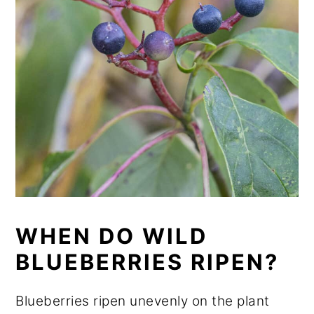
WHEN DO WILD
BLUEBERRIES RIPEN?
Blueberries ripen unevenly on the plant