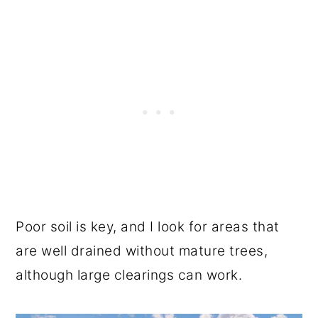
Poor soil is key, and I look for areas that
are well drained without mature trees,
although large clearings can work.