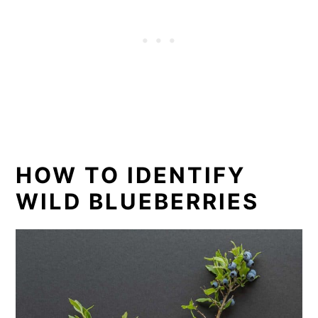
HOW TO IDENTIFY
WILD BLUEBERRIES