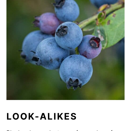
LOOK-ALIKES