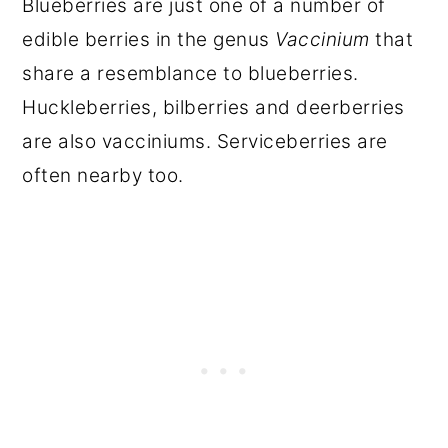
Blueberries are just one of a number of
edible berries in the genus
Vaccinium
that
share a resemblance to blueberries.
Huckleberries, bilberries and deerberries
are also vacciniums. Serviceberries are
often nearby too.