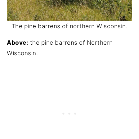
The pine barrens of northern Wisconsin.
Above:
the pine barrens of Northern
Wisconsin.