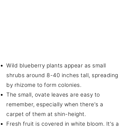
Wild blueberry plants appear as small
shrubs around 8-40 inches tall, spreading
by rhizome to form colonies.
The small, ovate leaves are easy to
remember, especially when there's a
carpet of them at shin-height.
Fresh fruit is covered in white bloom. It's a