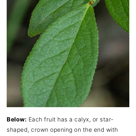
Below:
Each fruit has a calyx, or star-
shaped, crown opening on the end with