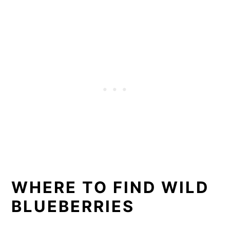
WHERE TO FIND WILD
BLUEBERRIES