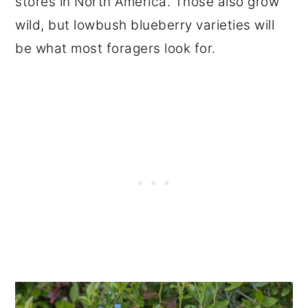
stores in North America. Those also grow
wild, but lowbush blueberry varieties will
be what most foragers look for.