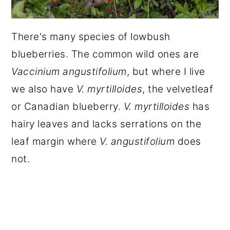
There's many species of lowbush
blueberries. The common wild ones are
Vaccinium angustifolium
, but where I live
we also have
V. myrtilloides
, the velvetleaf
or Canadian blueberry.
V. myrtilloides
has
hairy leaves and lacks serrations on the
leaf margin where
V. angustifolium
does
not.