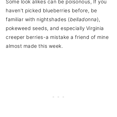
Some look alikes can be poisonous, If you
haven't picked blueberries before, be
familiar with nightshades (
belladonna
),
pokeweed seeds, and especially Virginia
creeper berries-a mistake a friend of mine
almost made this week.