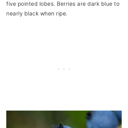
five pointed lobes. Berries are dark blue to
nearly black when ripe.