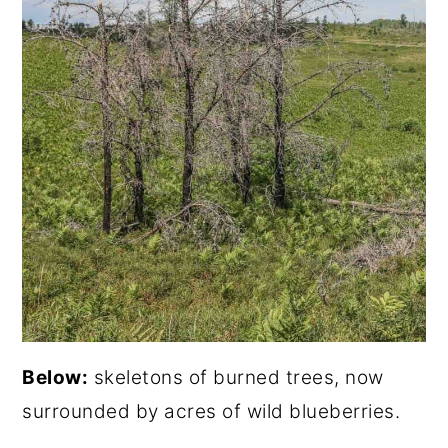
Below:
skeletons of burned trees, now
surrounded by acres of wild blueberries.