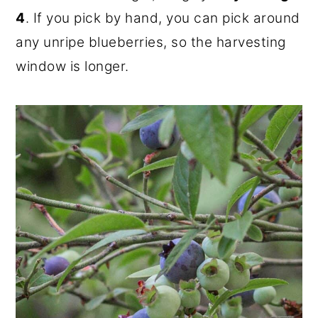
4
. If you pick by hand, you can pick around
any unripe blueberries, so the harvesting
window is longer.