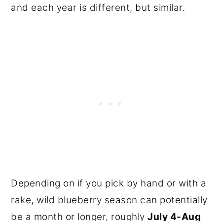
and each year is different, but similar.
Depending on if you pick by hand or with a
rake, wild blueberry season can potentially
be a month or longer, roughly
July 4-Aug