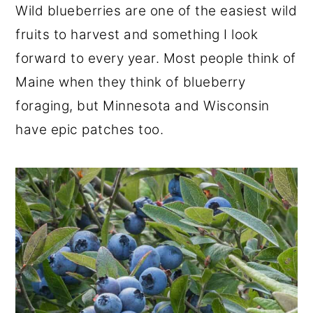
Wild blueberries are one of the easiest wild
r
o
r
fruits to harvest and something I look
y
n
y
forward to every year. Most people think of
n
t
s
Maine when they think of blueberry
a
e
i
foraging, but Minnesota and Wisconsin
v
n
d
have epic patches too.
i
t
e
g
b
a
a
t
r
i
o
n