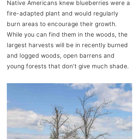
Native Americans knew blueberries were a
fire-adapted plant and would regularly
burn areas to encourage their growth.
While you can find them in the woods, the
largest harvests will be in recently burned
and logged woods, open barrens and
young forests that don't give much shade.