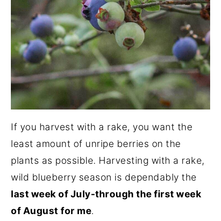
If you harvest with a rake, you want the
least amount of unripe berries on the
plants as possible. Harvesting with a rake,
wild blueberry season is dependably the
last week of July-through the first week
of August
for me
.