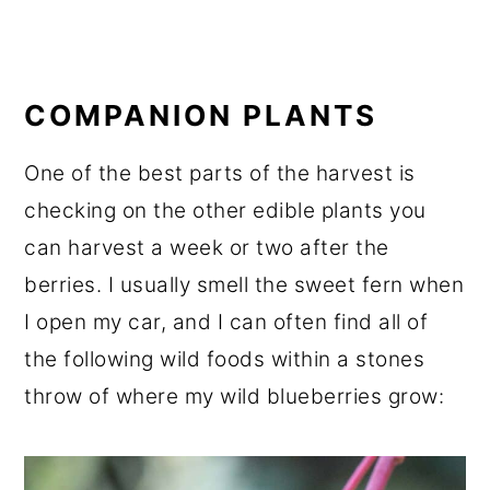
COMPANION PLANTS
One of the best parts of the harvest is
checking on the other edible plants you
can harvest a week or two after the
berries. I usually smell the sweet fern when
I open my car, and I can often find all of
the following wild foods within a stones
throw of where my wild blueberries grow: