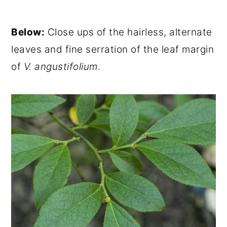
Below:
Close ups of the hairless, alternate
leaves and fine serration of the leaf margin
of
V. angustifolium
.