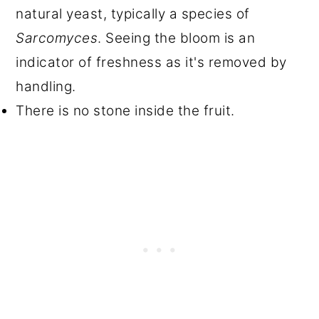
natural yeast, typically a species of
Sarcomyces
. Seeing the bloom is an
indicator of freshness as it's removed by
handling.
There is no stone inside the fruit.