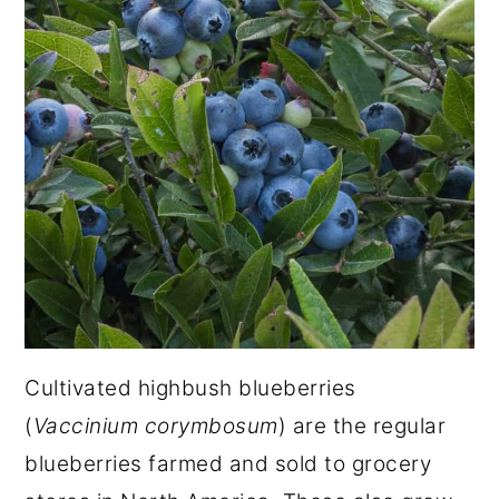
Cultivated highbush blueberries
(
Vaccinium corymbosum
) are the regular
blueberries farmed and sold to grocery