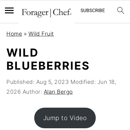
S
S
S
Home
»
Wild Fruit
k
k
k
i
i
i
WILD
p
p
p
BLUEBERRIES
t
t
t
o
o
o
Published:
Aug 5, 2023
Modified:
Jun 18,
p
m
p
2026
Author:
Alan Bergo
r
a
r
i
i
i
m
n
m
Jump to Video
a
c
a