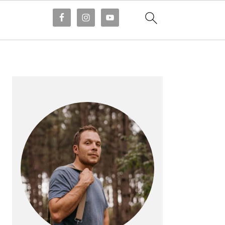
PRIMARY
SIDEBAR