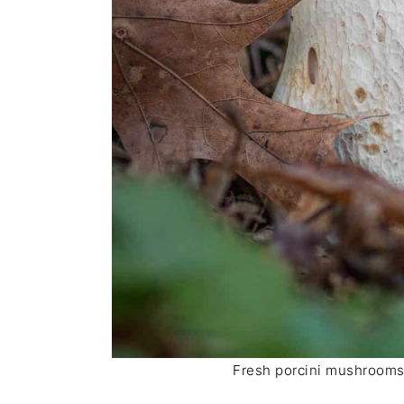
Fresh porcini mushrooms a