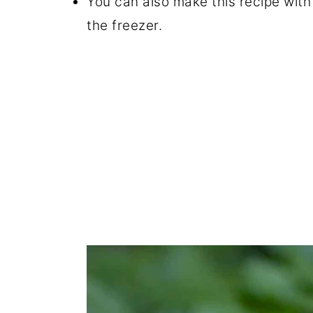
You can also make this recipe with
the freezer.