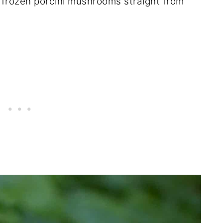
 frozen porcini mushrooms straight from