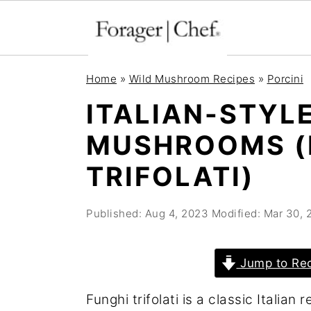
S
S
S
Home
»
Wild Mushroom Recipes
»
Porcini
k
k
k
ITALIAN-STYLE
i
i
i
MUSHROOMS (
p
p
p
t
t
t
TRIFOLATI)
o
o
o
p
m
p
Published:
Aug 4, 2023
Modified:
Mar 30, 
r
a
r
i
i
i
Jump to Re
m
n
m
Funghi trifolati is a classic Italia
a
c
a