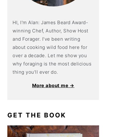
HI, I'm Alan: James Beard Award-
winning Chef, Author, Show Host
and Forager. I've been writing
about cooking wild food here for
over a decade. Let me show you
why foraging is the most delicious
thing you'll ever do.
More about me →
GET THE BOOK