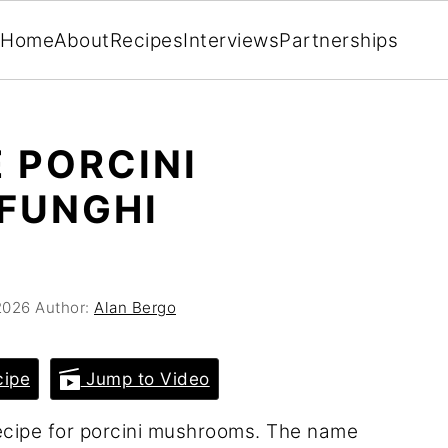
Home
About
Recipes
Interviews
Partnerships
 PORCINI
FUNGHI
2026
Author:
Alan Bergo
cipe
Jump to Video
n recipe for porcini mushrooms. The name