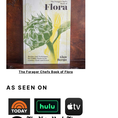
The Forager Chefs Book of Flora
AS SEEN ON