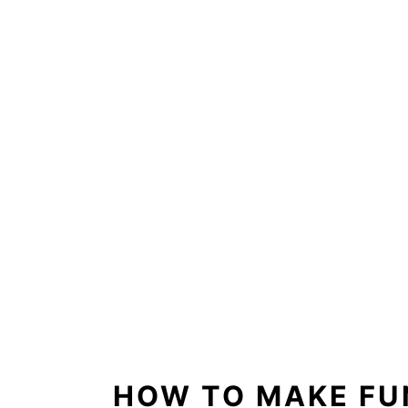
HOW TO MAKE FU