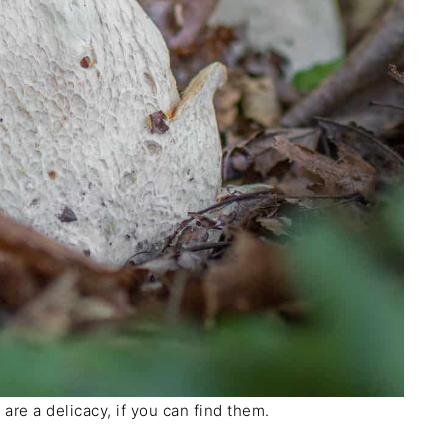
re a delicacy, if you can find them.