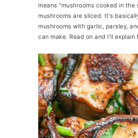
means "mushrooms cooked in the sty
r
o
r
mushrooms are sliced. It's basicall
y
n
y
mushrooms with garlic, parsley, a
n
t
s
can make. Read on and I'll explain 
a
e
i
v
n
d
i
t
e
g
b
a
a
t
r
i
o
n