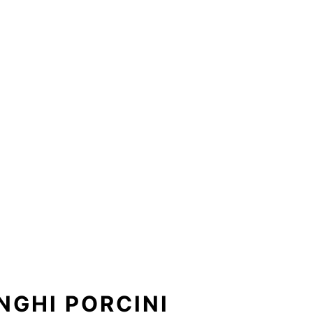
NGHI PORCINI