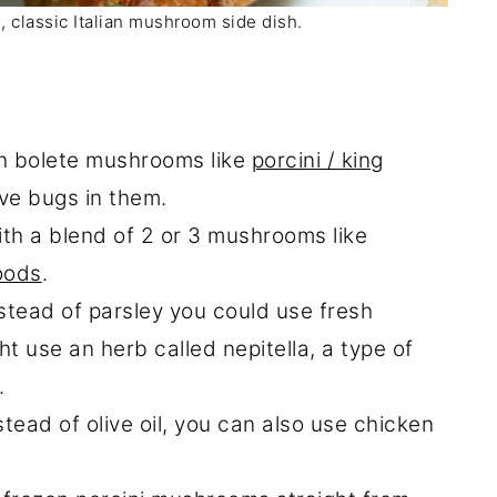
le, classic Italian mushroom side dish.
sh bolete mushrooms like
porcini / king
ve bugs in them.
with a blend of 2 or 3 mushrooms like
oods
.
stead of parsley you could use fresh
ght use an herb called nepitella, a type of
.
stead of olive oil, you can also use chicken