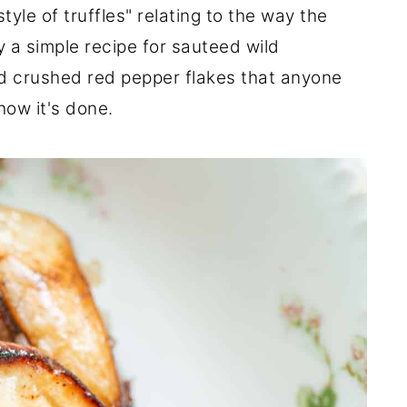
le of truffles" relating to the way the
y a simple recipe for sauteed wild
nd crushed red pepper flakes that anyone
how it's done.