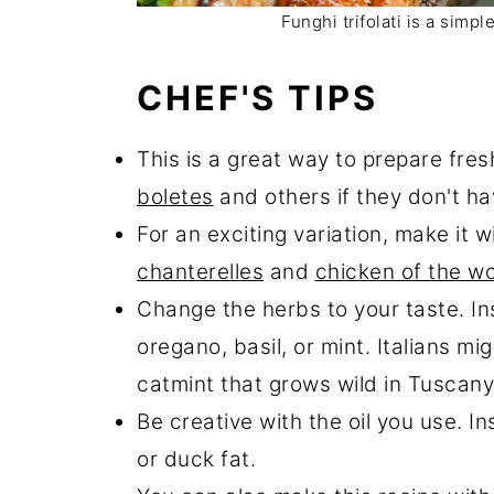
Funghi trifolati is a simp
CHEF'S TIPS
This is a great way to prepare fre
boletes
and others if they don't ha
For an exciting variation, make it 
chanterelles
and
chicken of the w
Change the herbs to your taste. In
oregano, basil, or mint. Italians mi
catmint that grows wild in Tuscany
Be creative with the oil you use. In
or duck fat.