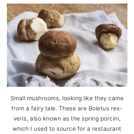
Small mushrooms, looking like they came
from a fairy tale. These are Boletus rex-
veris, also known as the spring porcini,
which I used to source for a restaurant