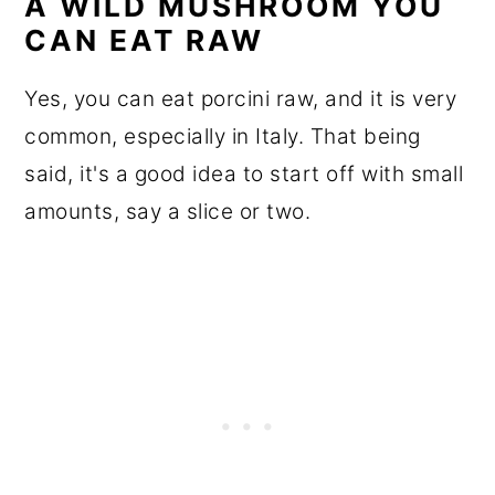
A WILD MUSHROOM YOU
CAN EAT RAW
Yes, you can eat porcini raw, and it is very
common, especially in Italy. That being
said, it's a good idea to start off with small
amounts, say a slice or two.