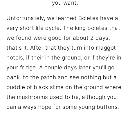
you want.
Unfortunately, we learned Boletes have a
very short life cycle. The king boletes that
we found were good for about 2 days,
that's it. After that they turn into maggot
hotels, if their in the ground, or if they're in
your fridge. A couple days later you'll go
back to the patch and see nothing but a
puddle of black slime on the ground where
the mushrooms used to be, although you
can always hope for some young buttons.