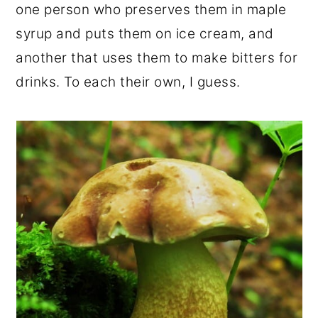
one person who preserves them in maple
syrup and puts them on ice cream, and
another that uses them to make bitters for
drinks. To each their own, I guess.