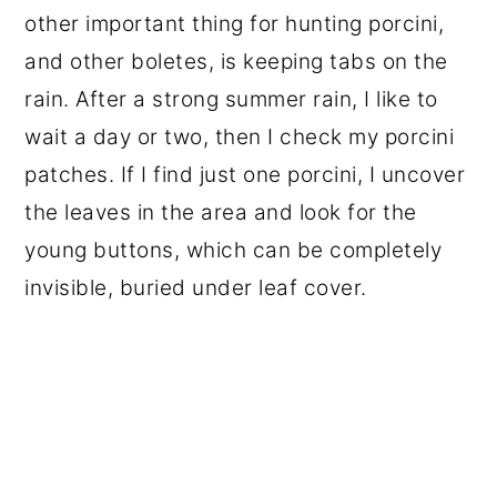
other important thing for hunting porcini,
and other boletes, is keeping tabs on the
rain. After a strong summer rain, I like to
wait a day or two, then I check my porcini
patches. If I find just one porcini, I uncover
the leaves in the area and look for the
young buttons, which can be completely
invisible, buried under leaf cover.