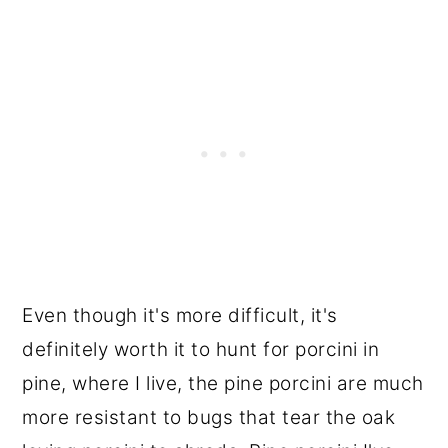
Even though it's more difficult, it's
definitely worth it to hunt for porcini in
pine, where I live, the pine porcini are much
more resistant to bugs that tear the oak