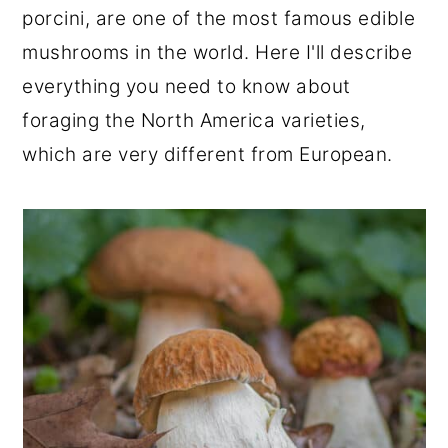
porcini, are one of the most famous edible
r
o
r
mushrooms in the world. Here I'll describe
y
n
y
everything you need to know about
n
t
s
foraging the North America varieties,
a
e
i
which are very different from European.
v
n
d
i
t
e
g
b
a
a
t
r
i
o
n