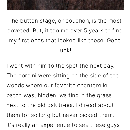
The button stage, or bouchon, is the most
coveted. But, it too me over 5 years to find
my first ones that looked like these. Good
luck!
I went with him to the spot the next day.
The porcini were sitting on the side of the
woods where our favorite chanterelle
patch was, hidden, waiting in the grass
next to the old oak trees. I'd read about
them for so long but never picked them,
it's really an experience to see these guys