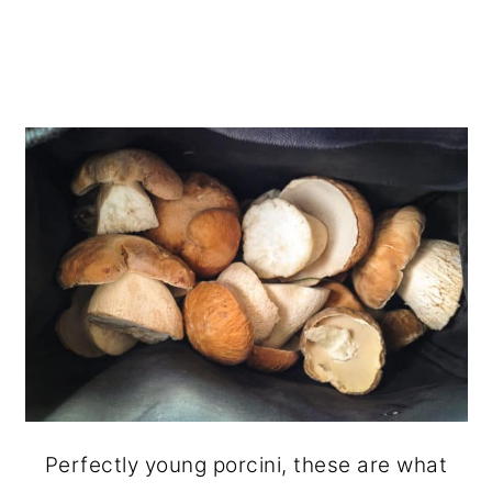
Perfectly young porcini, these are what