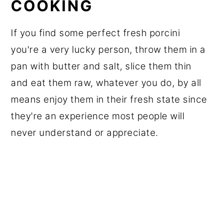
COOKING
If you find some perfect fresh porcini
you're a very lucky person, throw them in a
pan with butter and salt, slice them thin
and eat them raw, whatever you do, by all
means enjoy them in their fresh state since
they're an experience most people will
never understand or appreciate.