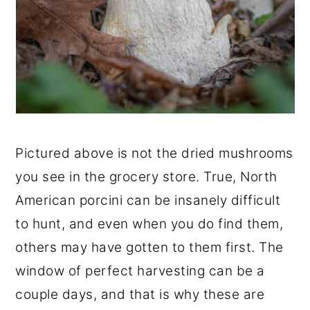
Pictured above is not the dried mushrooms
you see in the grocery store. True, North
American porcini can be insanely difficult
to hunt, and even when you do find them,
others may have gotten to them first. The
window of perfect harvesting can be a
couple days, and that is why these are