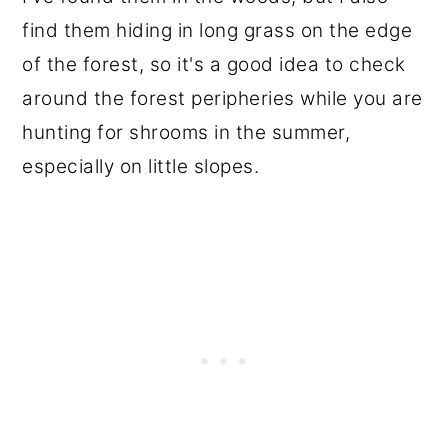
find them hiding in long grass on the edge
of the forest, so it's a good idea to check
around the forest peripheries while you are
hunting for shrooms in the summer,
especially on little slopes.