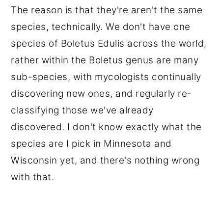
The reason is that they're aren't the same
species, technically. We don't have one
species of Boletus Edulis across the world,
rather within the Boletus genus are many
sub-species, with mycologists continually
discovering new ones, and regularly re-
classifying those we've already
discovered. I don't know exactly what the
species are I pick in Minnesota and
Wisconsin yet, and there's nothing wrong
with that.