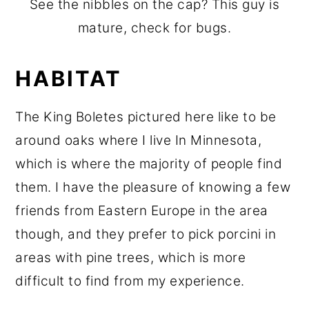
See the nibbles on the cap? This guy is
mature, check for bugs.
HABITAT
The King Boletes pictured here like to be
around oaks where I live In Minnesota,
which is where the majority of people find
them. I have the pleasure of knowing a few
friends from Eastern Europe in the area
though, and they prefer to pick porcini in
areas with pine trees, which is more
difficult to find from my experience.