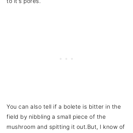
to it's pores.
You can also tell if a bolete is bitter in the
field by nibbling a small piece of the
mushroom and spitting it out.But, I know of