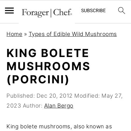
S
S
S
Home
»
Types of Edible Wild Mushrooms
k
k
k
i
i
i
KING BOLETE
p
p
p
MUSHROOMS
t
t
t
(PORCINI)
o
o
o
p
m
p
Published:
Dec 20, 2012
Modified:
May 27,
r
a
r
2023
Author:
Alan Bergo
i
i
i
m
n
m
King bolete mushrooms, also known as
a
c
a