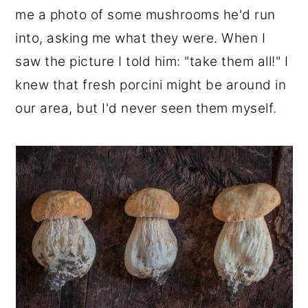
me a photo of some mushrooms he'd run
into, asking me what they were. When I
saw the picture I told him: "take them all!" I
knew that fresh porcini might be around in
our area, but I'd never seen them myself.