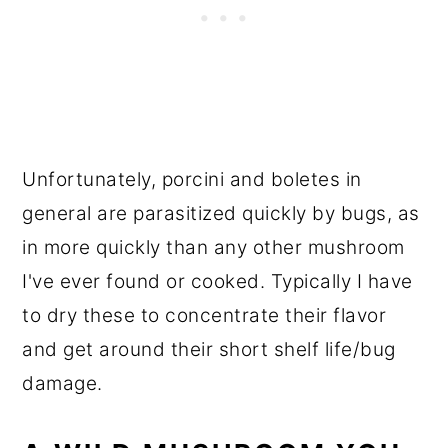
Unfortunately, porcini and boletes in
general are parasitized quickly by bugs, as
in more quickly than any other mushroom
I've ever found or cooked. Typically I have
to dry these to concentrate their flavor
and get around their short shelf life/bug
damage.