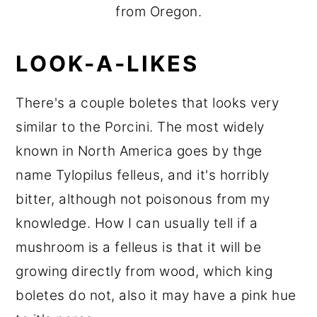
from Oregon.
LOOK-A-LIKES
There's a couple boletes that looks very
similar to the Porcini. The most widely
known in North America goes by thge
name Tylopilus felleus, and it's horribly
bitter, although not poisonous from my
knowledge. How I can usually tell if a
mushroom is a felleus is that it will be
growing directly from wood, which king
boletes do not, also it may have a pink hue