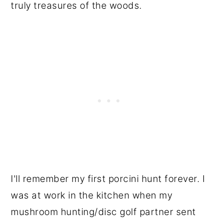
truly treasures of the woods.
I'll remember my first porcini hunt forever. I
was at work in the kitchen when my
mushroom hunting/disc golf partner sent