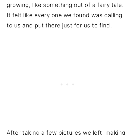
growing, like something out of a fairy tale.
It felt like every one we found was calling
to us and put there just for us to find.
After taking a few pictures we left, making