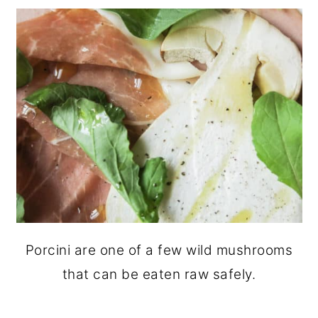
Porcini are one of a few wild mushrooms
that can be eaten raw safely.