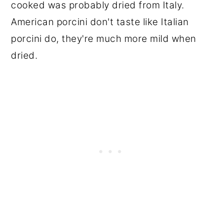
cooked was probably dried from Italy.
American porcini don't taste like Italian
porcini do, they're much more mild when
dried.