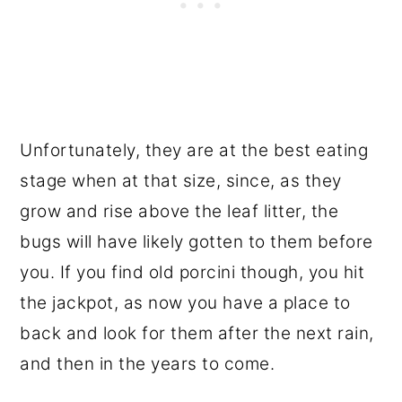
Unfortunately, they are at the best eating
stage when at that size, since, as they
grow and rise above the leaf litter, the
bugs will have likely gotten to them before
you. If you find old porcini though, you hit
the jackpot, as now you have a place to
back and look for them after the next rain,
and then in the years to come.