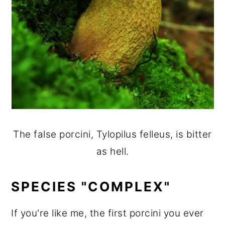
The false porcini, Tylopilus felleus, is bitter
as hell.
SPECIES "COMPLEX"
If you're like me, the first porcini you ever