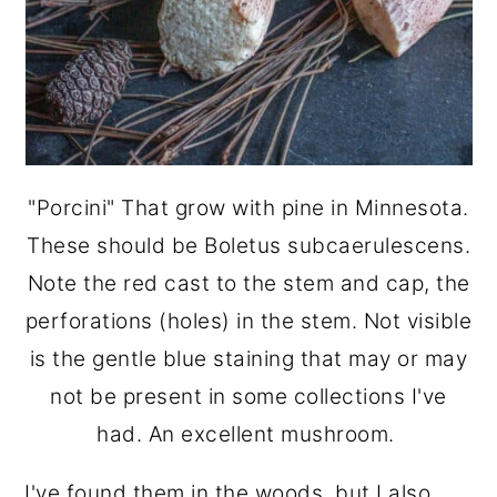
"Porcini" That grow with pine in Minnesota.
These should be Boletus subcaerulescens.
Note the red cast to the stem and cap, the
perforations (holes) in the stem. Not visible
is the gentle blue staining that may or may
not be present in some collections I've
had. An excellent mushroom.
I've found them in the woods, but I also