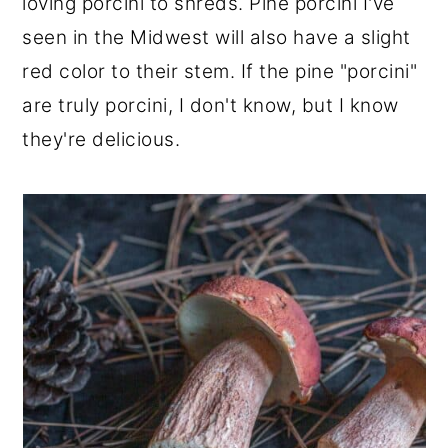
loving porcini to shreds. Pine porcini I've
seen in the Midwest will also have a slight
red color to their stem. If the pine "porcini"
are truly porcini, I don't know, but I know
they're delicious.