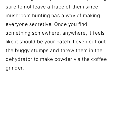
sure to not leave a trace of them since
mushroom hunting has a way of making
everyone secretive. Once you find
something somewhere, anywhere, it feels
like it should be your patch. I even cut out
the buggy stumps and threw them in the
dehydrator to make powder via the coffee
grinder.