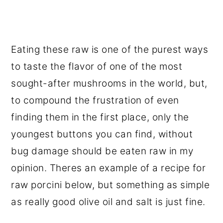
Eating these raw is one of the purest ways
to taste the flavor of one of the most
sought-after mushrooms in the world, but,
to compound the frustration of even
finding them in the first place, only the
youngest buttons you can find, without
bug damage should be eaten raw in my
opinion. Theres an example of a recipe for
raw porcini below, but something as simple
as really good olive oil and salt is just fine.