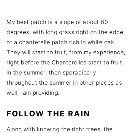
My best patch is a slope of about 60
degrees, with long grass right on the edge
of a chanterelle patch rich in white oak.
They will start to fruit, from my experience,
right before the Chanterelles start to fruit
in the summer, then sporadically
throughout the summer in other places as
well, rain providing.
FOLLOW THE RAIN
Along with knowing the right trees, the