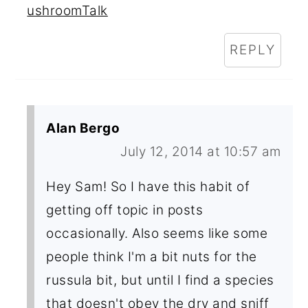
ushroomTalk
REPLY
Alan Bergo
July 12, 2014 at 10:57 am
Hey Sam! So I have this habit of
getting off topic in posts
occasionally. Also seems like some
people think I'm a bit nuts for the
russula bit, but until I find a species
that doesn't obey the dry and sniff