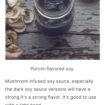
Porcini flavored soy.
Mushroom infused soy sauce, especially
the dark soy sauce versions will have a
strong It's a strong flavor. It's good to use