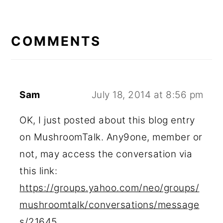
READER
INTERACTIONS
COMMENTS
Sam
July 18, 2014 at 8:56 pm
OK, I just posted about this blog entry
on MushroomTalk. Any9one, member or
not, may access the conversation via
this link:
https://groups.yahoo.com/neo/groups/
mushroomtalk/conversations/message
s/21645