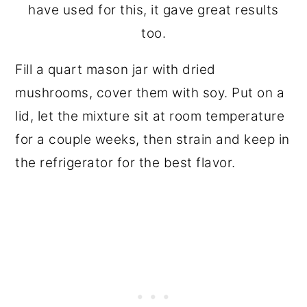
have used for this, it gave great results
too.
Fill a quart mason jar with dried
mushrooms, cover them with soy. Put on a
lid, let the mixture sit at room temperature
for a couple weeks, then strain and keep in
the refrigerator for the best flavor.