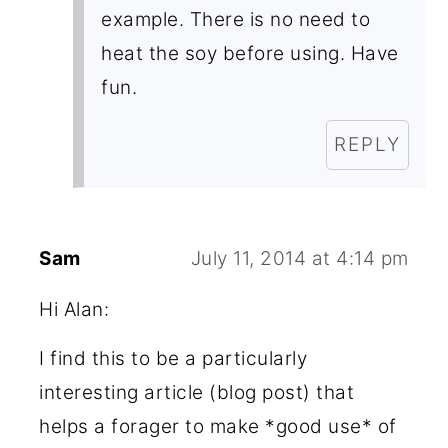
example. There is no need to
heat the soy before using. Have
fun.
REPLY
Sam
July 11, 2014 at 4:14 pm
Hi Alan:
I find this to be a particularly
interesting article (blog post) that
helps a forager to make *good use* of