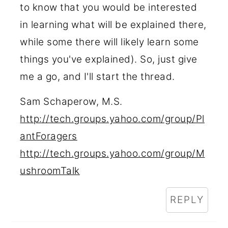
to know that you would be interested
in learning what will be explained there,
while some there will likely learn some
things you've explained). So, just give
me a go, and I'll start the thread.
Sam Schaperow, M.S.
http://tech.groups.yahoo.com/group/Pl
antForagers
http://tech.groups.yahoo.com/group/M
ushroomTalk
REPLY