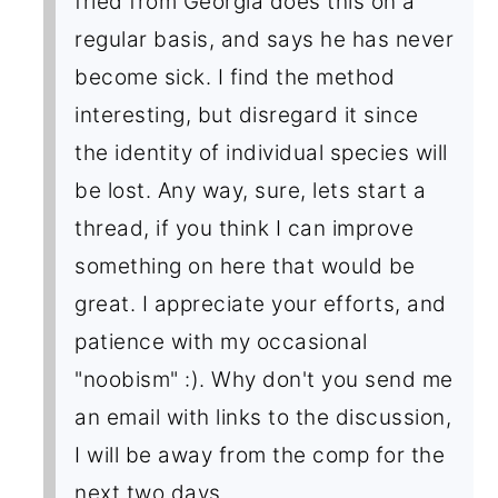
fried from Georgia does this on a
regular basis, and says he has never
become sick. I find the method
interesting, but disregard it since
the identity of individual species will
be lost. Any way, sure, lets start a
thread, if you think I can improve
something on here that would be
great. I appreciate your efforts, and
patience with my occasional
"noobism" :). Why don't you send me
an email with links to the discussion,
I will be away from the comp for the
next two days.