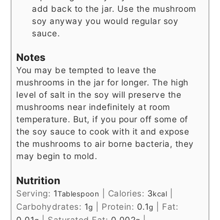
add back to the jar. Use the mushroom
soy anyway you would regular soy
sauce.
Notes
You may be tempted to leave the
mushrooms in the jar for longer. The high
level of salt in the soy will preserve the
mushrooms near indefinitely at room
temperature. But, if you pour off some of
the soy sauce to cook with it and expose
the mushrooms to air borne bacteria, they
may begin to mold.
Nutrition
Serving:
1
|
Calories:
3
|
Tablespoon
kcal
Carbohydrates:
1
|
Protein:
0.1
|
Fat:
g
g
0.01
|
Saturated Fat:
0.002
|