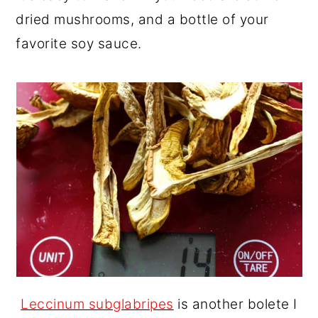
dried mushrooms, and a bottle of your
favorite soy sauce.
Leccinum subglabripes
is another bolete I