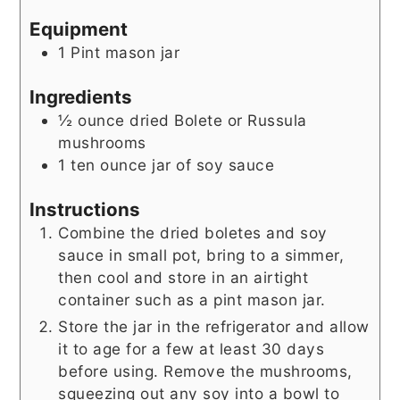
Equipment
1 Pint mason jar
Ingredients
½
ounce
dried Bolete or Russula
mushrooms
1
ten ounce jar of soy sauce
Instructions
Combine the dried boletes and soy
sauce in small pot, bring to a simmer,
then cool and store in an airtight
container such as a pint mason jar.
Store the jar in the refrigerator and allow
it to age for a few at least 30 days
before using. Remove the mushrooms,
squeezing out any soy into a bowl to