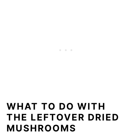
WHAT TO DO WITH
THE LEFTOVER DRIED
MUSHROOMS