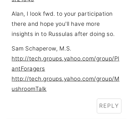
Alan, I look fwd. to your participation
there and hope you'll have more
insights in to Russulas after doing so.
Sam Schaperow, M.S.
http://tech.groups.yahoo.com/group/Pl
antForagers
http://tech.groups.yahoo.com/group/M
ushroomTalk
REPLY