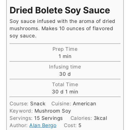
Dried Bolete Soy Sauce
Soy sauce infused with the aroma of dried
mushrooms. Makes 10 ounces of flavored
soy sauce.
Prep Time
minute
1
min
Infusing time
days
30
d
Total Time
days
minute
30
d
1
min
Course:
Snack
Cuisine:
American
Keyword:
Mushroom Soy
Servings:
15
Servings
Calories:
3
kcal
Author:
Alan Bergo
Cost:
5