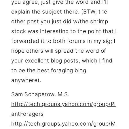
you agree, just give the word and I'll
explain the subject there. (BTW, the
other post you just did w/the shrimp
stock was interesting to the point that I
forwarded it to both forums in my sig; I
hope others will spread the word of
your excellent blog posts, which I find
to be the best foraging blog
anywhere).
Sam Schaperow, M.S.
http://tech.groups.yahoo.com/group/Pl
antForagers
http://tech.groups.yahoo.com/group/M