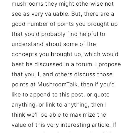
mushrooms they might otherwise not
see as very valuable. But, there are a
good number of points you brought up
that you'd probably find helpful to
understand about some of the
concepts you brought up, which would
best be discussed in a forum. I propose
that you, I, and others discuss those
points at MushroomTalk, then if you'd
like to append to this post, or quote
anything, or link to anything, then I
think we'll be able to maximize the
value of this very interesting article. If