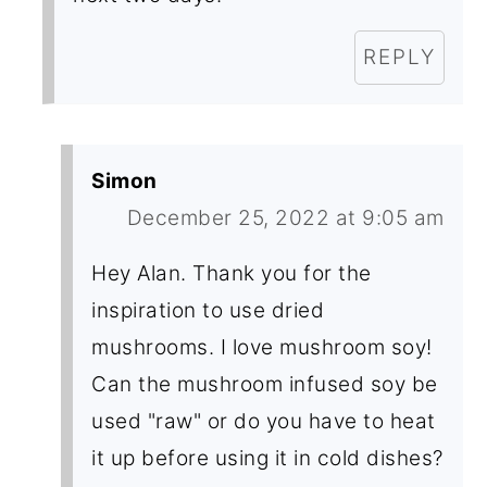
REPLY
Simon
December 25, 2022 at 9:05 am
Hey Alan. Thank you for the
inspiration to use dried
mushrooms. I love mushroom soy!
Can the mushroom infused soy be
used "raw" or do you have to heat
it up before using it in cold dishes?