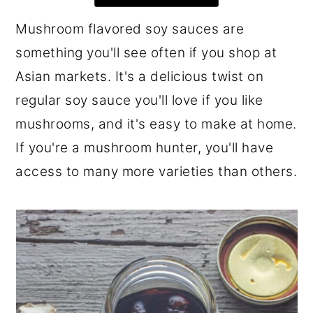
r
o
r
Mushroom flavored soy sauces are
y
n
y
something you'll see often if you shop at
n
t
s
Asian markets. It's a delicious twist on
a
e
i
regular soy sauce you'll love if you like
v
n
d
mushrooms, and it's easy to make at home.
i
t
e
If you're a mushroom hunter, you'll have
g
b
access to many more varieties than others.
a
a
t
r
i
o
n