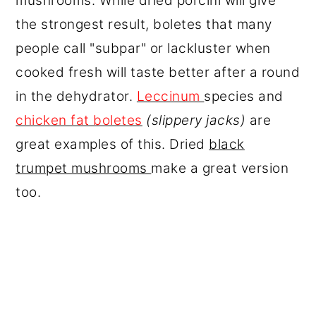
mushrooms. While dried porcini will give
the strongest result, boletes that many
people call "subpar" or lackluster when
cooked fresh will taste better after a round
in the dehydrator.
Leccinum
species and
chicken fat boletes
(slippery jacks)
are
great examples of this. Dried
black
trumpet mushrooms
make a great version
too.