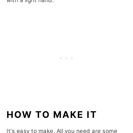
with a light hand.
HOW TO MAKE IT
It's easy to make. All you need are some