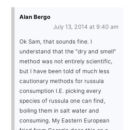
Alan Bergo
July 13, 2014 at 9:40 am
Ok Sam, that sounds fine. I
understand that the "dry and smell"
method was not entirely scientific,
but I have been told of much less
cautionary methods for russula
consumption I.E. picking every
species of russula one can find,
boiling them in salt water and
consuming. My Eastern European