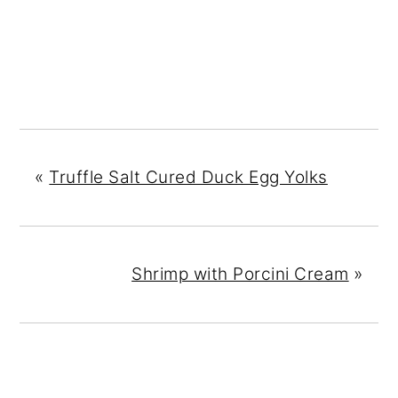
«
Truffle Salt Cured Duck Egg Yolks
Shrimp with Porcini Cream
»