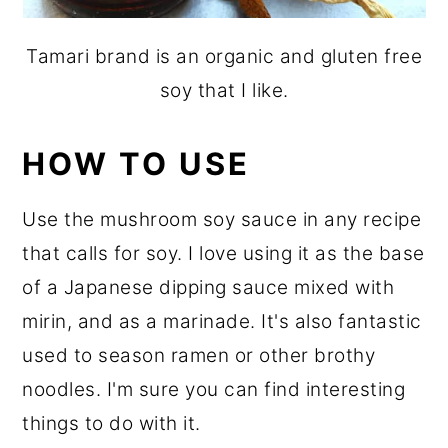
Tamari brand is an organic and gluten free
soy that I like.
HOW TO USE
Use the mushroom soy sauce in any recipe
that calls for soy. I love using it as the base
of a Japanese dipping sauce mixed with
mirin, and as a marinade. It's also fantastic
used to season ramen or other brothy
noodles. I'm sure you can find interesting
things to do with it.