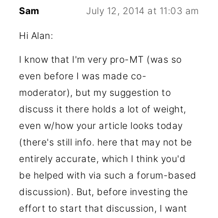
Sam
July 12, 2014 at 11:03 am
Hi Alan:
I know that I'm very pro-MT (was so
even before I was made co-
moderator), but my suggestion to
discuss it there holds a lot of weight,
even w/how your article looks today
(there's still info. here that may not be
entirely accurate, which I think you'd
be helped with via such a forum-based
discussion). But, before investing the
effort to start that discussion, I want