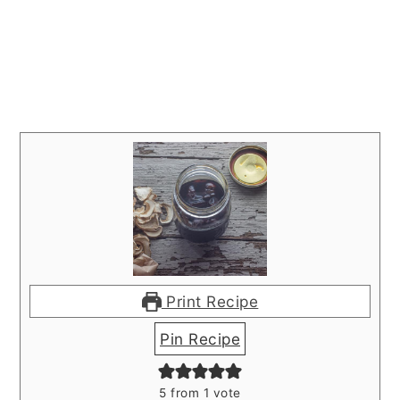
Print Recipe
Pin Recipe
5
from 1 vote