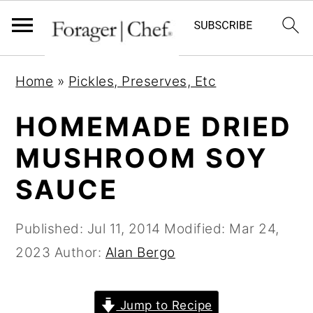
S
S
S
Home
»
Pickles, Preserves, Etc
k
k
k
i
i
i
HOMEMADE DRIED
p
p
p
MUSHROOM SOY
t
t
t
SAUCE
o
o
o
p
m
p
Published:
Jul 11, 2014
Modified:
Mar 24,
r
a
r
2023
Author:
Alan Bergo
i
i
i
m
n
m
a
c
a
Jump to Recipe