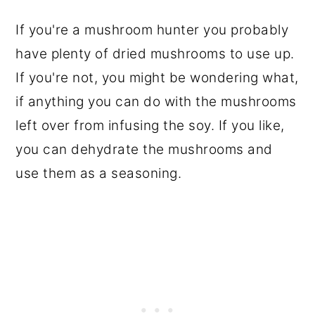
If you're a mushroom hunter you probably
have plenty of dried mushrooms to use up.
If you're not, you might be wondering what,
if anything you can do with the mushrooms
left over from infusing the soy. If you like,
you can dehydrate the mushrooms and
use them as a seasoning.