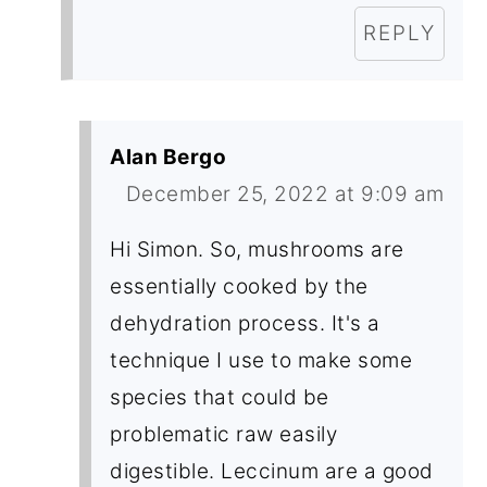
REPLY
Alan Bergo
December 25, 2022 at 9:09 am
Hi Simon. So, mushrooms are
essentially cooked by the
dehydration process. It's a
technique I use to make some
species that could be
problematic raw easily
digestible. Leccinum are a good