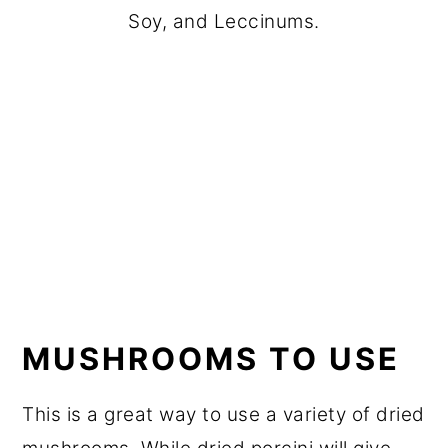
Soy, and Leccinums.
MUSHROOMS TO USE
This is a great way to use a variety of dried