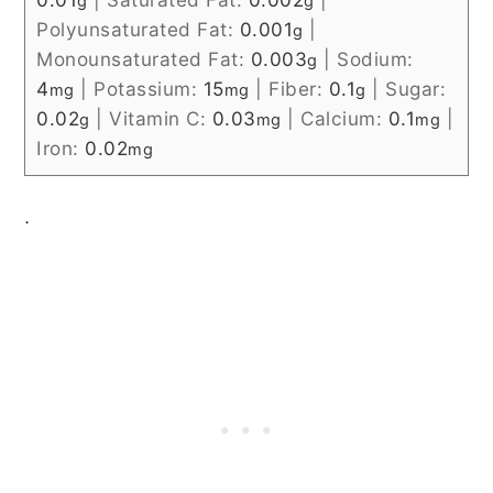
g
g
Polyunsaturated Fat:
0.001
|
g
Monounsaturated Fat:
0.003
|
Sodium:
g
4
|
Potassium:
15
|
Fiber:
0.1
|
Sugar:
mg
mg
g
0.02
|
Vitamin C:
0.03
|
Calcium:
0.1
|
g
mg
mg
Iron:
0.02
mg
.