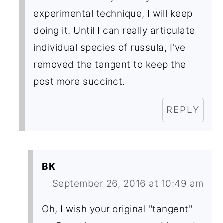
experimental technique, I will keep
doing it. Until I can really articulate
individual species of russula, I've
removed the tangent to keep the
post more succinct.
REPLY
BK
September 26, 2016 at 10:49 am
Oh, I wish your original "tangent"