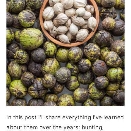
In this post I'll share everything I've learned
about them over the years: hunting,