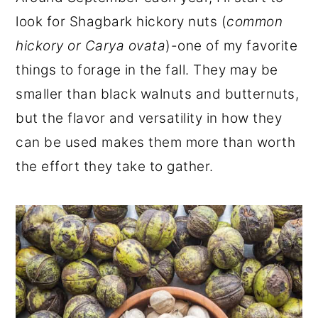
r
o
r
look for Shagbark hickory nuts (
common
y
n
y
hickory or Carya ovata
)-one of my favorite
n
t
s
things to forage in the fall. They may be
a
e
i
smaller than black walnuts and butternuts,
v
n
d
but the flavor and versatility in how they
i
t
e
can be used makes them more than worth
g
b
the effort they take to gather.
a
a
t
r
i
o
n