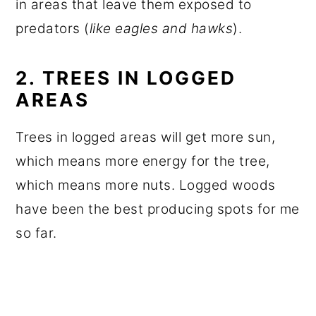
in areas that leave them exposed to
predators (
like eagles and hawks
).
2. TREES IN LOGGED
AREAS
Trees in logged areas will get more sun,
which means more energy for the tree,
which means more nuts. Logged woods
have been the best producing spots for me
so far.