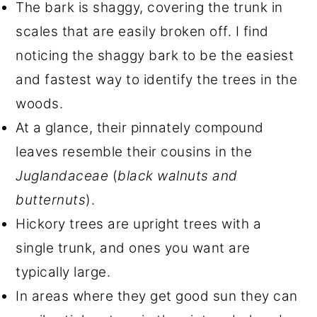
The bark is shaggy, covering the trunk in
scales that are easily broken off. I find
noticing the shaggy bark to be the easiest
and fastest way to identify the trees in the
woods.
At a glance, their pinnately compound
leaves resemble their cousins in the
Juglandaceae
(
black walnuts and
butternuts
).
Hickory trees are upright trees with a
single trunk, and ones you want are
typically large.
In areas where they get good sun they can