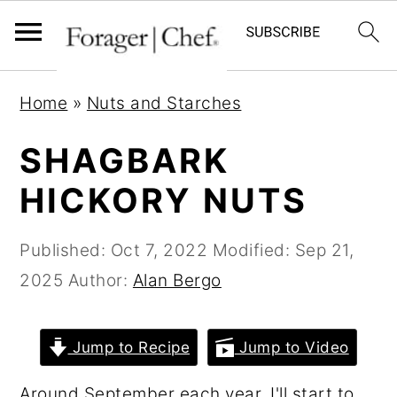
S
S
S
Home
»
Nuts and Starches
k
k
k
i
i
i
SHAGBARK
p
p
p
HICKORY NUTS
t
t
t
o
o
o
Published:
Oct 7, 2022
Modified:
Sep 21,
p
m
p
2025
Author:
Alan Bergo
r
a
r
i
i
i
Jump to Recipe
Jump to Video
m
n
m
a
c
a
Around September each year, I'll start to