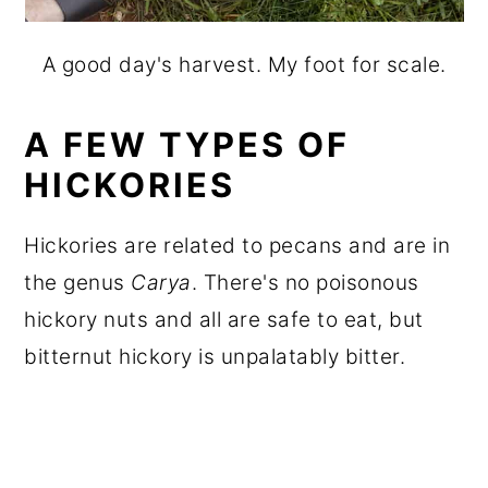
A good day's harvest. My foot for scale.
A FEW TYPES OF
HICKORIES
Hickories are related to pecans and are in
the genus
Carya
. There's no poisonous
hickory nuts and all are safe to eat, but
bitternut hickory is unpalatably bitter.