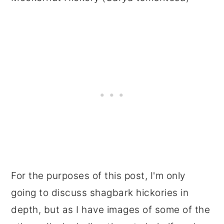
For the purposes of this post, I'm only
going to discuss shagbark hickories in
depth, but as I have images of some of the