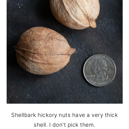
Shellbark hickory nuts have a very thick
shell. I don't pick them.