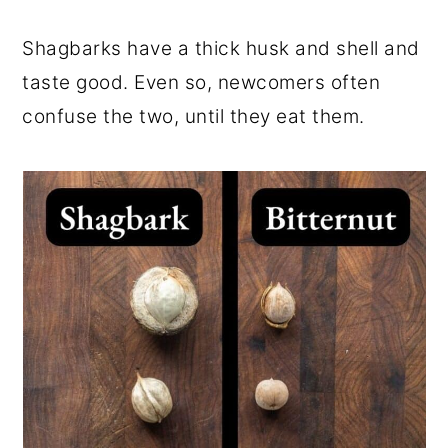
Shagbarks have a thick husk and shell and
taste good. Even so, newcomers often
confuse the two, until they eat them.