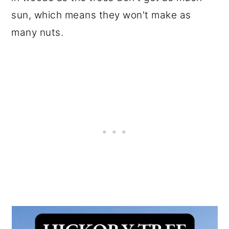
sun, which means they won't make as
many nuts.