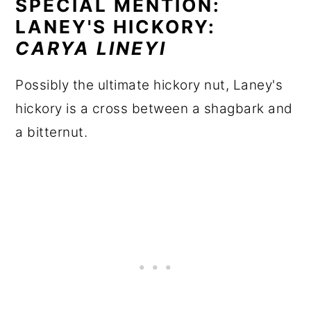
SPECIAL MENTION:
LANEY'S HICKORY:
CARYA LINEYI
Possibly the ultimate hickory nut, Laney's
hickory is a cross between a shagbark and
a bitternut.