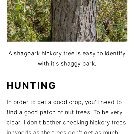
A shagbark hickory tree is easy to identify
with it's shaggy bark.
HUNTING
In order to get a good crop, you'll need to
find a good patch of nut trees. To be very
clear, I don't bother checking hickory trees
in woods as the trees don't get as much