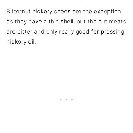
Bitternut hickory seeds are the exception
as they have a thin shell, but the nut meats
are bitter and only really good for pressing
hickory oil.