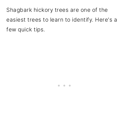
Shagbark hickory trees are one of the
easiest trees to learn to identify. Here's a
few quick tips.