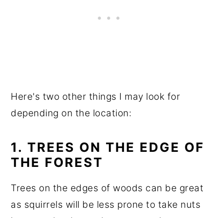
Here's two other things I may look for
depending on the location:
1. TREES ON THE EDGE OF
THE FOREST
Trees on the edges of woods can be great
as squirrels will be less prone to take nuts