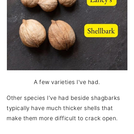
A few varieties I've had.
Other species I've had beside shagbarks
typically have much thicker shells that
make them more difficult to crack open.