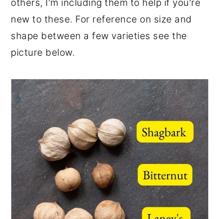
others, I'm including them to help if you're
new to these. For reference on size and
shape between a few varieties see the
picture below.