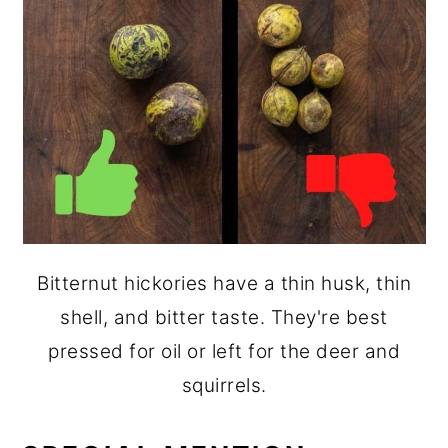
Bitternut hickories have a thin husk, thin
shell, and bitter taste. They're best
pressed for oil or left for the deer and
squirrels.