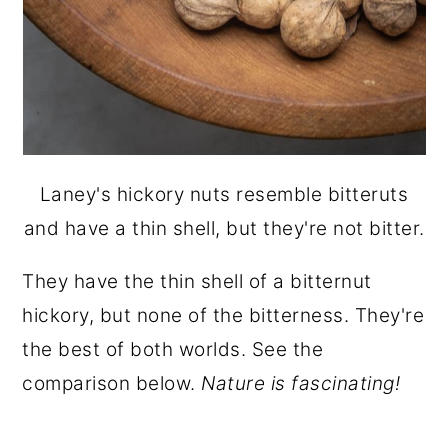
Laney's hickory nuts resemble bitteruts
and have a thin shell, but they're not bitter.
They have the thin shell of a bitternut
hickory, but none of the bitterness. They're
the best of both worlds. See the
comparison below.
Nature is fascinating!