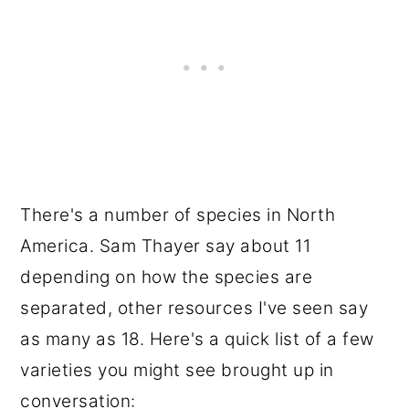
There's a number of species in North
America. Sam Thayer say about 11
depending on how the species are
separated, other resources I've seen say
as many as 18. Here's a quick list of a few
varieties you might see brought up in
conversation: