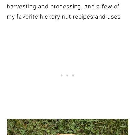
harvesting and processing, and a few of
my favorite hickory nut recipes and uses