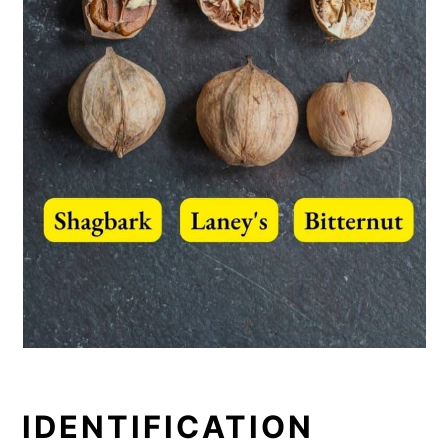
IDENTIFICATION