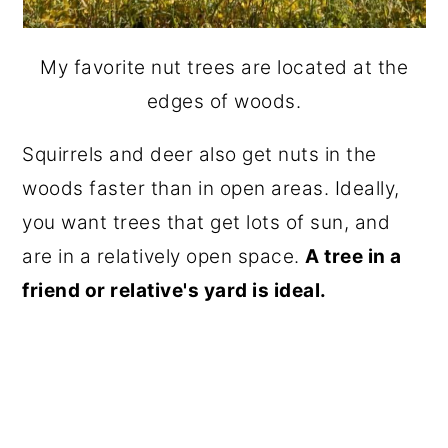
My favorite nut trees are located at the
edges of woods.
Squirrels and deer also get nuts in the
woods faster than in open areas. Ideally,
you want trees that get lots of sun, and
are in a relatively open space.
A tree in a
friend or relative's yard is ideal.