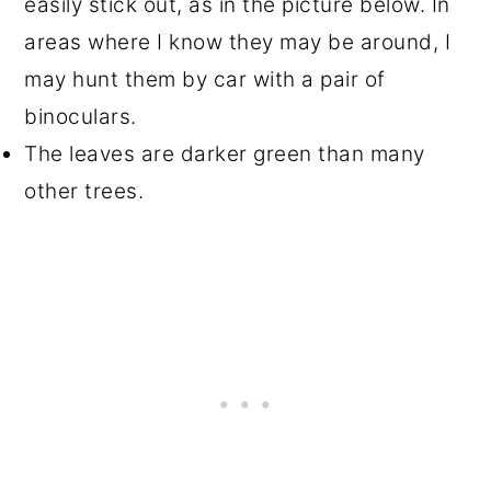
easily stick out, as in the picture below. In
areas where I know they may be around, I
may hunt them by car with a pair of
binoculars.
The leaves are darker green than many
other trees.