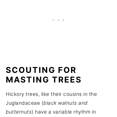
SCOUTING FOR
MASTING TREES
Hickory trees, like their cousins in the
Juglandaceae (
black walnuts and
butternuts
) have a variable rhythm in