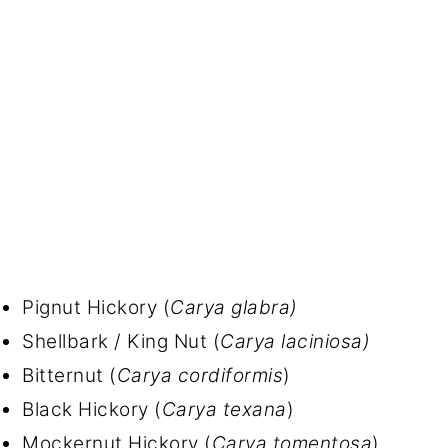
Pignut Hickory (
Carya glabra)
Shellbark / King Nut (
Carya laciniosa)
Bitternut (
Carya cordiformis
)
Black Hickory (
Carya texana
)
Mockernut Hickory (
Carya tomentosa
)