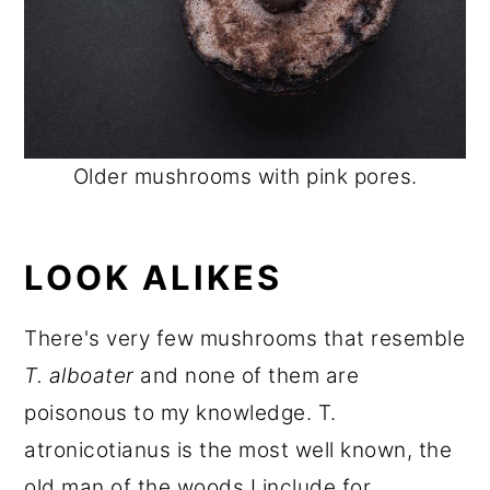
Older mushrooms with pink pores.
LOOK ALIKES
There's very few mushrooms that resemble
T. alboater
and none of them are
poisonous to my knowledge. T.
atronicotianus is the most well known, the
old man of the woods I include for