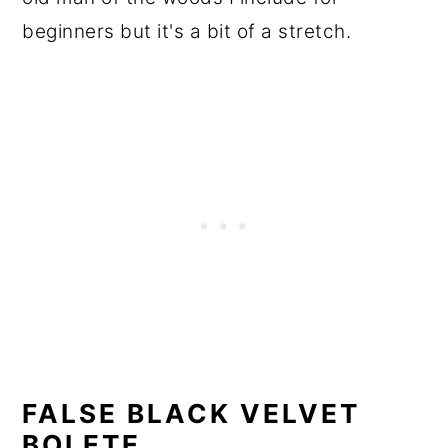
beginners but it's a bit of a stretch.
FALSE BLACK VELVET
BOLETE