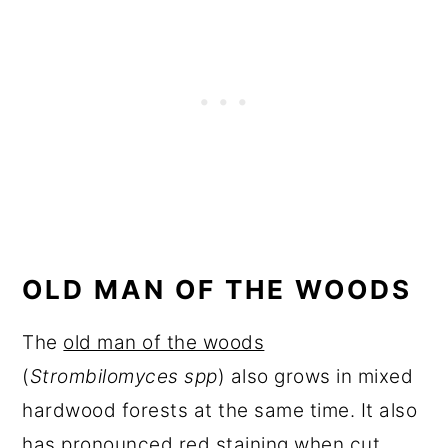
OLD MAN OF THE WOODS
The
old man of the woods
(
Strombilomyces spp
) also grows in mixed
hardwood forests at the same time. It also
has pronounced red staining when cut