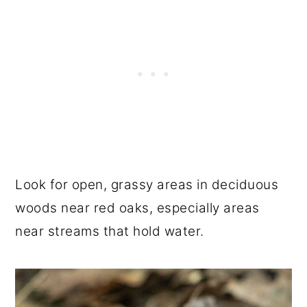
Look for open, grassy areas in deciduous
woods near red oaks, especially areas
near streams that hold water.