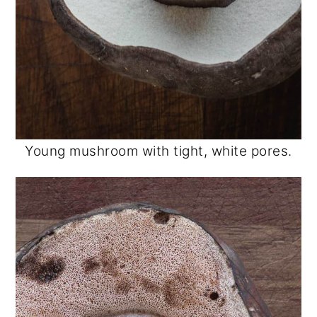
Young mushroom with tight, white pores.