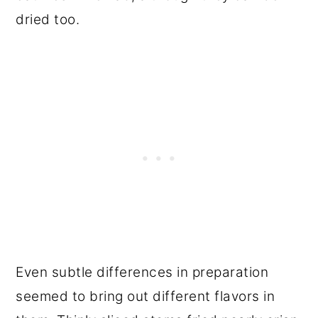
dried too.
Even subtle differences in preparation
seemed to bring out different flavors in