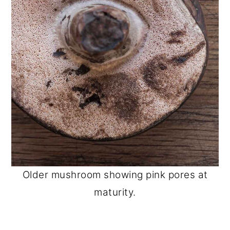
Older mushroom showing pink pores at
maturity.