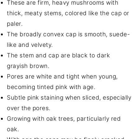
These are firm, heavy mushrooms with
thick, meaty stems, colored like the cap or
paler.
The broadly convex cap is smooth, suede-
like and velvety.
The stem and cap are black to dark
grayish brown.
Pores are white and tight when young,
becoming tinted pink with age.
Subtle pink staining when sliced, especially
over the pores.
Growing with oak trees, particularly red
oak.