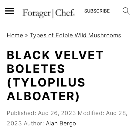
S
S
S
Home
»
Types of Edible Wild Mushrooms
k
k
k
i
i
i
BLACK VELVET
p
p
p
BOLETES
t
t
t
(TYLOPILUS
o
o
o
p
m
p
ALBOATER)
r
a
r
i
i
i
Published:
Aug 26, 2023
Modified:
Aug 28,
m
n
m
2023
Author:
Alan Bergo
a
c
a