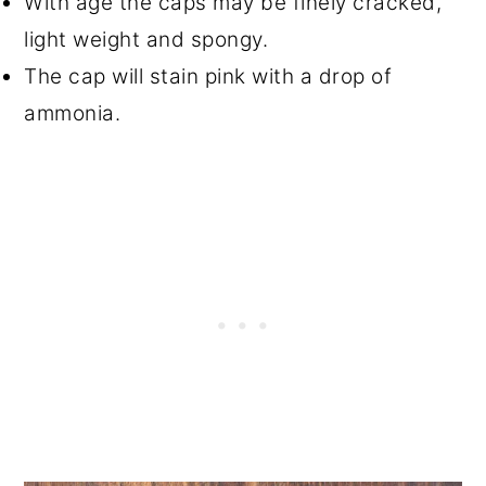
With age the caps may be finely cracked,
light weight and spongy.
The cap will stain pink with a drop of
ammonia.