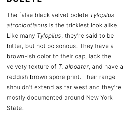
The false black velvet bolete
Tylopilus
atronicotianus
is the trickiest look alike.
Like many
Tylopilus
, they're said to be
bitter, but not poisonous. They have a
brown-ish color to their cap, lack the
velvety texture of
T. alboater
, and have a
reddish brown spore print. Their range
shouldn't extend as far west and they're
mostly documented around New York
State.