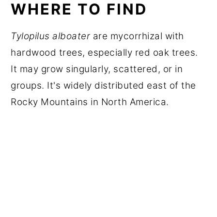
WHERE TO FIND
Tylopilus alboater
are mycorrhizal with
hardwood trees, especially red oak trees.
It may grow singularly, scattered, or in
groups. It's widely distributed east of the
Rocky Mountains in North America.