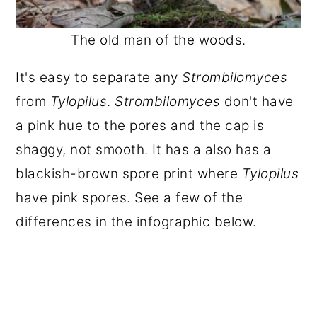
The old man of the woods.
It's easy to separate any
Strombilomyces
from
Tylopilus
.
Strombilomyces
don't have
a pink hue to the pores and the cap is
shaggy, not smooth. It has a also has a
blackish-brown spore print where
Tylopilus
have pink spores. See a few of the
differences in the infographic below.