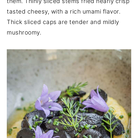
them. Thinly sliced stems fried nearly crisp
tasted cheesy, with a rich umami flavor.
Thick sliced caps are tender and mildly
mushroomy.