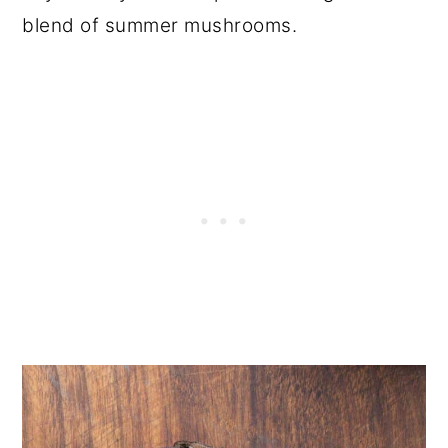
blend of summer mushrooms.