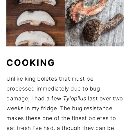
COOKING
Unlike king boletes that must be
processed immediately due to bug
damage, I had a few
Tylopilus
last over two
weeks in my fridge. The bug resistance
makes these one of the finest boletes to
eat fresh I've had, although they can be