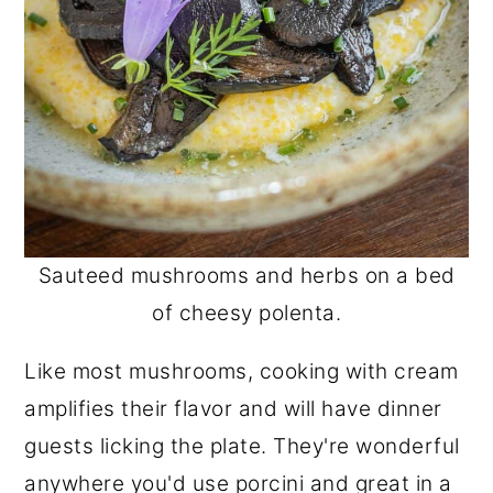
Sauteed mushrooms and herbs on a bed
of cheesy polenta.
Like most mushrooms, cooking with cream
amplifies their flavor and will have dinner
guests licking the plate. They're wonderful
anywhere you'd use porcini and great in a