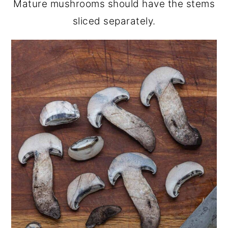
Mature mushrooms should have the stems
sliced separately.