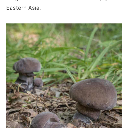
Eastern Asia.