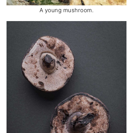
A young mushroom.