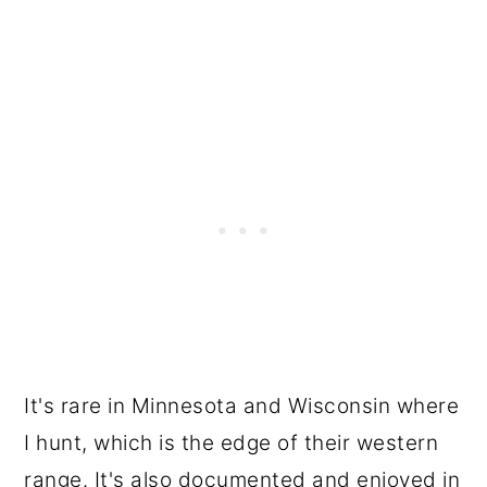
It's rare in Minnesota and Wisconsin where
I hunt, which is the edge of their western
range. It's also documented and enjoyed in