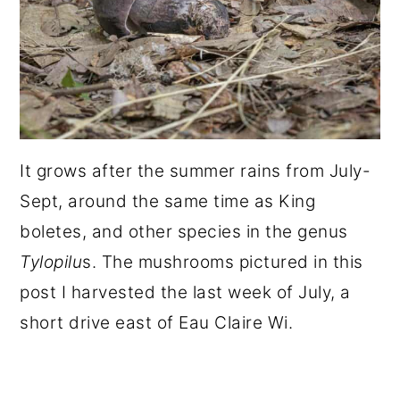
It grows after the summer rains from July-
Sept, around the same time as King
boletes, and other species in the genus
Tylopilu
s. The mushrooms pictured in this
post I harvested the last week of July, a
short drive east of Eau Claire Wi.