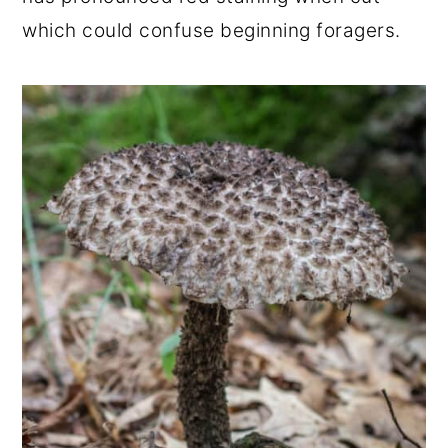
which could confuse beginning foragers.