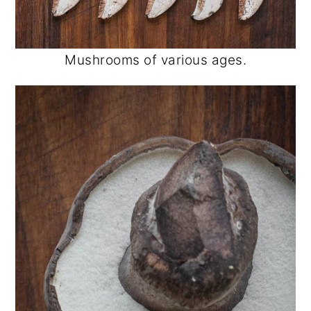
Mushrooms of various ages.