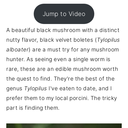
r
o
r
Jump to Video
y
n
y
n
t
s
A beautiful black mushroom with a distinct
a
e
i
nutty flavor, black velvet boletes (
Tylopilus
v
n
d
alboater
) are a must try for any mushroom
i
t
e
hunter. As seeing even a single worm is
g
b
rare, these are an edible mushroom worth
a
a
the quest to find. They're the best of the
t
r
genus
Tylopilus
I've eaten to date, and I
i
prefer them to my local porcini. The tricky
o
part is finding them.
n