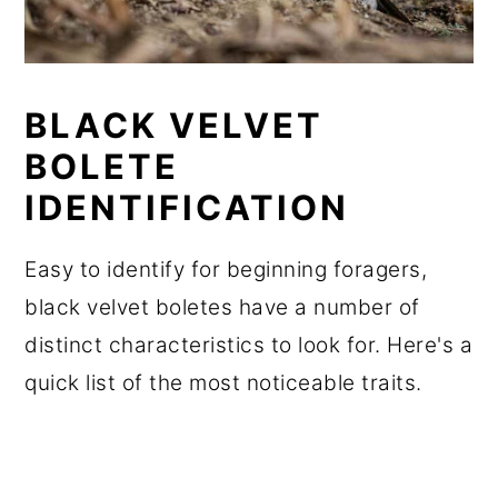
BLACK VELVET
BOLETE
IDENTIFICATION
Easy to identify for beginning foragers,
black velvet boletes have a number of
distinct characteristics to look for. Here's a
quick list of the most noticeable traits.