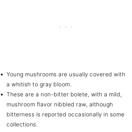
Young mushrooms are usually covered with
a whitish to gray bloom.
These are a non-bitter bolete, with a mild,
mushroom flavor nibbled raw, although
bitterness is reported occasionally in some
collections.