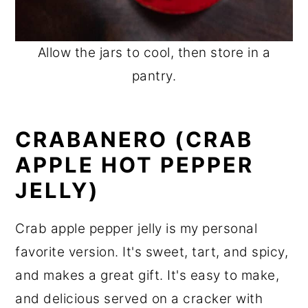
Allow the jars to cool, then store in a
pantry.
CRABANERO (CRAB
APPLE HOT PEPPER
JELLY)
Crab apple pepper jelly is my personal
favorite version. It's sweet, tart, and spicy,
and makes a great gift. It's easy to make,
and delicious served on a cracker with