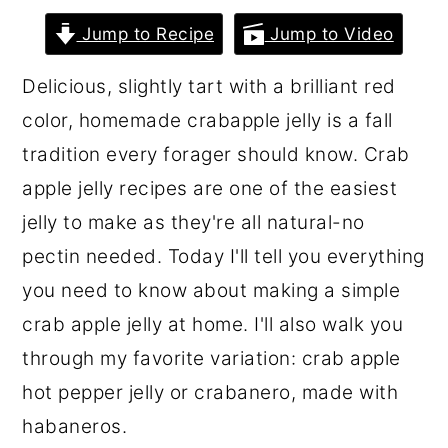
r
o
r
Jump to Recipe
Jump to Video
y
n
y
Delicious, slightly tart with a brilliant red
n
t
s
color, homemade crabapple jelly is a fall
a
e
i
tradition every forager should know. Crab
v
n
d
apple jelly recipes are one of the easiest
i
t
e
jelly to make as they're all natural-no
g
b
pectin needed. Today I'll tell you everything
a
a
you need to know about making a simple
t
r
crab apple jelly at home. I'll also walk you
i
through my favorite variation: crab apple
o
hot pepper jelly or crabanero, made with
n
habaneros.