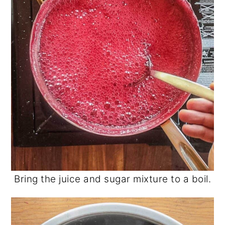
Bring the juice and sugar mixture to a boil.