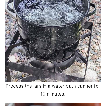
Process the jars in a water bath canner for
10 minutes.