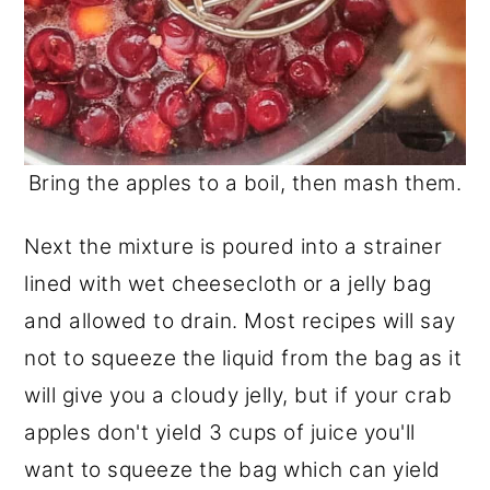
Bring the apples to a boil, then mash them.
Next the mixture is poured into a strainer
lined with wet cheesecloth or a jelly bag
and allowed to drain. Most recipes will say
not to squeeze the liquid from the bag as it
will give you a cloudy jelly, but if your crab
apples don't yield 3 cups of juice you'll
want to squeeze the bag which can yield