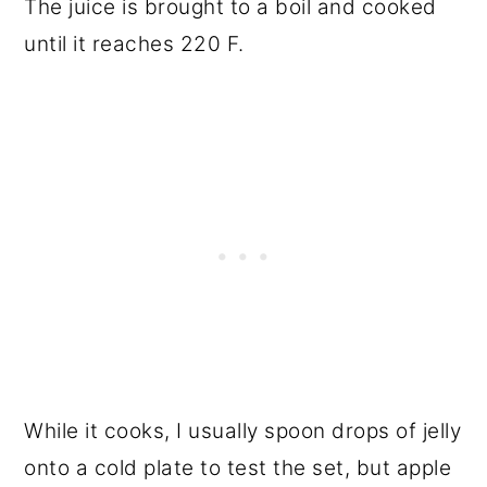
The juice is brought to a boil and cooked
until it reaches 220 F.
While it cooks, I usually spoon drops of jelly
onto a cold plate to test the set, but apple