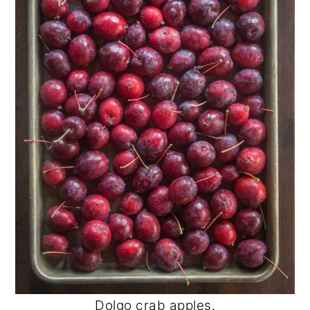
Dolgo crab apples.