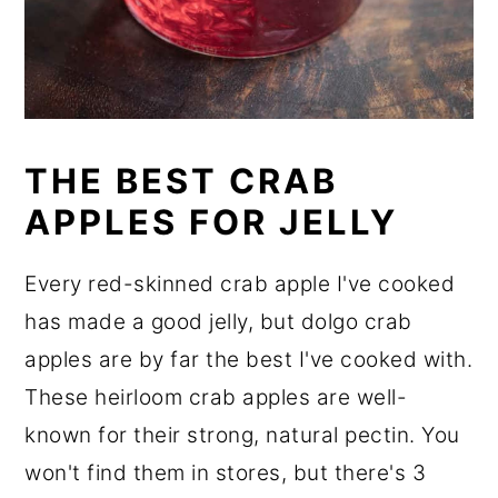
THE BEST CRAB
APPLES FOR JELLY
Every red-skinned crab apple I've cooked
has made a good jelly, but dolgo crab
apples are by far the best I've cooked with.
These heirloom crab apples are well-
known for their strong, natural pectin. You
won't find them in stores, but there's 3