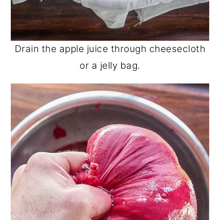
Drain the apple juice through cheesecloth
or a jelly bag.