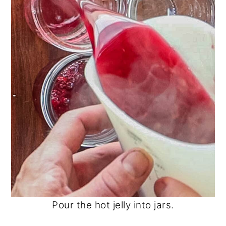
Pour the hot jelly into jars.