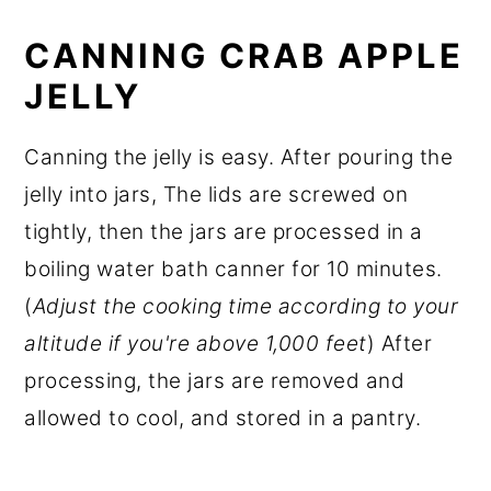
CANNING CRAB APPLE
JELLY
Canning the jelly is easy. After pouring the
jelly into jars, The lids are screwed on
tightly, then the jars are processed in a
boiling water bath canner for 10 minutes.
(
Adjust the cooking time according to your
altitude if you're above 1,000 feet
) After
processing, the jars are removed and
allowed to cool, and stored in a pantry.