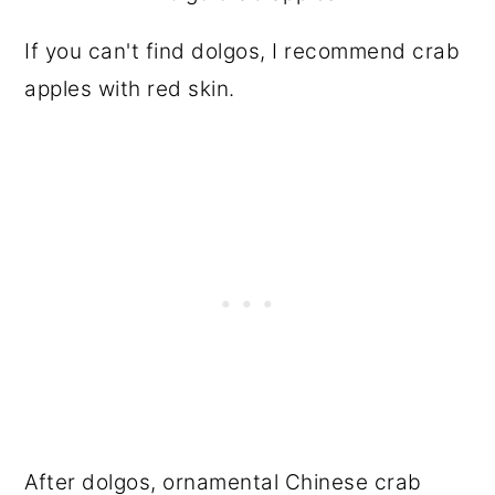
If you can't find dolgos, I recommend crab
apples with red skin.
After dolgos, ornamental Chinese crab