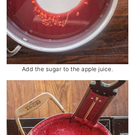
Add the sugar to the apple juice.