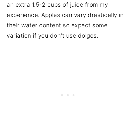
an extra 1.5-2 cups of juice from my
experience. Apples can vary drastically in
their water content so expect some
variation if you don't use dolgos.