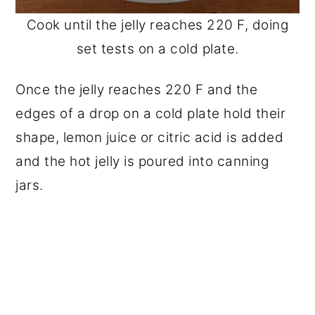
Cook until the jelly reaches 220 F, doing
set tests on a cold plate.
Once the jelly reaches 220 F and the
edges of a drop on a cold plate hold their
shape, lemon juice or citric acid is added
and the hot jelly is poured into canning
jars.