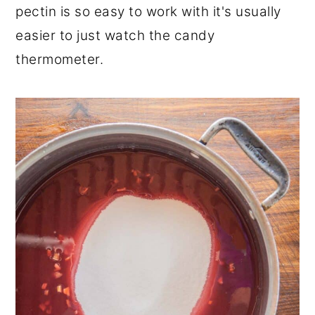
pectin is so easy to work with it's usually
easier to just watch the candy
thermometer.