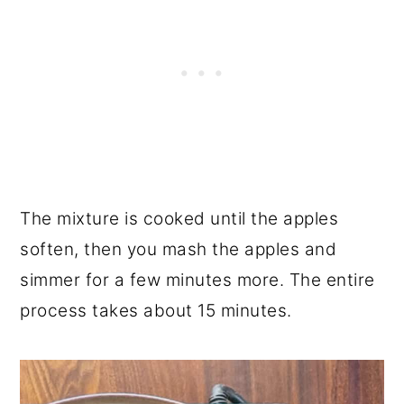
The mixture is cooked until the apples
soften, then you mash the apples and
simmer for a few minutes more. The entire
process takes about 15 minutes.