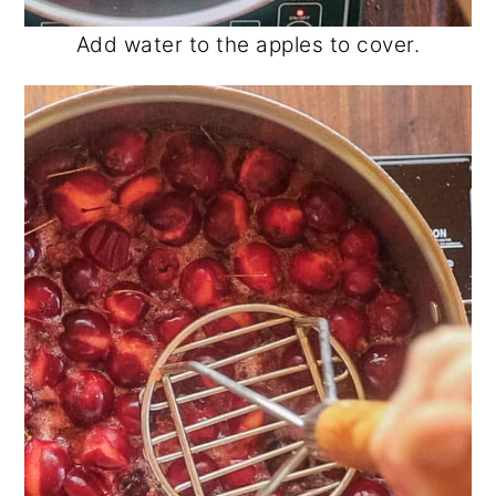
Add water to the apples to cover.