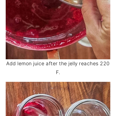
Add lemon juice after the jelly reaches 220
F.