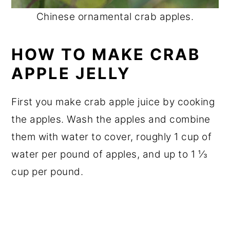
Chinese ornamental crab apples.
HOW TO MAKE CRAB
APPLE JELLY
First you make crab apple juice by cooking
the apples. Wash the apples and combine
them with water to cover, roughly 1 cup of
water per pound of apples, and up to 1 ⅓
cup per pound.