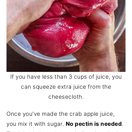
If you have less than 3 cups of juice, you
can squeeze extra juice from the
cheesecloth.
Once you've made the crab apple juice,
you mix it with sugar.
No pectin is needed
.