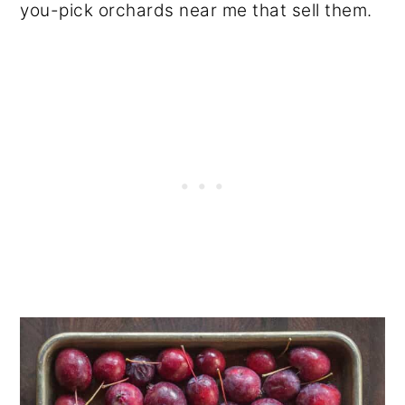
you-pick orchards near me that sell them.