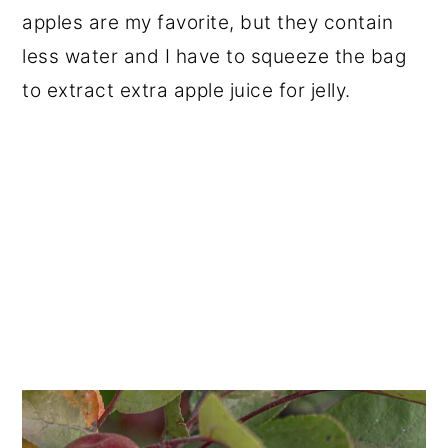
apples are my favorite, but they contain
less water and I have to squeeze the bag
to extract extra apple juice for jelly.