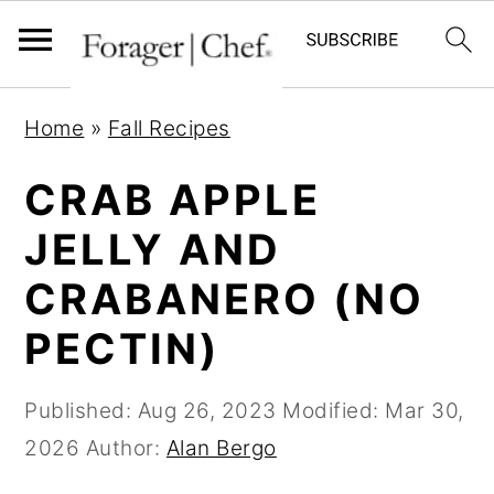
S
S
S
Home
»
Fall Recipes
k
k
k
i
i
i
CRAB APPLE
p
p
p
JELLY AND
t
t
t
CRABANERO (NO
o
o
o
p
m
p
PECTIN)
r
a
r
i
i
i
Published:
Aug 26, 2023
Modified:
Mar 30,
m
n
m
2026
Author:
Alan Bergo
a
c
a