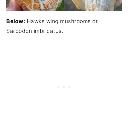
Below:
Hawks wing mushrooms or
Sarcodon imbricatus.