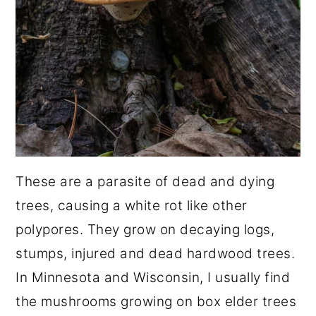
These are a parasite of dead and dying
trees, causing a white rot like other
polypores. They grow on decaying logs,
stumps, injured and dead hardwood trees.
In Minnesota and Wisconsin, I usually find
the mushrooms growing on box elder trees