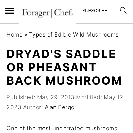
S
S
S
Home
»
Types of Edible Wild Mushrooms
k
k
k
i
i
i
DRYAD'S SADDLE
p
p
p
OR PHEASANT
t
t
t
BACK MUSHROOM
o
o
o
p
m
p
Published:
May 29, 2013
Modified:
May 12,
r
a
r
2023
Author:
Alan Bergo
i
i
i
m
n
m
One of the most underrated mushrooms,
a
c
a