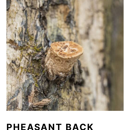
PHEASANT BACK