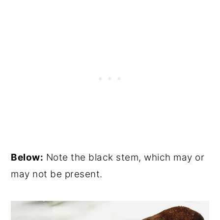
Below:
Note the black stem, which may or
may not be present.