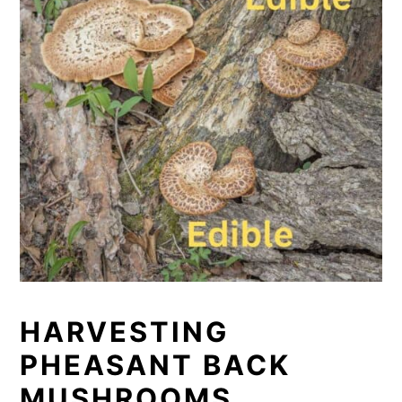
HARVESTING
PHEASANT BACK
MUSHROOMS