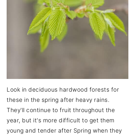
Look in deciduous hardwood forests for
these in the spring after heavy rains.
They'll continue to fruit throughout the
year, but it's more difficult to get them
young and tender after Spring when they