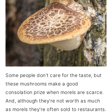
Some people don't care for the taste, but
these mushrooms make a good
consolation prize when morels are scarce.
And, although they're not worth as much
as morels they're often sold to restaurants.