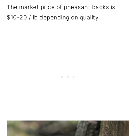
The market price of pheasant backs is
$10-20 / lb depending on quality.