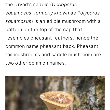
the Dryad's saddle (
Cerioporus
r
o
r
squamosus
,
formerly known as
Polyporus
y
n
y
squamosus
) is an edible mushroom with a
n
t
s
pattern on the top of the cap that
a
e
i
resembles pheasant feathers, hence the
v
n
d
common name pheasant back
.
Pheasant
i
t
e
tail mushrooms and saddle mushroom are
g
b
two other common names.
a
a
t
r
i
o
n