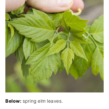
Below:
spring elm leaves.