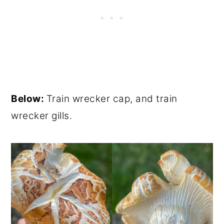
Below:
Train wrecker cap, and train
wrecker gills.