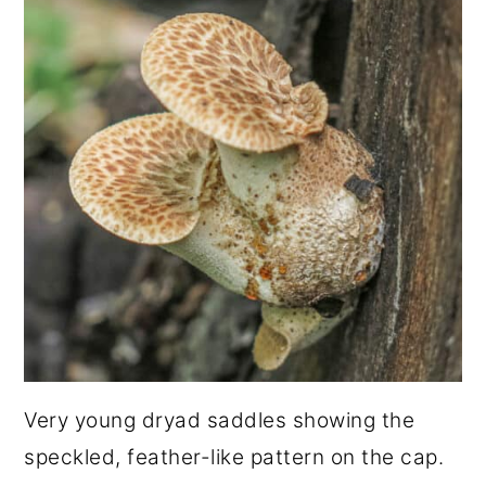
Very young dryad saddles showing the
speckled, feather-like pattern on the cap.