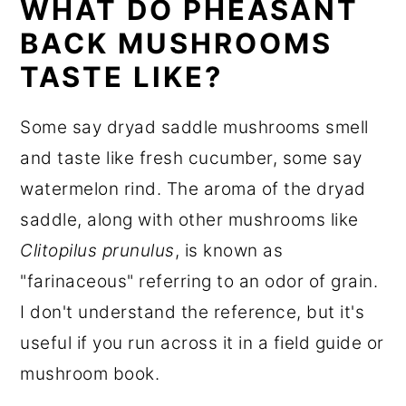
WHAT DO PHEASANT
BACK MUSHROOMS
TASTE LIKE?
Some say dryad saddle mushrooms smell
and taste like fresh cucumber, some say
watermelon rind. The aroma of the dryad
saddle, along with other mushrooms like
Clitopilus prunulus
, is known as
"farinaceous" referring to an odor of grain.
I don't understand the reference, but it's
useful if you run across it in a field guide or
mushroom book.