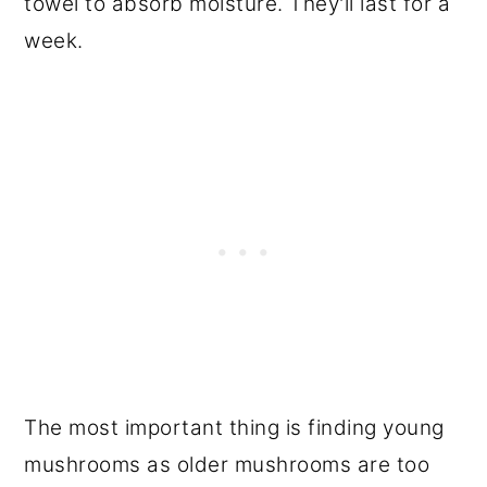
towel to absorb moisture. They'll last for a
week.
The most important thing is finding young
mushrooms as older mushrooms are too