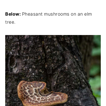
Below:
Pheasant mushrooms on an elm
tree.