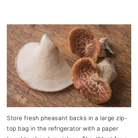
Store fresh pheasant backs in a large zip-
top bag in the refrigerator with a paper