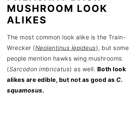
MUSHROOM LOOK
ALIKES
The most common look alike is the Train-
Wrecker (
Neolentinus lepideus
), but some
people mention hawks wing mushrooms
(
Sarcodon imbricatus
) as well.
Both look
alikes are edible, but not as good as
C.
squamosus
.