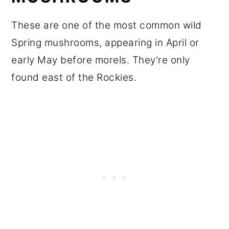
These are one of the most common wild
Spring mushrooms, appearing in April or
early May before morels. They're only
found east of the Rockies.