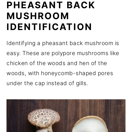
PHEASANT BACK
MUSHROOM
IDENTIFICATION
Identifying a pheasant back mushroom is
easy. These are polypore mushrooms like
chicken of the woods and hen of the
woods, with honeycomb-shaped pores
under the cap instead of gills.