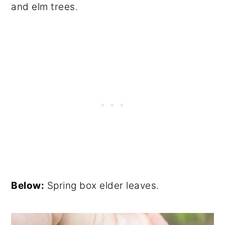
and elm trees.
Below:
Spring box elder leaves.