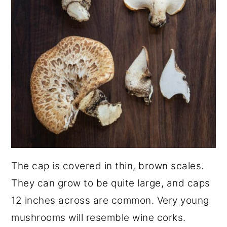
The cap is covered in thin, brown scales.
They can grow to be quite large, and caps
12 inches across are common. Very young
mushrooms will resemble wine corks.