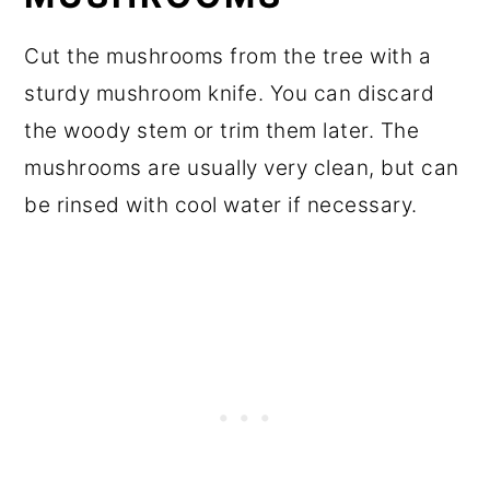
Cut the mushrooms from the tree with a
sturdy mushroom knife. You can discard
the woody stem or trim them later. The
mushrooms are usually very clean, but can
be rinsed with cool water if necessary.