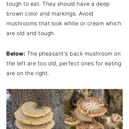
tough to eat. They should have a deep
brown color and markings. Avoid
mushrooms that look white or cream which
are old and tough.
Below:
The pheasant's back mushroom on
the left are too old, perfect ones for eating
are on the right.