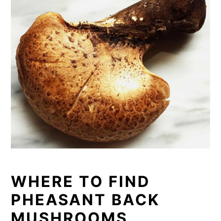
WHERE TO FIND
PHEASANT BACK
MUSHRO
O
MS