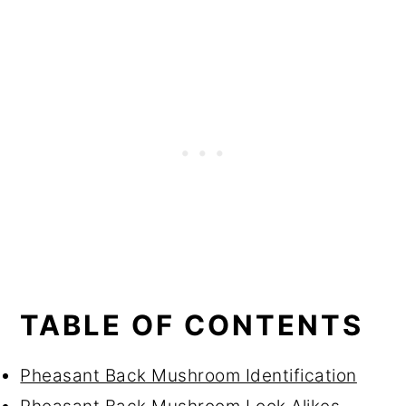
TABLE OF CONTENTS
Pheasant Back Mushroom Identification