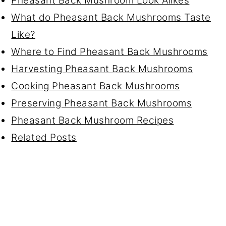
Pheasant Back Mushroom Look Alikes
What do Pheasant Back Mushrooms Taste
Like?
Where to Find Pheasant Back Mushrooms
Harvesting Pheasant Back Mushrooms
Cooking Pheasant Back Mushrooms
Preserving Pheasant Back Mushrooms
Pheasant Back Mushroom Recipes
Related Posts