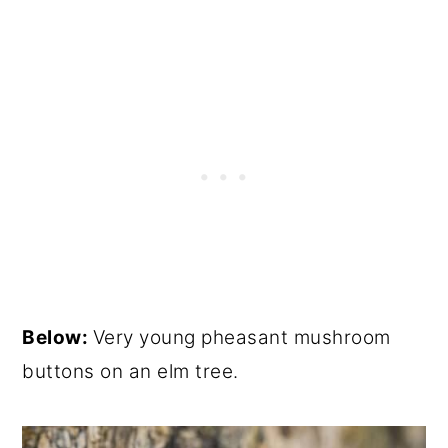
Below:
Very young pheasant mushroom
buttons on an elm tree.