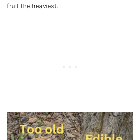
fruit the heaviest.