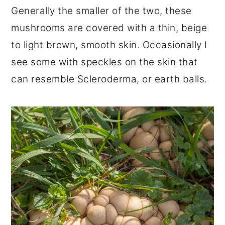
Generally the smaller of the two, these
mushrooms are covered with a thin, beige
to light brown, smooth skin. Occasionally I
see some with speckles on the skin that
can resemble Scleroderma, or earth balls.