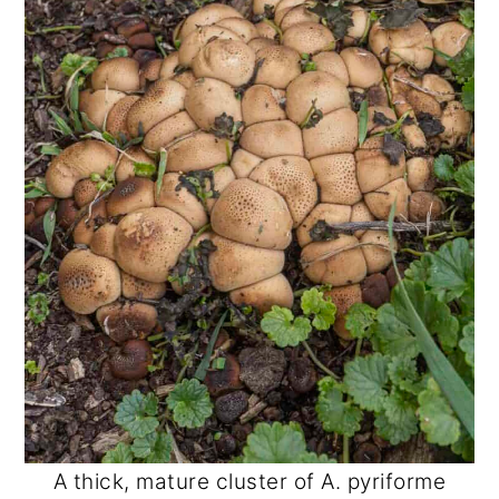
A thick, mature cluster of A. pyriforme