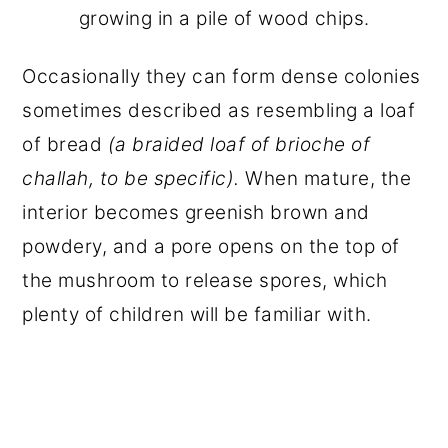
growing in a pile of wood chips.
Occasionally they can form dense colonies
sometimes described as resembling a loaf
of bread
(a braided loaf of brioche of
challah, to be specific).
When mature, the
interior becomes greenish brown and
powdery, and a pore opens on the top of
the mushroom to release spores, which
plenty of children will be familiar with.