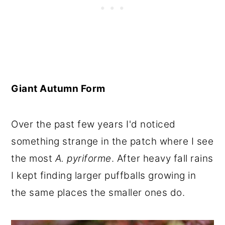
Giant Autumn Form
Over the past few years I'd noticed
something strange in the patch where I see
the most
A. pyriforme
. After heavy fall rains
I kept finding larger puffballs growing in
the same places the smaller ones do.