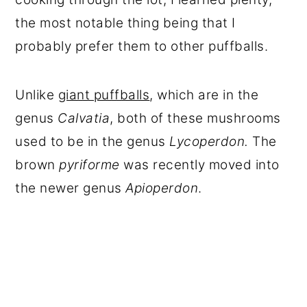
the most notable thing being that I
probably prefer them to other puffballs.
Unlike
giant puffballs
, which are in the
genus
Calvatia
, both of these mushrooms
used to be in the genus
Lycoperdon.
The
brown
pyriforme
was recently moved into
the newer genus
Apioperdon
.