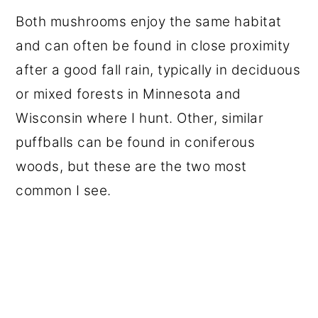
Both mushrooms enjoy the same habitat
and can often be found in close proximity
after a good fall rain, typically in deciduous
or mixed forests in Minnesota and
Wisconsin where I hunt. Other, similar
puffballs can be found in coniferous
woods, but these are the two most
common I see.