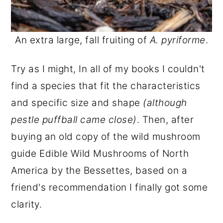
An extra large, fall fruiting of
A. pyriforme
.
Try as I might, In all of my books I couldn't
find a species that fit the characteristics
and specific size and shape
(although
pestle puffball came close)
. Then, after
buying an old copy of the wild mushroom
guide Edible Wild Mushrooms of North
America by the Bessettes, based on a
friend's recommendation I finally got some
clarity.