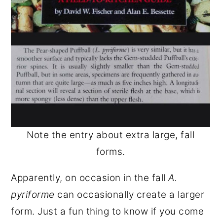
Note the entry about extra large, fall
forms.
Apparently, on occasion in the fall
A.
pyriforme
can occasionally create a larger
form. Just a fun thing to know if you come