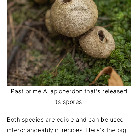
Past prime A. apioperdon that's released
its spores.
Both species are edible and can be used
interchangeably in recipes. Here's the big