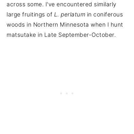
across some. I've encountered similarly
large fruitings of
L. perlatum
in coniferous
woods in Northern Minnesota when I hunt
matsutake in Late September-October.