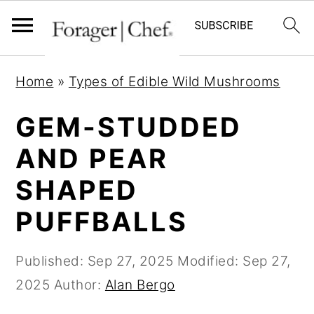
S
S
S
Home
»
Types of Edible Wild Mushrooms
k
k
k
i
i
i
GEM-STUDDED
p
p
p
AND PEAR
t
t
t
SHAPED
o
o
o
p
m
p
PUFFBALLS
r
a
r
i
i
i
Published:
Sep 27, 2025
Modified:
Sep 27,
m
n
m
2025
Author:
Alan Bergo
a
c
a