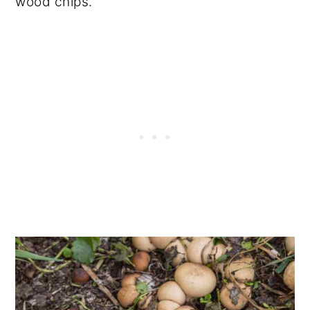
wood chips.