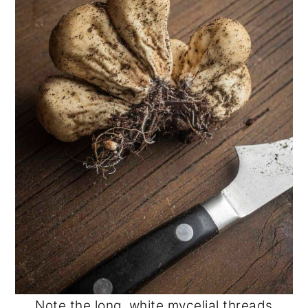
Note the long, white mycelial threads