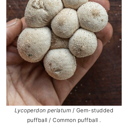
Lycoperdon perlatum
/ Gem-studded
puffball / Common puffball .