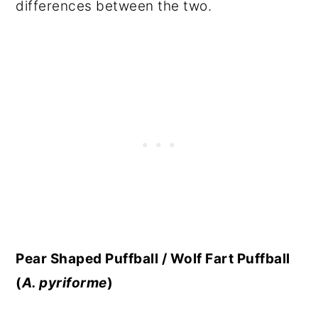
differences between the two.
Pear Shaped Puffball / Wolf Fart Puffball
(
A. pyriforme
)