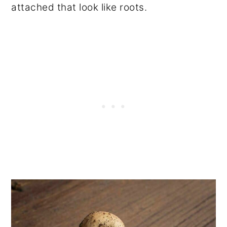
attached that look like roots.