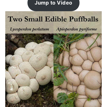
Jump to Video