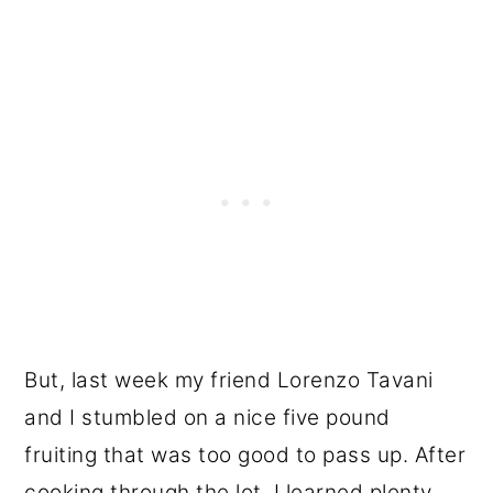
But, last week my friend Lorenzo Tavani
and I stumbled on a nice five pound
fruiting that was too good to pass up. After
cooking through the lot, I learned plenty,