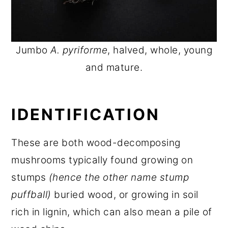
Jumbo
A. pyriforme
, halved, whole, young
and mature.
IDENTIFICATION
These are both wood-decomposing
mushrooms typically found growing on
stumps
(hence the other name stump
puffball)
buried wood, or growing in soil
rich in lignin, which can also mean a pile of