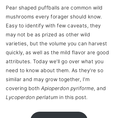
r
o
r
Pear shaped puffballs are common wild
y
n
y
mushrooms every forager should know.
n
t
s
Easy to identify with few caveats, they
a
e
i
may not be as prized as other wild
v
n
d
varieties, but the volume you can harvest
i
t
e
quickly, as well as the mild flavor are good
g
b
attributes. Today we'll go over what you
a
a
need to know about them. As they're so
t
r
similar and may grow together, I'm
i
covering both
Apioperdon pyriforme
, and
o
Lycoperdon perlatum
in this post.
n