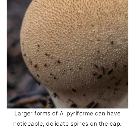
Larger forms of A. pyriforme can have
noticeable, delicate spines on the cap.