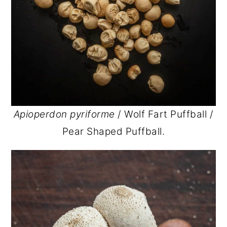
Apioperdon pyriforme
/ Wolf Fart Puffball /
Pear Shaped Puffball.