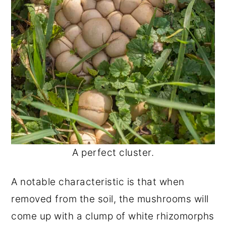
A perfect cluster.
A notable characteristic is that when
removed from the soil, the mushrooms will
come up with a clump of white rhizomorphs