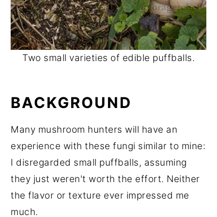
Two small varieties of edible puffballs.
BACKGROUND
Many mushroom hunters will have an
experience with these fungi similar to mine:
I disregarded small puffballs, assuming
they just weren't worth the effort. Neither
the flavor or texture ever impressed me
much.