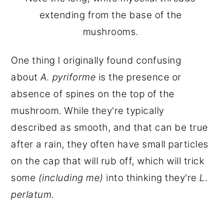
extending from the base of the
mushrooms.
One thing I originally found confusing
about
A. pyriforme
is the presence or
absence of spines on the top of the
mushroom. While they're typically
described as smooth, and that can be true
after a rain, they often have small particles
on the cap that will rub off, which will trick
some
(including me)
into thinking they're
L.
perlatum
.