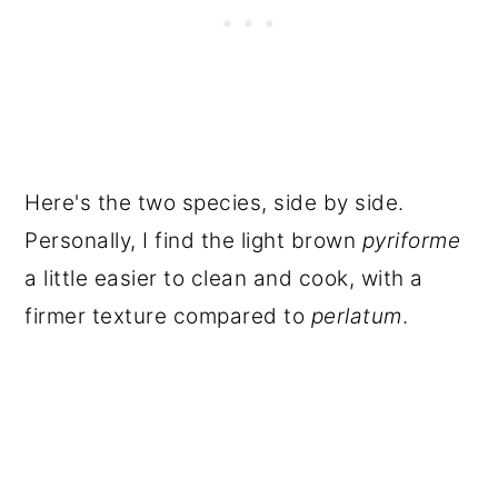
Here's the two species, side by side.
Personally, I find the light brown
pyriforme
a little easier to clean and cook, with a
firmer texture compared to
perlatum
.