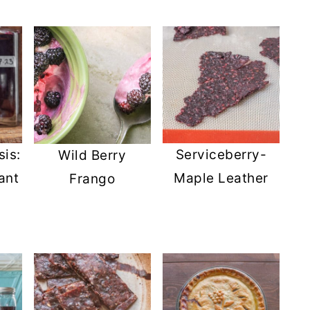
is:
Serviceberry-
Wild Berry
ant
Maple Leather
Frango