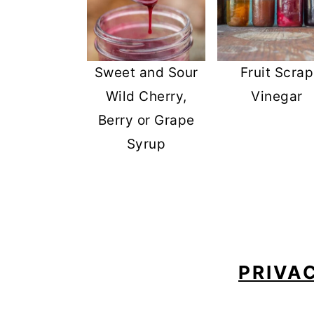
Sweet and Sour
Fruit Scrap
Wild Cherry,
Vinegar
Berry or Grape
Syrup
FOOTER
PRIVA