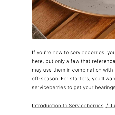
If you're new to serviceberries, you
here, but only a few that reference 
may use them in combination with m
off-season. For starters, you'll wa
serviceberries to get your bearings
Introduction to Serviceberries, / 