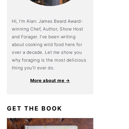
HI, I'm Alan: James Beard Award-
winning Chef, Author, Show Host
and Forager. I've been writing
about cooking wild food here for
over a decade. Let me show you
why foraging is the most delicious
thing you'll ever do.
More about me →
GET THE BOOK