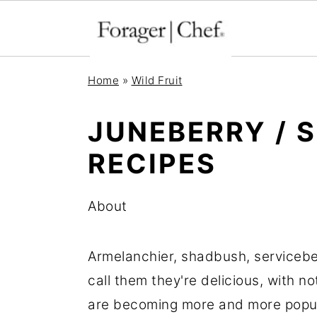
S
S
S
Home
»
Wild Fruit
k
k
k
i
i
i
JUNEBERRY / 
p
p
p
RECIPES
t
t
t
o
o
o
About
p
m
p
r
a
r
Armelanchier, shadbush, servicebe
i
i
i
call them they're delicious, with n
m
n
m
are becoming more and more popula
a
c
a