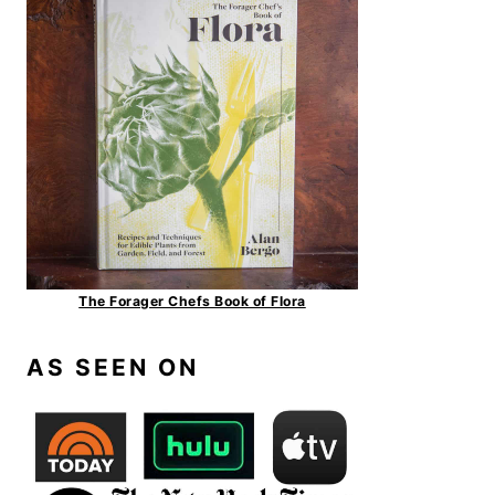
The Forager Chefs Book of Flora
AS SEEN ON