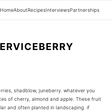
Home
About
Recipes
Interviews
Partnerships
SERVICEBERRY
rries, shadblow, juneberry. whatever you
otes of cherry, almond and apple. These fruit
r and often planted in landscaping. if