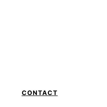
CONTACT