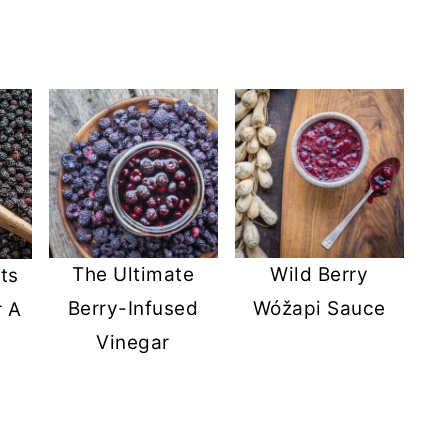
The Ultimate
Wild Berry
ts
Berry-Infused
Wóžapi Sauce
r A
Vinegar