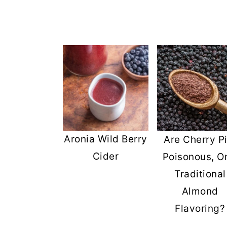
Aronia Wild Berry
Are Cherry Pi
Cider
Poisonous, O
Traditional
Almond
Flavoring?