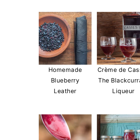
Homemade
Crème de Cass
Blueberry
The Blackcurr
Leather
Liqueur