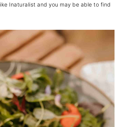
ike Inaturalist and you may be able to find