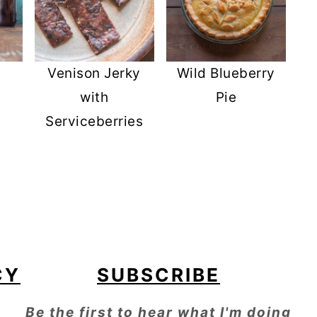
Venison Jerky
Wild Blueberry
with
Pie
Serviceberries
CY
SUBSCRIBE
Be the first to hear what I'm doing