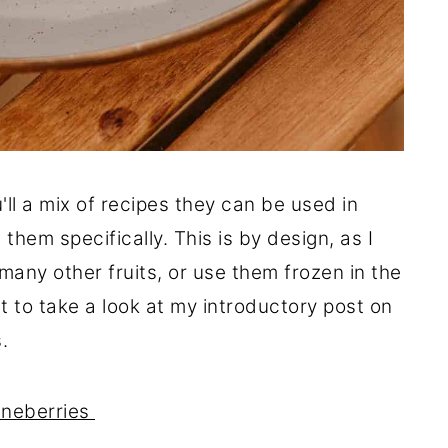
'll a mix of recipes they can be used in
them specifically. This is by design, as I
any other fruits, or use them frozen in the
nt to take a look at my introductory post on
.
Juneberries