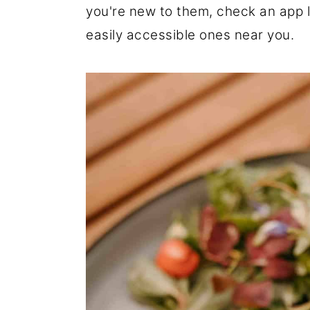
you're new to them, check an app l
r
o
r
easily accessible ones near you.
y
n
y
n
t
s
a
e
i
v
n
d
i
t
e
g
b
a
a
t
r
i
o
n