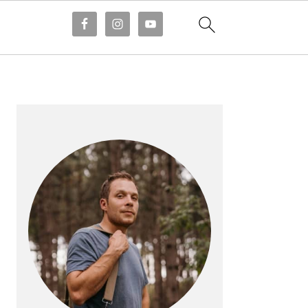
PRIMARY
SIDEBAR