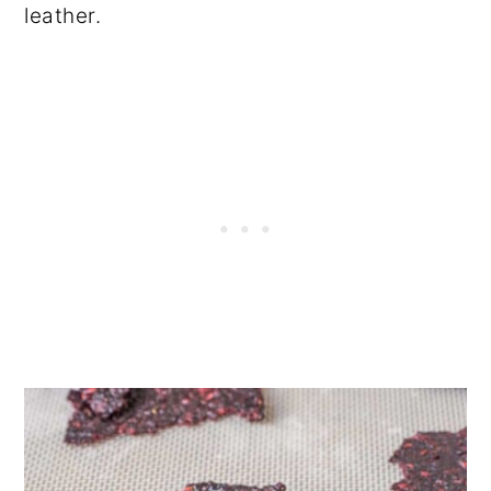
leather.