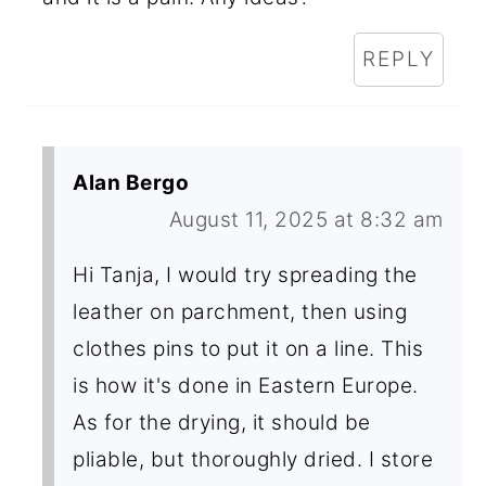
REPLY
Alan Bergo
August 11, 2025 at 8:32 am
Hi Tanja, I would try spreading the
leather on parchment, then using
clothes pins to put it on a line. This
is how it's done in Eastern Europe.
As for the drying, it should be
pliable, but thoroughly dried. I store