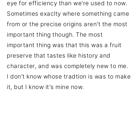
eye for efficiency than we're used to now.
Sometimes exaclty where something came
from or the precise origins aren't the most
important thing though. The most
important thing was that this was a fruit
preserve that tastes like history and
character, and was completely new to me.
I don't know whose tradtion is was to make
it, but I know it's mine now.