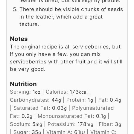
leather is dried, but still slightly pliable.
There should be visible chunks of seeds
in the leather, which add a great
texture.
Notes
The original recipe is all serviceberries, but
if you only have a few, you can mix
serviceberries with other fruit and it will still
be very good.
Nutrition
Serving:
1
|
Calories:
173
|
oz
kcal
Carbohydrates:
44
|
Protein:
1
|
Fat:
0.4
g
g
g
|
Saturated Fat:
0.03
|
Polyunsaturated
g
Fat:
0.2
|
Monounsaturated Fat:
0.1
|
g
g
Sodium:
5
|
Potassium:
178
|
Fiber:
3
mg
mg
g
|
Sugar:
35
|
Vitamin A:
61
|
Vitamin C:
g
IU