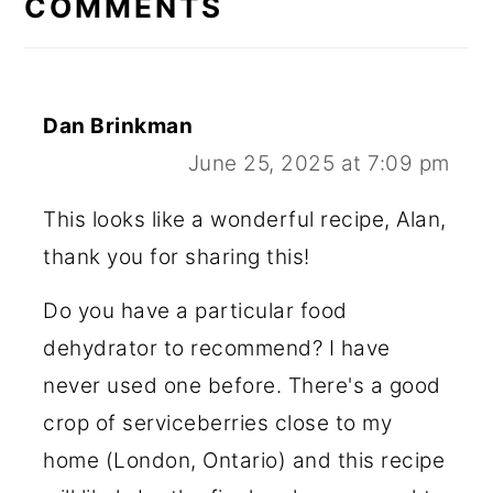
COMMENTS
Dan Brinkman
June 25, 2025 at 7:09 pm
This looks like a wonderful recipe, Alan,
thank you for sharing this!
Do you have a particular food
dehydrator to recommend? I have
never used one before. There's a good
crop of serviceberries close to my
home (London, Ontario) and this recipe