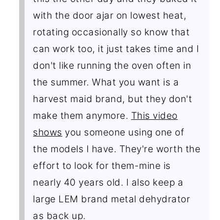
with the door ajar on lowest heat,
rotating occasionally so know that
can work too, it just takes time and I
don't like running the oven often in
the summer. What you want is a
harvest maid brand, but they don't
make them anymore.
This video
shows
you someone using one of
the models I have. They're worth the
effort to look for them-mine is
nearly 40 years old. I also keep a
large LEM brand metal dehydrator
as back up.