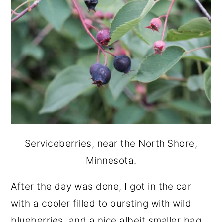
Serviceberries, near the North Shore,
Minnesota.
After the day was done, I got in the car
with a cooler filled to bursting with wild
blueberries, and a nice albeit smaller bag