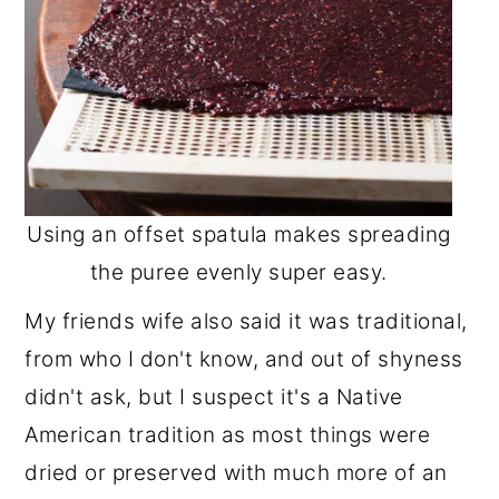
Using an offset spatula makes spreading
the puree evenly super easy.
My friends wife also said it was traditional,
from who I don't know, and out of shyness
didn't ask, but I suspect it's a Native
American tradition as most things were
dried or preserved with much more of an