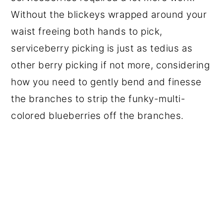
Without the blickeys wrapped around your
waist freeing both hands to pick,
serviceberry picking is just as tedius as
other berry picking if not more, considering
how you need to gently bend and finesse
the branches to strip the funky-multi-
colored blueberries off the branches.