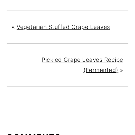
«
Vegetarian Stuffed Grape Leaves
Pickled Grape Leaves Recipe
(Fermented)
»
READER
INTERACTIONS