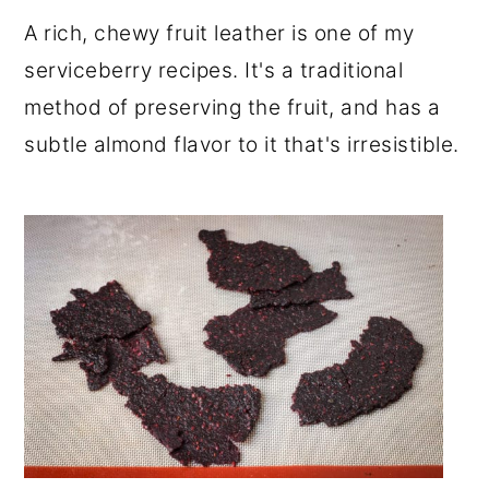
r
o
r
A rich, chewy fruit leather is one of my
y
n
y
serviceberry recipes. It's a traditional
n
t
s
method of preserving the fruit, and has a
a
e
i
subtle almond flavor to it that's irresistible.
v
n
d
i
t
e
g
b
a
a
t
r
i
o
n