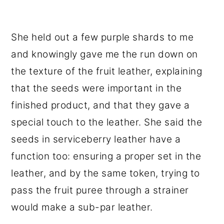
She held out a few purple shards to me
and knowingly gave me the run down on
the texture of the fruit leather, explaining
that the seeds were important in the
finished product, and that they gave a
special touch to the leather. She said the
seeds in serviceberry leather have a
function too: ensuring a proper set in the
leather, and by the same token, trying to
pass the fruit puree through a strainer
would make a sub-par leather.