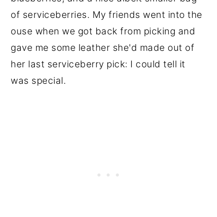
of serviceberries. My friends went into the
ouse when we got back from picking and
gave me some leather she'd made out of
her last serviceberry pick: I could tell it
was special.