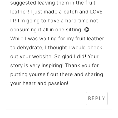
suggested leaving them in the fruit
leather! I just made a batch and LOVE
IT! I'm going to have a hard time not
consuming it all in one sitting. 😋
While I was waiting for my fruit leather
to dehydrate, I thought I would check
out your website. So glad I did! Your
story is very inspiring! Thank you for
putting yourself out there and sharing
your heart and passion!
REPLY