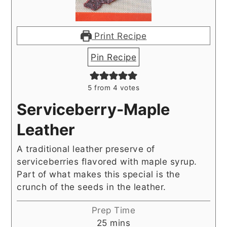
Print Recipe
Pin Recipe
5
from
4
votes
Serviceberry-Maple
Leather
A traditional leather preserve of
serviceberries flavored with maple syrup.
Part of what makes this special is the
crunch of the seeds in the leather.
Prep Time
minutes
25
mins