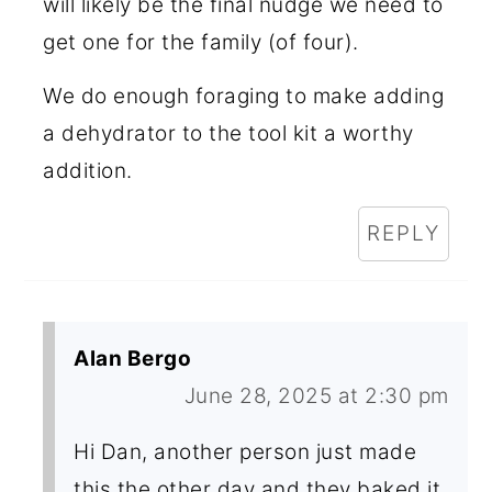
will likely be the final nudge we need to
get one for the family (of four).
We do enough foraging to make adding
a dehydrator to the tool kit a worthy
addition.
REPLY
Alan Bergo
June 28, 2025 at 2:30 pm
Hi Dan, another person just made
this the other day and they baked it