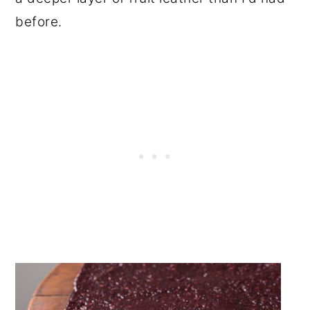
before.