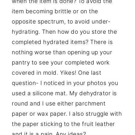
when the item is done? To avoid the
item becoming brittle or on the
opposite spectrum, to avoid under-
hydrating. Then how do you store the
completed hydrated items? There is
nothing worse than opening up your
pantry to see your completed work
covered in mold. Yikes! One last
question- I noticed in your photos you
used a silicone mat. My dehydrator is
round and I use either parchment
paper or wax paper. I also struggle with
the paper sticking to the fruit leather
and it is a pain. Any ideas?