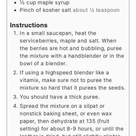
½
cup
maple syrup
Pinch
of kosher salt
about ¼ teaspoon
Instructions
In a small saucepan, heat the
serviceberries, maple and salt. When
the berries are hot and bubbling, puree
the mixture with a handblender or in the
bowl of a blender.
If using a highspeed blender like a
vitamix, make sure not to puree the
mixture so hard that it purees the seeds.
You should have a thick puree.
Spread the mixture on a silpat or
nonstick baking sheet, or even wax
paper, then dehydrate at 135 (fruit
setting) for about 8-9 hours, or until the