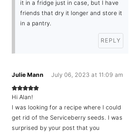
it in a fridge just in case, but I have
friends that dry it longer and store it
in a pantry.
REPLY
Julie Mann
July 06, 2023 at 11:09 am
Hi Alan!
I was looking for a recipe where I could
get rid of the Serviceberry seeds. I was
surprised by your post that you