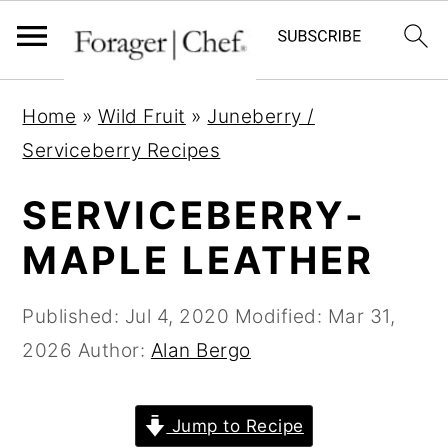
S
S
S
Home
»
Wild Fruit
»
Juneberry /
k
k
k
Serviceberry Recipes
i
i
i
p
p
p
SERVICEBERRY-
t
t
t
MAPLE LEATHER
o
o
o
p
m
p
Published:
Jul 4, 2020
Modified:
Mar 31,
r
a
r
2026
Author:
Alan Bergo
i
i
i
m
n
m
Jump to Recipe
a
c
a