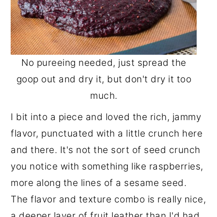
No pureeing needed, just spread the
goop out and dry it, but don't dry it too
much.
I bit into a piece and loved the rich, jammy
flavor, punctuated with a little crunch here
and there. It's not the sort of seed crunch
you notice with something like raspberries,
more along the lines of a sesame seed.
The flavor and texture combo is really nice,
a deeper layer of fruit leather than I'd had