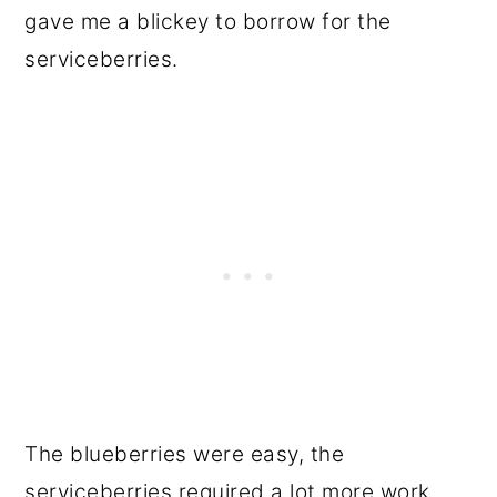
gave me a blickey to borrow for the
serviceberries.
The blueberries were easy, the
serviceberries required a lot more work.