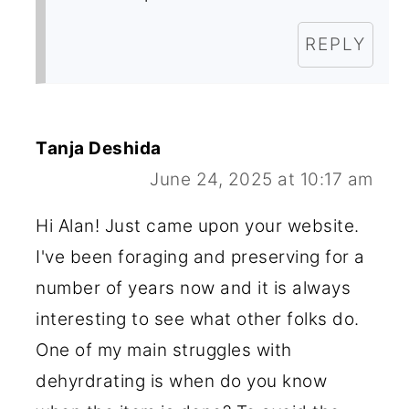
REPLY
Tanja Deshida
June 24, 2025 at 10:17 am
Hi Alan! Just came upon your website.
I've been foraging and preserving for a
number of years now and it is always
interesting to see what other folks do.
One of my main struggles with
dehyrdrating is when do you know