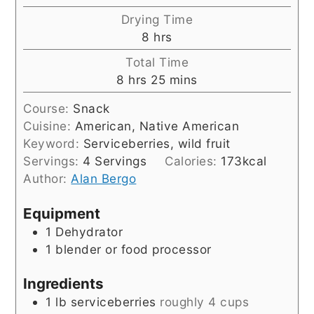
Drying Time
hours
8
hrs
Total Time
hours
minutes
8
hrs
25
mins
Course:
Snack
Cuisine:
American, Native American
Keyword:
Serviceberries, wild fruit
Servings:
4
Servings
Calories:
173
kcal
Author:
Alan Bergo
Equipment
1 Dehydrator
1 blender or food processor
Ingredients
1
lb
serviceberries
roughly 4 cups