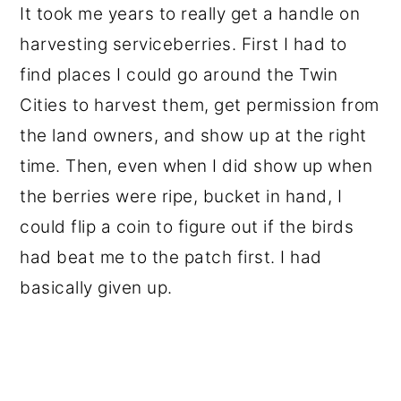
It took me years to really get a handle on
harvesting serviceberries. First I had to
find places I could go around the Twin
Cities to harvest them, get permission from
the land owners, and show up at the right
time. Then, even when I did show up when
the berries were ripe, bucket in hand, I
could flip a coin to figure out if the birds
had beat me to the patch first. I had
basically given up.