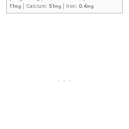
11
|
Calcium:
51
|
Iron:
0.4
mg
mg
mg