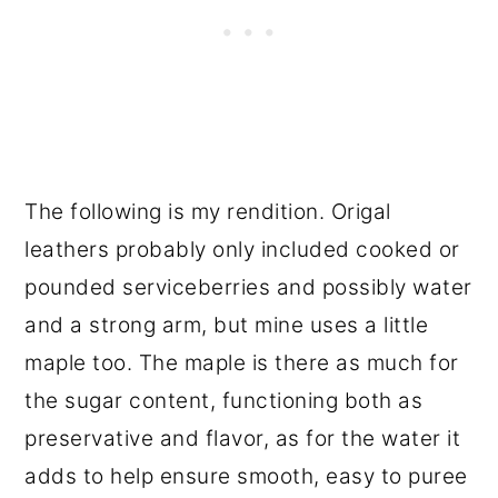
The following is my rendition. Origal
leathers probably only included cooked or
pounded serviceberries and possibly water
and a strong arm, but mine uses a little
maple too. The maple is there as much for
the sugar content, functioning both as
preservative and flavor, as for the water it
adds to help ensure smooth, easy to puree