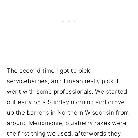
The second time I got to pick
serviceberries, and I mean really pick, I
went with some professionals. We started
out early on a Sunday morning and drove
up the barrens in Northern Wisconsin from
around Menomonie, blueberry rakes were
the first thing we used, afterwords they