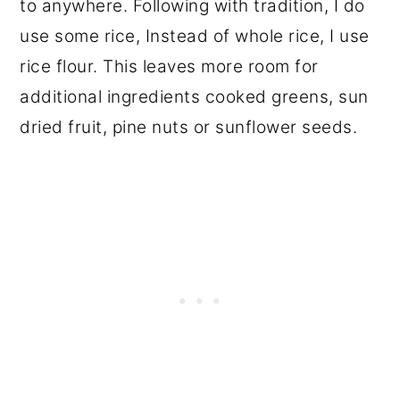
to anywhere. Following with tradition, I do
use some rice, Instead of whole rice, I use
rice flour. This leaves more room for
additional ingredients cooked greens, sun
dried fruit, pine nuts or sunflower seeds.