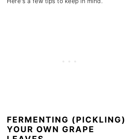
Here's a few tips to keep in mind.
FERMENTING (PICKLING)
YOUR OWN GRAPE
LEAVES