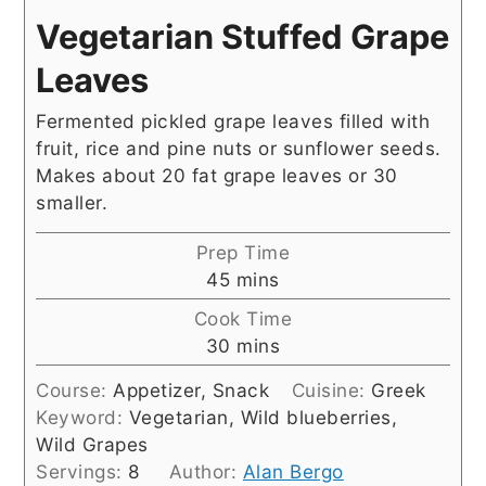
Vegetarian Stuffed Grape
Leaves
Fermented pickled grape leaves filled with
fruit, rice and pine nuts or sunflower seeds.
Makes about 20 fat grape leaves or 30
smaller.
Prep Time
minutes
45
mins
Cook Time
minutes
30
mins
Course:
Appetizer, Snack
Cuisine:
Greek
Keyword:
Vegetarian, Wild blueberries,
Wild Grapes
Servings:
8
Author:
Alan Bergo