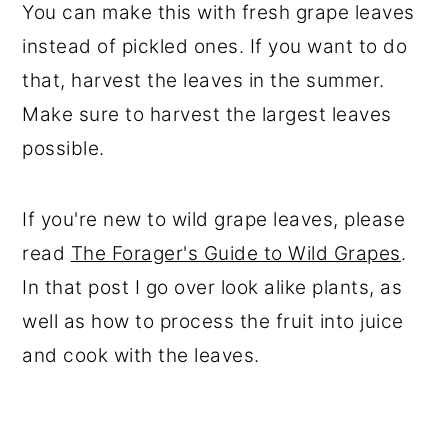
You can make this with fresh grape leaves
instead of pickled ones. If you want to do
that, harvest the leaves in the summer.
Make sure to harvest the largest leaves
possible.
If you're new to wild grape leaves, please
read
The Forager's Guide to Wild Grapes
.
In that post I go over look alike plants, as
well as how to process the fruit into juice
and cook with the leaves.