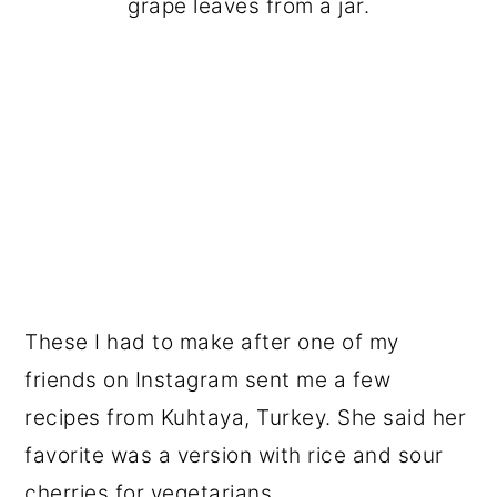
grape leaves from a jar.
These I had to make after one of my
friends on Instagram sent me a few
recipes from Kuhtaya, Turkey. She said her
favorite was a version with rice and sour
cherries for vegetarians.