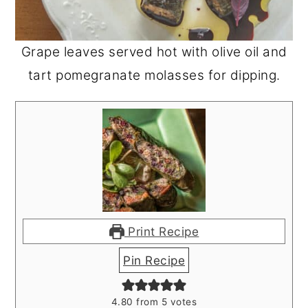
Grape leaves served hot with olive oil and
tart pomegranate molasses for dipping.
Print Recipe
Pin Recipe
4.80
from
5
votes