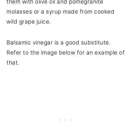
them with olive oil and pomegranite
molasses or a syrup made from cooked
wild grape juice.
Balsamic vinegar is a good substitute.
Refer to the image below for an example of
that.