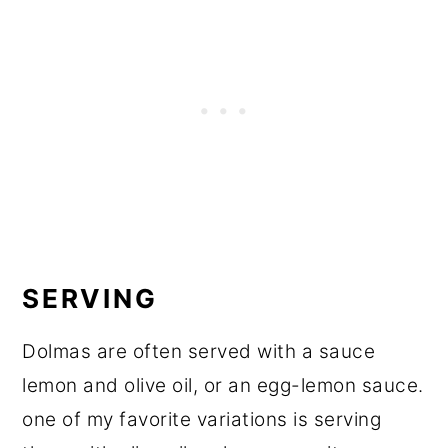
SERVING
Dolmas are often served with a sauce
lemon and olive oil, or an egg-lemon sauce.
one of my favorite variations is serving