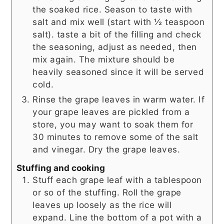
the soaked rice. Season to taste with
salt and mix well (start with ½ teaspoon
salt). taste a bit of the filling and check
the seasoning, adjust as needed, then
mix again. The mixture should be
heavily seasoned since it will be served
cold.
Rinse the grape leaves in warm water. If
your grape leaves are pickled from a
store, you may want to soak them for
30 minutes to remove some of the salt
and vinegar. Dry the grape leaves.
Stuffing and cooking
Stuff each grape leaf with a tablespoon
or so of the stuffing. Roll the grape
leaves up loosely as the rice will
expand. Line the bottom of a pot with a