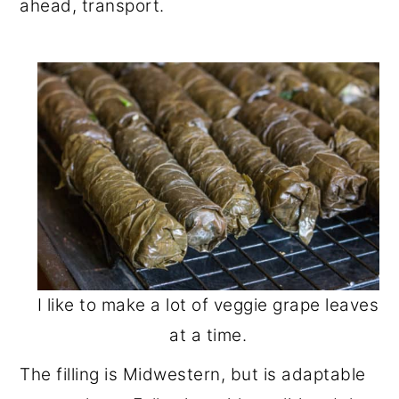
ahead, transport.
I like to make a lot of veggie grape leaves
at a time.
The filling is Midwestern, but is adaptable