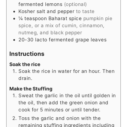
fermented lemons
(optional)
Kosher salt and pepper
to taste
¼
teaspoon
Baharat spice
pumpkin pie
spice, or a mix of cumin, cinnamon,
nutmeg, and black pepper
20-30
lacto fermented grape leaves
Instructions
Soak the rice
Soak the rice in water for an hour. Then
drain.
Make the Stuffing
Sweat the garlic in the oil until golden in
the oil, then add the green onion and
cook for 5 minutes or until tender.
Toss the garlic and onion with the
remaining stuffing ingredients including