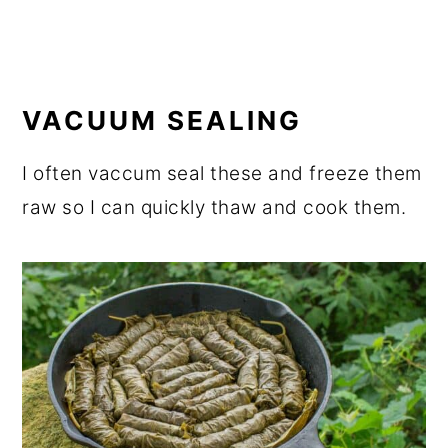
VACUUM SEALING
I often vaccum seal these and freeze them
raw so I can quickly thaw and cook them.