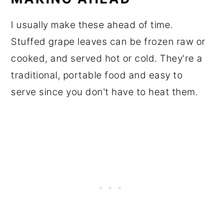
I usually make these ahead of time.
Stuffed grape leaves can be frozen raw or
cooked, and served hot or cold. They're a
traditional, portable food and easy to
serve since you don't have to heat them.