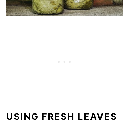
USING FRESH LEAVES