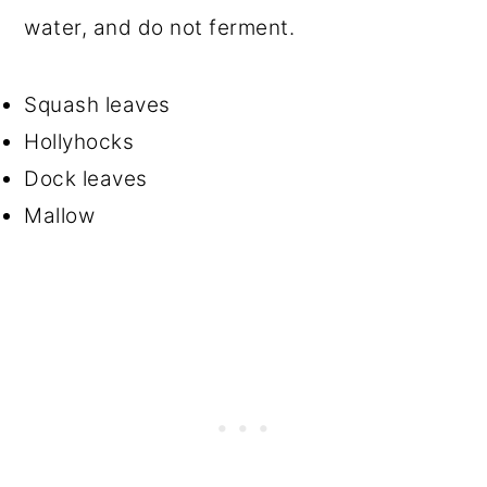
water, and do not ferment.
Squash leaves
Hollyhocks
Dock leaves
Mallow