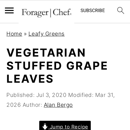
S
S
S
Home
»
Leafy Greens
k
k
k
i
i
i
VEGETARIAN
p
p
p
STUFFED GRAPE
t
t
t
LEAVES
o
o
o
p
m
p
Published:
Jul 3, 2020
Modified:
Mar 31,
r
a
r
2026
Author:
Alan Bergo
i
i
i
m
n
m
a
c
a
Jump to Recipe