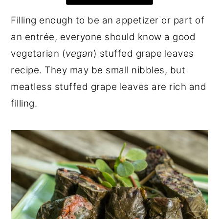
r
o
r
Filling enough to be an appetizer or part of
y
n
y
an entrée, everyone should know a good
n
t
s
vegetarian (
vegan
) stuffed grape leaves
a
e
i
recipe. They may be small nibbles, but
v
n
d
meatless stuffed grape leaves are rich and
i
t
e
filling.
g
b
a
a
t
r
i
o
n