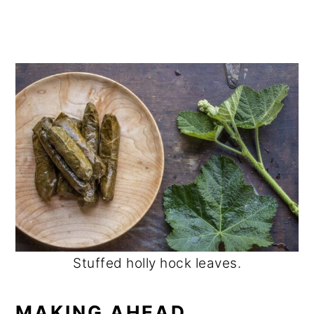
Stuffed holly hock leaves.
MAKING AHEAD