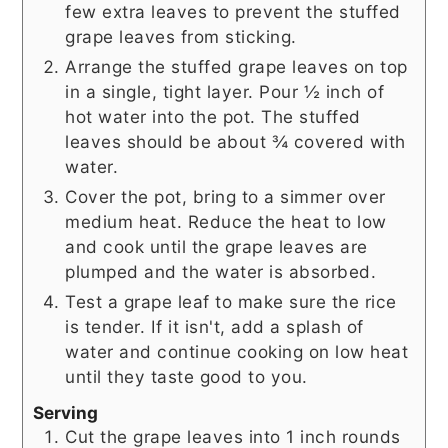
few extra leaves to prevent the stuffed
grape leaves from sticking.
Arrange the stuffed grape leaves on top
in a single, tight layer. Pour ½ inch of
hot water into the pot. The stuffed
leaves should be about ¾ covered with
water.
Cover the pot, bring to a simmer over
medium heat. Reduce the heat to low
and cook until the grape leaves are
plumped and the water is absorbed.
Test a grape leaf to make sure the rice
is tender. If it isn't, add a splash of
water and continue cooking on low heat
until they taste good to you.
Serving
Cut the grape leaves into 1 inch rounds