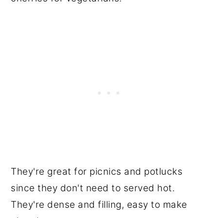
They're great for picnics and potlucks
since they don't need to served hot.
They're dense and filling, easy to make