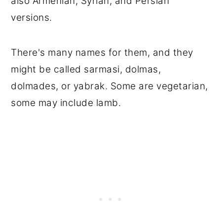
also Armenian, Syrian, and Persian
versions.
There's many names for them, and they
might be called sarmasi, dolmas,
dolmades, or yabrak. Some are vegetarian,
some may include lamb.