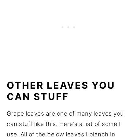
OTHER LEAVES YOU
CAN STUFF
Grape leaves are one of many leaves you
can stuff like this. Here's a list of some I
use. All of the below leaves I blanch in