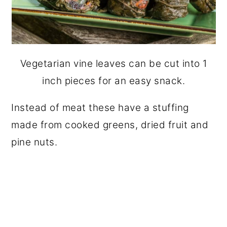
Vegetarian vine leaves can be cut into 1
inch pieces for an easy snack.
Instead of meat these have a stuffing
made from cooked greens, dried fruit and
pine nuts.