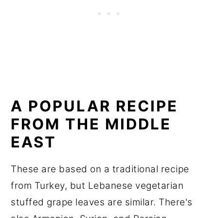
A POPULAR RECIPE
FROM THE MIDDLE
EAST
These are based on a traditional recipe
from Turkey, but Lebanese vegetarian
stuffed grape leaves are similar. There's