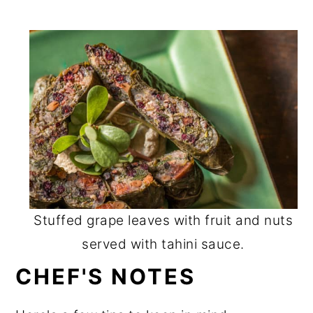
Stuffed grape leaves with fruit and nuts
served with tahini sauce.
CHEF'S NOTES