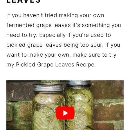
If you haven't tried making your own
fermented grape leaves it's something you
need to try. Especially if you're used to
pickled grape leaves being too sour. If you
want to make your own, make sure to try
my
Pickled Grape Leaves Recipe
.