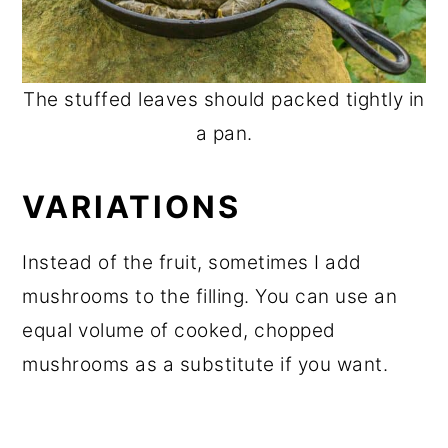
The stuffed leaves should packed tightly in
a pan.
VARIATIONS
Instead of the fruit, sometimes I add
mushrooms to the filling. You can use an
equal volume of cooked, chopped
mushrooms as a substitute if you want.