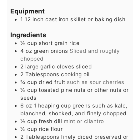
Equipment
1 12 inch cast iron skillet or baking dish
Ingredients
½
cup
short grain rice
4
oz
green onions
Sliced and roughly
chopped
2
large garlic cloves sliced
2
Tablespoons
cooking oil
¾
cup
dried fruit
such as sour cherries
½
cup
toasted pine nuts or other nuts or
seeds
6
oz
1 heaping cup greens such as kale,
blanched, shocked, and finely chopped
½
cup
fresh dill
mint or cilantro
⅓
cup
rice flour
2
Tablespoons
finely diced preserved or