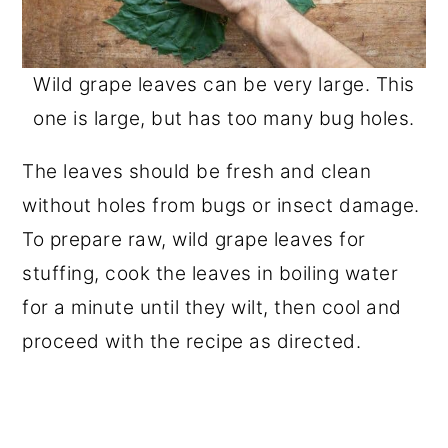
Wild grape leaves can be very large. This
one is large, but has too many bug holes.
The leaves should be fresh and clean
without holes from bugs or insect damage.
To prepare raw, wild grape leaves for
stuffing, cook the leaves in boiling water
for a minute until they wilt, then cool and
proceed with the recipe as directed.