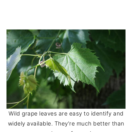
Wild grape leaves are easy to identify and
widely available. They're much better than