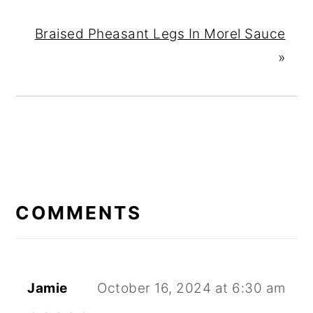
Braised Pheasant Legs In Morel Sauce
»
READER
INTERACTIONS
COMMENTS
Jamie
October 16, 2024 at 6:30 am