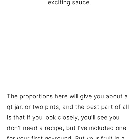
exciting sauce.
The proportions here will give you about a
qt jar, or two pints, and the best part of all
is that if you look closely, you'll see you
don’t need a recipe, but I've included one
for your first go-round. Put your fruit in a