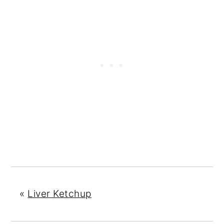
«
Liver Ketchup