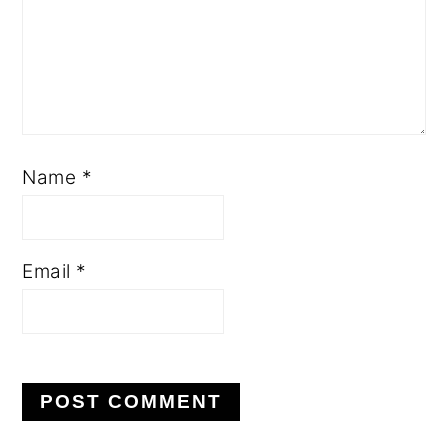
Name
*
Email
*