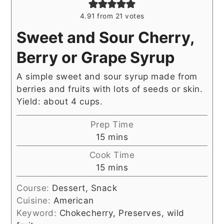
4.91
from
21
votes
Sweet and Sour Cherry,
Berry or Grape Syrup
A simple sweet and sour syrup made from
berries and fruits with lots of seeds or skin.
Yield: about 4 cups.
Prep Time
minutes
15
mins
Cook Time
minutes
15
mins
Course:
Dessert, Snack
Cuisine:
American
Keyword:
Chokecherry, Preserves, wild