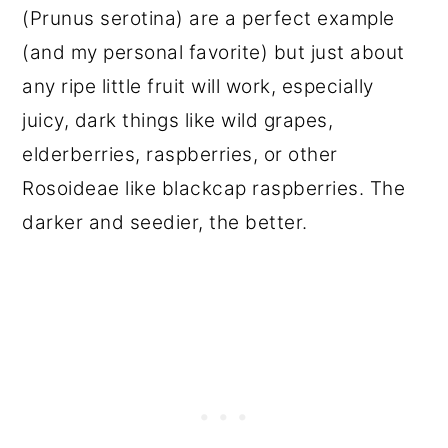
(Prunus serotina) are a perfect example
(and my personal favorite) but just about
any ripe little fruit will work, especially
juicy, dark things like wild grapes,
elderberries, raspberries, or other
Rosoideae like blackcap raspberries. The
darker and seedier, the better.