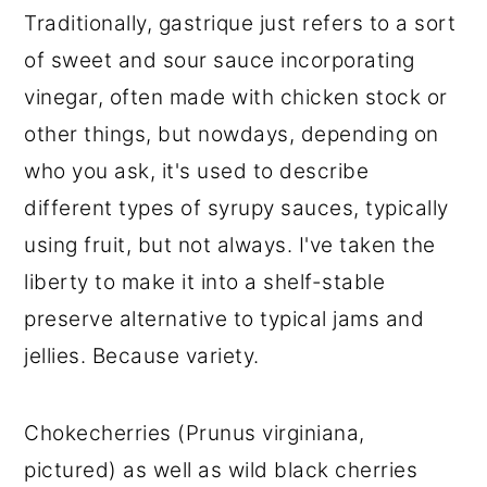
Traditionally, gastrique just refers to a sort
of sweet and sour sauce incorporating
vinegar, often made with chicken stock or
other things, but nowdays, depending on
who you ask, it's used to describe
different types of syrupy sauces, typically
using fruit, but not always. I've taken the
liberty to make it into a shelf-stable
preserve alternative to typical jams and
jellies. Because variety.
Chokecherries (Prunus virginiana,
pictured) as well as wild black cherries