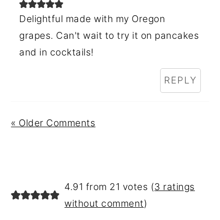
Delightful made with my Oregon
grapes. Can't wait to try it on pancakes
and in cocktails!
REPLY
« Older Comments
4.91 from 21 votes (
3 ratings
without comment
)