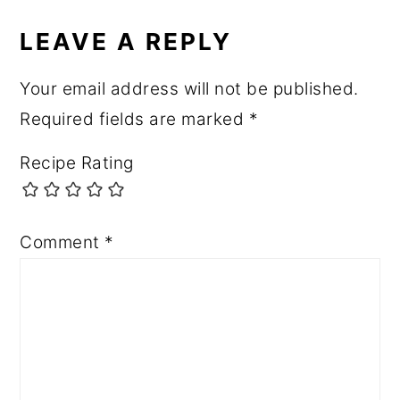
LEAVE A REPLY
Your email address will not be published.
Required fields are marked
*
Recipe Rating
Comment
*