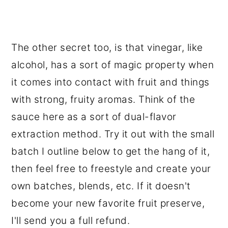
The other secret too, is that vinegar, like
alcohol, has a sort of magic property when
it comes into contact with fruit and things
with strong, fruity aromas. Think of the
sauce here as a sort of dual-flavor
extraction method. Try it out with the small
batch I outline below to get the hang of it,
then feel free to freestyle and create your
own batches, blends, etc. If it doesn't
become your new favorite fruit preserve,
I'll send you a full refund.