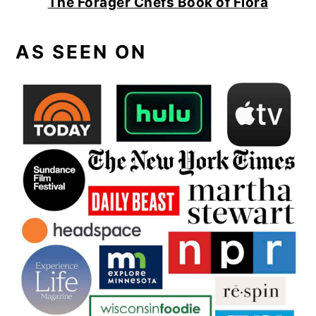
The Forager Chefs Book of Flora
AS SEEN ON