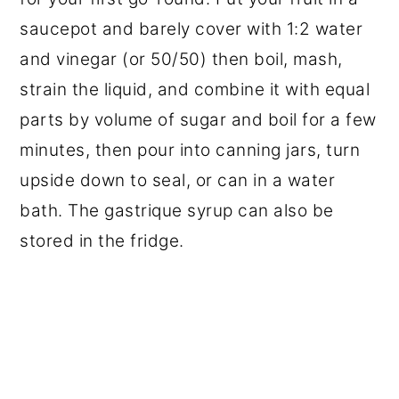
saucepot and barely cover with 1:2 water
and vinegar (or 50/50) then boil, mash,
strain the liquid, and combine it with equal
parts by volume of sugar and boil for a few
minutes, then pour into canning jars, turn
upside down to seal, or can in a water
bath. The gastrique syrup can also be
stored in the fridge.