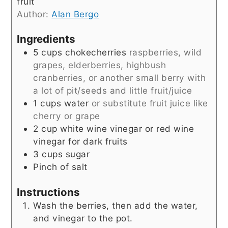
fruit
Author:
Alan Bergo
Ingredients
5
cups
chokecherries
raspberries, wild
grapes, elderberries, highbush
cranberries, or another small berry with
a lot of pit/seeds and little fruit/juice
1
cups
water
or substitute fruit juice like
cherry or grape
2
cup
white wine vinegar or red wine
vinegar for dark fruits
3
cups
sugar
Pinch
of salt
Instructions
Wash the berries, then add the water,
and vinegar to the pot.