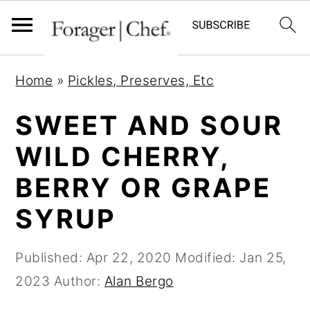
S
S
S
Home
»
Pickles, Preserves, Etc
k
k
k
i
i
i
SWEET AND SOUR
p
p
p
WILD CHERRY,
t
t
t
BERRY OR GRAPE
o
o
o
p
m
p
SYRUP
r
a
r
i
i
i
Published:
Apr 22, 2020
Modified:
Jan 25,
m
n
m
2023
Author:
Alan Bergo
a
c
a