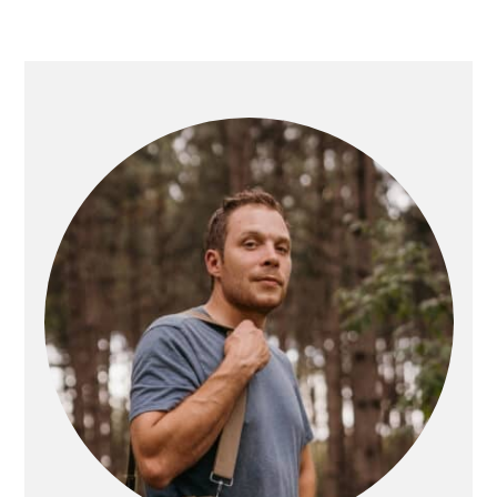
PRIMARY
SIDEBAR