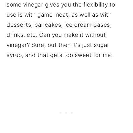
some vinegar gives you the flexibility to
use is with game meat, as well as with
desserts, pancakes, ice cream bases,
drinks, etc. Can you make it without
vinegar? Sure, but then it's just sugar
syrup, and that gets too sweet for me.