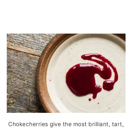
Chokecherries give the most brilliant, tart,