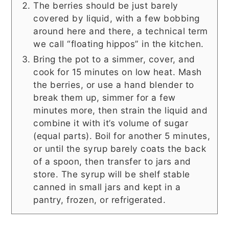
The berries should be just barely
covered by liquid, with a few bobbing
around here and there, a technical term
we call “floating hippos” in the kitchen.
Bring the pot to a simmer, cover, and
cook for 15 minutes on low heat. Mash
the berries, or use a hand blender to
break them up, simmer for a few
minutes more, then strain the liquid and
combine it with it’s volume of sugar
(equal parts). Boil for another 5 minutes,
or until the syrup barely coats the back
of a spoon, then transfer to jars and
store. The syrup will be shelf stable
canned in small jars and kept in a
pantry, frozen, or refrigerated.