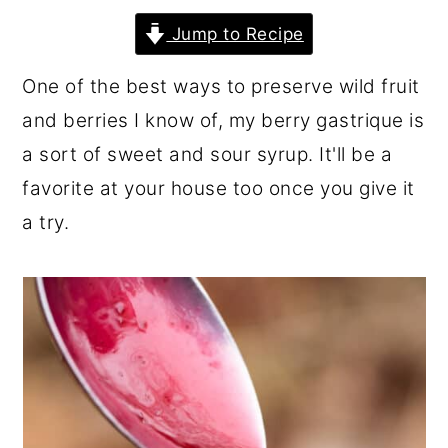
r
o
r
Jump to Recipe
y
n
y
One of the best ways to preserve wild fruit
n
t
s
and berries I know of, my berry gastrique is
a
e
i
a sort of sweet and sour syrup. It'll be a
v
n
d
favorite at your house too once you give it
i
t
e
a try.
g
b
a
a
t
r
i
o
n