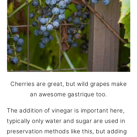
Cherries are great, but wild grapes make
an awesome gastrique too.
The addition of vinegar is important here,
typically only water and sugar are used in
preservation methods like this, but adding