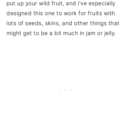
put up your wild fruit, and i've especially
designed this one to work for fruits with
lots of seeds, skins, and other things that
might get to be a bit much in jam or jelly.