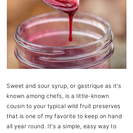
Sweet and sour syrup, or gastrique as it's
known among chefs, is a little-known
cousin to your typical wild fruit preserves
that is one of my favorite to keep on hand
all year round. It's a simple, easy way to