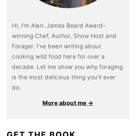
HI, I'm Alan: James Beard Award-
winning Chef, Author, Show Host and
Forager. I've been writing about
cooking wild food here for over a
decade. Let me show you why foraging
is the most delicious thing you'll ever
do.
More about me →
GET THE BOOK