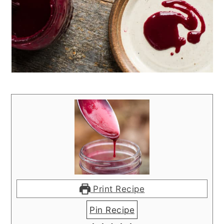
Print Recipe
Pin Recipe