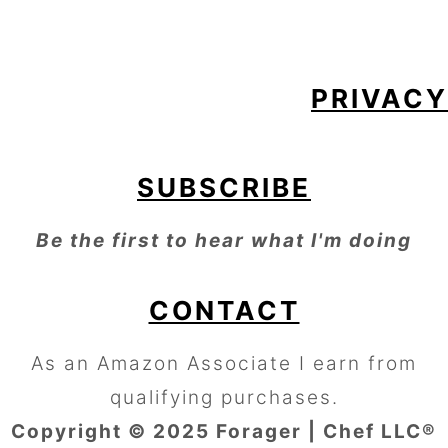
FOOTER
PRIVACY
SUBSCRIBE
Be the first to hear what I'm doing
CONTACT
As an Amazon Associate I earn from
qualifying purchases.
Copyright © 2025 Forager | Chef LLC®