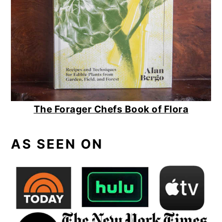
The Forager Chefs Book of Flora
AS SEEN ON