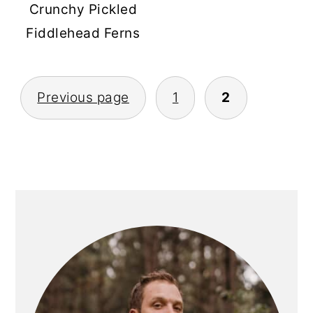
Crunchy Pickled
Fiddlehead Ferns
POSTS
Previous page
1
2
PAGINATION
PRIMARY
SIDEBAR