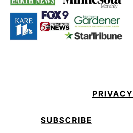
FOOTER
PRIVACY
SUBSCRIBE