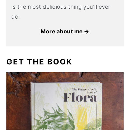
is the most delicious thing you'll ever
do.
More about me →
GET THE BOOK