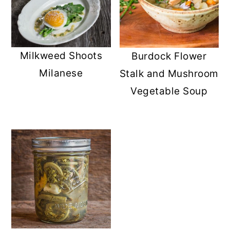
Milkweed Shoots
Burdock Flower
Milanese
Stalk and Mushroom
Vegetable Soup