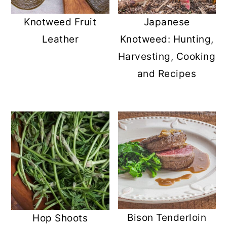
r
o
r
Knotweed Fruit
Japanese
y
n
y
Leather
Knotweed: Hunting,
n
t
s
Harvesting, Cooking
a
e
i
and Recipes
v
n
d
i
t
e
g
b
a
a
t
r
i
o
n
Bison Tenderloin
Hop Shoots