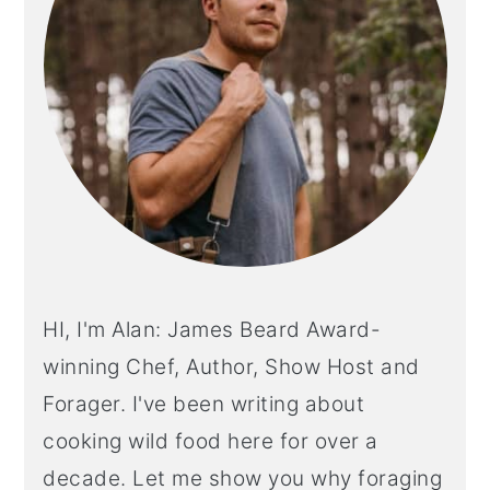
HI, I'm Alan: James Beard Award-
winning Chef, Author, Show Host and
Forager. I've been writing about
cooking wild food here for over a
decade. Let me show you why foraging