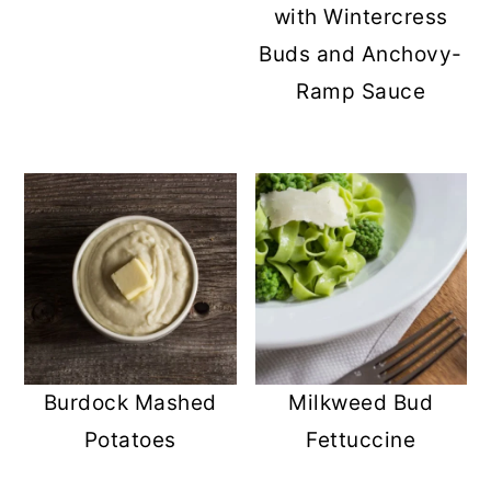
with Wintercress
Buds and Anchovy-
Ramp Sauce
Burdock Mashed
Milkweed Bud
Potatoes
Fettuccine