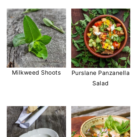
Milkweed Shoots
Purslane Panzanella
Salad