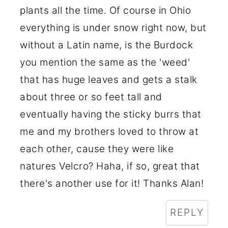
plants all the time. Of course in Ohio
everything is under snow right now, but
without a Latin name, is the Burdock
you mention the same as the 'weed'
that has huge leaves and gets a stalk
about three or so feet tall and
eventually having the sticky burrs that
me and my brothers loved to throw at
each other, cause they were like
natures Velcro? Haha, if so, great that
there's another use for it! Thanks Alan!
REPLY