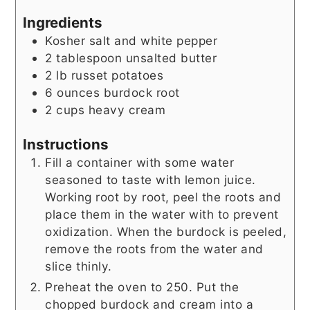
Ingredients
Kosher salt and white pepper
2
tablespoon
unsalted butter
2
lb
russet potatoes
6
ounces
burdock root
2
cups
heavy cream
Instructions
Fill a container with some water
seasoned to taste with lemon juice.
Working root by root, peel the roots and
place them in the water with to prevent
oxidization. When the burdock is peeled,
remove the roots from the water and
slice thinly.
Preheat the oven to 250. Put the
chopped burdock and cream into a