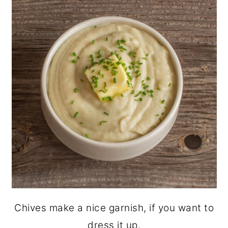
Chives make a nice garnish, if you want to
dress it up.