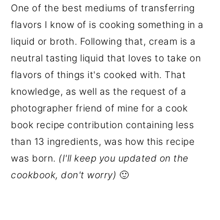
One of the best mediums of transferring
flavors I know of is cooking something in a
liquid or broth. Following that, cream is a
neutral tasting liquid that loves to take on
flavors of things it's cooked with. That
knowledge, as well as the request of a
photographer friend of mine for a cook
book recipe contribution containing less
than 13 ingredients, was how this recipe
was born.
(I'll keep you updated on the
cookbook, don't worry)
🙂