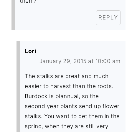
them?
REPLY
Lori
January 29, 2015 at 10:00 am
The stalks are great and much
easier to harvest than the roots.
Burdock is biannual, so the
second year plants send up flower
stalks. You want to get them in the
spring, when they are still very