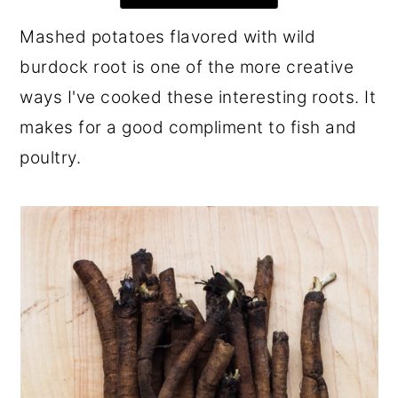
r
o
r
Mashed potatoes flavored with wild
y
n
y
burdock root is one of the more creative
n
t
s
ways I've cooked these interesting roots. It
a
e
i
makes for a good compliment to fish and
v
n
d
poultry.
i
t
e
g
b
a
a
t
r
i
o
n