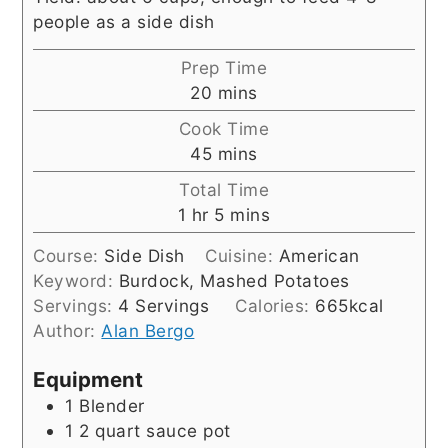
people as a side dish
Prep Time
minutes
20
mins
Cook Time
minutes
45
mins
Total Time
hour
minutes
1
hr
5
mins
Course:
Side Dish
Cuisine:
American
Keyword:
Burdock, Mashed Potatoes
Servings:
4
Servings
Calories:
665
kcal
Author:
Alan Bergo
Equipment
1 Blender
1 2 quart sauce pot