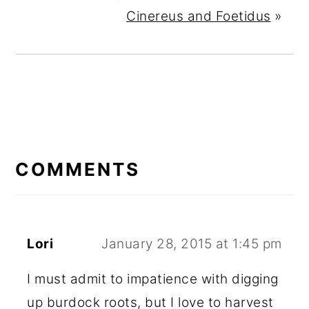
Cinereus and Foetidus
»
READER
INTERACTIONS
COMMENTS
Lori
January 28, 2015 at 1:45 pm
I must admit to impatience with digging
up burdock roots, but I love to harvest