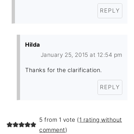
REPLY
Hilda
January 25, 2015 at 12:54 pm
Thanks for the clarification.
REPLY
5 from 1 vote (
1 rating without
comment
)