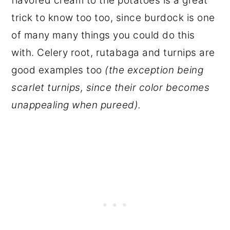
flavored cream to the potatoes is a great
trick to know too too, since burdock is one
of many many things you could do this
with. Celery root, rutabaga and turnips are
good examples too
(the exception being
scarlet turnips, since their color becomes
unappealing when pureed).