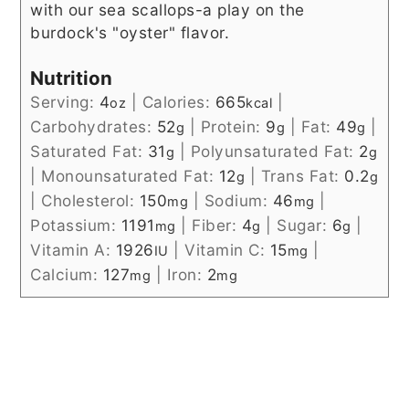
with our sea scallops-a play on the
burdock's "oyster" flavor.
Nutrition
Serving:
4
|
Calories:
665
|
oz
kcal
Carbohydrates:
52
|
Protein:
9
|
Fat:
49
|
g
g
g
Saturated Fat:
31
|
Polyunsaturated Fat:
2
g
g
|
Monounsaturated Fat:
12
|
Trans Fat:
0.2
g
g
|
Cholesterol:
150
|
Sodium:
46
|
mg
mg
Potassium:
1191
|
Fiber:
4
|
Sugar:
6
|
mg
g
g
Vitamin A:
1926
|
Vitamin C:
15
|
IU
mg
Calcium:
127
|
Iron:
2
mg
mg