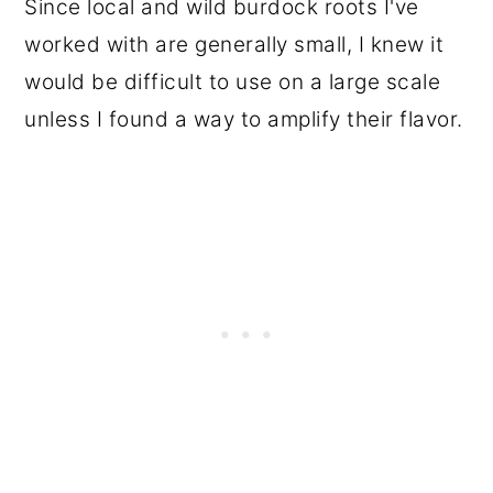
Since local and wild burdock roots I've
worked with are generally small, I knew it
would be difficult to use on a large scale
unless I found a way to amplify their flavor.