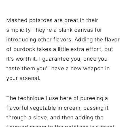
Mashed potatoes are great in their
simplicity They're a blank canvas for
introducing other flavors. Adding the flavor
of burdock takes a little extra effort, but
it's worth it. I guarantee you, once you
taste them you'll have a new weapon in
your arsenal.
The technique I use here of pureeing a
flavorful vegetable in cream, passing it
through a sieve, and then adding the