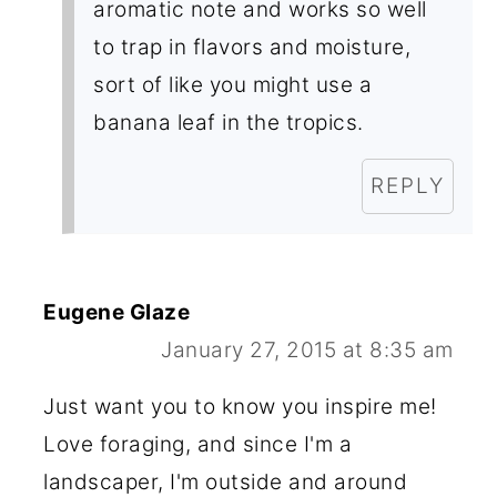
aromatic note and works so well
to trap in flavors and moisture,
sort of like you might use a
banana leaf in the tropics.
REPLY
Eugene Glaze
January 27, 2015 at 8:35 am
Just want you to know you inspire me!
Love foraging, and since I'm a
landscaper, I'm outside and around