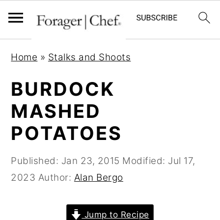
S
S
S
Home
»
Stalks and Shoots
k
k
k
i
i
i
BURDOCK
p
p
p
MASHED
t
t
t
POTATOES
o
o
o
p
m
p
Published:
Jan 23, 2015
Modified:
Jul 17,
r
a
r
2023
Author:
Alan Bergo
i
i
i
m
n
m
a
c
a
Jump to Recipe