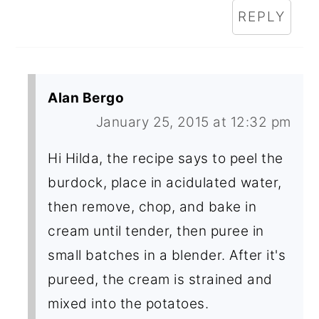
REPLY
Alan Bergo
January 25, 2015 at 12:32 pm
Hi Hilda, the recipe says to peel the
burdock, place in acidulated water,
then remove, chop, and bake in
cream until tender, then puree in
small batches in a blender. After it's
pureed, the cream is strained and
mixed into the potatoes.