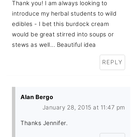
Thank you! I am always looking to
introduce my herbal students to wild
edibles - I bet this burdock cream
would be great stirred into soups or
stews as well... Beautiful idea
REPLY
Alan Bergo
January 28, 2015 at 11:47 pm
Thanks Jennifer.