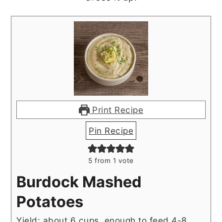
Print Recipe
Pin Recipe
5
from 1 vote
Burdock Mashed
Potatoes
Yield: about 6 cups, enough to feed 4-8