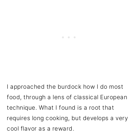
I approached the burdock how I do most
food, through a lens of classical European
technique. What I found is a root that
requires long cooking, but develops a very
cool flavor as a reward.