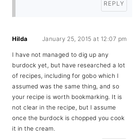
REPLY
Hilda
January 25, 2015 at 12:07 pm
I have not managed to dig up any
burdock yet, but have researched a lot
of recipes, including for gobo which I
assumed was the same thing, and so
your recipe is worth bookmarking. It is
not clear in the recipe, but I assume
once the burdock is chopped you cook
it in the cream.