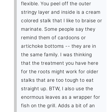
flexible. You peel off the outer
stringy layer and inside is a cream
colored stalk that I like to braise or
marinate. Some people say they
remind them of cardoons or
artichoke bottoms -- they are in
the same family. I was thinking
that the treatment you have here
for the roots might work for older
stalks that are too tough to eat
straight up. BTW, I also use the
enormous leaves as a wrapper for
fish on the grill. Adds a bit of an