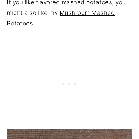
If you like flavored mashed potatoes, you
might also like my
Mushroom Mashed
Potatoes
.