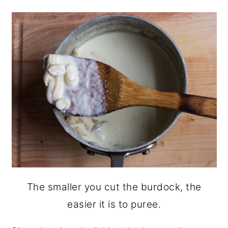
The smaller you cut the burdock, the
easier it is to puree.