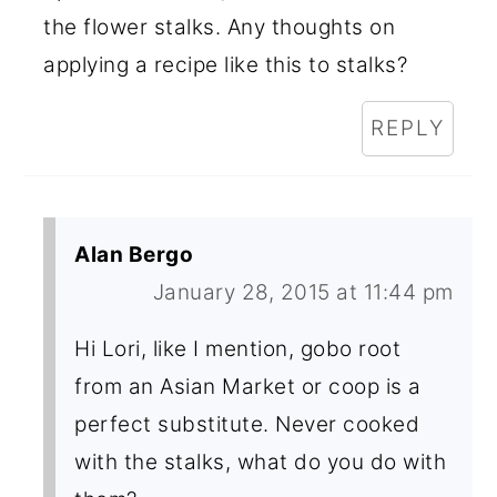
the flower stalks. Any thoughts on
applying a recipe like this to stalks?
REPLY
Alan Bergo
January 28, 2015 at 11:44 pm
Hi Lori, like I mention, gobo root
from an Asian Market or coop is a
perfect substitute. Never cooked
with the stalks, what do you do with