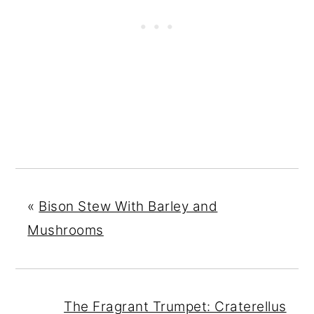
«
Bison Stew With Barley and
Mushrooms
The Fragrant Trumpet: Craterellus