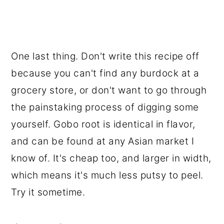
One last thing. Don't write this recipe off
because you can't find any burdock at a
grocery store, or don't want to go through
the painstaking process of digging some
yourself. Gobo root is identical in flavor,
and can be found at any Asian market I
know of. It's cheap too, and larger in width,
which means it's much less putsy to peel.
Try it sometime.