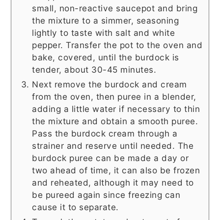
small, non-reactive saucepot and bring
the mixture to a simmer, seasoning
lightly to taste with salt and white
pepper. Transfer the pot to the oven and
bake, covered, until the burdock is
tender, about 30-45 minutes.
Next remove the burdock and cream
from the oven, then puree in a blender,
adding a little water if necessary to thin
the mixture and obtain a smooth puree.
Pass the burdock cream through a
strainer and reserve until needed. The
burdock puree can be made a day or
two ahead of time, it can also be frozen
and reheated, although it may need to
be pureed again since freezing can
cause it to separate.