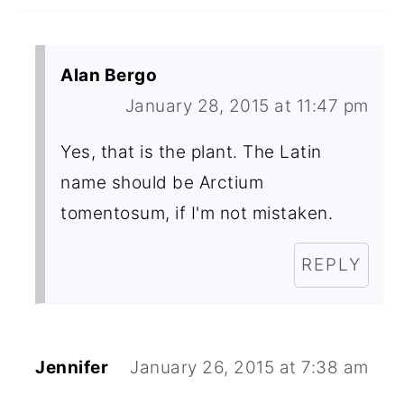
Alan Bergo
January 28, 2015 at 11:47 pm
Yes, that is the plant. The Latin
name should be Arctium
tomentosum, if I'm not mistaken.
REPLY
Jennifer
January 26, 2015 at 7:38 am