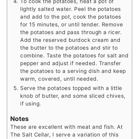
To cook the potatoes, heat a pot of
lightly salted water. Peel the potatoes
and add to the pot, cook the potatoes
for 15 minutes, or until tender. Remove
the potatoes and pass through a ricer.
Add the reserved burdock cream and
the butter to the potatoes and stir to
combine. Taste the potatoes for salt and
pepper and adjust if needed. Transfer
the potatoes to a serving dish and keep
warm, covered, until needed.
Serve the potatoes topped with a little
knob of butter, and some sliced chives,
if using.
Notes
These are excellent with meat and fish. At
The Salt Cellar, I serve a variation of this