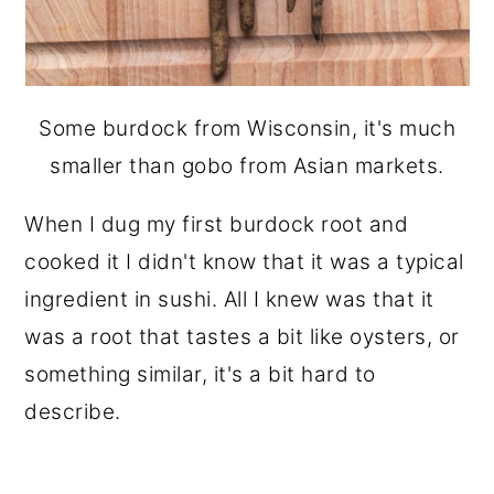
Some burdock from Wisconsin, it's much
smaller than gobo from Asian markets.
When I dug my first burdock root and
cooked it
I didn't know that it was a typical
ingredient in sushi. All I knew was that it
was a root that tastes a bit like oysters, or
something similar, it's a bit hard to
describe.