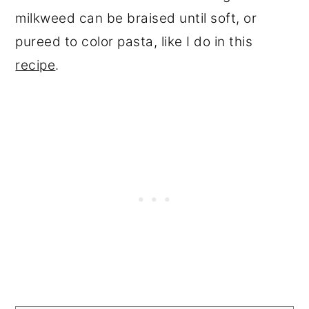
milkweed can be braised until soft, or
pureed to color pasta, like I do in this
recipe
.