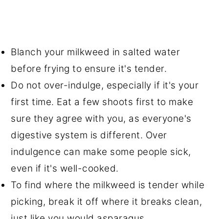
Blanch your milkweed in salted water
before frying to ensure it's tender.
Do not over-indulge, especially if it's your
first time. Eat a few shoots first to make
sure they agree with you, as everyone's
digestive system is different. Over
indulgence can make some people sick,
even if it's well-cooked.
To find where the milkweed is tender while
picking, break it off where it breaks clean,
just like you would asparagus.