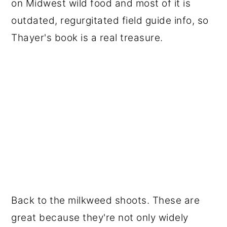
on Midwest wild food and most of it is
outdated, regurgitated field guide info, so
Thayer's book is a real treasure.
Back to the milkweed shoots. These are
great because they're not only widely