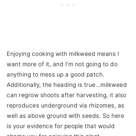
Enjoying cooking with milkweed means I
want more of it, and I'm not going to do
anything to mess up a good patch.
Additionally, the heading is true...milkweed
can regrow shoots after harvesting, it also
reproduces underground via rhizomes, as
well as above ground with seeds. So here
is your evidence for people that would