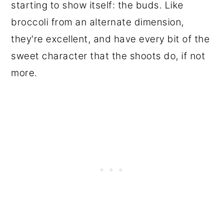
starting to show itself: the buds. Like
broccoli from an alternate dimension,
they're excellent, and have every bit of the
sweet character that the shoots do, if not
more.