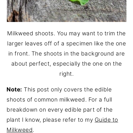
Milkweed shoots. You may want to trim the
larger leaves off of a specimen like the one
in front. The shoots in the background are
about perfect, especially the one on the
right.
Note:
This post only covers the edible
shoots of common milkweed. For a full
breakdown on every edible part of the
plant I know, please refer to my
Guide to
Milkweed
.