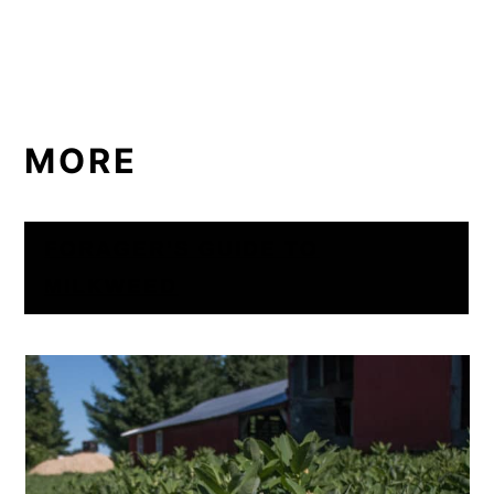
MORE
FORAGER’S GUIDE TO
MILKWEED