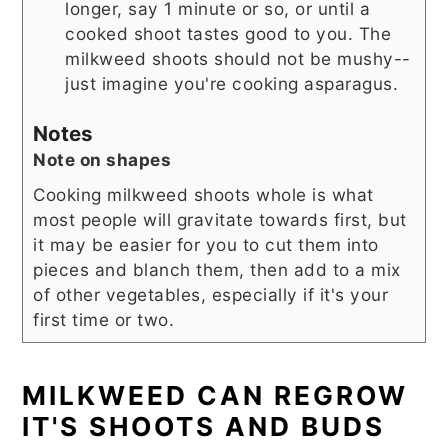
longer, say 1 minute or so, or until a
cooked shoot tastes good to you. The
milkweed shoots should not be mushy--
just imagine you're cooking asparagus.
Notes
Note on shapes
Cooking milkweed shoots whole is what
most people will gravitate towards first, but
it may be easier for you to cut them into
pieces and blanch them, then add to a mix
of other vegetables, especially if it's your
first time or two.
MILKWEED CAN REGROW
IT'S SHOOTS AND BUDS