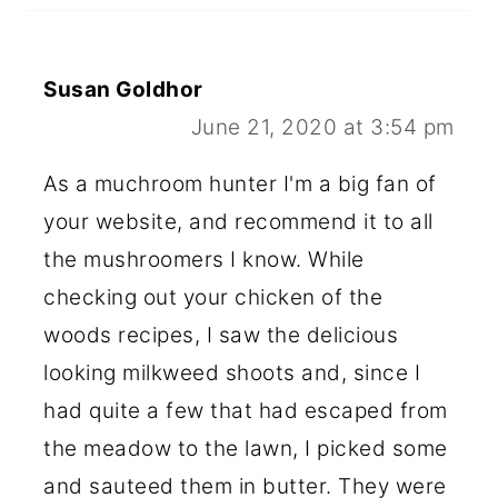
Susan Goldhor
June 21, 2020 at 3:54 pm
As a muchroom hunter I'm a big fan of
your website, and recommend it to all
the mushroomers I know. While
checking out your chicken of the
woods recipes, I saw the delicious
looking milkweed shoots and, since I
had quite a few that had escaped from
the meadow to the lawn, I picked some
and sauteed them in butter. They were