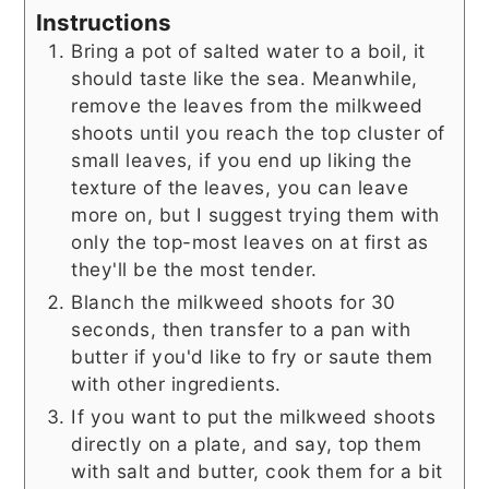
Instructions
Bring a pot of salted water to a boil, it
should taste like the sea. Meanwhile,
remove the leaves from the milkweed
shoots until you reach the top cluster of
small leaves, if you end up liking the
texture of the leaves, you can leave
more on, but I suggest trying them with
only the top-most leaves on at first as
they'll be the most tender.
Blanch the milkweed shoots for 30
seconds, then transfer to a pan with
butter if you'd like to fry or saute them
with other ingredients.
If you want to put the milkweed shoots
directly on a plate, and say, top them
with salt and butter, cook them for a bit