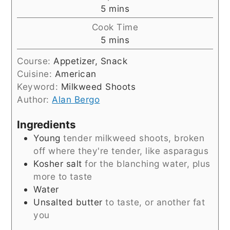
minutes
5
mins
Cook Time
minutes
5
mins
Course:
Appetizer, Snack
Cuisine:
American
Keyword:
Milkweed Shoots
Author:
Alan Bergo
Ingredients
Young
tender milkweed shoots, broken
off where they're tender, like asparagus
Kosher salt
for the blanching water, plus
more to taste
Water
Unsalted butter
to taste, or another fat
you