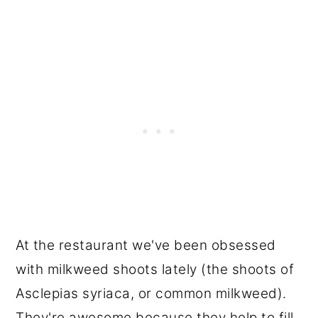
At the restaurant we've been obsessed
with milkweed shoots lately (the shoots of
Asclepias syriaca, or common milkweed).
They're awesome because they help to fill