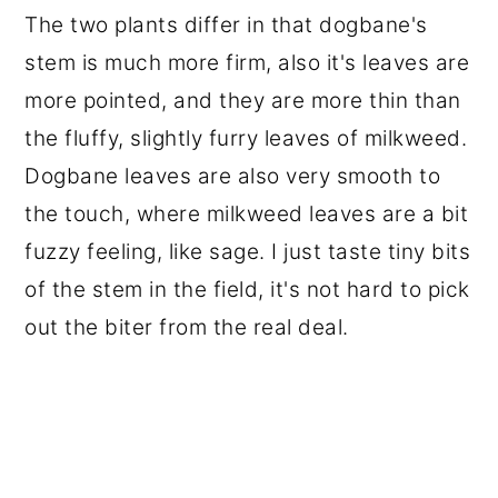
The two plants differ in that dogbane's
stem is much more firm, also it's leaves are
more pointed, and they are more thin than
the fluffy, slightly furry leaves of milkweed.
Dogbane leaves are also very smooth to
the touch, where milkweed leaves are a bit
fuzzy feeling, like sage. I just taste tiny bits
of the stem in the field, it's not hard to pick
out the biter from the real deal.