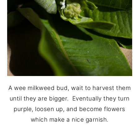
A wee milkweed bud, wait to harvest them
until they are bigger. Eventually they turn
purple, loosen up, and become flowers
which make a nice garnish.