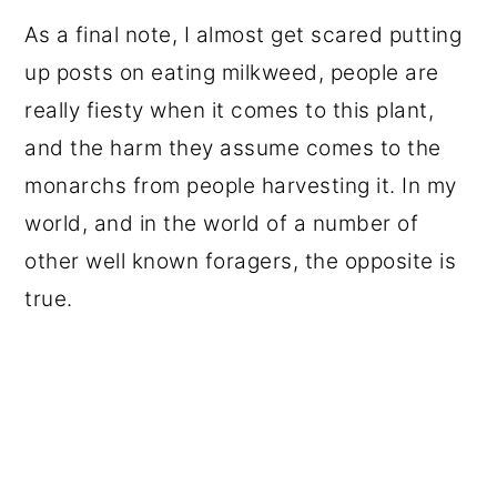
As a final note, I almost get scared putting
up posts on eating milkweed, people are
really fiesty when it comes to this plant,
and the harm they assume comes to the
monarchs from people harvesting it. In my
world, and in the world of a number of
other well known foragers, the opposite is
true.