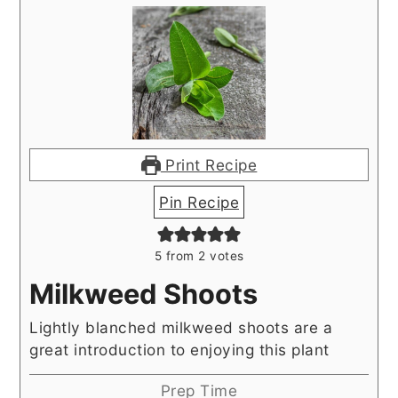
Print Recipe
Pin Recipe
5
from
2
votes
Milkweed Shoots
Lightly blanched milkweed shoots are a
great introduction to enjoying this plant
Prep Time