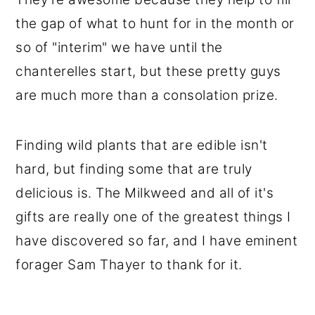
the gap of what to hunt for in the month or
so of "interim" we have until the
chanterelles start, but these pretty guys
are much more than a consolation prize.
Finding wild plants that are edible isn't
hard, but finding some that are truly
delicious is. The Milkweed and all of it's
gifts are really one of the greatest things I
have discovered so far, and I have eminent
forager Sam Thayer to thank for it.