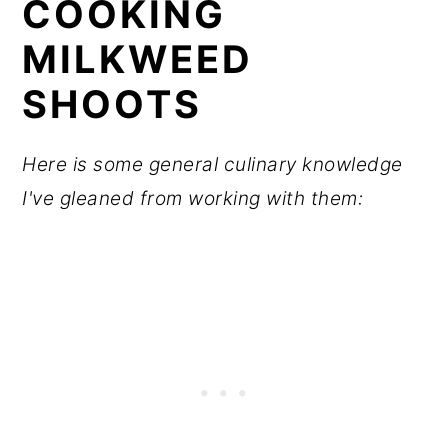
COOKING
MILKWEED
SHOOTS
Here is some general culinary knowledge
I've gleaned from working with them: