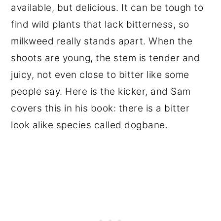
available, but delicious. It can be tough to
find wild plants that lack bitterness, so
milkweed really stands apart. When the
shoots are young, the stem is tender and
juicy, not even close to bitter like some
people say. Here is the kicker, and Sam
covers this in his book: there is a bitter
look alike species called dogbane.