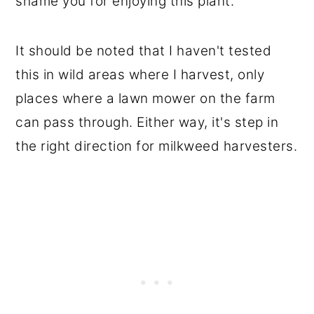
shame you for enjoying this plant.
It should be noted that I haven't tested
this in wild areas where I harvest, only
places where a lawn mower on the farm
can pass through. Either way, it's step in
the right direction for milkweed harvesters.