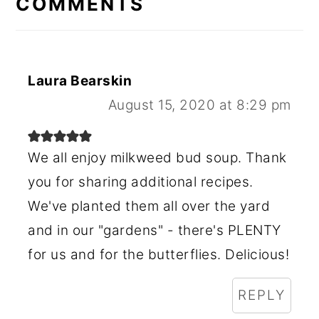
COMMENTS
Laura Bearskin
August 15, 2020 at 8:29 pm
We all enjoy milkweed bud soup. Thank
you for sharing additional recipes.
We've planted them all over the yard
and in our "gardens" - there's PLENTY
for us and for the butterflies. Delicious!
REPLY