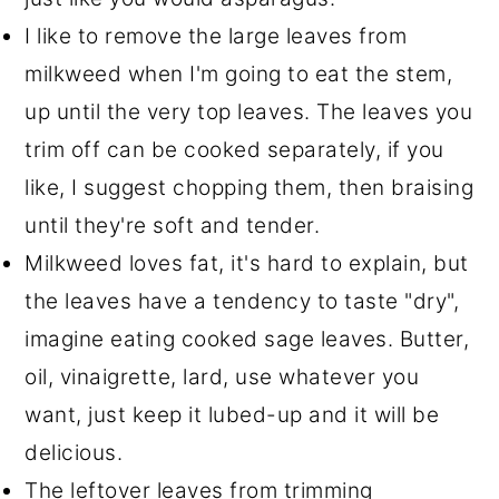
I like to remove the large leaves from
milkweed when I'm going to eat the stem,
up until the very top leaves. The leaves you
trim off can be cooked separately, if you
like, I suggest chopping them, then braising
until they're soft and tender.
Milkweed loves fat, it's hard to explain, but
the leaves have a tendency to taste "dry",
imagine eating cooked sage leaves. Butter,
oil, vinaigrette, lard, use whatever you
want, just keep it lubed-up and it will be
delicious.
The leftover leaves from trimming