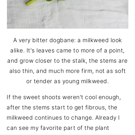
A very bitter dogbane: a milkweed look
alike. It's leaves came to more of a point,
and grow closer to the stalk, the stems are
also thin, and much more firm, not as soft
or tender as young milkweed.
If the sweet shoots weren't cool enough,
after the stems start to get fibrous, the
milkweed continues to change. Already I
can see my favorite part of the plant