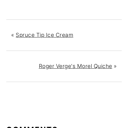
«
Spruce Tip Ice Cream
Roger Verge's Morel Quiche
»
READER
INTERACTIONS