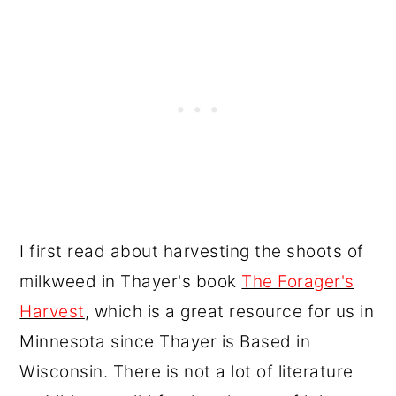
I first read about harvesting the shoots of
milkweed in Thayer's book
The Forager's
Harvest
, which is a great resource for us in
Minnesota since Thayer is Based in
Wisconsin. There is not a lot of literature