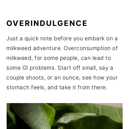
OVERINDULGENCE
Just a quick note before you embark on a
milkweed adventure. Overconsumption of
milkweed, for some people, can lead to
some GI problems. Start off small, say a
couple shoots, or an ounce, see how your
stomach feels, and take it from there.