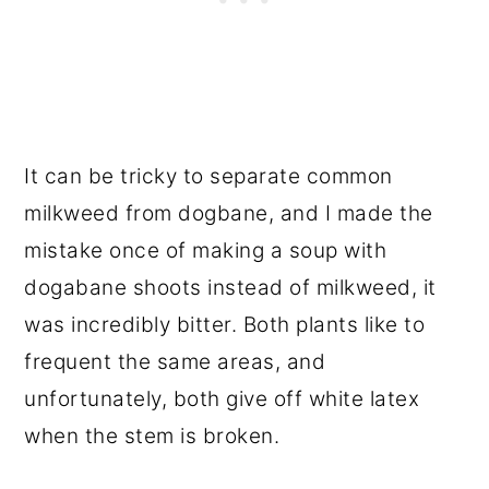
It can be tricky to separate common
milkweed from dogbane, and I made the
mistake once of making a soup with
dogabane shoots instead of milkweed, it
was incredibly bitter. Both plants like to
frequent the same areas, and
unfortunately, both give off white latex
when the stem is broken.