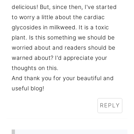
delicious! But, since then, I've started
to worry a little about the cardiac
glycosides in milkweed. It is a toxic
plant. Is this something we should be
worried about and readers should be
warned about? I'd appreciate your
thoughts on this.
And thank you for your beautiful and
useful blog!
REPLY