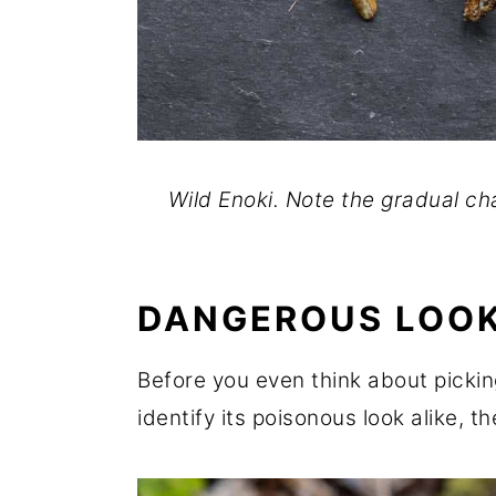
Wild Enoki. Note the gradual ch
DANGEROUS LOOK
Before you even think about picki
identify its poisonous look alike, t