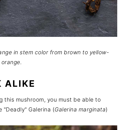
ange in stem color from brown to yellow-
orange.
 ALIKE
ng this mushroom, you must be able to
he "Deadly" Galerina (
Galerina marginata
)