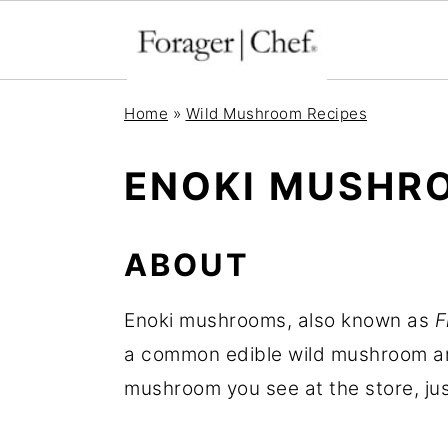
S
S
S
Home
»
Wild Mushroom Recipes
k
k
k
i
i
i
ENOKI MUSHR
p
p
p
t
t
t
ABOUT
o
o
o
p
m
p
Enoki mushrooms, also known as
F
r
a
r
a common edible wild mushroom ar
i
i
i
mushroom you see at the store, just
m
n
m
a
c
a