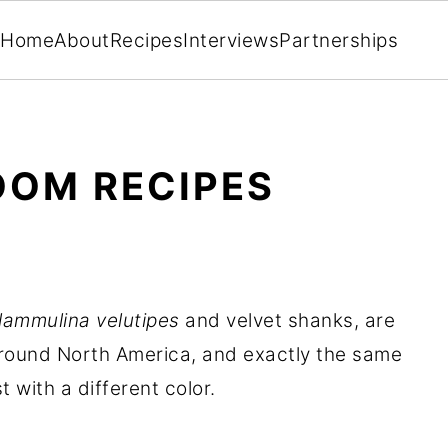
Home
About
Recipes
Interviews
Partnerships
OOM RECIPES
lammulina velutipes
and velvet shanks, are
ound North America, and exactly the same
 with a different color.