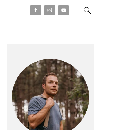
PRIMARY
SIDEBAR