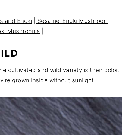
s and Enoki
|
Sesame-Enoki Mushroom
oki Mushrooms
|
ILD
e cultivated and wild variety is their color.
y're grown inside without sunlight.