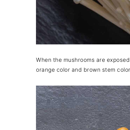
When the mushrooms are exposed t
orange color and brown stem color