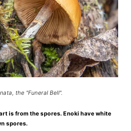
ata, the "Funeral Bell".
art is from the spores. Enoki have white
wn spores.