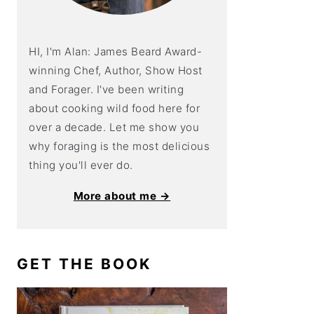
HI, I'm Alan: James Beard Award-
winning Chef, Author, Show Host
and Forager. I've been writing
about cooking wild food here for
over a decade. Let me show you
why foraging is the most delicious
thing you'll ever do.
More about me →
GET THE BOOK