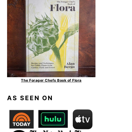
The Forager Chefs Book of Flora
AS SEEN ON