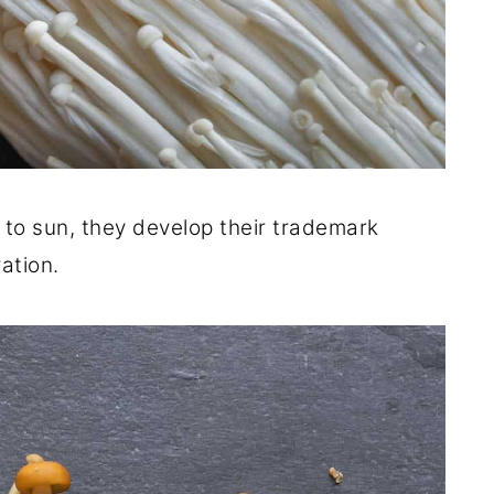
o sun, they develop their trademark
ation.