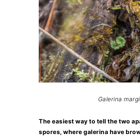
Galerina margin
The easiest way to tell the two ap
spores, where galerina have bro