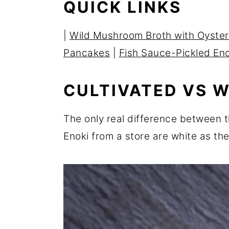
QUICK LINKS
r
o
r
y
n
y
|
Wild Mushroom Broth with Oyster
n
t
s
Pancakes
|
Fish Sauce-Pickled En
a
e
i
v
n
d
CULTIVATED VS W
i
t
e
g
b
The only real difference between th
a
a
Enoki from a store are white as the
t
r
i
o
n