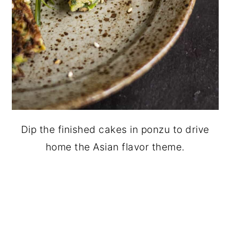
Dip the finished cakes in ponzu to drive
home the Asian flavor theme.