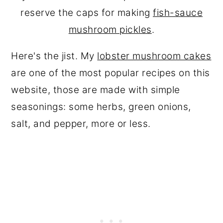
reserve the caps for making
fish-sauce
mushroom pickles
.
Here's the jist. My
lobster mushroom cakes
are one of the most popular recipes on this
website, those are made with simple
seasonings: some herbs, green onions,
salt, and pepper, more or less.