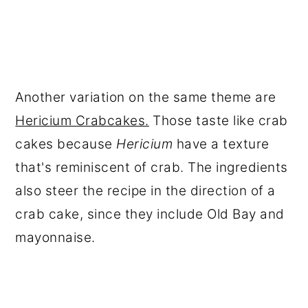
Another variation on the same theme are
Hericium Crabcakes.
Those taste like crab
cakes because
Hericium
have a texture
that's reminiscent of crab. The ingredients
also steer the recipe in the direction of a
crab cake, since they include Old Bay and
mayonnaise.