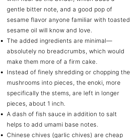
gentle bitter note, and a good pop of
sesame flavor anyone familiar with toasted
sesame oil will know and love.
The added ingredients are minimal—
absolutely no breadcrumbs, which would
make them more of a firm cake.
Instead of finely shredding or chopping the
mushrooms into pieces, the enoki, more
specifically the stems, are left in longer
pieces, about 1 inch.
A dash of fish sauce in addition to salt
helps to add umami base notes.
Chinese chives (garlic chives) are cheap