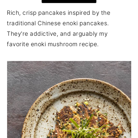
r
o
r
Rich, crisp pancakes inspired by the
y
n
y
traditional Chinese enoki pancakes.
n
t
s
They're addictive, and arguably my
a
e
i
favorite enoki mushroom recipe.
v
n
d
i
t
e
g
b
a
a
t
r
i
o
n