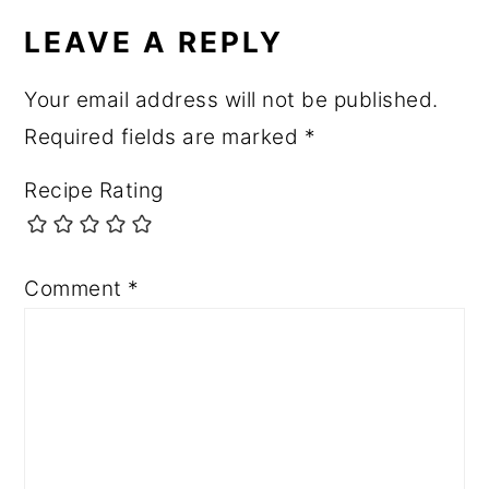
LEAVE A REPLY
Your email address will not be published.
Required fields are marked
*
Recipe Rating
Comment
*