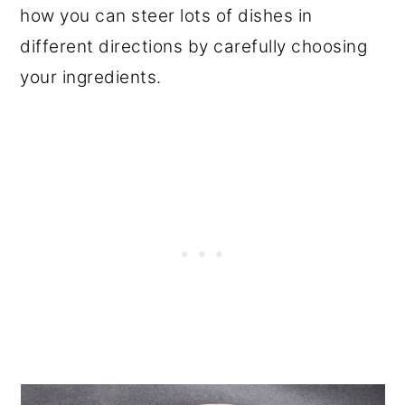
how you can steer lots of dishes in
different directions by carefully choosing
your ingredients.