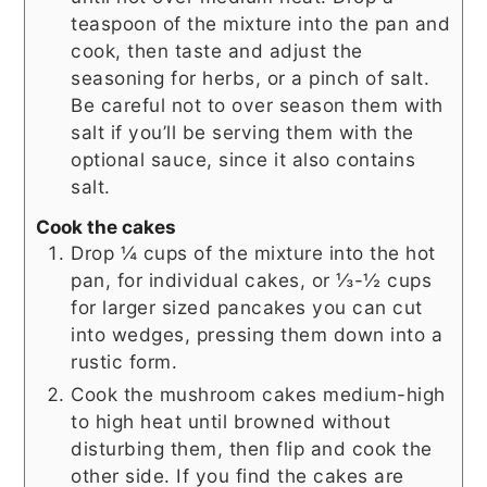
teaspoon of the mixture into the pan and
cook, then taste and adjust the
seasoning for herbs, or a pinch of salt.
Be careful not to over season them with
salt if you’ll be serving them with the
optional sauce, since it also contains
salt.
Cook the cakes
Drop ¼ cups of the mixture into the hot
pan, for individual cakes, or ⅓-½ cups
for larger sized pancakes you can cut
into wedges, pressing them down into a
rustic form.
Cook the mushroom cakes medium-high
to high heat until browned without
disturbing them, then flip and cook the
other side. If you find the cakes are