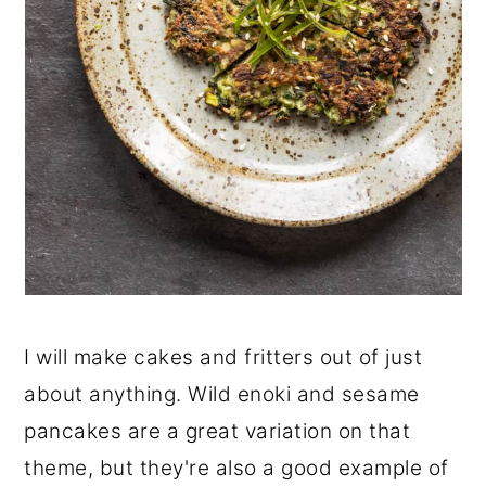
I will make cakes and fritters out of just
about anything. Wild enoki and sesame
pancakes are a great variation on that
theme, but they're also a good example of