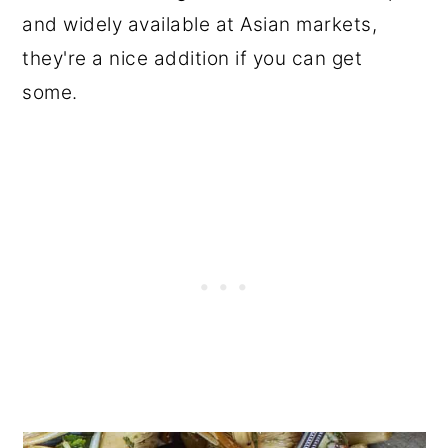
and widely available at Asian markets,
they're a nice addition if you can get
some.