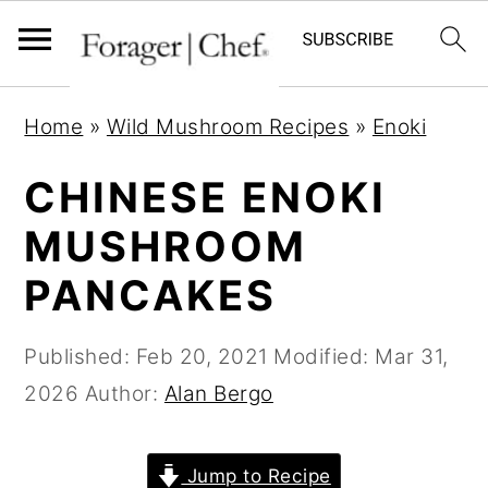
S
S
S
Home
»
Wild Mushroom Recipes
»
Enoki
k
k
k
i
i
i
CHINESE ENOKI
p
p
p
MUSHROOM
t
t
t
PANCAKES
o
o
o
p
m
p
Published:
Feb 20, 2021
Modified:
Mar 31,
r
a
r
2026
Author:
Alan Bergo
i
i
i
m
n
m
a
c
a
Jump to Recipe