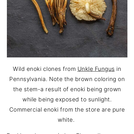
Wild enoki clones from
Unkle Fungus
in
Pennsylvania. Note the brown coloring on
the stem-a result of enoki being grown
while being exposed to sunlight.
Commercial enoki from the store are pure
white.