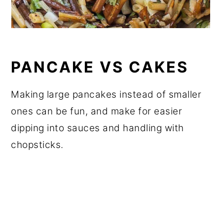
PANCAKE VS CAKES
Making large pancakes instead of smaller
ones can be fun, and make for easier
dipping into sauces and handling with
chopsticks.