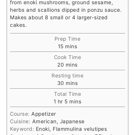
from enoki mushrooms, ground sesame,
herbs and scallions dipped in ponzu sauce.
Makes about 8 small or 4 larger-sized
cakes.
Prep Time
minutes
15
mins
Cook Time
minutes
20
mins
Resting time
minutes
30
mins
Total Time
hour
minutes
1
hr
5
mins
Course:
Appetizer
Cuisine:
American, Japanese
Keyword:
Enoki, Flammulina velutipes