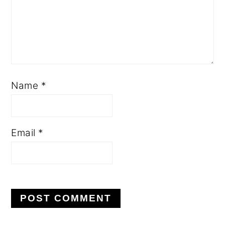
Name
*
Email
*