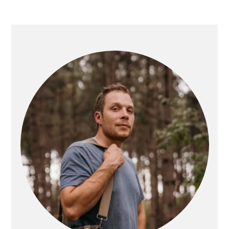
PRIMARY
SIDEBAR