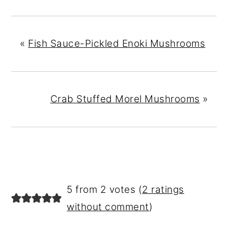
«
Fish Sauce-Pickled Enoki Mushrooms
Crab Stuffed Morel Mushrooms
»
READER
5 from 2 votes (
2 ratings
INTERACTIONS
without comment
)