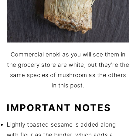
Commercial enoki as you will see them in
the grocery store are white, but they're the
same species of mushroom as the others
in this post.
IMPORTANT NOTES
Lightly toasted sesame is added along
with flour as the binder, which adds a