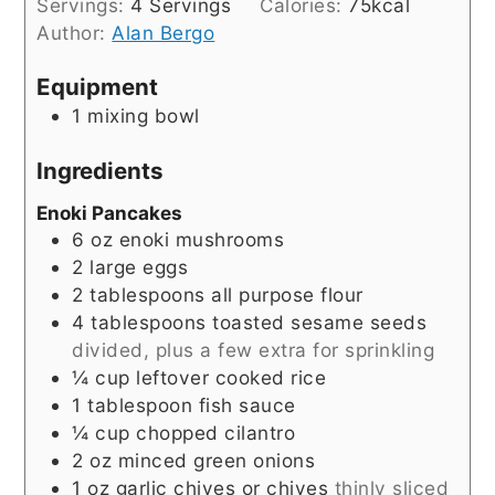
Servings:
4
Servings
Calories:
75
kcal
Author:
Alan Bergo
Equipment
1 mixing bowl
Ingredients
Enoki Pancakes
6
oz
enoki mushrooms
2
large eggs
2
tablespoons
all purpose flour
4
tablespoons
toasted sesame seeds
divided, plus a few extra for sprinkling
¼
cup
leftover cooked rice
1
tablespoon
fish sauce
¼
cup
chopped cilantro
2
oz
minced green onions
1
oz
garlic chives or chives
thinly sliced