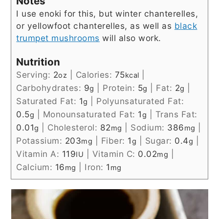
Notes
I use enoki for this, but winter chanterelles,
or yellowfoot chanterelles, as well as
black
trumpet mushrooms
will also work.
Nutrition
Serving:
2
|
Calories:
75
|
oz
kcal
Carbohydrates:
9
|
Protein:
5
|
Fat:
2
|
g
g
g
Saturated Fat:
1
|
Polyunsaturated Fat:
g
0.5
|
Monounsaturated Fat:
1
|
Trans Fat:
g
g
0.01
|
Cholesterol:
82
|
Sodium:
386
|
g
mg
mg
Potassium:
203
|
Fiber:
1
|
Sugar:
0.4
|
mg
g
g
Vitamin A:
119
|
Vitamin C:
0.02
|
IU
mg
Calcium:
16
|
Iron:
1
mg
mg