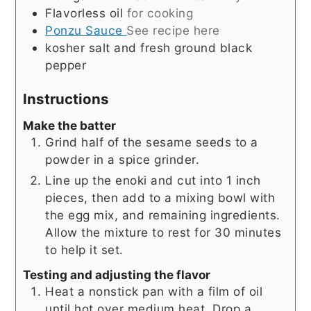
Flavorless oil
for cooking
Ponzu Sauce
See recipe here
kosher salt and fresh ground black
pepper
Instructions
Make the batter
Grind half of the sesame seeds to a
powder in a spice grinder.
Line up the enoki and cut into 1 inch
pieces, then add to a mixing bowl with
the egg mix, and remaining ingredients.
Allow the mixture to rest for 30 minutes
to help it set.
Testing and adjusting the flavor
Heat a nonstick pan with a film of oil
until hot over medium heat. Drop a