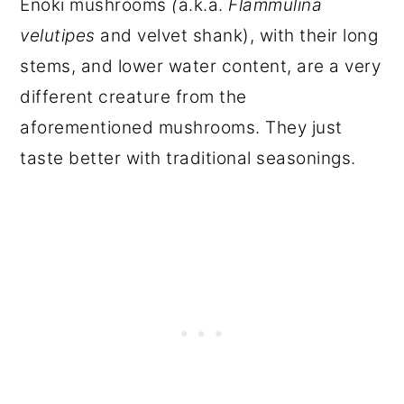
Enoki mushrooms
(
a.k.a.
Flammulina
velutipes
and velvet shank), with their long
stems, and lower water content, are a very
different creature from the
aforementioned mushrooms. They just
taste better with traditional seasonings.