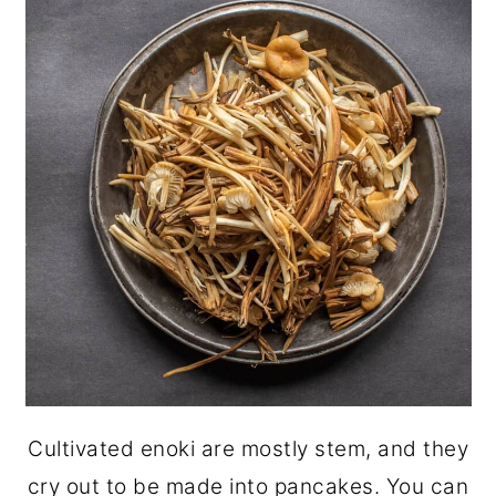
Cultivated enoki are mostly stem, and they
cry out to be made into pancakes. You can