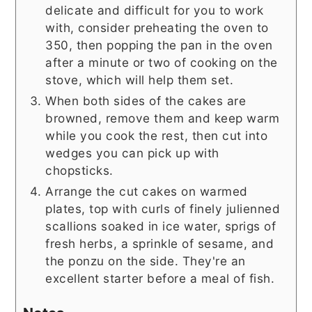
delicate and difficult for you to work
with, consider preheating the oven to
350, then popping the pan in the oven
after a minute or two of cooking on the
stove, which will help them set.
When both sides of the cakes are
browned, remove them and keep warm
while you cook the rest, then cut into
wedges you can pick up with
chopsticks.
Arrange the cut cakes on warmed
plates, top with curls of finely julienned
scallions soaked in ice water, sprigs of
fresh herbs, a sprinkle of sesame, and
the ponzu on the side. They're an
excellent starter before a meal of fish.