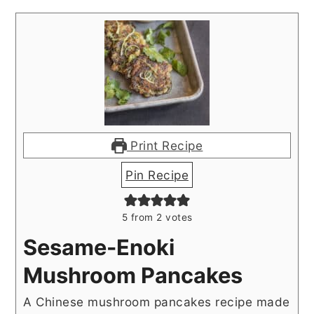
Print Recipe
Pin Recipe
5
from
2
votes
Sesame-Enoki
Mushroom Pancakes
A Chinese mushroom pancakes recipe made