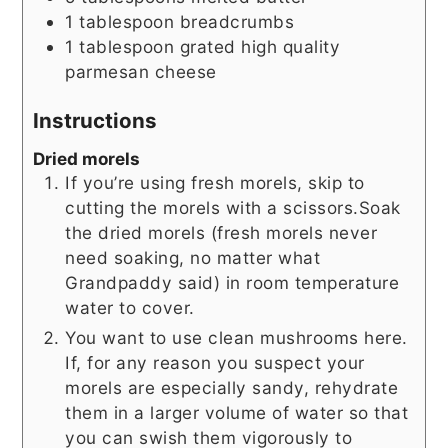
1
tablespoon
breadcrumbs
1
tablespoon
grated high quality
parmesan cheese
Instructions
Dried morels
If you’re using fresh morels, skip to
cutting the morels with a scissors.Soak
the dried morels (fresh morels never
need soaking, no matter what
Grandpaddy said) in room temperature
water to cover.
You want to use clean mushrooms here.
If, for any reason you suspect your
morels are especially sandy, rehydrate
them in a larger volume of water so that
you can swish them vigorously to