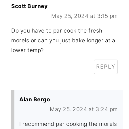
Scott Burney
May 25, 2024 at 3:15 pm
Do you have to par cook the fresh
morels or can you just bake longer at a
lower temp?
REPLY
Alan Bergo
May 25, 2024 at 3:24 pm
I recommend par cooking the morels