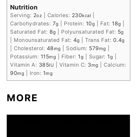
Nutrition
Serving:
2
|
Calories:
230
|
oz
kcal
Carbohydrates:
7
|
Protein:
10
|
Fat:
18
|
g
g
g
Saturated Fat:
8
|
Polyunsaturated Fat:
5
g
g
|
Monounsaturated Fat:
4
|
Trans Fat:
0.4
g
g
|
Cholesterol:
48
|
Sodium:
579
|
mg
mg
Potassium:
115
|
Fiber:
1
|
Sugar:
1
|
mg
g
g
Vitamin A:
385
|
Vitamin C:
3
|
Calcium:
IU
mg
90
|
Iron:
1
mg
mg
MORE
FORAGER'S GUIDE TO MOREL
MUSHROOMS