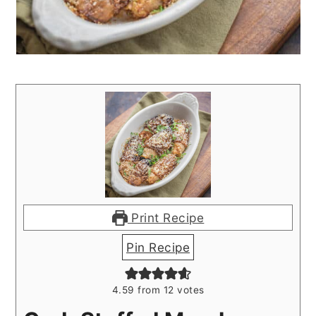
Print Recipe
Pin Recipe
4.59
from
12
votes