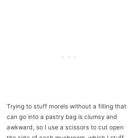
Trying to stuff morels without a filling that
can go into a pastry bag is clumsy and
awkward, so I use a scissors to cut open
the side of each mushroom, which I stuff