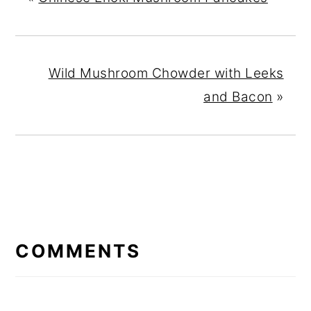
Wild Mushroom Chowder with Leeks
and Bacon
»
READER
INTERACTIONS
COMMENTS