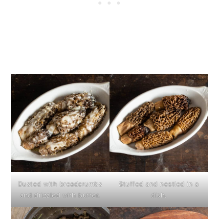
Dusted with breadcrumbs
Stuffed and nestled in a
and drizzled with butter.
dish.