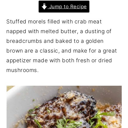
r
o
r
Jump to Recipe
y
n
y
Stuffed morels filled with crab meat
n
t
s
napped with melted butter, a dusting of
a
e
i
breadcrumbs and baked to a golden
v
n
d
brown are a classic, and make for a great
i
t
e
appetizer made with both fresh or dried
g
b
mushrooms.
a
a
t
r
i
o
n