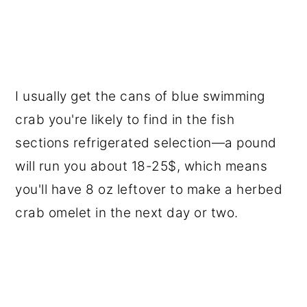
I usually get the cans of blue swimming
crab you're likely to find in the fish
sections refrigerated selection—a pound
will run you about 18-25$, which means
you'll have 8 oz leftover to make a herbed
crab omelet in the next day or two.