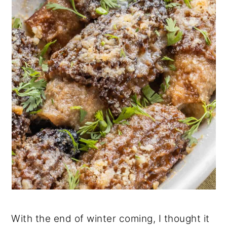
With the end of winter coming, I thought it