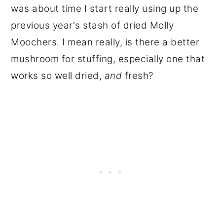
was about time I start really using up the
previous year's stash of dried Molly
Moochers. I mean really, is there a better
mushroom for stuffing, especially one that
works so well dried,
and
fresh?