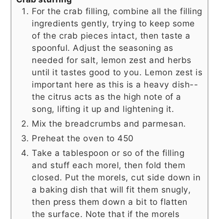
For the crab filling, combine all the filling
ingredients gently, trying to keep some
of the crab pieces intact, then taste a
spoonful. Adjust the seasoning as
needed for salt, lemon zest and herbs
until it tastes good to you. Lemon zest is
important here as this is a heavy dish--
the citrus acts as the high note of a
song, lifting it up and lightening it.
Mix the breadcrumbs and parmesan.
Preheat the oven to 450
Take a tablespoon or so of the filling
and stuff each morel, then fold them
closed. Put the morels, cut side down in
a baking dish that will fit them snugly,
then press them down a bit to flatten
the surface. Note that if the morels