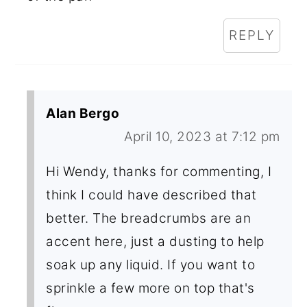
REPLY
Alan Bergo
April 10, 2023 at 7:12 pm
Hi Wendy, thanks for commenting, I
think I could have described that
better. The breadcrumbs are an
accent here, just a dusting to help
soak up any liquid. If you want to
sprinkle a few more on top that's