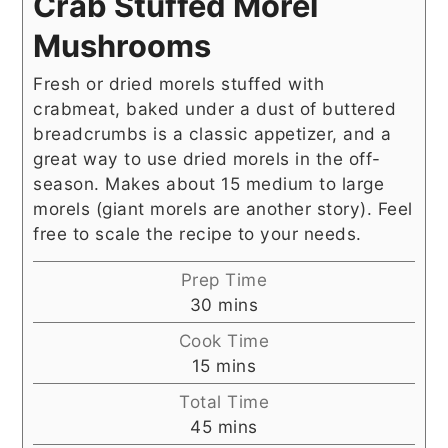
Crab Stuffed Morel
Mushrooms
Fresh or dried morels stuffed with
crabmeat, baked under a dust of buttered
breadcrumbs is a classic appetizer, and a
great way to use dried morels in the off-
season. Makes about 15 medium to large
morels (giant morels are another story). Feel
free to scale the recipe to your needs.
Prep Time
minutes
30
mins
Cook Time
minutes
15
mins
Total Time
minutes
45
mins