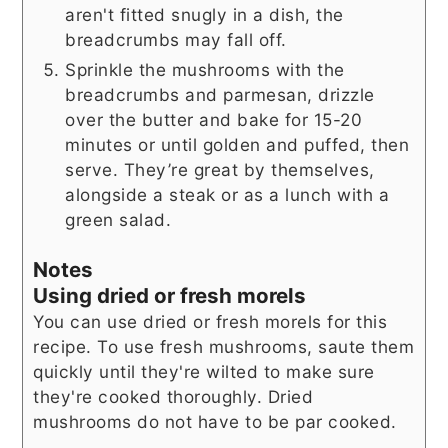
aren't fitted snugly in a dish, the
breadcrumbs may fall off.
Sprinkle the mushrooms with the
breadcrumbs and parmesan, drizzle
over the butter and bake for 15-20
minutes or until golden and puffed, then
serve. They’re great by themselves,
alongside a steak or as a lunch with a
green salad.
Notes
Using dried or fresh morels
You can use dried or fresh morels for this
recipe. To use fresh mushrooms, saute them
quickly until they're wilted to make sure
they're cooked thoroughly. Dried
mushrooms do not have to be par cooked.