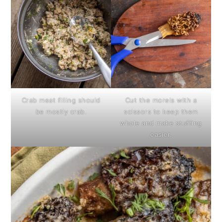
Crab meat filling should
Cut the morels with a
be mostly crab.
scissors to keep them
whole and make stuffing
easier.