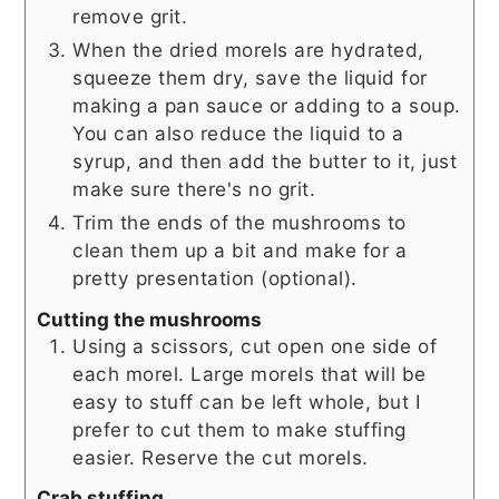
remove grit.
When the dried morels are hydrated,
squeeze them dry, save the liquid for
making a pan sauce or adding to a soup.
You can also reduce the liquid to a
syrup, and then add the butter to it, just
make sure there's no grit.
Trim the ends of the mushrooms to
clean them up a bit and make for a
pretty presentation (optional).
Cutting the mushrooms
Using a scissors, cut open one side of
each morel. Large morels that will be
easy to stuff can be left whole, but I
prefer to cut them to make stuffing
easier. Reserve the cut morels.
Crab stuffing