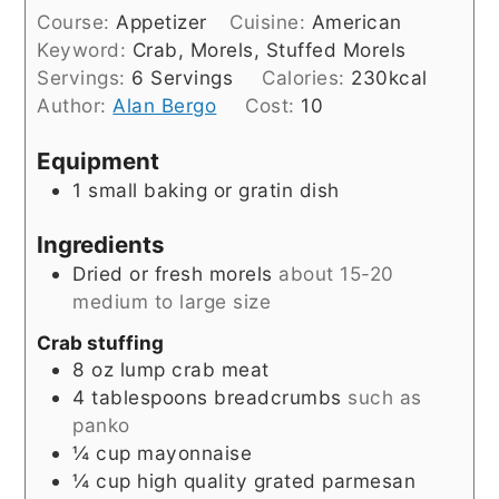
Course:
Appetizer
Cuisine:
American
Keyword:
Crab, Morels, Stuffed Morels
Servings:
6
Servings
Calories:
230
kcal
Author:
Alan Bergo
Cost:
10
Equipment
1 small baking or gratin dish
Ingredients
Dried or fresh morels
about 15-20
medium to large size
Crab stuffing
8
oz
lump crab meat
4
tablespoons
breadcrumbs
such as
panko
¼
cup
mayonnaise
¼
cup
high quality grated parmesan