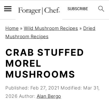
S
S
S
Home
»
Wild Mushroom Recipes
»
Dried
k
k
k
Mushroom Recipes
i
i
i
p
p
p
CRAB STUFFED
t
t
t
MOREL
o
o
o
MUSHROOMS
p
m
p
r
a
r
Published:
Feb 27, 2021
Modified:
Mar 31,
i
i
i
2026
Author:
Alan Bergo
m
n
m
a
c
a