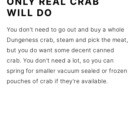
ONLY REAL CRAB
WILL DO
You don't need to go out and buy a whole
Dungeness crab, steam and pick the meat,
but you do want some decent canned
crab. You don't need a lot, so you can
spring for smaller vacuum sealed or frozen
pouches of crab if they're available.