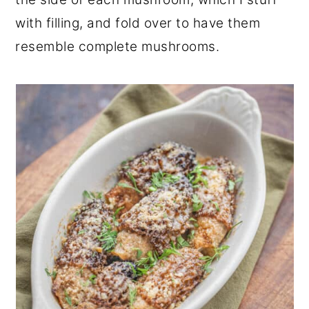
with filling, and fold over to have them
resemble complete mushrooms.