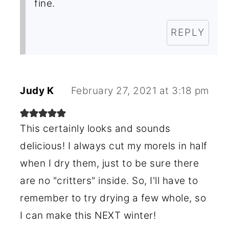
fine.
REPLY
Judy K
February 27, 2021 at 3:18 pm
This certainly looks and sounds
delicious! I always cut my morels in half
when I dry them, just to be sure there
are no "critters" inside. So, I'll have to
remember to try drying a few whole, so
I can make this NEXT winter!