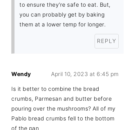
to ensure they’re safe to eat. But,
you can probably get by baking
them at a lower temp for longer.
REPLY
Wendy
April 10, 2023 at 6:45 pm
Is it better to combine the bread
crumbs, Parmesan and butter before
pouring over the mushrooms? All of my
Pablo bread crumbs fell to the bottom
of the pan