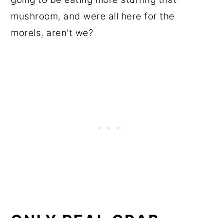
mushroom, and were all here for the
morels, aren't we?