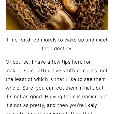
Time for dried morels to wake up and meet
their destiny.
Of course, I have a few tips here for
making some attractive stuffed morels, not
the least of which is that I like to see them
whole. Sure, you can cut them in half, but
it's not as good. Halving them is easier, but
it's not as pretty, and then you're likely
going to be eating more stuffing that