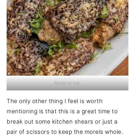
Ready to eat.
The only other thing I feel is worth
mentioning is that this is a great time to
break out some kitchen shears or just a
pair of scissors to keep the morels whole.