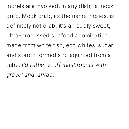
morels are involved, in any dish, is mock
crab. Mock crab, as the name implies, is
definitely not crab, it's an oddly sweet,
ultra-processed seafood abomination
made from white fish, egg whites, sugar
and starch formed and squirted from a
tube.
I'd rather stuff mushrooms with
gravel and larvae.