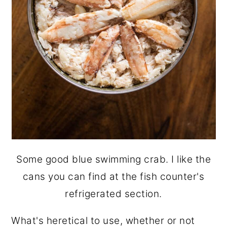
Some good blue swimming crab. I like the
cans you can find at the fish counter's
refrigerated section.
What's heretical to use, whether or not