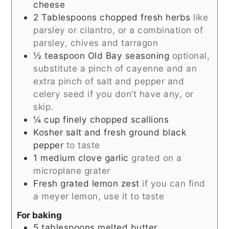
cheese
2
Tablespoons
chopped fresh herbs
like
parsley or cilantro, or a combination of
parsley, chives and tarragon
½
teaspoon
Old Bay seasoning
optional,
substitute a pinch of cayenne and an
extra pinch of salt and pepper and
celery seed if you don’t have any, or
skip.
¼
cup
finely chopped scallions
Kosher salt and fresh ground black
pepper
to taste
1
medium clove garlic
grated on a
microplane grater
Fresh grated lemon zest
if you can find
a meyer lemon, use it to taste
For baking
5
tablespoons
melted butter