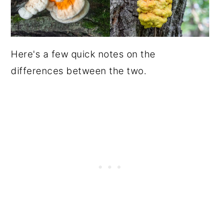
Here's a few quick notes on the
differences between the two.