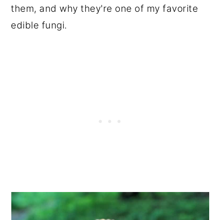
them, and why they're one of my favorite
edible fungi.