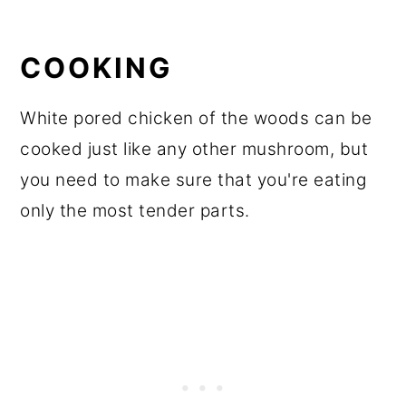
COOKING
White pored chicken of the woods can be
cooked just like any other mushroom, but
you need to make sure that you're eating
only the most tender parts.