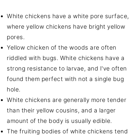
White chickens have a white pore surface,
where yellow chickens have bright yellow
pores.
Yellow chicken of the woods are often
riddled with bugs. White chickens have a
strong resistance to larvae, and I've often
found them perfect with not a single bug
hole.
White chickens are generally more tender
than their yellow cousins, and a larger
amount of the body is usually edible.
The fruiting bodies of white chickens tend