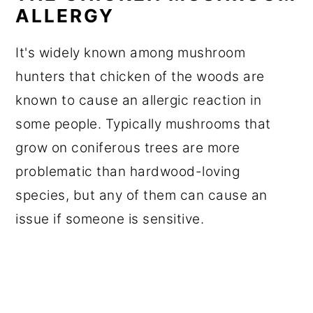
ALLERGY
It's widely known among mushroom
hunters that chicken of the woods are
known to cause an allergic reaction in
some people. Typically mushrooms that
grow on coniferous trees are more
problematic than hardwood-loving
species, but any of them can cause an
issue if someone is sensitive.