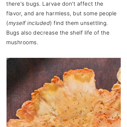
there's bugs. Larvae don't affect the
flavor, and are harmless, but some people
(
myself included
) find them unsettling.
Bugs also decrease the shelf life of the
mushrooms.