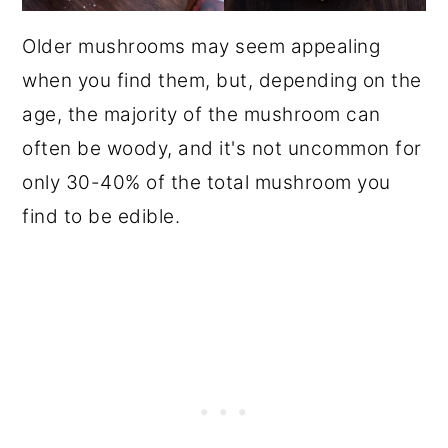
Older mushrooms may seem appealing
when you find them, but, depending on the
age, the majority of the mushroom can
often be woody, and it's not uncommon for
only 30-40% of the total mushroom you
find to be edible.