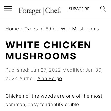
S
S
S
Home
»
Types of Edible Wild Mushrooms
k
k
k
i
i
i
WHITE CHICKEN
p
p
p
MUSHROOMS
t
t
t
o
o
o
Published:
Jun 27, 2022
Modified:
Jan 30,
p
m
p
2024
Author:
Alan Bergo
r
a
r
i
i
i
Chicken of the woods are one of the most
m
n
m
common, easy to identify edible
a
c
a