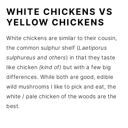
WHITE CHICKENS VS
YELLOW CHICKENS
White chickens are similar to their cousin,
the common sulphur shelf (
Laetiporus
sulphureus and others
) in that they taste
like chicken
(kind of)
but with a few big
differences. While both are good, edible
wild mushrooms I like to pick and eat, the
white / pale chicken of the woods are the
best.