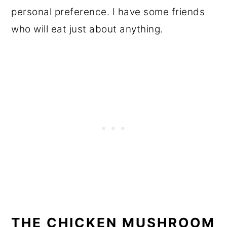
personal preference. I have some friends
who will eat just about anything.
THE CHICKEN MUSHROOM