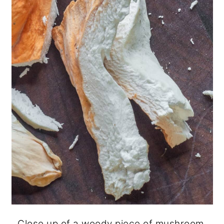
Close up of a woody piece of mushroom.