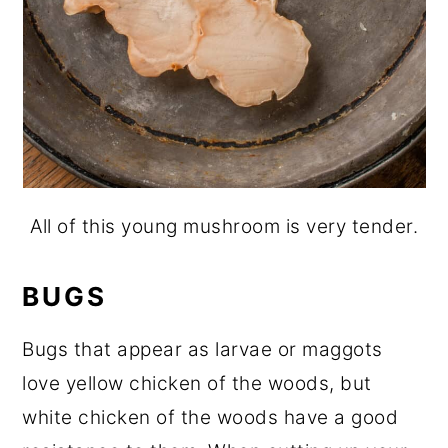
All of this young mushroom is very tender.
BUGS
Bugs that appear as larvae or maggots
love yellow chicken of the woods, but
white chicken of the woods have a good