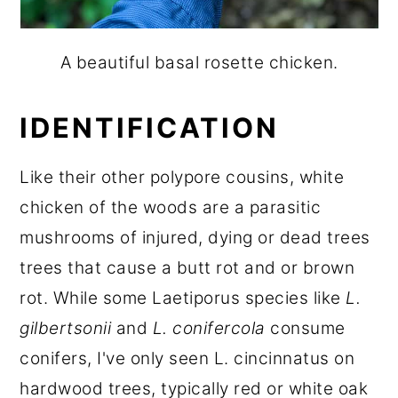
A beautiful basal rosette chicken.
IDENTIFICATION
Like their other polypore cousins, white
chicken of the woods are a parasitic
mushrooms of injured, dying or dead trees
trees that cause a butt rot and or brown
rot. While some Laetiporus species like
L.
gilbertsonii
and
L. conifercola
consume
conifers, I've only seen L. cincinnatus on
hardwood trees, typically red or white oak