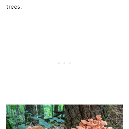
trees.