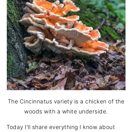
The Cincinnatus variety is a chicken of the
woods with a white underside.
Today I'll share everything I know about