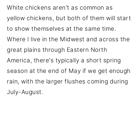
White chickens aren't as common as
yellow chickens, but both of them will start
to show themselves at the same time.
Where I live in the Midwest and across the
great plains through Eastern North
America, there's typically a short spring
season at the end of May if we get enough
rain, with the larger flushes coming during
July-August.