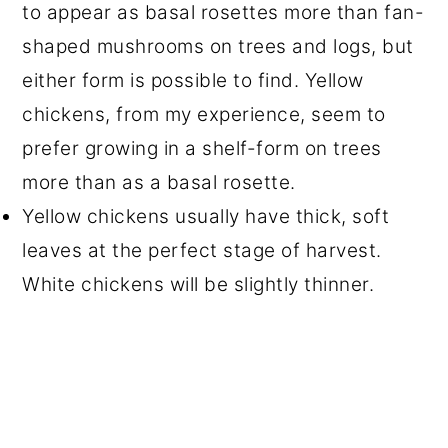
to appear as basal rosettes more than fan-
shaped mushrooms on trees and logs, but
either form is possible to find. Yellow
chickens, from my experience, seem to
prefer growing in a shelf-form on trees
more than as a basal rosette.
Yellow chickens usually have thick, soft
leaves at the perfect stage of harvest.
White chickens will be slightly thinner.