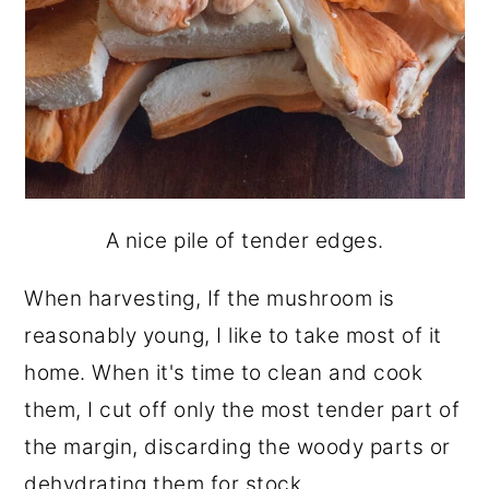
A nice pile of tender edges.
When harvesting, If the mushroom is
reasonably young, I like to take most of it
home. When it's time to clean and cook
them, I cut off only the most tender part of
the margin, discarding the woody parts or
dehydrating them for stock.