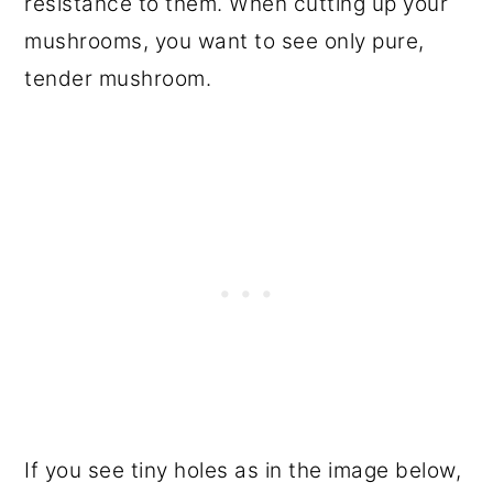
resistance to them. When cutting up your
mushrooms, you want to see only pure,
tender mushroom.
If you see tiny holes as in the image below,