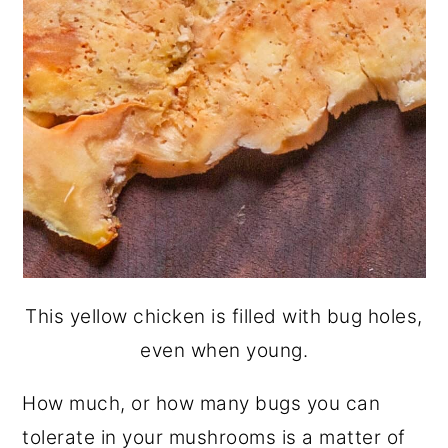
This yellow chicken is filled with bug holes,
even when young.
How much, or how many bugs you can
tolerate in your mushrooms is a matter of