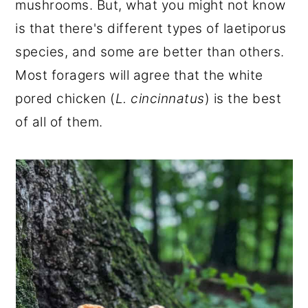
mushrooms. But, what you might not know
r
o
r
is that there's different types of laetiporus
y
n
y
species, and some are better than others.
n
t
s
Most foragers will agree that the white
a
e
i
pored chicken (
L. cincinnatus
) is the best
v
n
d
of all of them.
i
t
e
g
b
a
a
t
r
i
o
n