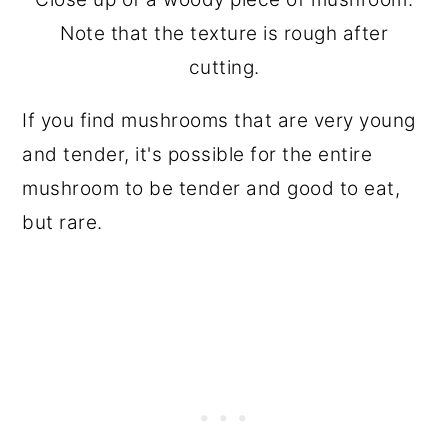
Note that the texture is rough after
cutting.
If you find mushrooms that are very young
and tender, it's possible for the entire
mushroom to be tender and good to eat,
but rare.